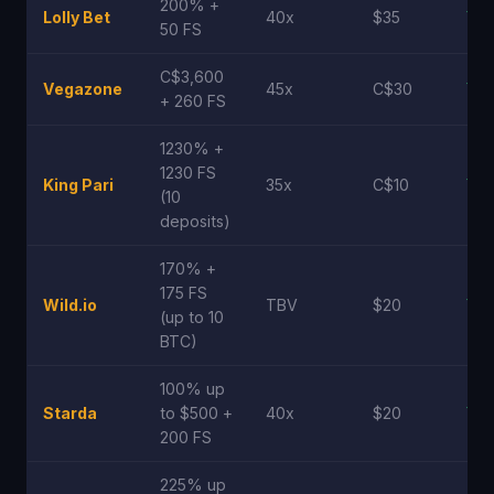
200% +
Lolly Bet
40x
$35
Ye
50 FS
C$3,600
Vegazone
45x
C$30
Ye
+ 260 FS
1230% +
1230 FS
King Pari
35x
C$10
Ye
(10
deposits)
170% +
175 FS
Wild.io
TBV
$20
Ye
(up to 10
BTC)
100% up
Starda
to $500 +
40x
$20
Ye
200 FS
225% up