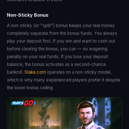
Non-Sticky Bonus
A non-sticky (or "split") bonus keeps your real money
completely separate from the bonus funds. You always
play your deposit first. If you win and want to cash out
before clearing the bonus, you can — no wagering
penalty on your real funds. If you lose your deposit
balance, the bonus activates as a second-chance
bankroll.
Stake.com
operates on a non-sticky model,
which is why many experienced players prefer it despite
the lower bonus ceiling.