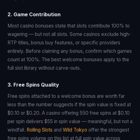
2. Game Contribution
Most casino bonuses state that slots contribute 100% to
wagering — but not all slots. Some casinos exclude high-
RTP titles, bonus buy features, or specific providers
entirely. Before claiming any bonus, confirm which games
count at 100%. The best welcome bonuses apply to the
full slot library without carve-outs.
3. Free Spins Quality
Free spins attached to a welcome bonus are worth far
less than the number suggests if the spin value is fixed at
$0.10 or $0.20. A casino offering 550 free spins at $0.10
per spin delivers $55 in spin value — meaningful, but not a
windfall.
Rolling Slots
and
Wild Tokyo
offer the strongest
free spins volume on this list at full spin value across