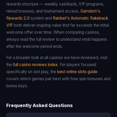
rewards structure — weekly cashback, VIP programs,
reload bonuses, and tournament access.
Gamdom's
Rewards 2.0
system and
Rainbet's Automatic Rakeback
VIP
both deliver ongoing value that far exceeds the initial
welcome offer over time. When comparing casinos,
always read the full review to understand what happens
after the welcome period ends.
For a broader look at all casinos we have reviewed, visit
the
full casino reviews index
. For players focused
specifically on slot play, the
best online slots guide
covers which games pair best with free spin bonuses and
bonus buys.
Frequently Asked Questions