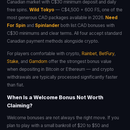
Canadian market with C$30 minimum deposit and daily
free spins.
Wild Tokyo
— C$4,500 + 600 FS, one of the
most generous CAD packages available in 2026.
Need
For Spin
and
Spinlander
both list CAD bonuses with
C$30 minimums and clear terms. All four accept standard
Canadian payment methods alongside crypto.
For players comfortable with crypto,
Rainbet
,
BetFury
,
Stake
, and
Gamdom
offer the strongest bonus value
when depositing in Bitcoin or Ethereum — and crypto
withdrawals are typically processed significantly faster
than fiat.
When Is a Welcome Bonus Not Worth
Claiming?
Welcome bonuses are not always the right move. If you
plan to play with a small bankroll of $20 to $50 and