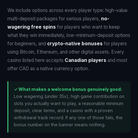
We include options across every player type: high-value
multi-deposit packages for serious players,
no-
wagering free spins
for players who want to keep
what they win immediately, low-minimum-deposit options
for beginners, and
crypto-native bonuses
for players
using Bitcoin, Ethereum, and other digital assets. Every
casino listed here accepts
Canadian players
and most
offer CAD as a native currency option.
✓ What makes a welcome bonus genuinely good:
Low wagering (under 35x), high game contribution on
slots you actually want to play, a reasonable minimum
deposit, clear terms, and a casino with a proven
withdrawal track record. If any one of those fails, the
bonus number on the banner means nothing.