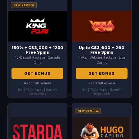
NEW REVIEW
150% + C$3,000 + 1230
Up to C$3,600 + 260
Free Spins
Free Spins
10-Deposit Package · Canada
4-Part Welcome Package · Live
Only
Casino
GET BONUS
GET BONUS
Read full review
Read full review
18+ | T&Cs Apply | Gamble
18+ | T&Cs Apply | Gamble
Responsibly
Responsibly
NEW REVIEW