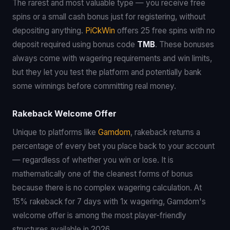
The rarest and most valuable type — you receive free
spins or a small cash bonus just for registering, without
depositing anything.
PiCkWin
offers 25 free spins with no
deposit required using bonus code
TMB
. These bonuses
always come with wagering requirements and win limits,
but they let you test the platform and potentially bank
some winnings before committing real money.
Rakeback Welcome Offer
Unique to platforms like
Gamdom
, rakeback returns a
percentage of every bet you place back to your account
— regardless of whether you win or lose. It is
mathematically one of the cleanest forms of bonus
because there is no complex wagering calculation. At
15% rakeback for 7 days with 1x wagering, Gamdom's
welcome offer is among the most player-friendly
structures available in 2026.