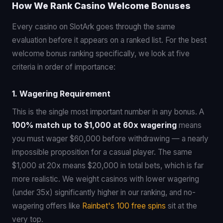
How We Rank Casino Welcome Bonuses
Every casino on SlotArk goes through the same
evaluation before it appears on a ranked list. For the best
welcome bonus ranking specifically, we look at five
criteria in order of importance:
1. Wagering Requirement
This is the single most important number in any bonus. A
100% match up to $1,000 at 60x wagering
means
you must wager $60,000 before withdrawing — a nearly
impossible proposition for a casual player. The same
$1,000 at 20x means $20,000 in total bets, which is far
more realistic. We weight casinos with lower wagering
(under 35x) significantly higher in our ranking, and no-
wagering offers like
Rainbet's 100 free spins
sit at the
very top.