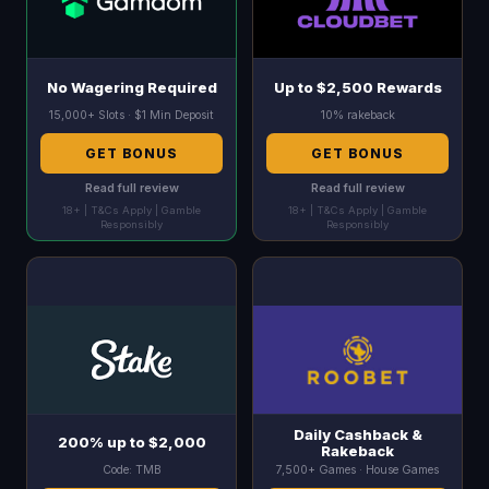
No Wagering Required
Up to $2,500 Rewards
15,000+ Slots · $1 Min Deposit
10% rakeback
GET BONUS
GET BONUS
Read full review
Read full review
18+ | T&Cs Apply | Gamble
18+ | T&Cs Apply | Gamble
Responsibly
Responsibly
Daily Cashback &
200% up to $2,000
Rakeback
Code: TMB
7,500+ Games · House Games