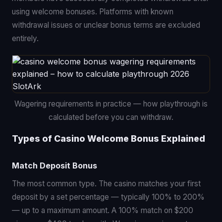
using welcome bonuses. Platforms with known
withdrawal issues or unclear bonus terms are excluded
entirely.
Wagering requirements in practice — how playthrough is
calculated before you can withdraw.
Types of Casino Welcome Bonus Explained
Match Deposit Bonus
The most common type. The casino matches your first
deposit by a set percentage — typically 100% to 200%
— up to a maximum amount. A 100% match on $200