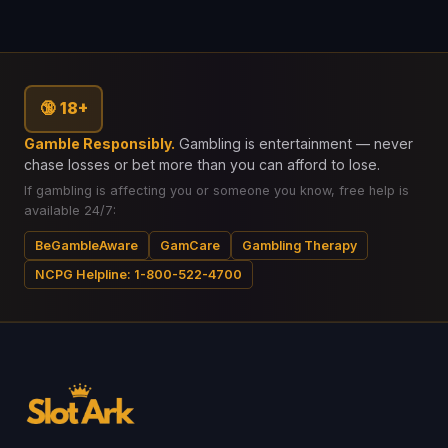
bonus in separate wallets. You always play your
Canadian players.
own money first. If you win from your deposit, you
can withdraw without wagering through the bonus.
Stake.com uses this model. It's the fairest structure
🔞 18+
for experienced players who want clean access to
their own funds.
Gamble Responsibly.
Gambling is entertainment — never
chase losses or bet more than you can afford to lose.
If gambling is affecting you or someone you know, free help is
available 24/7:
BeGambleAware
GamCare
Gambling Therapy
NCPG Helpline: 1-800-522-4700