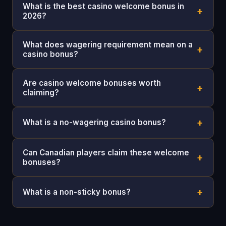
What is the best casino welcome bonus in
+
2026?
Rolling Slots offers the highest combined value at
What does wagering requirement mean on a
+
C$5,500 + 550 free spins. For no-wagering value,
casino bonus?
Rainbet's 100 free spins with 0x wagering is the
The wagering requirement is how many times you
top pick — you keep everything you win
Are casino welcome bonuses worth
+
must bet the bonus amount before you can
immediately.
claiming?
withdraw. A 30x wagering on a $100 bonus means
It depends on your playing style. If you plan to play
you need to place $3,000 in total bets. Lower is
+
What is a no-wagering casino bonus?
through a significant bankroll on slots, a match
better — 0x means no wagering at all.
bonus with fair wagering is worth claiming. If you
A no-wagering bonus lets you withdraw any
Can Canadian players claim these welcome
want to deposit and withdraw freely without
+
winnings immediately without any playthrough
bonuses?
restrictions, skip the bonus or look for a no-
requirement. Rainbet's 100 free spins is the best
wagering offer like Rainbet's.
Yes. Rolling Slots, Wild Tokyo, Need For Spin, and
example on this list. These are very rare and
+
What is a non-sticky bonus?
Spinlander all offer explicitly CAD-denominated
represent the highest real value per spin.
welcome packages and accept Canadian payment
A non-sticky bonus keeps your deposit and the
methods. Every casino on this page accepts