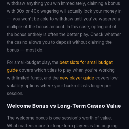
withdraw anything you win immediately, claiming a bonus
with 30x or 40x wagering will actually lock your money in
— you won't be able to withdraw until you've wagered a
multiple of the bonus amount. In this case, opting out of
the bonus entirely is often the better play. Check whether
the casino allows you to deposit without claiming the
bonus — most do.
For small-budget play, the
best slots for small budget
guide
covers which titles to play when you're working
with limited funds, and the
new player guide
covers low-
volatility options where your bankroll lasts longer per
session.
Welcome Bonus vs Long-Term Casino Value
The welcome bonus is one session's worth of value.
What matters more for long-term players is the ongoing