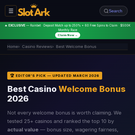
☰
🔥
EXCLUSIVE
— Rainbet · Deposit Match up to 250% + 60 Free Spins to Claim · $500K
Monthly Race
Claim Now →
Home
Casino Reviews
Best Welcome Bonus
🏆 EDITOR'S PICK — UPDATED MARCH 2026
Best Casino
Welcome Bonus
2026
Not every welcome bonus is worth claiming. We
tested 25+ casinos and ranked the top 10 by
actual value
— bonus size, wagering fairness,