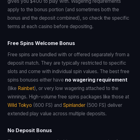
gives you $400 to play with. Wagering requirements
apply to the bonus portion (and sometimes both the
bonus and the deposit combined), so check the specific
terms at each casino before depositing.
Free Spins Welcome Bonus
Free spins are bundled with or offered separately from a
deposit match. They are typically restricted to specific
slots and come with individual spin values. The best free
spins bonuses either have
no wagering requirement
(like
Rainbet
), or very low wagering attached to the
winnings. High-volume free spins packages like those at
Wild Tokyo
(600 FS) and
Spinlander
(500 FS) deliver
extended play value across multiple deposits.
No Deposit Bonus