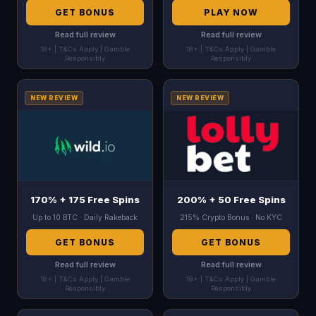
GET BONUS
PLAY NOW
Read full review
Read full review
18+ | T&Cs Apply | Gamble
18+ | T&Cs Apply | Gamble
Responsibly
Responsibly
NEW REVIEW
NEW REVIEW
170% + 175 Free Spins
200% + 50 Free Spins
Up to 10 BTC · Daily Rakeback
215% Crypto Bonus · No KYC
GET BONUS
GET BONUS
Read full review
Read full review
18+ | T&Cs Apply | Gamble
18+ | T&Cs Apply | Gamble
Responsibly
Responsibly