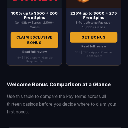
100% up to $500 + 200
225% up to $600 + 275
Free Spins
Free Spins
Non-Sticky Bonus · 2,500+
3-Part Welcome Package ·
Games
10,000+ Games
CLAIM EXCLUSIVE
GET BONUS
BONUS
Read full review
Read full review
18+ | T&Cs Apply | Gamble
Responsibly
18+ | T&Cs Apply | Gamble
Responsibly
Welcome Bonus Comparison at a Glance
Use this table to compare the key terms across all
thirteen casinos before you decide where to claim your
first bonus.