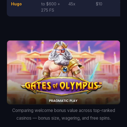
Hugo
to $600 +
45x
$10
Ye
275 FS
Comparing welcome bonus value across top-ranked
casinos — bonus size, wagering, and free spins.