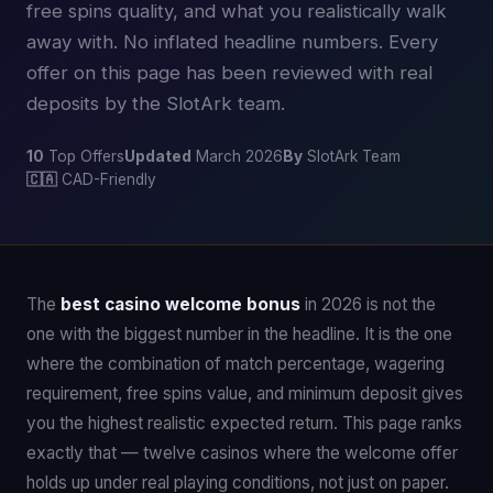
free spins quality, and what you realistically walk
away with. No inflated headline numbers. Every
offer on this page has been reviewed with real
deposits by the SlotArk team.
10
Top Offers
Updated
March 2026
By
SlotArk Team
🇨🇦
CAD-Friendly
The
best casino welcome bonus
in 2026 is not the
one with the biggest number in the headline. It is the one
where the combination of match percentage, wagering
requirement, free spins value, and minimum deposit gives
you the highest realistic expected return. This page ranks
exactly that — twelve casinos where the welcome offer
holds up under real playing conditions, not just on paper.