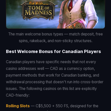
The main welcome bonus types — match deposit, free
spins, rakeback, and non-sticky structures.
Best Welcome Bonus for Canadian Players
Canadian players have specific needs that not every
casino addresses well — CAD as a currency option,
payment methods that work for Canadian banking, and
withdrawal processing that doesn't run into cross-border
issues. The following casinos on this list are explicitly
CAD-friendly:
Rolling Slots
— C$5,500 + 550 FS, designed for the