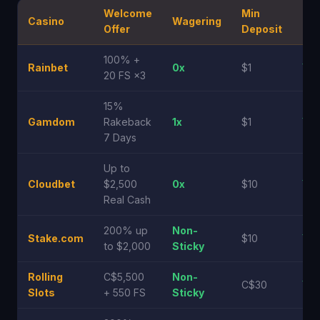
Welcome
Min
Casino
Wagering
CA
Offer
Deposit
100% +
Rainbet
0x
$1
Ye
20 FS ×3
15%
Gamdom
Rakeback
1x
$1
Ye
7 Days
Up to
Cloudbet
$2,500
0x
$10
Ye
Real Cash
200% up
Non-
Stake.com
$10
Ye
to $2,000
Sticky
Rolling
C$5,500
Non-
C$30
Ye
Slots
+ 550 FS
Sticky