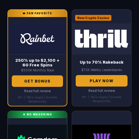
New Crypto Casino
250% up to $2,100 +
Up to 70% Rakeback
60 Free Spins
$75K Weekly Leaderboards
$500K Monthly Race
PLAY NOW
GET BONUS
Read full review
Read full review
18+ | T&Cs Apply | Gamble
18+ | T&Cs Apply | Gamble
Responsibly
Responsibly