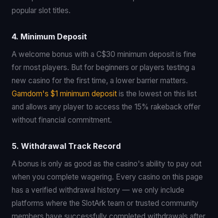
popular slot titles.
4. Minimum Deposit
A welcome bonus with a C$30 minimum deposit is fine
for most players. But for beginners or players testing a
new casino for the first time, a lower barrier matters.
Gamdom's $1 minimum deposit
is the lowest on this list
and allows any player to access the 15% rakeback offer
without financial commitment.
5. Withdrawal Track Record
A bonus is only as good as the casino's ability to pay out
when you complete wagering. Every casino on this page
has a verified withdrawal history — we only include
platforms where the SlotArk team or trusted community
members have successfully completed withdrawals after