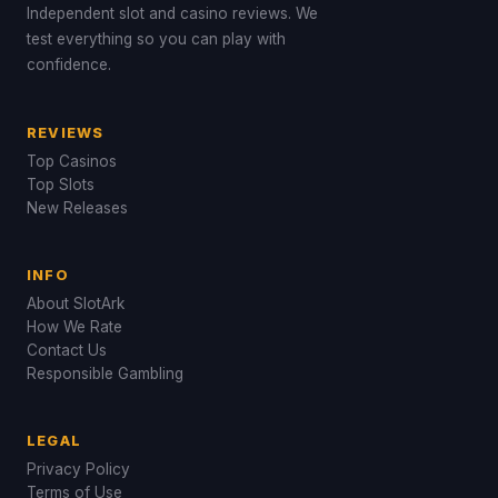
Independent slot and casino reviews. We
test everything so you can play with
confidence.
REVIEWS
Top Casinos
Top Slots
New Releases
INFO
About SlotArk
How We Rate
Contact Us
Responsible Gambling
LEGAL
Privacy Policy
Terms of Use