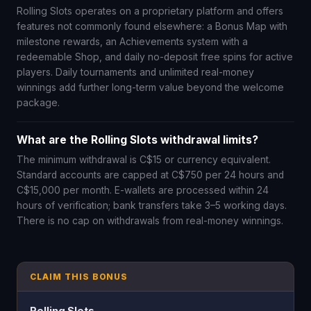
Rolling Slots operates on a proprietary platform and offers
features not commonly found elsewhere: a Bonus Map with
milestone rewards, an Achievements system with a
redeemable Shop, and daily no-deposit free spins for active
players. Daily tournaments and unlimited real-money
winnings add further long-term value beyond the welcome
package.
What are the Rolling Slots withdrawal limits?
The minimum withdrawal is C$15 or currency equivalent.
Standard accounts are capped at C$750 per 24 hours and
C$15,000 per month. E-wallets are processed within 24
hours of verification; bank transfers take 3–5 working days.
There is no cap on withdrawals from real-money winnings.
CLAIM THIS BONUS
Rolling Slots