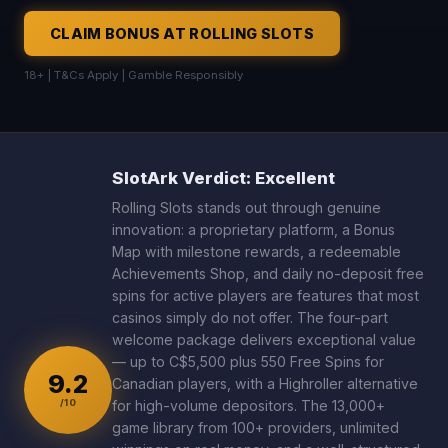
CLAIM BONUS AT ROLLING SLOTS
18+ | T&Cs Apply | Gamble Responsibly
SlotArk Verdict: Excellent
Rolling Slots stands out through genuine
innovation: a proprietary platform, a Bonus
Map with milestone rewards, a redeemable
Achievements Shop, and daily no-deposit free
spins for active players are features that most
casinos simply do not offer. The four-part
welcome package delivers exceptional value
— up to C$5,500 plus 550 Free Spins for
9.2
Canadian players, with a Highroller alternative
/10
for high-volume depositors. The 13,000+
game library from 100+ providers, unlimited