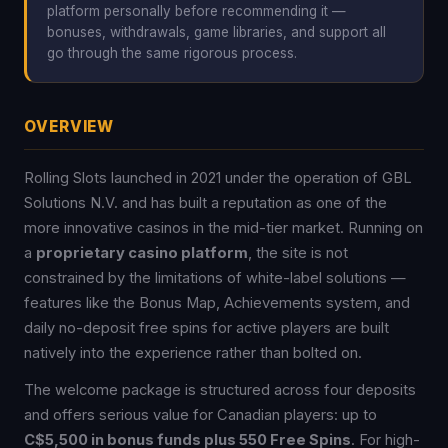
platform personally before recommending it —
bonuses, withdrawals, game libraries, and support all
go through the same rigorous process.
OVERVIEW
Rolling Slots launched in 2021 under the operation of GBL
Solutions N.V. and has built a reputation as one of the
more innovative casinos in the mid-tier market. Running on
a
proprietary casino platform
, the site is not
constrained by the limitations of white-label solutions —
features like the Bonus Map, Achievements system, and
daily no-deposit free spins for active players are built
natively into the experience rather than bolted on.
The welcome package is structured across four deposits
and offers serious value for Canadian players: up to
C$5,500 in bonus funds plus 550 Free Spins
. For high-