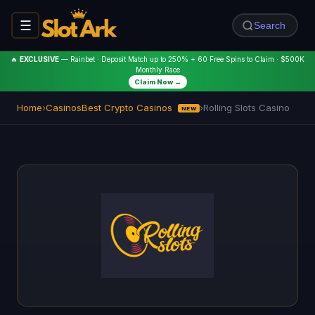
☰
🔥
EXCLUSIVE
— Rainbet · Deposit Match up to 250% + 60 Free Spins to Claim · $500K
Monthly Race
Claim Now →
Home
›
Casinos
Best Crypto Casinos
›
Rolling Slots Casino
NEW