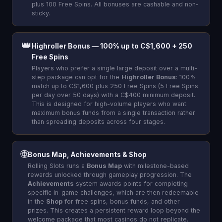
plus 100 Free Spins. All bonuses are cashable and non-
sticky.
👑
Highroller Bonus — 100% up to C$1,600 + 250
Free Spins
Players who prefer a single large deposit over a multi-
step package can opt for the
Highroller Bonus
: 100%
match up to C$1,600 plus 250 Free Spins (5 Free Spins
per day over 50 days) with a C$400 minimum deposit.
This is designed for high-volume players who want
maximum bonus funds from a single transaction rather
than spreading deposits across four stages.
🌐
Bonus Map, Achievements & Shop
Rolling Slots runs a
Bonus Map
with milestone-based
rewards unlocked through gameplay progression. The
Achievements
system awards points for completing
specific in-game challenges, which are then redeemable
in the
Shop
for free spins, bonus funds, and other
prizes. This creates a persistent reward loop beyond the
welcome package that most casinos do not replicate.