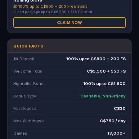
🎁 100% up to C$900 + 200 Free Spins
4-part package up to C$5,500 + 550 FS total
CLAIM NOW
QUICK FACTS
1st Deposit
100% up to C$900 + 200 FS
Welcome Total
C$5,500 + 550 FS
Highroller Bonus
100% up to C$1,600
Bonus Type
Cashable, Non-sticky
Min Deposit
C$30
Max Withdrawal
C$750 / day
Games
13,000+