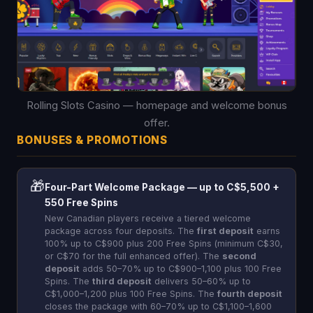
Rolling Slots Casino — homepage and welcome bonus
offer.
BONUSES & PROMOTIONS
🎁
Four-Part Welcome Package — up to C$5,500 +
550 Free Spins
New Canadian players receive a tiered welcome
package across four deposits. The
first deposit
earns
100% up to C$900 plus 200 Free Spins (minimum C$30,
or C$70 for the full enhanced offer). The
second
deposit
adds 50–70% up to C$900–1,100 plus 100 Free
Spins. The
third deposit
delivers 50–60% up to
C$1,000–1,200 plus 100 Free Spins. The
fourth deposit
closes the package with 60–70% up to C$1,100–1,600