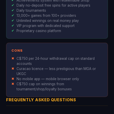
Achievements system with redeemable Shop
Daily no-deposit free spins for active players
Daily tournaments
13,000+ games from 100+ providers
Unlimited winnings on real money play
VIP program with dedicated support
Proprietary casino platform
CONS
C$750 per 24-hour withdrawal cap on standard
accounts
Curacao licence — less prestigious than MGA or
UKGC
No mobile app — mobile browser only
C$750 cap on winnings from
tournament/shop/loyalty bonuses
FREQUENTLY ASKED QUESTIONS