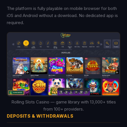
The platform is fully playable on mobile browser for both
iOS and Android without a download. No dedicated app is
required.
Rolling Slots Casino — game library with 13,000+ titles
from 100+ providers.
DEPOSITS & WITHDRAWALS