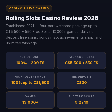
CASINO & LIVE CASINO
Rolling Slots Casino Review 2026
Established 2021 — four-part welcome package up to
C$5,500 + 550 Free Spins, 13,000+ games, daily no-
deposit free spins, bonus map, achievements shop, and
unlimited winnings.
1ST DEPOSIT
PACKAGE TOTAL
100% + 200 FS
C$5,500 + 550 FS
HIGHROLLER BONUS
MIN DEPOSIT
100% up to C$1,600
C$30
GAMES
SLOTARK SCORE
13,000+
9.2 / 10