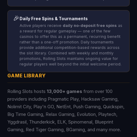
🎉
Daily Free Spins & Tournaments
Active players receive
daily no-deposit free spins
as
a reward for regular gameplay — one of the few
casinos to offer this as a permanent, recurring benefit
rather than a one-off promotion. Daily tournaments
provide additional competition-based rewards across
the slot library. Combined with weekly and monthly
promotions, Rolling Slots maintains ongoing value for
regular players well beyond the initial welcome period.
GAME LIBRARY
Rolling Slots hosts
13,000+ games
from over 100
providers including Pragmatic Play, Hacksaw Gaming,
Nolimit City, Play'n GO, NetEnt, Push Gaming, Quickspin,
Big Time Gaming, Relax Gaming, Evolution, Playtech,
Yggdrasil, Thunderkick, ELK, Spinomenal, Blueprint
Gaming, Red Tiger Gaming, BGaming, and many more.