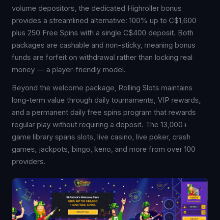
volume depositors, the dedicated Highroller bonus
provides a streamlined alternative: 100% up to C$1,600
plus 250 Free Spins with a single C$400 deposit. Both
packages are cashable and non-sticky, meaning bonus
funds are forfeit on withdrawal rather than locking real
money — a player-friendly model.
Beyond the welcome package, Rolling Slots maintains
long-term value through daily tournaments, VIP rewards,
and a permanent daily free spins program that rewards
regular play without requiring a deposit. The 13,000+
game library spans slots, live casino, live poker, crash
games, jackpots, bingo, keno, and more from over 100
providers.