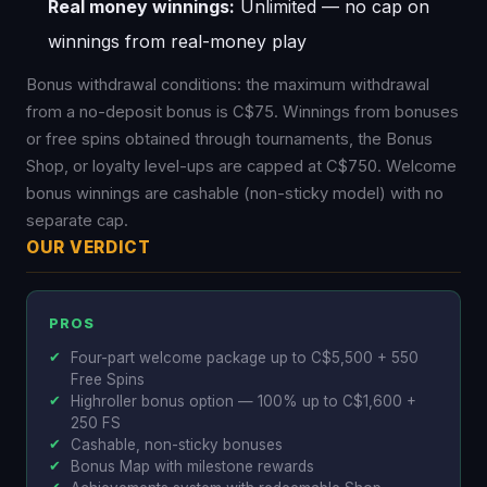
Real money winnings:
Unlimited — no cap on
winnings from real-money play
Bonus withdrawal conditions: the maximum withdrawal
from a no-deposit bonus is C$75. Winnings from bonuses
or free spins obtained through tournaments, the Bonus
Shop, or loyalty level-ups are capped at C$750. Welcome
bonus winnings are cashable (non-sticky model) with no
separate cap.
OUR VERDICT
PROS
Four-part welcome package up to C$5,500 + 550
Free Spins
Highroller bonus option — 100% up to C$1,600 +
250 FS
Cashable, non-sticky bonuses
Bonus Map with milestone rewards