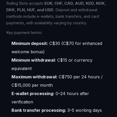
Rolling Slots accepts
EUR, CHF, CAD, AUD, NZD, NOK,
DKK, PLN, HUF, and USD
. Deposit and withdrawal
methods include e-wallets, bank transfers, and card
payments, with availability varying by country.
Key payment terms:
Minimum deposit:
C$30 (C$70 for enhanced
welcome bonus)
Minimum withdrawal:
C$15 or currency
equivalent
Maximum withdrawal:
C$750 per 24 hours /
C$15,000 per month
E-wallet processing:
0–24 hours after
verification
Bank transfer processing:
3–5 working days