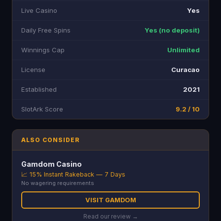
Live Casino
Yes
Daily Free Spins
Yes (no deposit)
Winnings Cap
Unlimited
License
Curacao
Established
2021
SlotArk Score
9.2 / 10
ALSO CONSIDER
Gamdom Casino
📈 15% Instant Rakeback — 7 Days
No wagering requirements
VISIT GAMDOM
Read our review →