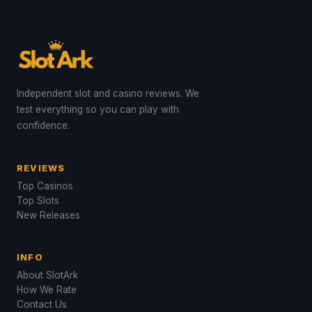
Independent slot and casino reviews. We
test everything so you can play with
confidence.
REVIEWS
Top Casinos
Top Slots
New Releases
INFO
About SlotArk
How We Rate
Contact Us