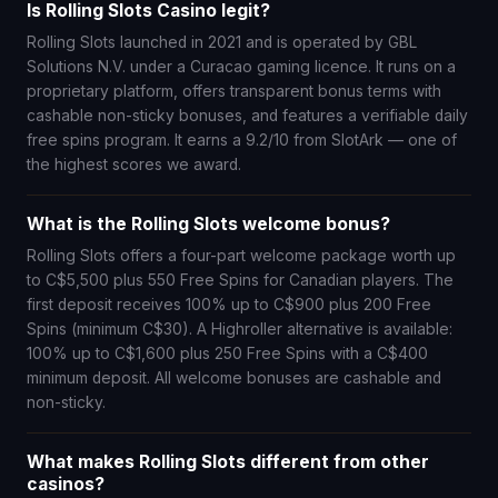
Is Rolling Slots Casino legit?
Rolling Slots launched in 2021 and is operated by GBL
Solutions N.V. under a Curacao gaming licence. It runs on a
proprietary platform, offers transparent bonus terms with
cashable non-sticky bonuses, and features a verifiable daily
free spins program. It earns a 9.2/10 from SlotArk — one of
the highest scores we award.
What is the Rolling Slots welcome bonus?
Rolling Slots offers a four-part welcome package worth up
to C$5,500 plus 550 Free Spins for Canadian players. The
first deposit receives 100% up to C$900 plus 200 Free
Spins (minimum C$30). A Highroller alternative is available:
100% up to C$1,600 plus 250 Free Spins with a C$400
minimum deposit. All welcome bonuses are cashable and
non-sticky.
What makes Rolling Slots different from other
casinos?