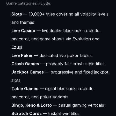
Game categories include:
Slots
— 13,000+ titles covering all volatility levels
and themes
Live Casino
— live dealer blackjack, roulette,
baccarat, and game shows via Evolution and
Ezugi
Live Poker
— dedicated live poker tables
Crash Games
— provably fair crash-style titles
Jackpot Games
— progressive and fixed jackpot
slots
Table Games
— digital blackjack, roulette,
baccarat, and poker variants
Bingo, Keno & Lotto
— casual gaming verticals
Scratch Cards
— instant win titles