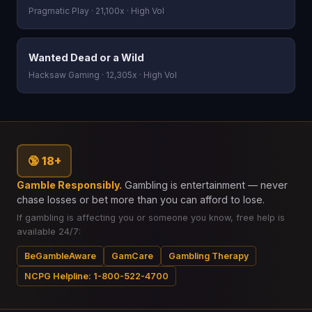
Pragmatic Play · 21,100x · High Vol
Wanted Dead or a Wild
Hacksaw Gaming · 12,305x · High Vol
🔞 18+
Gamble Responsibly.
Gambling is entertainment — never
chase losses or bet more than you can afford to lose.
If gambling is affecting you or someone you know, free help is
available 24/7:
BeGambleAware
GamCare
Gambling Therapy
NCPG Helpline: 1-800-522-4700