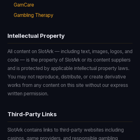
GamCare
Gambling Therapy
Intellectual Property
All content on SlotArk — including text, images, logos, and
code — is the property of SlotArk or its content suppliers
and is protected by applicable intellectual property laws.
You may not reproduce, distribute, or create derivative
works from any content on this site without our express
written permission.
Third-Party Links
SlotArk contains links to third-party websites including
casinos, game providers, and responsible gambling