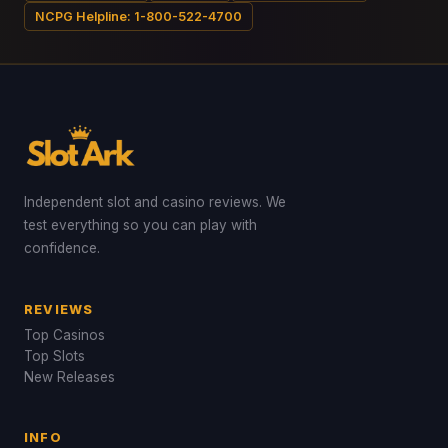
NCPG Helpline: 1-800-522-4700
Independent slot and casino reviews. We
test everything so you can play with
confidence.
REVIEWS
Top Casinos
Top Slots
New Releases
INFO