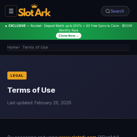
☰
🔥
EXCLUSIVE
— Rainbet · Deposit Match up to 250% + 60 Free Spins to Claim · $500K
Monthly Race
Claim Now →
Home
Terms of Use
LEGAL
Terms of Use
Last updated: February 26, 2026