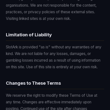
organisations. We are not responsible for the content,
practices, or privacy policies of these external sites.
Visiting linked sites is at your own risk.
Limitation of Liability
SlotArk is provided "as is" without any warranties of any
kind. We are not liable for any losses, damages, or
gambling losses incurred as a result of using information
on this site. Use of this site is entirely at your own risk.
Changes to These Terms
We reserve the right to modify these Terms of Use at
any time. Changes are effective immediately upon
posting. Continued use of the site after changes