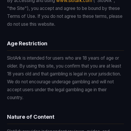
By accessing and using
www.slotark.com
("SlotArk",
"the Site"), you accept and agree to be bound by these
Terms of Use. If you do not agree to these terms, please
do not use this website.
Age Restriction
SlotArk is intended for users who are 18 years of age or
older. By using this site, you confirm that you are at least
18 years old and that gambling is legal in your jurisdiction.
We do not encourage underage gambling and will not
accept users under the legal gambling age in their
country.
Nature of Content