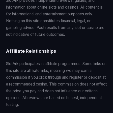
SlotArk provides independent reviews, guides, and
information about online slots and casinos. All content is
for informational and entertainment purposes only.
Nothing on this site constitutes financial, legal, or
gambling advice. Past results from any slot or casino are
not indicative of future outcomes.
Affiliate Relationships
SlotArk participates in affiliate programmes. Some links on
this site are affiliate links, meaning we may earn a
commission if you click through and register or deposit at
a recommended casino. This commission does not affect
the price you pay and does not influence our editorial
opinions. All reviews are based on honest, independent
testing.