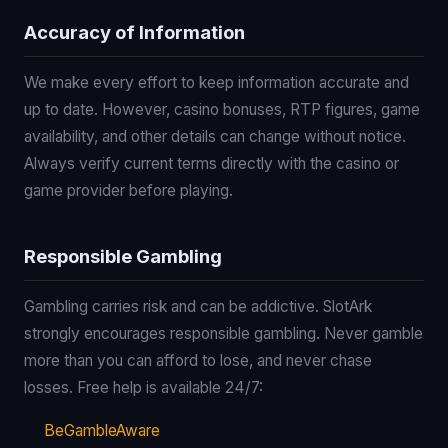
Accuracy of Information
We make every effort to keep information accurate and
up to date. However, casino bonuses, RTP figures, game
availability, and other details can change without notice.
Always verify current terms directly with the casino or
game provider before playing.
Responsible Gambling
Gambling carries risk and can be addictive. SlotArk
strongly encourages responsible gambling. Never gamble
more than you can afford to lose, and never chase
losses. Free help is available 24/7:
BeGambleAware