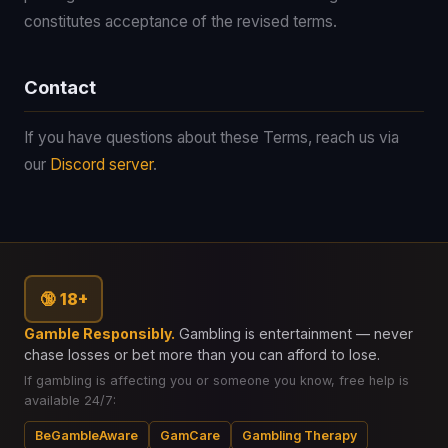
constitutes acceptance of the revised terms.
Contact
If you have questions about these Terms, reach us via
our
Discord server
.
🔞 18+
Gamble Responsibly.
Gambling is entertainment — never
chase losses or bet more than you can afford to lose.
If gambling is affecting you or someone you know, free help is
available 24/7:
BeGambleAware
GamCare
Gambling Therapy