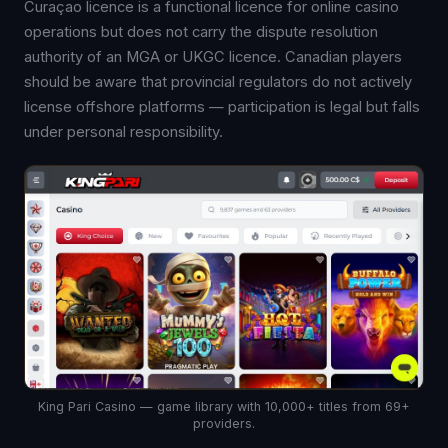
Curaçao licence is a functional licence for online casino
operations but does not carry the dispute resolution
authority of an MGA or UKGC licence. Canadian players
should be aware that provincial regulators do not actively
license offshore platforms — participation is legal but falls
under personal responsibility.
King Pari Casino — game library with 10,000+ titles from 69+
providers.