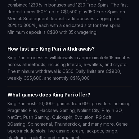
combined 1230% in bonuses and 1230 Free Spins. The first
deposit earns 150% up to C$1,500 plus 150 Free Spins on
Mental. Subsequent deposits add bonuses ranging from
30% to 300%, each with a dedicated slot for free spins.
Minimum deposit is C$30 with 35x wagering.
How fast are King Pari withdrawals?
King Pari processes withdrawals in approximately 15 minutes
across all methods, including Interac, e-wallets, and crypto.
The minimum withdrawal is C$50. Daily limits are C$800,
weekly C$5,600, and monthly C$16,000.
What games does King Pari offer?
King Pari hosts 10,000+ games from 69+ providers including
Pragmatic Play, Hacksaw Gaming, Nolimit City, Play’n GO,
NetEnt, Push Gaming, Quickspin, Evolution, PG Soft,
BGaming, Spinomenal, Thunderkick, and many more. Game
types include slots, live casino, crash, jackpots, bingo,
blackjack, roulette, and tournaments.