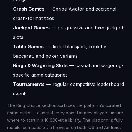
Crash Games
— Spribe Aviator and additional
crash-format titles
Jackpot Games
— progressive and fixed jackpot
slots
Table Games
— digital blackjack, roulette,
baccarat, and poker variants
Bingo & Wagering Slots
— casual and wagering-
specific game categories
Tournaments
— regular competitive leaderboard
events
The King Choice section surfaces the platform’s curated
game picks — a useful entry point for new players unsure
where to start in a 10,000-title library. The platform is fully
mobile-compatible via browser on both iOS and Android.