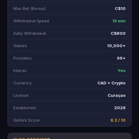
Max Bet (Bonus)
C$10
Withdrawal Speed
15 min
Daily Withdrawal
C$800
Games
10,000+
Providers
69+
Interac
Yes
Currency
CAD + Crypto
License
Curaçao
Established
2026
SlotArk Score
8.2 / 10