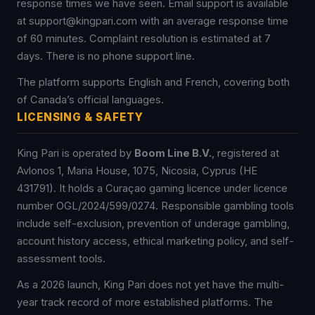
response times we have seen. Email support is available
at support@kingpari.com with an average response time
of 60 minutes. Complaint resolution is estimated at 7
days. There is no phone support line.
The platform supports English and French, covering both
of Canada’s official languages.
LICENSING & SAFETY
King Pari is operated by
Boom Line B.V.
, registered at
Avlonos 1, Maria House, 1075, Nicosia, Cyprus (HE
431791). It holds a Curaçao gaming licence under licence
number OGL/2024/599/0274. Responsible gambling tools
include self-exclusion, prevention of underage gambling,
account history access, ethical marketing policy, and self-
assessment tools.
As a 2026 launch, King Pari does not yet have the multi-
year track record of more established platforms. The