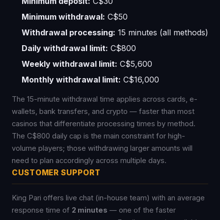
Minimum deposit:
C$30
Minimum withdrawal:
C$50
Withdrawal processing:
15 minutes (all methods)
Daily withdrawal limit:
C$800
Weekly withdrawal limit:
C$5,600
Monthly withdrawal limit:
C$16,000
The 15-minute withdrawal time applies across cards, e-
wallets, bank transfers, and crypto — faster than most
casinos that differentiate processing times by method.
The C$800 daily cap is the main constraint for high-
volume players; those withdrawing larger amounts will
need to plan accordingly across multiple days.
CUSTOMER SUPPORT
King Pari offers live chat (in-house team) with an average
response time of
2 minutes
— one of the faster