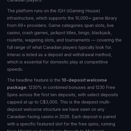
Canadian players.
The platform runs on the IGH (iGaming House)
infrastructure, which supports the 10,000+ game library
from 69+ providers. Game categories span slots, live
casino, crash games, jackpot titles, bingo, blackjack,
roulette, wagering slots, and tournaments — covering the
full range of what Canadian players typically look for.
Interac is listed as a deposit and withdrawal method,
which is essential for domestic play at competitive
speeds.
The headline feature is the
10-deposit welcome
package
: 1230% in combined bonuses and 1230 Free
Spins across the first ten deposits, with select deposits
capped at up to C$3,000. This is the deepest multi-
deposit welcome structure we have seen on any
Canadian-facing casino in 2026. Each deposit is paired
with a specific featured slot for the free spins, running