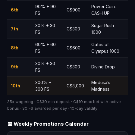
90% + 90
Power Coin:
6th
C$900
FS
CASH UP
30% + 30
Sugar Rush
7th
C$300
FS
1000
60% + 60
Gates of
8th
C$600
FS
Olympus 1000
30% + 30
9th
C$300
Divine Drop
FS
300% +
Medusa’s
10th
C$3,000
300 FS
Madness
35x wagering · C$30 min deposit · C$10 max bet with active
bonus · 30 FS awarded per day · 10-day validity
📅 Weekly Promotions Calendar