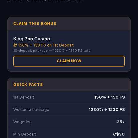
CLAIM THIS BONUS
King Pari Casino
🎁 150% + 150 FS on 1st Deposit
10-deposit package — 1230% + 1230 FS total
CLAIM NOW
QUICK FACTS
1st Deposit
150% + 150 FS
Welcome Package
1230% + 1230 FS
Wagering
35x
Min Deposit
C$30