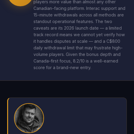
players more value than almost any other
Canadian-facing platform. Interac support and
15-minute withdrawals across all methods are
standout operational features. The two
caveats are its 2026 launch date — a limited
track record means we cannot yet verify how
it handles disputes at scale — and a C$800
daily withdrawal limit that may frustrate high-
volume players. Given the bonus depth and
Canada-first focus, 8.2/10 is a well-earned
score for a brand-new entry.