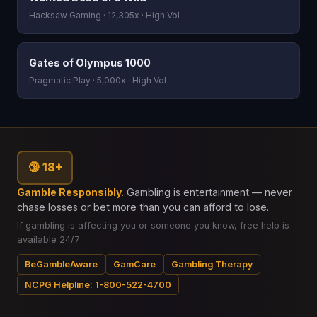
Hacksaw Gaming · 12,305x · High Vol
Gates of Olympus 1000
Pragmatic Play · 5,000x · High Vol
🔞 18+
Gamble Responsibly.
Gambling is entertainment — never
chase losses or bet more than you can afford to lose.
If gambling is affecting you or someone you know, free help is
available 24/7:
BeGambleAware
GamCare
Gambling Therapy
NCPG Helpline: 1-800-522-4700