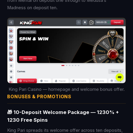
from Mental on deposit one through to Medusa’s
Madness on deposit ten.
King Pari Casino — homepage and welcome bonus offer.
BONUSES & PROMOTIONS
🎁 10-Deposit Welcome Package — 1230% +
1230 Free Spins
King Pari spreads its welcome offer across ten deposits,