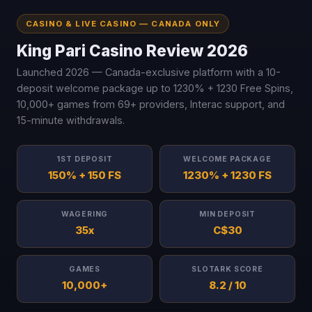
CASINO & LIVE CASINO — CANADA ONLY
King Pari Casino Review 2026
Launched 2026 — Canada-exclusive platform with a 10-
deposit welcome package up to 1230% + 1230 Free Spins,
10,000+ games from 69+ providers, Interac support, and
15-minute withdrawals.
1ST DEPOSIT
WELCOME PACKAGE
150% + 150 FS
1230% + 1230 FS
WAGERING
MIN DEPOSIT
35x
C$30
GAMES
SLOTARK SCORE
10,000+
8.2 / 10