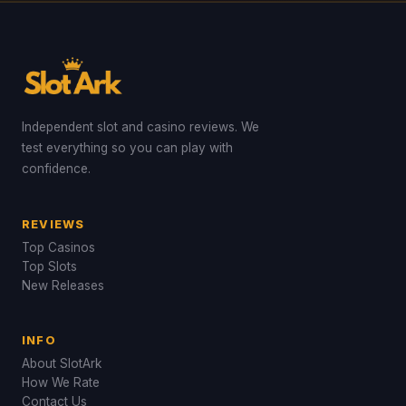
Independent slot and casino reviews. We
test everything so you can play with
confidence.
REVIEWS
Top Casinos
Top Slots
New Releases
INFO
About SlotArk
How We Rate
Contact Us