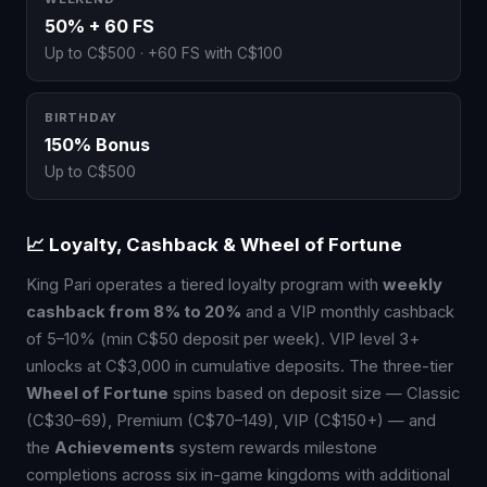
50% + 60 FS
Up to C$500 · +60 FS with C$100
BIRTHDAY
150% Bonus
Up to C$500
📈 Loyalty, Cashback & Wheel of Fortune
King Pari operates a tiered loyalty program with
weekly
cashback from 8% to 20%
and a VIP monthly cashback
of 5–10% (min C$50 deposit per week). VIP level 3+
unlocks at C$3,000 in cumulative deposits. The three-tier
Wheel of Fortune
spins based on deposit size — Classic
(C$30–69), Premium (C$70–149), VIP (C$150+) — and
the
Achievements
system rewards milestone
completions across six in-game kingdoms with additional