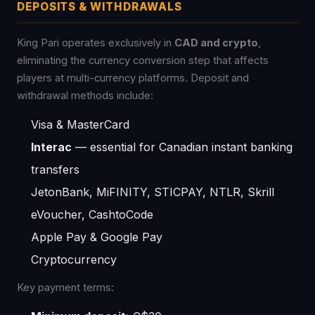
DEPOSITS & WITHDRAWALS
King Pari operates exclusively in
CAD and crypto
,
eliminating the currency conversion step that affects
players at multi-currency platforms. Deposit and
withdrawal methods include:
Visa & MasterCard
Interac
— essential for Canadian instant banking
transfers
JetonBank, MiFINITY, STICPAY, NTLR, Skrill
eVoucher, CashtoCode
Apple Pay & Google Pay
Cryptocurrency
Key payment terms: