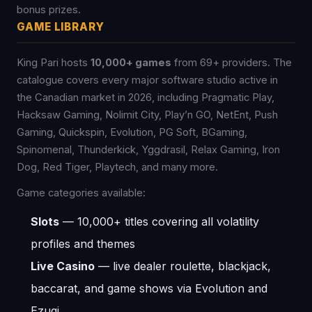
bonus prizes.
GAME LIBRARY
King Pari hosts
10,000+ games
from 69+ providers. The
catalogue covers every major software studio active in
the Canadian market in 2026, including Pragmatic Play,
Hacksaw Gaming, Nolimit City, Play’n GO, NetEnt, Push
Gaming, Quickspin, Evolution, PG Soft, BGaming,
Spinomenal, Thunderkick, Yggdrasil, Relax Gaming, Iron
Dog, Red Tiger, Playtech, and many more.
Game categories available:
Slots
— 10,000+ titles covering all volatility
profiles and themes
Live Casino
— live dealer roulette, blackjack,
baccarat, and game shows via Evolution and
Ezugi