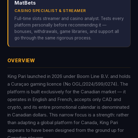
MatBets
CASINO SPECIALIST & STREAMER
Full-time slots streamer and casino analyst. Tests every
platform personally before recommending it —
bonuses, withdrawals, game libraries, and support all
go through the same rigorous process.
OVERVIEW
King Pari launched in 2026 under Boom Line B.V. and holds
a Curaçao gaming licence (No OGL/2024/599/0274). The
platform is built exclusively for the Canadian market — it
operates in English and French, accepts only CAD and
crypto, and its entire promotional calendar is denominated
in Canadian dollars. This narrow focus is a strength: rather
than adapting a global platform for Canada, King Pari
appears to have been designed from the ground up for