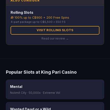
ALSO CONSIDER
Rolling Slots
🎁 100% up to C$900 + 200 Free Spins
4-part package up to C$5,500 + 550 FS
VISIT ROLLING SLOTS
Read our review →
Popular Slots at King Pari Casino
Mental
Nolimit City · 50,000x · Extreme Vol
Wanted Dead or a Wild