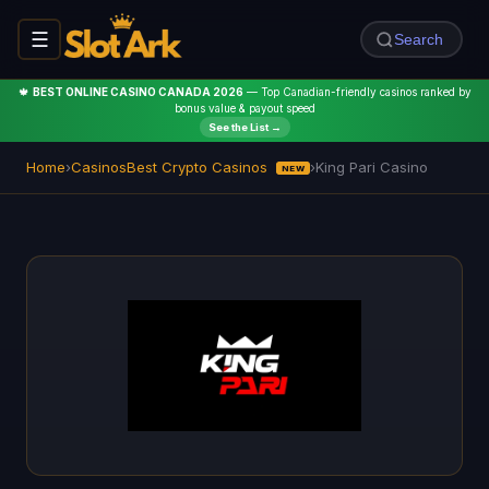
☰
🍁
BEST ONLINE CASINO CANADA 2026
— Top Canadian-friendly casinos ranked by
bonus value & payout speed
See the List →
Home
›
Casinos
Best Crypto Casinos
›
King Pari Casino
NEW