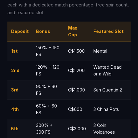
each with a dedicated match percentage, free spin count,
and featured slot.
Max
Deposit
Bonus
Featured Slot
Cap
150% + 150
1st
C$1,500
Mental
FS
120% + 120
Wanted Dead
2nd
C$1,200
FS
or a Wild
90% + 90
3rd
C$1,000
San Quentin 2
FS
60% + 60
4th
C$600
3 China Pots
FS
300% +
3 Coin
5th
C$3,000
300 FS
Volcanoes