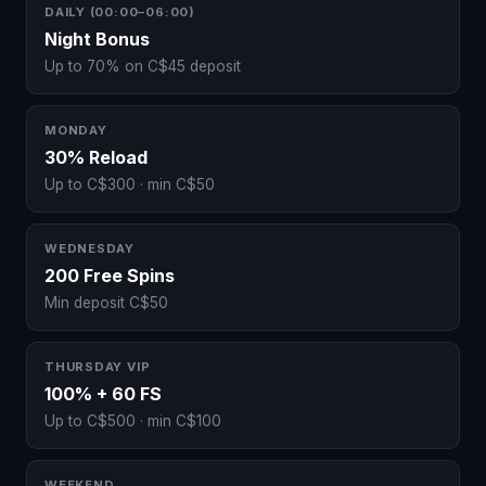
DAILY (00:00–06:00)
Night Bonus
Up to 70% on C$45 deposit
MONDAY
30% Reload
Up to C$300 · min C$50
WEDNESDAY
200 Free Spins
Min deposit C$50
THURSDAY VIP
100% + 60 FS
Up to C$500 · min C$100
WEEKEND