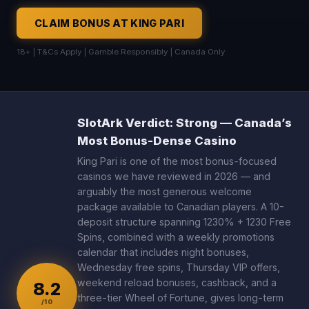
CLAIM BONUS AT KING PARI
18+ | T&Cs Apply | Gamble Responsibly | Canada Only
SlotArk Verdict: Strong — Canada’s
Most Bonus-Dense Casino
King Pari is one of the most bonus-focused
casinos we have reviewed in 2026 — and
arguably the most generous welcome
package available to Canadian players. A 10-
deposit structure spanning 1230% + 1230 Free
Spins, combined with a weekly promotions
calendar that includes night bonuses,
Wednesday free spins, Thursday VIP offers,
weekend reload bonuses, cashback, and a
8.2
three-tier Wheel of Fortune, gives long-term
/10