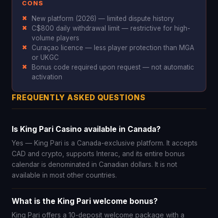
CONS
New platform (2026) — limited dispute history
C$800 daily withdrawal limit — restrictive for high-
volume players
Curaçao licence — less player protection than MGA
or UKGC
Bonus code required upon request — not automatic
activation
FREQUENTLY ASKED QUESTIONS
Is King Pari Casino available in Canada?
Yes — King Pari is a Canada-exclusive platform. It accepts
CAD and crypto, supports Interac, and its entire bonus
calendar is denominated in Canadian dollars. It is not
available in most other countries.
What is the King Pari welcome bonus?
King Pari offers a 10-deposit welcome package with a