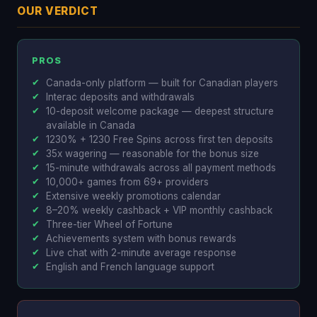
OUR VERDICT
PROS
Canada-only platform — built for Canadian players
Interac deposits and withdrawals
10-deposit welcome package — deepest structure
available in Canada
1230% + 1230 Free Spins across first ten deposits
35x wagering — reasonable for the bonus size
15-minute withdrawals across all payment methods
10,000+ games from 69+ providers
Extensive weekly promotions calendar
8–20% weekly cashback + VIP monthly cashback
Three-tier Wheel of Fortune
Achievements system with bonus rewards
Live chat with 2-minute average response
English and French language support