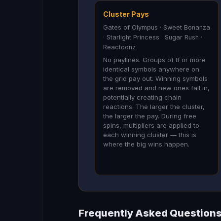
Cluster Pays
Gates of Olympus
·
Sweet Bonanza
· Starlight Princess ·
Sugar Rush
·
Reactoonz
No paylines. Groups of 8 or more
identical symbols anywhere on
the grid pay out. Winning symbols
are removed and new ones fall in,
potentially creating chain
reactions. The larger the cluster,
the larger the pay. During free
spins, multipliers are applied to
each winning cluster — this is
where the big wins happen.
Frequently Asked Question