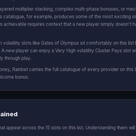
ayered multiplier stacking, complex multi-phase bonuses, or mech
s catalogue, for example, produces some of the most exciting sl
s achievable requires context that a new player simply doesn't hav
High volatility slots like Gates of Olympus sit comfortably on this l
 new player can enjoy a Very High volatility Cluster Pays slot wi
y through play.
money,
Rainbet
carries the full catalogue of every provider on this
welcome bonus.
lained
at appear across the 15 slots on this list. Understanding them w