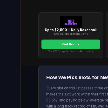
Up to $2,500 + Daily Rakeback
10% rakeback from Day 1
Get Bonus
18+ | T&Cs Apply | Gamble Responsibly
How We Pick Slots for Ne
Every slot on this list passes three 
makes the slot work within their firs
95.5%, and paying below-average ret
with a long track record of fair, well