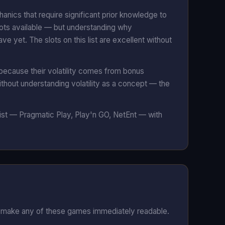
anics that require significant prior knowledge to
ots available — but understanding why
e yet. The slots on this list are excellent without
ist because their volatility comes from bonus
thout understanding volatility as a concept — the
 list — Pragmatic Play, Play'n GO, NetEnt — with
ill make any of these games immediately readable.