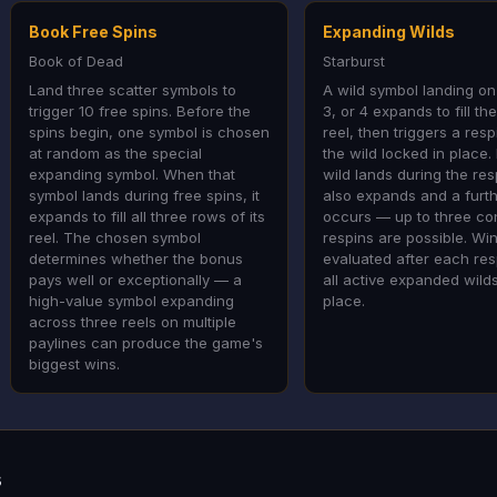
Book Free Spins
Expanding Wilds
Book of Dead
Starburst
Land three scatter symbols to
A wild symbol landing on 
trigger 10 free spins. Before the
3, or 4 expands to fill the
spins begin, one symbol is chosen
reel, then triggers a resp
at random as the special
the wild locked in place. 
expanding symbol. When that
wild lands during the resp
symbol lands during free spins, it
also expands and a furth
expands to fill all three rows of its
occurs — up to three co
reel. The chosen symbol
respins are possible. Wi
determines whether the bonus
evaluated after each res
pays well or exceptionally — a
all active expanded wilds
high-value symbol expanding
place.
across three reels on multiple
paylines can produce the game's
biggest wins.
s