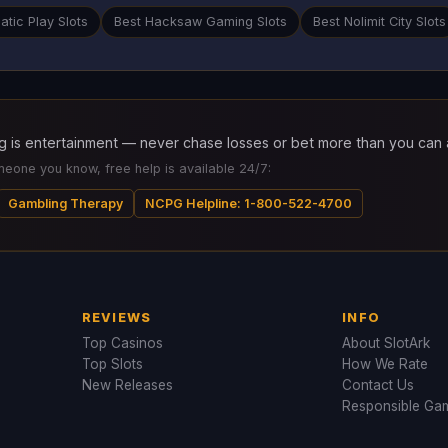
tic Play Slots
Best Hacksaw Gaming Slots
Best Nolimit City Slots
 is entertainment — never chase losses or bet more than you can a
meone you know, free help is available 24/7:
Gambling Therapy
NCPG Helpline: 1-800-522-4700
REVIEWS
INFO
Top Casinos
About SlotArk
Top Slots
How We Rate
New Releases
Contact Us
Responsible Gam