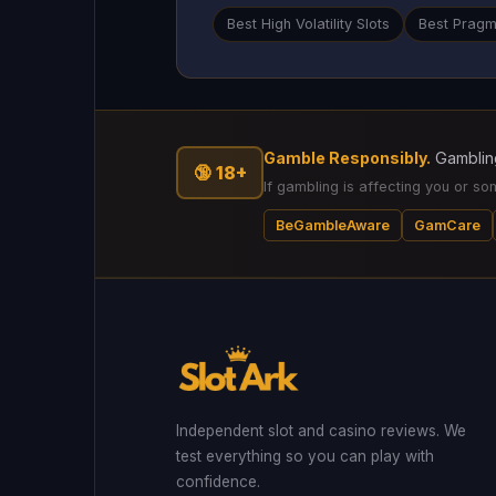
Best High Volatility Slots
Best Pragma
Gamble Responsibly.
Gambling
🔞 18+
If gambling is affecting you or so
BeGambleAware
GamCare
Independent slot and casino reviews. We
test everything so you can play with
confidence.