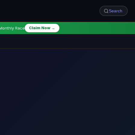
 Monthly Race
Claim Now →