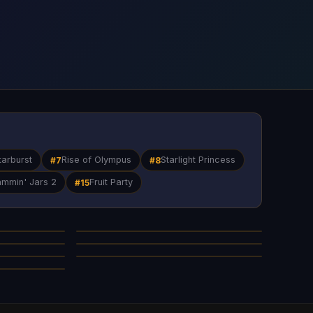
tarburst
Rise of Olympus
Starlight Princess
#7
#8
ammin' Jars 2
Fruit Party
#15
PRAGMATIC PLAY
Big Bass Bonanza
PRAGMATIC PLAY
Starlight Princess
NETENT
Read Review →
Dead or Alive 2
Where to Play →
Read Review →
C FREE SPINS
#4
96.71% RTP
GOD POWERS
#8
5,000X
MEGAWAYS
#12
STICKY WILDS FS
LUSTER PAYS