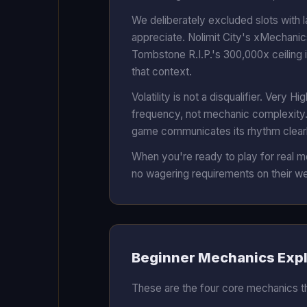
We deliberately excluded slots with l
appreciate. Nolimit City's xMechanic
Tombstone R.I.P.'s 300,000x ceiling i
that context.
Volatility is not a disqualifier. Very 
frequency, not mechanic complexity. A
game communicates its rhythm clearl
When you're ready to play for real 
no wagering requirements on their 
Beginner Mechanics Exp
These are the four core mechanics th