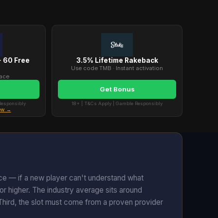
+ 60 Free
3.5% Lifetime Rakeback
Use code TMB · Instant activation
ace
Get Bonus
Responsibly
18+ | T&Cs Apply | Gamble Responsibly
iew →
ence — if a new player can't understand what
or higher. The industry average sits around
Third, the slot must come from a proven provider