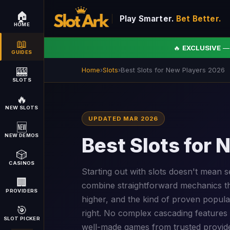
🏠
Play Smarter.
Bet Better.
HOME
📖
🔥
EXCLUSIVE
— 
GUIDES
🎰
Home
›
Slots
›
Best Slots for New Players 2026
SLOTS
🔥
NEW SLOTS
UPDATED MAR 2026
🆕
NEW DEMOS
Best Slots for
🎲
CASINOS
Starting out with slots doesn't mean se
🏢
combine straightforward mechanics t
PROVIDERS
higher, and the kind of proven popular
🎯
right. No complex cascading features
SLOT PICKER
well-made games from trusted provider