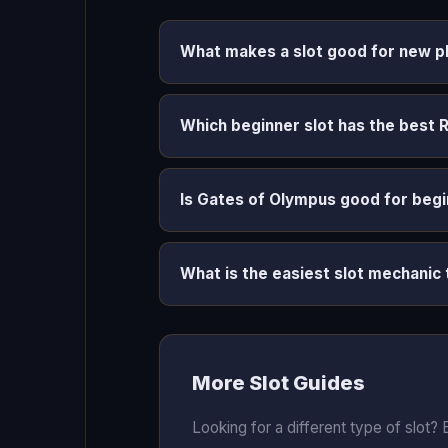
What makes a slot good for new p
Which beginner slot has the best 
Is Gates of Olympus good for beg
What is the easiest slot mechanic 
More Slot Guides
Looking for a different type of slot?