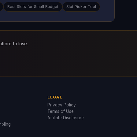
Best Slots for Small Budget
Slot Picker Tool
fford to lose.
LEGAL
Privacy Policy
Terms of Use
Affiliate Disclosure
bling