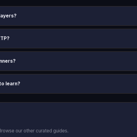
layers?
RTP?
inners?
to learn?
 Browse our other curated guides.