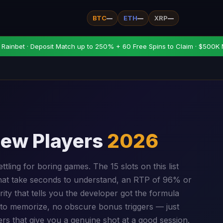
BTC
ETH
XRP
—
—
—
Rainbet · Deposit Match up to 250% + 60 Free Spins to Claim · $500K
 New Players
2026
ttling for boring games. The 15 slots on this list
hat take seconds to understand, an RTP of 96% or
ity that tells you the developer got the formula
 to memorize, no obscure bonus triggers — just
s that give you a genuine shot at a good session.