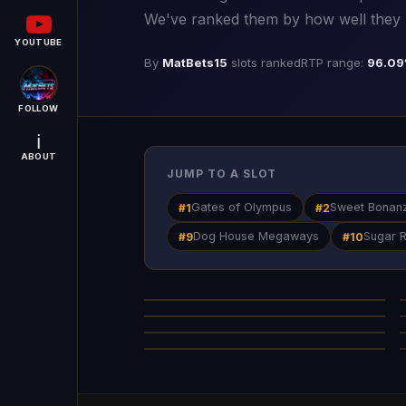
We've ranked them by how well they bal
YOUTUBE
By
MatBets
15
slots ranked
RTP range:
96.09
FOLLOW
ℹ️
ABOUT
JUMP TO A SLOT
Gates of Olympus
Sweet Bonan
#1
#2
Dog House Megaways
Sugar 
#9
#10
PRAGMATIC PLAY
Gates of Olympus
PLAY'N GO
Reactoonz
PRAGMATIC PLAY
Read Review →
Dog House Megaways
PUSH GAMING
Read Review →
Razor Shark
Read Review →
#1
5,000X
Read Review →
#5
CLUSTER GRID
#9
MEGAWAYS
#13
96.7% RTP