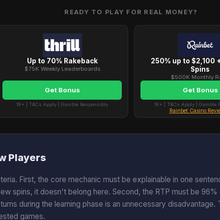
READY TO PLAY FOR REAL MONEY?
Up to 70% Rakeback
250% up to $2,100 
$75K Weekly Leaderboards
Spins
$500K Monthly R
Get Bonus
Get Bonus
18+ | T&Cs Apply | Gamble Responsibly
18+ | T&Cs Apply | Gamble 
Rainbet Casino Rev
w Players
criteria. First, the core mechanic must be explainable in one sent
t few spins, it doesn't belong here. Second, the RTP must be 96% 
urns during the learning phase is an unnecessary disadvantage. 
-tested games.