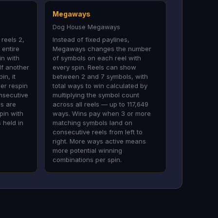
Megaways
Dog House Megaways
reels 2,
Instead of fixed paylines,
 entire
Megaways changes the number
in with
of symbols on each reel with
If another
every spin. Reels can show
in, it
between 2 and 7 symbols, with
er respin
total ways to win calculated by
nsecutive
multiplying the symbol count
ns are
across all reels — up to 117,649
pin with
ways. Wins pay when 3 or more
 held in
matching symbols land on
consecutive reels from left to
right. More ways active means
more potential winning
combinations per spin.