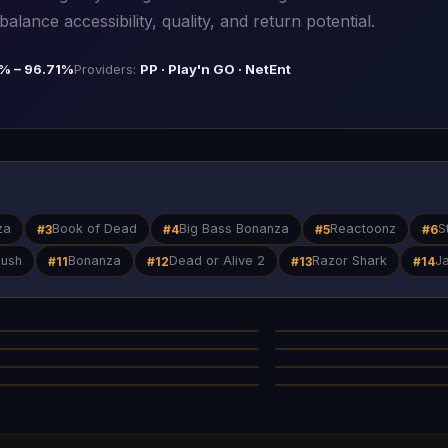
ance accessibility, quality, and return potential.
% – 96.71%
Providers:
PP · Play'n GO · NetEnt
za
Book of Dead
Big Bass Bonanza
Reactoonz
S
#3
#4
#5
#6
Rush
Bonanza
Dead or Alive 2
Razor Shark
J
#11
#12
#13
#14
PRAGMATIC PLAY
PLAY'N GO
Sweet Bonanza
Book of Dead
NETENT
PLAY'N GO
Starburst
Rise of Olympus
PRAGMATIC PLAY
BIG TIME GAMING
Read Review →
Read Review →
Sugar Rush
Bonanza
PUSH GAMING
PRAGMATIC PLAY
Read Review →
Read Review →
Jammin' Jars 2
Fruit Party
Read Review →
Read Review →
#2
21,175X
#3
CLASSI
Read Review →
Where to Play →
#6
EXPANDING WILDS
#7
#10
5,000X
#11
#14
CLUSTER PAYS
#15
C