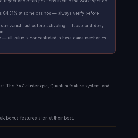
 trigger and often positions itself in the worst spot on
s 84.51% at some casinos — always verify before
can vanish just before activating — tease-and-deny
on
re — all value is concentrated in base game mechanics
ist. The 7x7 cluster grid, Quantum feature system, and
 bonus features align at their best.