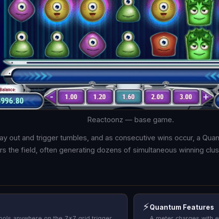
Reactoonz — base game.
ay out and trigger tumbles, and as consecutive wins occur, a Qua
the field, often generating dozens of simultaneous winning clust
⚡
Quantum Features
ols anywhere on the 7x7 grid trigger
A meter charges with e