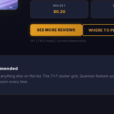
MIN BET
$0.20
SEE MORE REVIEWS
WHERE TO P
18+ | T&Cs Apply | Gamble Responsibly
ommended
 anything else on this list. The 7x7 cluster grid, Quantum feature 
ssion every time.