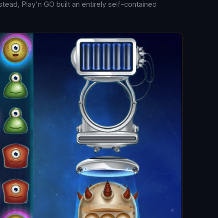
stead, Play'n GO built an entirely self-contained