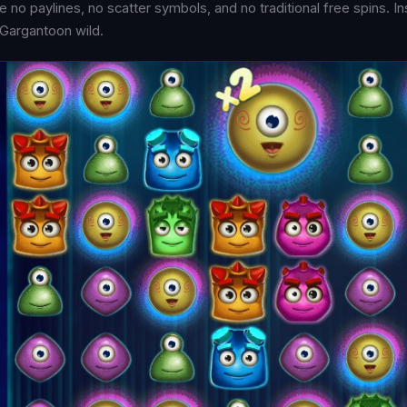
re no paylines, no scatter symbols, and no traditional free spins. In
Gargantoon wild.