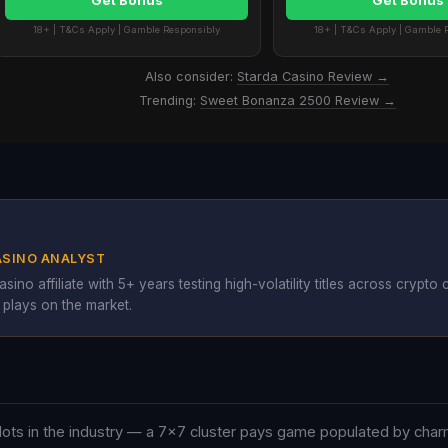
Get Bonus
Get Bonus
18+ | T&Cs Apply | Gamble Responsibly
18+ | T&Cs Apply | Gamble 
Also consider:
Starda Casino Review →
Trending:
Sweet Bonanza 2500 Review →
ASINO ANALYST
casino affiliate with 5+ years testing high-volatility titles across cryp
 plays on the market.
slots in the industry — a 7x7 cluster pays game populated by char