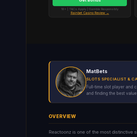
Get Bonus
18+ | T&Cs Apply | Gamble Responsibly
Rainbet Casino Review →
MatBets
SLOTS SPECIALIST & C
Full-time slot player and 
and finding the best value
OVERVIEW
Reactoonz is one of the most distinctive 