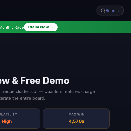
 Monthly Race
Claim Now →
ew & Free Demo
is unique cluster slot — Quantum features charge
erate the entire board.
OLATILITY
MAX WIN
High
4,570x