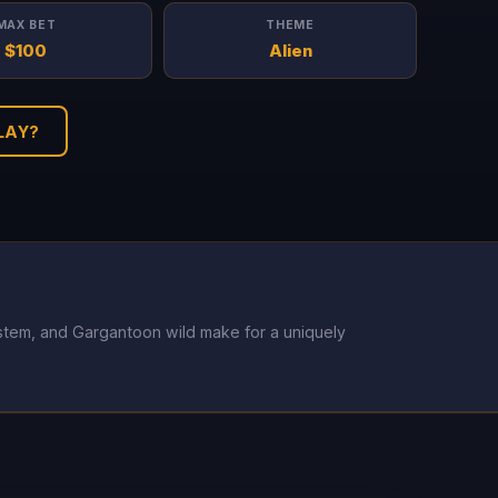
MAX BET
THEME
$100
Alien
LAY?
system, and Gargantoon wild make for a uniquely