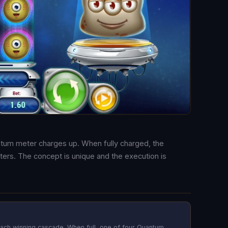
ntum meter charges up. When fully charged, the
ers. The concept is unique and the execution is
ach winning cascade. When full, one of four Quantum