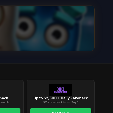
back
Up to $2,500 + Daily Rakeback
boards
10% rakeback from Day 1