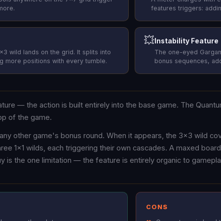
more.
features triggers: addi
💥
Instability Feature
wild lands on the grid. It splits into
The one-eyed Garganto
g more positions with every tumble.
bonus sequences, addi
ature — the action is built entirely into the base game. The Quant
oop of the game.
 any other game's bonus round. When it appears, the 3x3 wild cove
to three 1x1 wilds, each triggering their own cascades. A maxed boa
 is the one limitation — the feature is entirely organic to gamepla
CONS