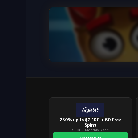
250% up to $2,100 + 60 Free
Spins
$500K Monthly Race