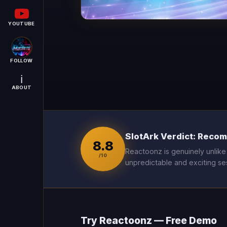
YOUTUBE
FOLLOW
ℹ️
ABOUT
SlotArk Verdict: Rec
8.8
Reactoonz is genuinely unlike
/10
unpredictable and exciting se
Try Reactoonz — Free Demo