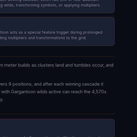
ng wilds, transforming symbols, or applying multipliers.
on acts as a special feature trigger during prolonged
ng multipliers and transformations to the grid.
um meter builds as clusters land and tumbles occur, and
rs 9 positions, and after each winning cascade it
rd with Gargantoon wilds active can reach the 4,570x
y.