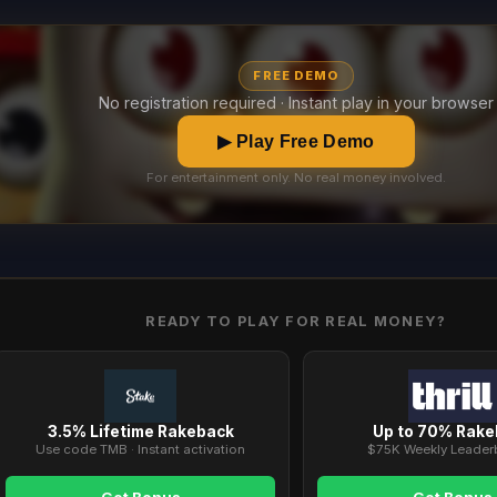
FREE DEMO
No registration required · Instant play in your browser
▶ Play Free Demo
For entertainment only. No real money involved.
READY TO PLAY FOR REAL MONEY?
3.5% Lifetime Rakeback
Up to 70% Rake
Use code TMB · Instant activation
$75K Weekly Leader