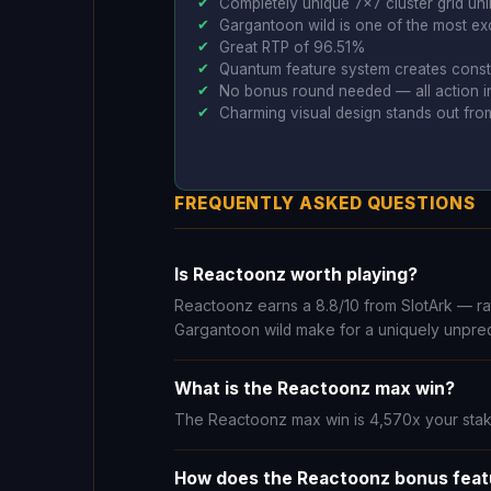
Completely unique 7x7 cluster grid unl
Gargantoon wild is one of the most exc
Great RTP of 96.51%
Quantum feature system creates consta
No bonus round needed — all action 
Charming visual design stands out fro
FREQUENTLY ASKED QUESTIONS
Is Reactoonz worth playing?
Reactoonz earns a 8.8/10 from SlotArk — rat
Gargantoon wild make for a uniquely unpred
What is the Reactoonz max win?
The Reactoonz max win is 4,570x your stake
How does the Reactoonz bonus feat