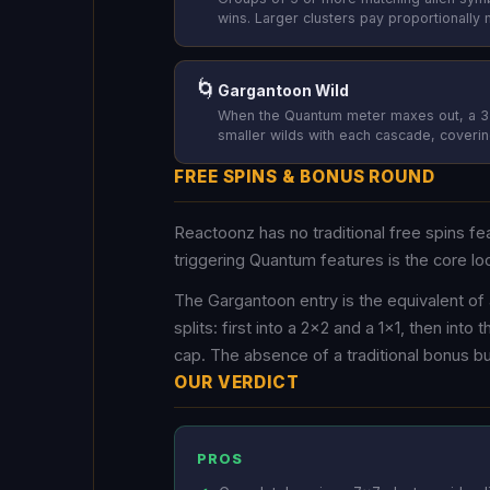
wins. Larger clusters pay proportionally 
🌀
Gargantoon Wild
When the Quantum meter maxes out, a 3x3 
smaller wilds with each cascade, coverin
FREE SPINS & BONUS ROUND
Reactoonz has no traditional free spins fe
triggering Quantum features is the core l
The Gargantoon entry is the equivalent of
splits: first into a 2x2 and a 1x1, then in
cap. The absence of a traditional bonus buy
OUR VERDICT
PROS