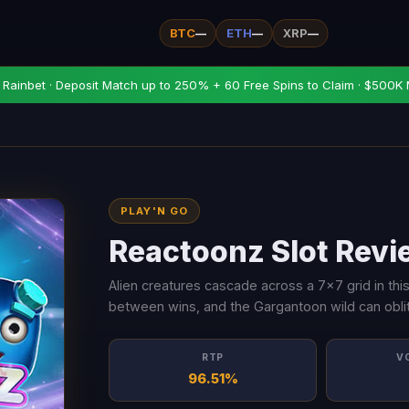
BTC
ETH
XRP
—
—
—
Rainbet · Deposit Match up to 250% + 60 Free Spins to Claim · $500K
PLAY'N GO
Reactoonz Slot Revi
Alien creatures cascade across a 7x7 grid in th
between wins, and the Gargantoon wild can oblit
RTP
V
96.51%