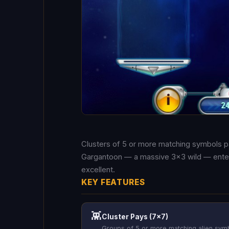
Clusters of 5 or more matching symbols p
Gargantoon — a massive 3x3 wild — enters 
excellent.
KEY FEATURES
👾
Cluster Pays (7x7)
Groups of 5 or more matching alien symb