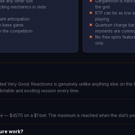
ike any other slot
Gargantoon is hard to
iting mechanics in slots
the grid
RTP can be as low a
nt anticipation
playing
in base game
Quantum charge bar 
m the competition
moments are comm
No free spins featu
only
ed Very Good. Reactoonz is genuinely unlike anything else on this l
ictable and exciting session every time.
 — $4570 on a $1 bet. The maximum is reached when the slot’s peak
ure work?