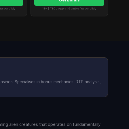
Get Bonus
Responsibly
18+ | T&Cs Apply | Gamble Responsibly
to casinos. Specialises in bonus mechanics, RTP analysis,
ming alien creatures that operates on fundamentally