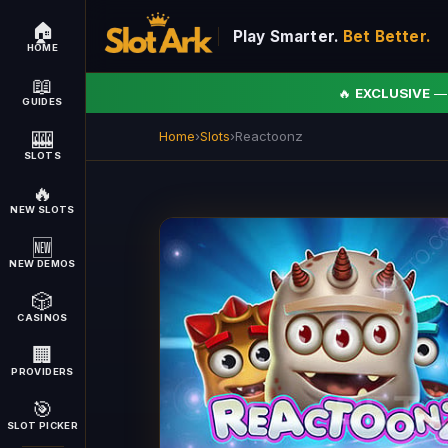
🏠
Play Smarter.
Bet Better.
HOME
📖
🔥
EXCLUSIVE
— 
GUIDES
🎰
Home
›
Slots
›
Reactoonz
SLOTS
🔥
NEW SLOTS
🆕
NEW DEMOS
🎲
CASINOS
🏢
PROVIDERS
🎯
SLOT PICKER