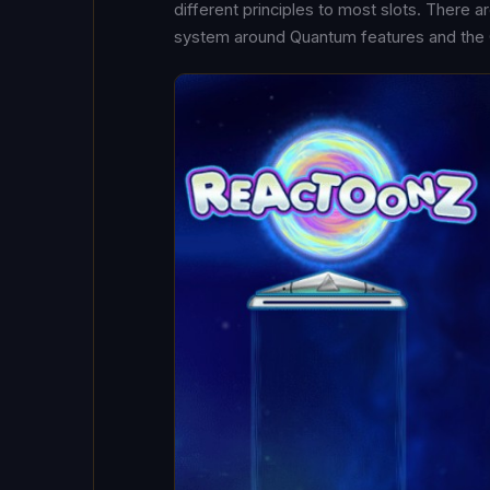
different principles to most slots. There a
system around Quantum features and the 