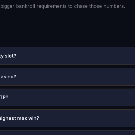
 bigger bankroll requirements to chase those numbers.
ty slot?
RTP in the Nolimit City catalogue at
96.10%
. Fire in the Hole xBo
htly between 96.01% and 96.10%, with no reviewed title falling b
casino?
ity allows operators to configure RTP within a permitted range. The
uced RTP variants — always check the in-game information panel 
RTP?
les on SlotArk, the portfolio averages approximately
96.05% RTP
City compensates with dramatically higher max win ceilings — se
 highest max win?
,000x
. Mental 2 follows at 99,999x, Brute Force Alien Onslaught 