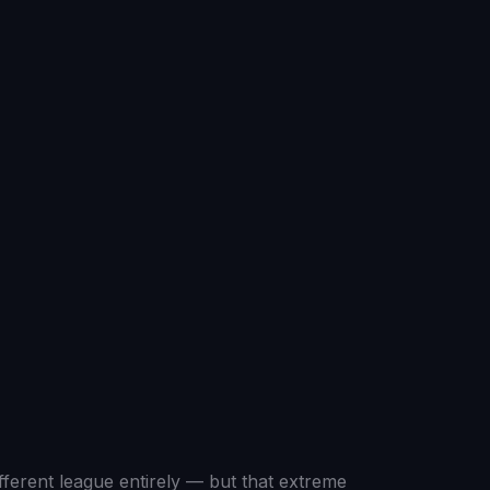
ifferent league entirely — but that extreme