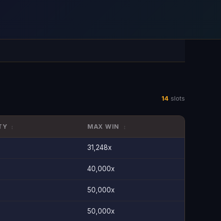
N
14
slots
ITY
MAX WIN
↕
↕
31,248x
40,000x
50,000x
50,000x