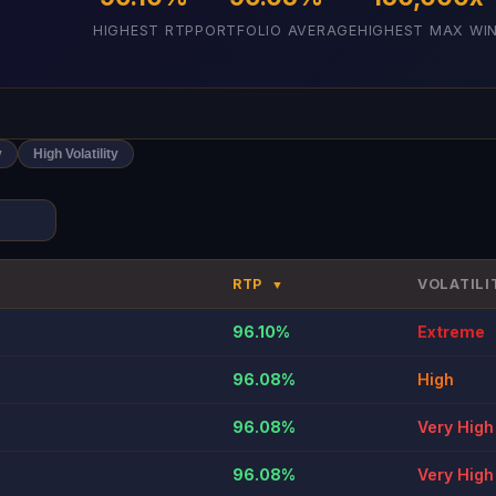
HIGHEST RTP
PORTFOLIO AVERAGE
HIGHEST MAX WI
y
High Volatility
RTP
VOLATIL
▼
96.10%
Extreme
96.08%
High
96.08%
Very High
96.08%
Very High