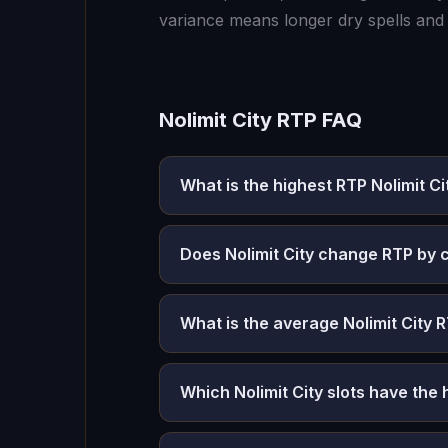
variance means longer dry spells and
Nolimit City RTP FAQ
What is the highest RTP Nolimit Ci
The Crypt 2 holds the highest verified 
96.08%. The NLC portfolio clusters tig
Does Nolimit City change RTP by 
Yes. Like all major providers, Nolimit C
published RTP. Some casinos offer red
What is the average Nolimit City 
your specific casino.
Across the 13 reviewed Nolimit City tit
Hacksaw Gaming (96.27%), but Nolimit 
Which Nolimit City slots have the
reaches 150,000x.
Super Sized tops the catalogue at
150