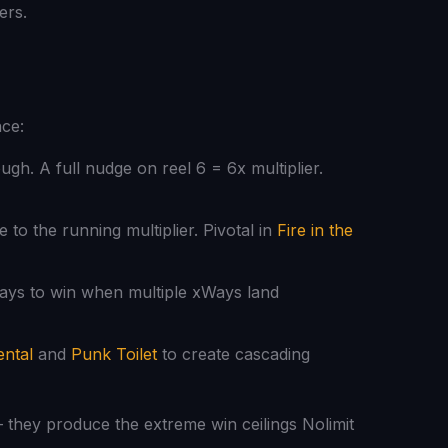
ers.
nce:
ough. A full nudge on reel 6 = 6x multiplier.
to the running multiplier. Pivotal in
Fire in the
ays to win when multiple xWays land
ntal
and
Punk Toilet
to create cascading
 they produce the extreme win ceilings Nolimit