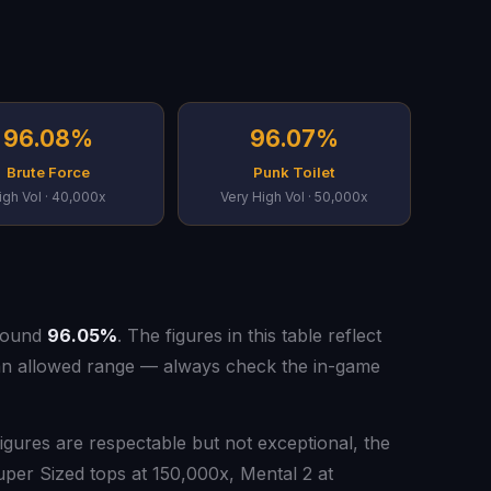
96.08%
96.07%
Brute Force
Punk Toilet
igh Vol · 40,000x
Very High Vol · 50,000x
around
96.05%
. The figures in this table reflect
an allowed range — always check the in-game
igures are respectable but not exceptional, the
Super Sized tops at 150,000x, Mental 2 at