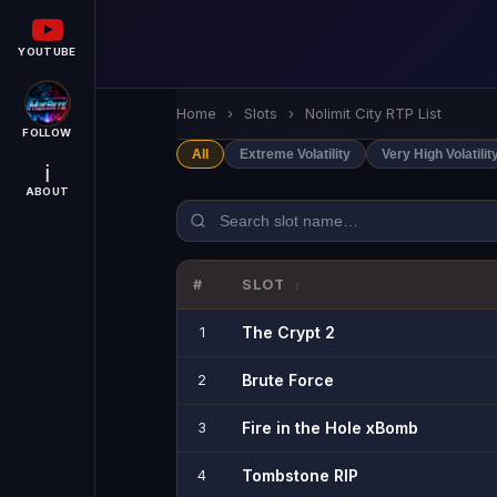
YOUTUBE
Home
›
Slots
›
Nolimit City RTP List
FOLLOW
All
Extreme Volatility
Very High Volatilit
ℹ️
ABOUT
#
SLOT
↕
The Crypt 2
1
Brute Force
2
Fire in the Hole xBomb
3
Tombstone RIP
4