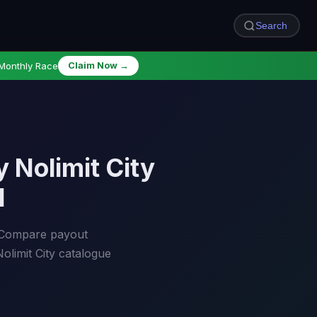
 Monthly Race
Claim Now →
 Nolimit City
d
. Compare payout
Nolimit City catalogue