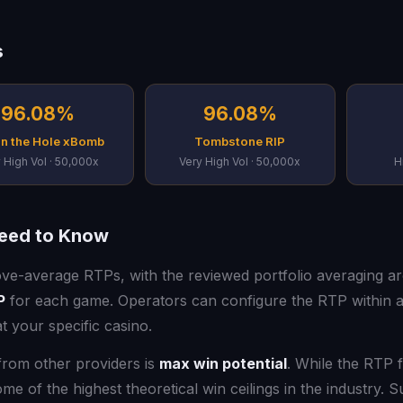
s
96.08%
96.08%
 in the Hole xBomb
Tombstone RIP
 High Vol · 50,000x
Very High Vol · 50,000x
H
Need to Know
bove-average RTPs, with the reviewed portfolio averaging 
P
for each game. Operators can configure the RTP within 
t your specific casino.
 from other providers is
max win potential
. While the RTP f
e of the highest theoretical win ceilings in the industry. 