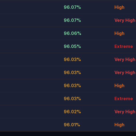
96.07%
High
96.07%
Very High
96.06%
High
96.05%
Extreme
96.03%
Very High
96.03%
Very High
96.03%
High
96.03%
Extreme
96.02%
Very High
96.01%
High