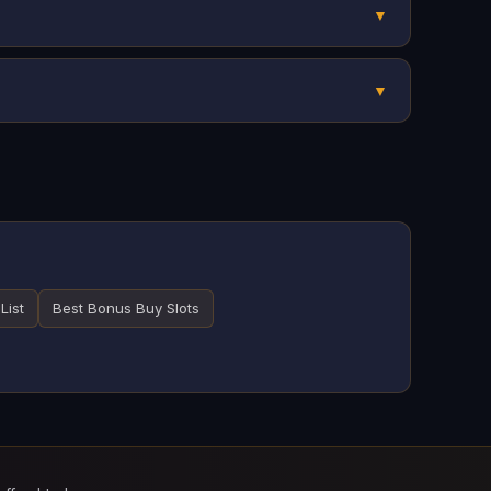
win ceilings of any provider in the industry.
▼
(Wilds that explode and boost the multiplier),
ply). These stack in free spins to create the
▼
rs. Fire in the Hole xBomb, Tombstone RIP, Punk
from 50x–100x stake. The extreme volatility means
List
Best Bonus Buy Slots