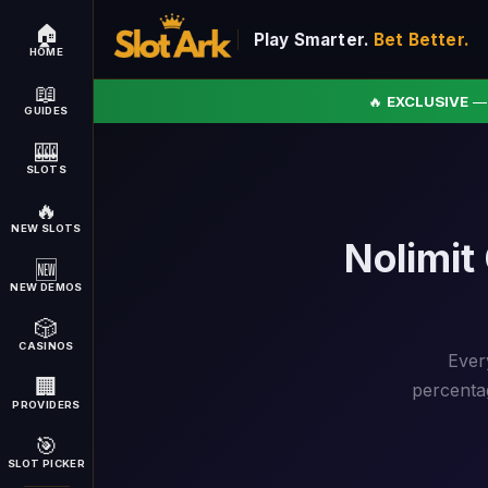
🏠
Play Smarter.
Bet Better.
HOME
📖
🔥
EXCLUSIVE
— 
GUIDES
🎰
SLOTS
🔥
NEW SLOTS
Nolimit
🆕
NEW DEMOS
🎲
CASINOS
Ever
🏢
percentag
PROVIDERS
🎯
SLOT PICKER