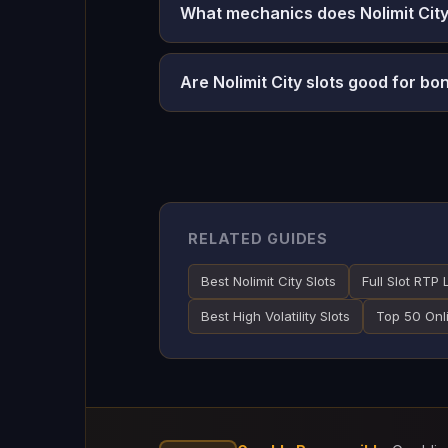
Hole xBomb, Mental, Punk Toilet, and T
What mechanics does Nolimit Cit
Nolimit City is built on four proprietar
xWays
(symbols revealing multiple pa
Are Nolimit City slots good for bo
extreme variance and massive win ceili
Yes — most Nolimit City titles include
Toilet, and Mental are among the most
large swings are expected — size your 
RELATED GUIDES
Best Nolimit City Slots
Full Slot RTP L
Best High Volatility Slots
Top 50 Onli