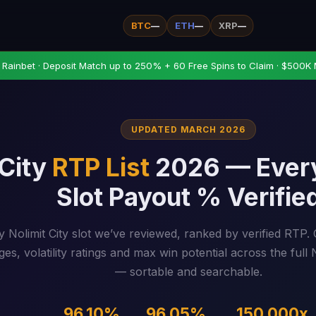
BTC
ETH
XRP
—
—
—
Rainbet · Deposit Match up to 250% + 60 Free Spins to Claim · $500K
UPDATED MARCH 2026
 City
RTP List
2026 — Every
Slot Payout % Verifie
y Nolimit City slot we’ve reviewed, ranked by verified RTP
es, volatility ratings and max win potential across the full 
— sortable and searchable.
96.10%
96.05%
150,000x