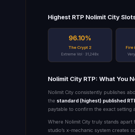
Highest RTP Nolimit City Slot
96.10%
The Crypt 2
Fire
Extreme Vol · 31,248x
Very
Nolimit City RTP: What You 
Nolimit City consistently publishes a
the
standard (highest) published RT
paytable to confirm the exact setting a
Where Nolimit City truly stands apart
studio’s x-mechanic system creates som