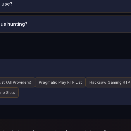
ombstone RIP all cap at 50,000x. These are among the highest max 
y use?
y mechanics:
xNudge
(Wilds that nudge reels and multiply),
xBomb
y values to expand ways), and
xSplit
(symbols that split and multi
nus hunting?
ngs the studio is known for.
 a bonus buy option, making them highly popular with bonus hunte
 purchased bonuses in the community. Buy prices typically range 
bankroll accordingly.
ist (All Providers)
Pragmatic Play RTP List
Hacksaw Gaming RTP 
ne Slots