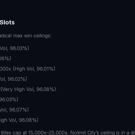
Slots
etical max win ceilings:
Vol, 96.03%)
.06%)
00x (High Vol, 96.01%)
ol, 96.02%)
Very High Vol, 96.08%)
 96.03%)
Vol, 96.07%)
igh Vol, 96.08%)
tles cap at 15,000x–25,000x. Nolimit City’s ceiling is in a d