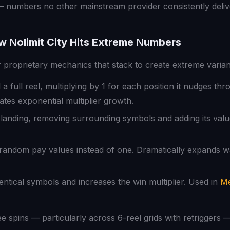
 numbers no other mainstream provider consistently deliv
Nolimit City Hits Extreme Numbers
our proprietary mechanics that stack to create extreme varia
 a full reel, multiplying by 1 for each position it nudges thr
tes exponential multiplier growth.
anding, removing surrounding symbols and adding its value 
random pay values instead of one. Dramatically expands w
entical symbols and increases the win multiplier. Used in
Me
spins — particularly across 6-reel grids with retriggers —