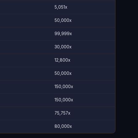
5,051x
50,000x
99,999x
30,000x
12,800x
50,000x
150,000x
150,000x
75,757x
80,000x