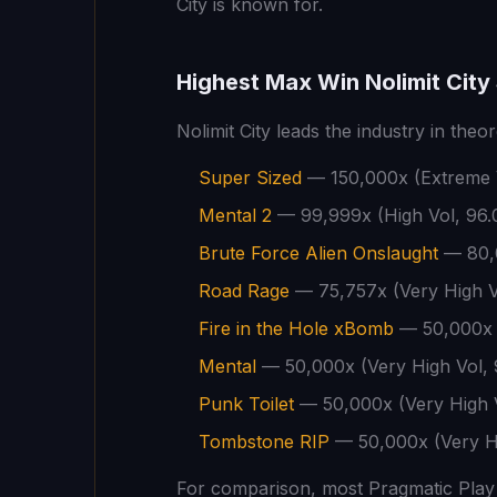
City is known for.
Highest Max Win Nolimit City 
Nolimit City leads the industry in theor
Super Sized
— 150,000x (Extreme 
Mental 2
— 99,999x (High Vol, 96
Brute Force Alien Onslaught
— 80,0
Road Rage
— 75,757x (Very High V
Fire in the Hole xBomb
— 50,000x (
Mental
— 50,000x (Very High Vol,
Punk Toilet
— 50,000x (Very High 
Tombstone RIP
— 50,000x (Very H
For comparison, most Pragmatic Play ti