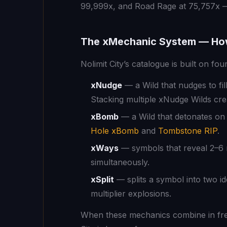
99,999x, and Road Rage at 75,757x —
The xMechanic System — How 
Nolimit City’s catalogue is built on f
xNudge
— a Wild that nudges to fill
Stacking multiple xNudge Wilds crea
xBomb
— a Wild that detonates on l
Hole xBomb
and
Tombstone RIP
.
xWays
— symbols that reveal 2–6 
simultaneously.
xSplit
— splits a symbol into two id
multiplier explosions.
When these mechanics combine in free 