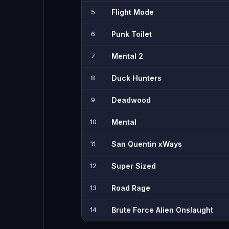
Flight Mode
5
Punk Toilet
6
Mental 2
7
Duck Hunters
8
Deadwood
9
Mental
10
San Quentin xWays
11
Super Sized
12
Road Rage
13
Brute Force Alien Onslaught
14