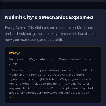
Nolimit City's xMechanics Explained
Every Nolimit City slot runs on at least one xMechanic —
and understanding how these systems work transforms
how you read each game's potential.
xWays
San Quentin xWays · Infectious 5 xWays · xWays Hoarder
xSplit
xWays symbols occupy a variable number of rows (1–4),
multiplying the number of active payways by each
symbol's current height. A 4-high xWays symbol on a 5-
reel grid doesn't just add positions — it multiplies total
payways by 4 for that reel. When multiple xWays symbols
appear simultaneously, payways multiply across each
other.