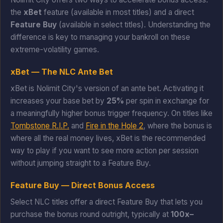
the
xBet
feature (available in most titles) and a direct
Feature Buy
(available in select titles). Understanding the
difference is key to managing your bankroll on these
extreme-volatility games.
xBet — The NLC Ante Bet
xBet is Nolimit City's version of an ante bet. Activating it
increases your base bet by
25%
per spin in exchange for
a meaningfully higher bonus trigger frequency. On titles like
Tombstone R.I.P.
and
Fire in the Hole 2
, where the bonus is
where all the real money lives, xBet is the recommended
way to play if you want to see more action per session
without jumping straight to a Feature Buy.
Feature Buy — Direct Bonus Access
Select NLC titles offer a direct Feature Buy that lets you
purchase the bonus round outright, typically at
100x–