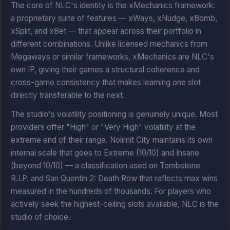
The core of NLC's identity is the xMechanics framework:
a proprietary suite of features — xWays, xNudge, xBomb,
xSplit, and xBet — that appear across their portfolio in
different combinations. Unlike licensed mechanics from
Megaways or similar frameworks, xMechanics are NLC's
own IP, giving their games a structural coherence and
cross-game consistency that makes learning one slot
directly transferable to the next.
The studio's volatility positioning is genuinely unique. Most
providers offer "High" or "Very High" volatility at the
extreme end of their range. Nolimit City maintains its own
internal scale that goes to Extreme (10/10) and Insane
(beyond 10/10) — a classification used on Tombstone
R.I.P. and San Quentin 2: Death Row that reflects max wins
measured in the hundreds of thousands. For players who
actively seek the highest-ceiling slots available, NLC is the
studio of choice.