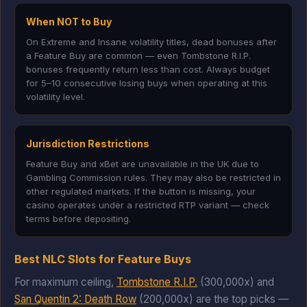
When NOT to Buy
On Extreme and Insane volatility titles, dead bonuses after
a Feature Buy are common — even Tombstone R.I.P.
bonuses frequently return less than cost. Always budget
for 5–10 consecutive losing buys when operating at this
volatility level.
Jurisdiction Restrictions
Feature Buy and xBet are unavailable in the UK due to
Gambling Commission rules. They may also be restricted in
other regulated markets. If the button is missing, your
casino operates under a restricted RTP variant — check
terms before depositing.
Best NLC Slots for Feature Buys
For maximum ceiling,
Tombstone R.I.P.
(300,000x) and
San Quentin 2: Death Row
(200,000x) are the top picks —