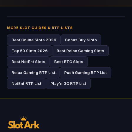
MORE SLOT GUIDES & RTP LISTS
Best Online Slots 2026
Bonus Buy Slots
Top 50 Slots 2026
Best Relax Gaming Slots
Best NetEnt Slots
Best BTG Slots
Relax Gaming RTP List
Push Gaming RTP List
NetEnt RTP List
Play'n GO RTP List