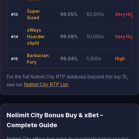
Super
96.05%
80,000x
Very High
#13
Sized
xWays
Hoarder
96.08%
50,000x
Very High
#14
xSplit
Barbarian
96.04%
5,000x
High
#15
Fury
For the full Nolimit City RTP database beyond this top 15,
see our
Nolimit City RTP List
.
Nolimit City Bonus Buy & xBet –
Complete Guide
Nolimit City offers two ways to accelerate bonus access: