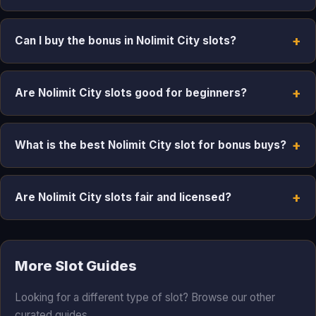
Can I buy the bonus in Nolimit City slots?
Are Nolimit City slots good for beginners?
What is the best Nolimit City slot for bonus buys?
Are Nolimit City slots fair and licensed?
More Slot Guides
Looking for a different type of slot? Browse our other
curated guides.