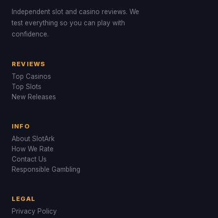
Independent slot and casino reviews. We
test everything so you can play with
confidence.
REVIEWS
Top Casinos
Top Slots
New Releases
INFO
About SlotArk
How We Rate
Contact Us
Responsible Gambling
LEGAL
Privacy Policy