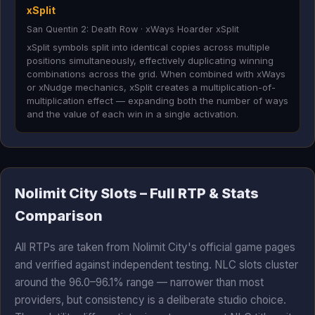
xSplit
San Quentin 2: Death Row · xWays Hoarder xSplit
xSplit symbols split into identical copies across multiple
positions simultaneously, effectively duplicating winning
combinations across the grid. When combined with xWays
or xNudge mechanics, xSplit creates a multiplication-of-
multiplication effect — expanding both the number of ways
and the value of each win in a single activation.
Nolimit City Slots – Full RTP & Stats
Comparison
All RTPs are taken from Nolimit City's official game pages
and verified against independent testing. NLC slots cluster
around the 96.0–96.1% range — narrower than most
providers, but consistency is a deliberate studio choice.