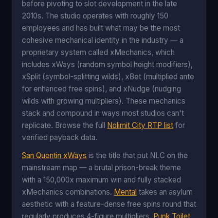
before pivoting to slot development in the late
2010s. The studio operates with roughly 150
employees and has built what may be the most
cohesive mechanical identity in the industry — a
proprietary system called xMechanics, which
includes xWays (random symbol height modifiers),
xSplit (symbol-splitting wilds), xBet (multiplied ante
for enhanced free spins), and xNudge (nudging
wilds with growing multipliers). These mechanics
stack and compound in ways most studios can't
replicate. Browse the full
Nolimit City RTP list
for
verified payback data.
San Quentin xWays
is the title that put NLC on the
mainstream map — a brutal prison-break theme
with a 150,000x maximum win and fully stacked
xMechanics combinations.
Mental
takes an asylum
aesthetic with a feature-dense free spins round that
regularly produces 4-figure multipliers.
Punk Toilet