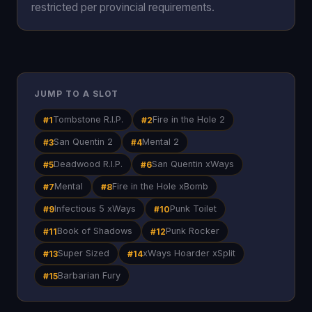
restricted per provincial requirements.
JUMP TO A SLOT
Tombstone R.I.P.
Fire in the Hole 2
#1
#2
San Quentin 2
Mental 2
#3
#4
Deadwood R.I.P.
San Quentin xWays
#5
#6
Mental
Fire in the Hole xBomb
#7
#8
Infectious 5 xWays
Punk Toilet
#9
#10
Book of Shadows
Punk Rocker
#11
#12
Super Sized
xWays Hoarder xSplit
#13
#14
Barbarian Fury
#15
NOLIMIT CITY
NOLIMIT CITY
NOLIMIT CITY
San Quentin 2: Death
NOLIMIT CITY
Tombstone R.I.P.
Fire in the Hole 2
NOLIMIT CITY
NOLIMIT CITY
NOLIMIT CITY
Row
Mental 2
Fire in the Hole
NOLIMIT CITY
Read Review →
Deadwood R.I.P.
Read Review →
San Quentin xWays