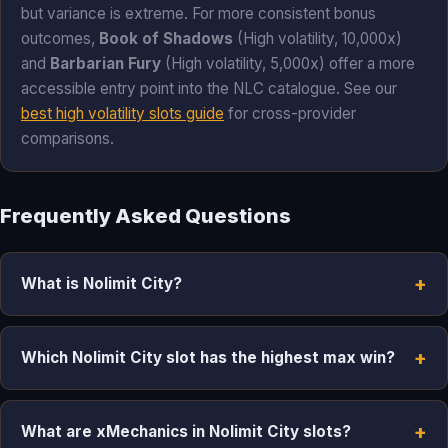
but variance is extreme. For more consistent bonus
outcomes,
Book of Shadows
(High volatility, 10,000x)
and
Barbarian Fury
(High volatility, 5,000x) offer a more
accessible entry point into the NLC catalogue. See our
best high volatility slots guide
for cross-provider
comparisons.
Frequently Asked Questions
What is Nolimit City?
Which Nolimit City slot has the highest max win?
What are xMechanics in Nolimit City slots?