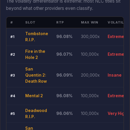
The volatility differentiator is extreme: most NLC titles sit
beyond what other providers even classify.
#
SLOT
RTP
MAX WIN
VOLATILIT
Tombstone
96.08%
300,000x
Extreme
#1
R.I.P.
Fire in the
96.07%
100,000x
Extreme
#2
Hole 2
San
Quentin 2:
96.09%
200,000x
Insane
#3
Death Row
Mental 2
96.08%
100,000x
Extreme
#4
Deadwood
96.06%
100,000x
Very High
#5
R.I.P.
San