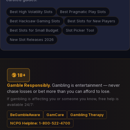
Best High Volatility Slots
Best Pragmatic Play Slots
Best Hacksaw Gaming Slots
Best Slots for New Players
Best Slots for Small Budget
Slot Picker Tool
New Slot Releases 2026
🔞 18+
Gamble Responsibly.
Gambling is entertainment — never
chase losses or bet more than you can afford to lose.
If gambling is affecting you or someone you know, free help is
available 24/7:
BeGambleAware
GamCare
Gambling Therapy
NCPG Helpline: 1-800-522-4700