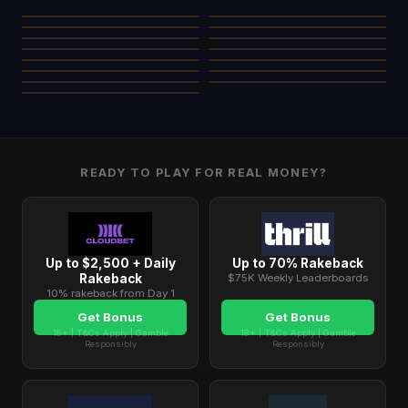
NOLIMIT CITY
NOLIMIT CITY
Read Review →
Mental
Read Review →
xBomb
NOLIMIT CITY
NOLIMIT CITY
NOLIMIT CITY
Read Review →
Infectious 5 xWays
Read Review →
Punk Toilet
xWays Hoarder
NOLIMIT CITY
Read Review →
Book of Shadows
Read Review →
Punk Rocker
#1
300,000X MAX
#2
65,000X MAX
NOLIMIT CITY
Read Review →
Super Sized
Read Review →
xSplit
#3
200,000X MAX
#4
99,999X MAX
Read Review →
Barbarian Fury
Read Review →
#5
100,000X MAX
#6
150,000X MAX
Read Review →
Read Review →
#7
66,666X MAX
#8
60,000X MAX
Read Review →
#9
55,555X MAX
#10
33,333X MAX
#11
30,338X MAX
#12
15,000X MAX
#13
ON SLOTARK
#14
RTP 96.14%
#15
8,785X MAX
READY TO PLAY FOR REAL MONEY?
Up to $2,500 + Daily
Up to 70% Rakeback
Rakeback
$75K Weekly Leaderboards
10% rakeback from Day 1
Get Bonus
Get Bonus
18+ | T&Cs Apply | Gamble
18+ | T&Cs Apply | Gamble
Responsibly
Responsibly