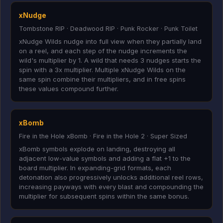
xNudge
Tombstone RIP · Deadwood RIP · Punk Rocker · Punk Toilet
xNudge Wilds nudge into full view when they partially land
on a reel, and each step of the nudge increments the
wild's multiplier by 1. A wild that needs 3 nudges starts the
spin with a 3x multiplier. Multiple xNudge Wilds on the
same spin combine their multipliers, and in free spins
these values compound further.
xBomb
Fire in the Hole xBomb · Fire in the Hole 2 ·
Super Sized
xBomb symbols explode on landing, destroying all
adjacent low-value symbols and adding a flat +1 to the
board multiplier. In expanding-grid formats, each
detonation also progressively unlocks additional reel rows,
increasing payways with every blast and compounding the
multiplier for subsequent spins within the same bonus.