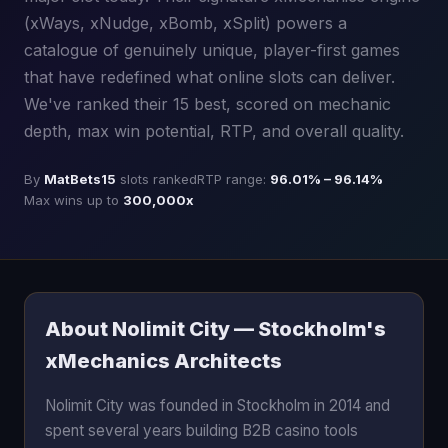
(xWays, xNudge, xBomb, xSplit) powers a
catalogue of genuinely unique, player-first games
that have redefined what online slots can deliver.
We've ranked their 15 best, scored on mechanic
depth, max win potential, RTP, and overall quality.
By
MatBets
15
slots ranked
RTP range:
96.01% – 96.14%
Max wins up to
300,000x
About Nolimit City — Stockholm's
xMechanics Architects
Nolimit City was founded in Stockholm in 2014 and
spent several years building B2B casino tools