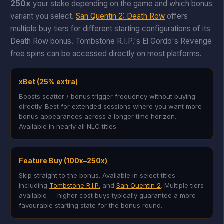
250x
your stake depending on the game and which bonus
variant you select.
San Quentin 2: Death Row
offers
multiple buy tiers for different starting configurations of its
Death Row bonus. Tombstone R.I.P.'s El Gordo's Revenge
free spins can be accessed directly on most platforms.
xBet (25% extra)
Boosts scatter / bonus trigger frequency without buying
directly. Best for extended sessions where you want more
bonus appearances across a longer time horizon.
Available in nearly all NLC titles.
Feature Buy (100x–250x)
Skip straight to the bonus. Available in select titles
including
Tombstone R.I.P.
and
San Quentin 2
. Multiple tiers
available — higher cost buys typically guarantee a more
favourable starting state for the bonus round.