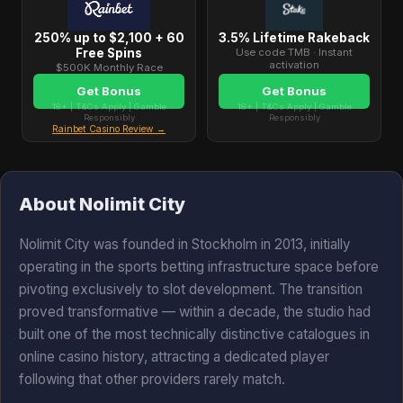
250% up to $2,100 + 60
3.5% Lifetime Rakeback
Free Spins
Use code TMB · Instant
activation
$500K Monthly Race
Get Bonus
Get Bonus
18+ | T&Cs Apply | Gamble
18+ | T&Cs Apply | Gamble
Responsibly
Responsibly
Rainbet Casino Review →
About Nolimit City
Nolimit City was founded in Stockholm in 2013, initially
operating in the sports betting infrastructure space before
pivoting exclusively to slot development. The transition
proved transformative — within a decade, the studio had
built one of the most technically distinctive catalogues in
online casino history, attracting a dedicated player
following that other providers rarely match.