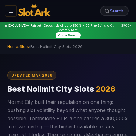
☰
🔥
EXCLUSIVE
— Rainbet · Deposit Match up to 250% + 60 Free Spins to Claim · $500K
Monthly Race
Claim Now →
Home
›
Slots
›
Best Nolimit City Slots 2026
UPDATED MAR 2026
Best Nolimit City Slots
2026
Nolimit City built their reputation on one thing:
pushing slot volatility beyond what anyone thought
possible. Tombstone R.I.P. alone carries a 300,000x
max win ceiling — the highest available on any
major slot today. Their signature xMechanics engine