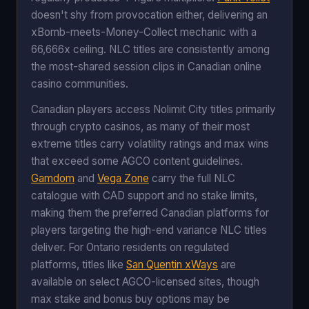
doesn't shy from provocation either, delivering an
xBomb-meets-Money-Collect mechanic with a
66,666x ceiling. NLC titles are consistently among
the most-shared session clips in Canadian online
casino communities.
Canadian players access Nolimit City titles primarily
through crypto casinos, as many of their most
extreme titles carry volatility ratings and max wins
that exceed some AGCO content guidelines.
Gamdom
and
Vega Zone
carry the full NLC
catalogue with CAD support and no stake limits,
making them the preferred Canadian platforms for
players targeting the high-end variance NLC titles
deliver. For Ontario residents on regulated
platforms, titles like
San Quentin xWays
are
available on select AGCO-licensed sites, though
max stake and bonus buy options may be