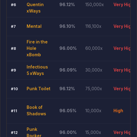
Quentin
96.12%
150,000x
Very High
#6
xWays
Mental
96.10%
116,100x
Very High
#7
Fire in the
Hole
96.00%
60,000x
Very High
#8
xBomb
Infectious
96.09%
30,000x
Very High
#9
5 xWays
Punk Toilet
96.12%
75,000x
Very High
#10
Book of
96.05%
10,000x
High
#11
Shadows
Punk
96.00%
15,000x
Very High
#12
Rocker