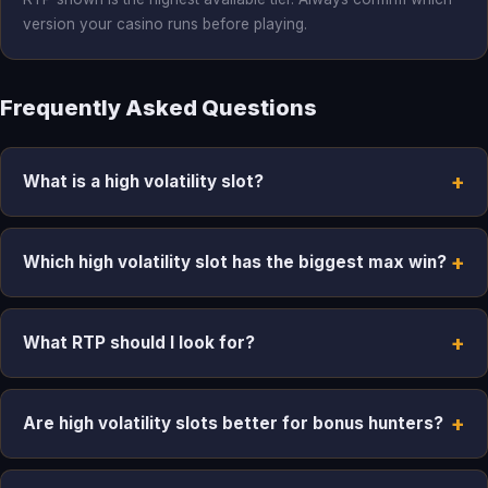
version your casino runs before playing.
Frequently Asked Questions
What is a high volatility slot?
Which high volatility slot has the biggest max win?
What RTP should I look for?
Are high volatility slots better for bonus hunters?