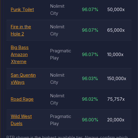
Nolimit
Punk Toilet
96.07%
50,000x
City
Fire in the
Nolimit
96.07%
65,000x
Hole 2
City
Big Bass
Pragmatic
Amazon
96.07%
10,000x
Play
Xtreme
San Quentin
Nolimit
96.03%
150,000x
xWays
City
Nolimit
Road Rage
96.02%
75,757x
City
Wild West
Pragmatic
96.00%
20,000x
Duels
Play
RTP shown is the highest available tier. Always confirm which