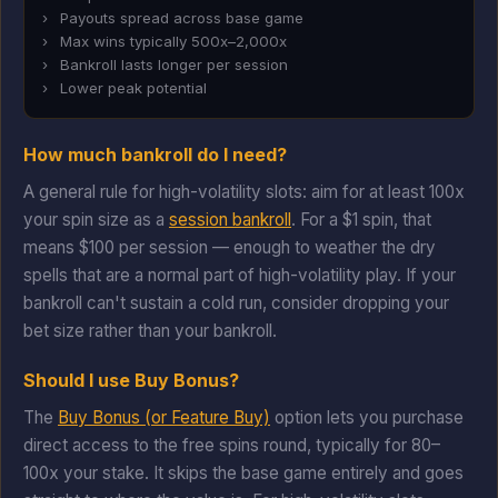
Payouts spread across base game
Max wins typically 500x–2,000x
Bankroll lasts longer per session
Lower peak potential
How much bankroll do I need?
A general rule for high-volatility slots: aim for at least 100x
your spin size as a
session bankroll
. For a $1 spin, that
means $100 per session — enough to weather the dry
spells that are a normal part of high-volatility play. If your
bankroll can't sustain a cold run, consider dropping your
bet size rather than your bankroll.
Should I use Buy Bonus?
The
Buy Bonus (or Feature Buy)
option lets you purchase
direct access to the free spins round, typically for 80–
100x your stake. It skips the base game entirely and goes