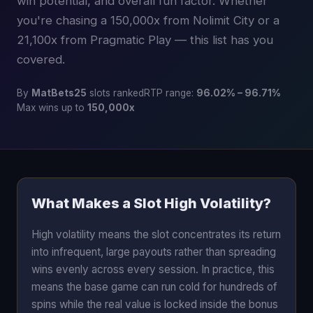
win potential, and overall fun factor. Whether
you're chasing a 150,000x from Nolimit City or a
21,100x from Pragmatic Play — this list has you
covered.
By
MatBets
25
slots ranked
RTP range:
96.02% – 96.71%
Max wins up to
150,000x
What Makes a Slot High Volatility?
High volatility means the slot concentrates its return
into infrequent, large payouts rather than spreading
wins evenly across every session. In practice, this
means the base game can run cold for hundreds of
spins while the real value is locked inside the bonus