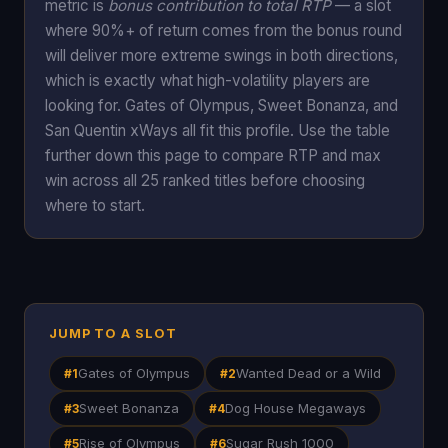
metric is
bonus contribution to total RTP
— a slot
where 90%+ of return comes from the bonus round
will deliver more extreme swings in both directions,
which is exactly what high-volatility players are
looking for. Gates of Olympus, Sweet Bonanza, and
San Quentin xWays all fit this profile. Use the table
further down this page to compare RTP and max
win across all 25 ranked titles before choosing
where to start.
JUMP TO A SLOT
Gates of Olympus
Wanted Dead or a Wild
#1
#2
Sweet Bonanza
Dog House Megaways
#3
#4
Rise of Olympus
Sugar Rush 1000
#5
#6