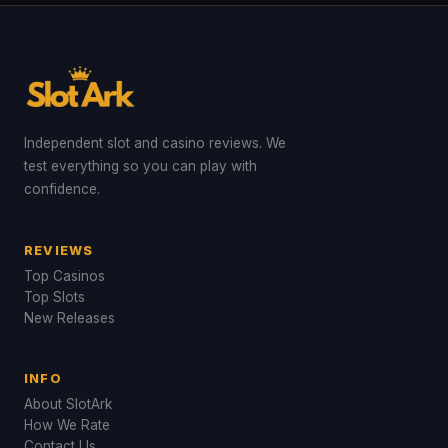
Independent slot and casino reviews. We
test everything so you can play with
confidence.
REVIEWS
Top Casinos
Top Slots
New Releases
INFO
About SlotArk
How We Rate
Contact Us