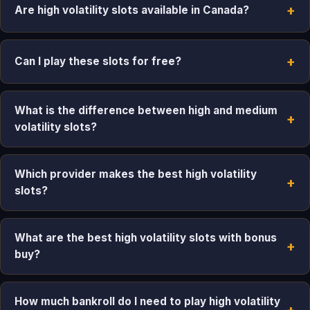
Are high volatility slots available in Canada?
Can I play these slots for free?
What is the difference between high and medium
volatility slots?
Which provider makes the best high volatility
slots?
What are the best high volatility slots with bonus
buy?
How much bankroll do I need to play high volatility