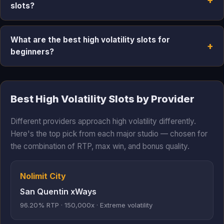
slots?
What are the best high volatility slots for
beginners?
Best High Volatility Slots by Provider
Different providers approach high volatility differently.
Here's the top pick from each major studio — chosen for
the combination of RTP, max win, and bonus quality.
Nolimit City
San Quentin xWays
96.20% RTP · 150,000x · Extreme volatility