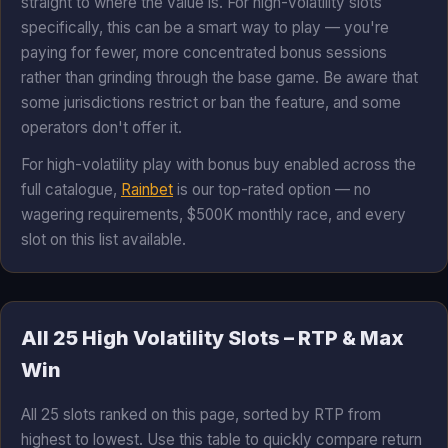
straight to where the value is. For high-volatility slots
specifically, this can be a smart way to play — you're
paying for fewer, more concentrated bonus sessions
rather than grinding through the base game. Be aware that
some jurisdictions restrict or ban the feature, and some
operators don't offer it.
For high-volatility play with bonus buy enabled across the
full catalogue,
Rainbet
is our top-rated option — no
wagering requirements, $500K monthly race, and every
slot on this list available.
All 25 High Volatility Slots – RTP & Max
Win
All 25 slots ranked on this page, sorted by RTP from
highest to lowest. Use this table to quickly compare return