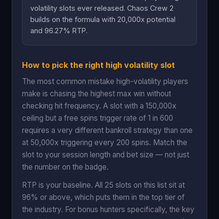
volatility slots ever released. Chaos Crew 2
builds on the formula with 20,000x potential
and 96.27% RTP.
How to pick the right high volatility slot
The most common mistake high-volatility players
make is chasing the highest max win without
checking hit frequency. A slot with a 150,000x
ceiling but a free spins trigger rate of 1 in 600
requires a very different bankroll strategy than one
at 50,000x triggering every 200 spins. Match the
slot to your session length and bet size — not just
the number on the badge.
RTP is your baseline. All 25 slots on this list sit at
96% or above, which puts them in the top tier of
the industry. For bonus hunters specifically, the key