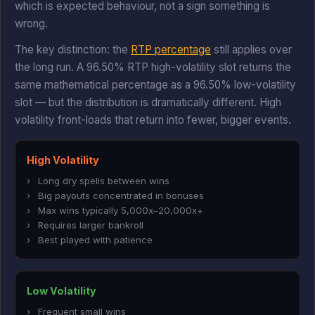
which is expected behaviour, not a sign something is
wrong.
The key distinction: the
RTP percentage
still applies over
the long run. A 96.50% RTP high-volatility slot returns the
same mathematical percentage as a 96.50% low-volatility
slot — but the distribution is dramatically different. High
volatility front-loads that return into fewer, bigger events.
High Volatility
Long dry spells between wins
Big payouts concentrated in bonuses
Max wins typically 5,000x–20,000x+
Requires larger bankroll
Best played with patience
Low Volatility
Frequent small wins