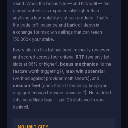
round. When the bonus hits — and hits well — the
payout potential is exponentially higher than
anything a low-volatility slot can produce. That's
the trade-off: patience and bankroll depth in
exchange for max win ceilings that can reach
150,000x your stake.
Every slot on this list has been manually reviewed
and scored across four criteria:
RTP
(we only list
slots at 96% or higher),
bonus mechanics
(is the
feature worth triggering?),
max win potential
(verified against provider math sheets), and
session feel
(does the hit frequency keep you
engaged enough between bonuses?). No padded
lists, no affiliate bias — just 25 slots worth your
bankroll.
NOLIMIT CITY