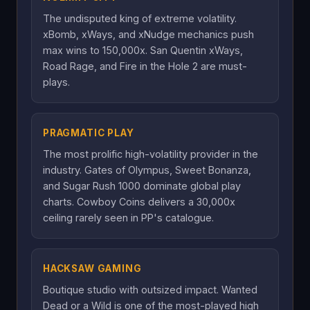
The undisputed king of extreme volatility.
xBomb, xWays, and xNudge mechanics push
max wins to 150,000x. San Quentin xWays,
Road Rage, and Fire in the Hole 2 are must-
plays.
PRAGMATIC PLAY
The most prolific high-volatility provider in the
industry. Gates of Olympus, Sweet Bonanza,
and Sugar Rush 1000 dominate global play
charts. Cowboy Coins delivers a 30,000x
ceiling rarely seen in PP's catalogue.
HACKSAW GAMING
Boutique studio with outsized impact. Wanted
Dead or a Wild is one of the most-played high