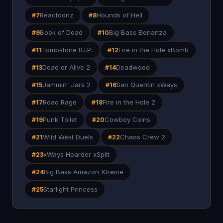
Reactoonz
Hounds of Hell
#7
#8
Book of Dead
Big Bass Bonanza
#9
#10
Tombstone R.I.P.
Fire in the Hole xBomb
#11
#12
Dead or Alive 2
Deadwood
#13
#14
Jammin' Jars 2
San Quentin xWays
#15
#16
Road Rage
Fire in the Hole 2
#17
#18
Punk Toilet
Cowboy Coins
#19
#20
Wild West Duels
Chaos Crew 2
#21
#22
xWays Hoarder xSplit
#23
Big Bass Amazon Xtreme
#24
HACKSAW GAMING
Starlight Princess
#25
PRAGMATIC PLAY
Wanted Dead or a
PRAGMATIC PLAY
The Dog House
PRAGMATIC PLAY
Gates of Olympus
Wild
PLAY'N GO
PRAGMATIC PLAY
Sweet Bonanza
Megaways
PLAY'N GO
HACKSAW GAMING
Read Review →
Rise of Olympus
Read Review →
Sugar Rush 1000
NOLIMIT CITY
PLAY'N GO
PRAGMATIC PLAY
Read Review →
Reactoonz
Read Review →
Hounds of Hell