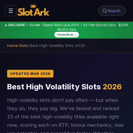
☰
🔥
EXCLUSIVE
— Rainbet · Deposit Match up to 250% + 60 Free Spins to Claim · $500K
Monthly Race
Claim Now →
Home
›
Slots
›
Best High Volatility Slots 2026
UPDATED MAR 2026
Best High Volatility Slots
2026
High volatility slots don't pay often — but when
they do, they pay big. We've tested and ranked
25 of the best high-volatility titles available right
now, scoring each on RTP, bonus mechanics, max