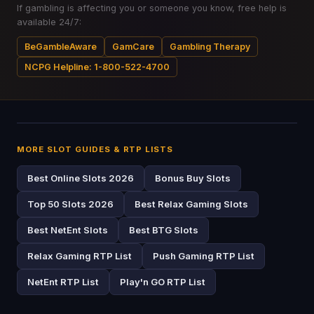
If gambling is affecting you or someone you know, free help is
available 24/7:
BeGambleAware
GamCare
Gambling Therapy
NCPG Helpline: 1-800-522-4700
MORE SLOT GUIDES & RTP LISTS
Best Online Slots 2026
Bonus Buy Slots
Top 50 Slots 2026
Best Relax Gaming Slots
Best NetEnt Slots
Best BTG Slots
Relax Gaming RTP List
Push Gaming RTP List
NetEnt RTP List
Play'n GO RTP List