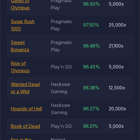
Gates of
Pragmatic
96.50%
5,000x
Olympus
Play
Sugar Rush
Pragmatic
97.50%
25,000x
1000
Play
Sweet
Pragmatic
96.48%
21,100x
Bonanza
Play
Rise of
Play'n GO
96.45%
5,000x
Olympus
Wanted Dead
Hacksaw
96.38%
12,500x
or a Wild
Gaming
Hacksaw
Hounds of Hell
96.27%
20,000x
Gaming
Book of Dead
Play'n GO
96.21%
5,000x
Fire in the
Nolimit