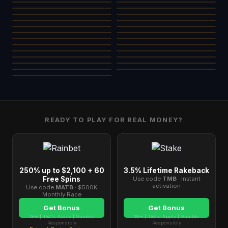
Fire in the Hole
NOLIMIT CITY
Read Review →
Book of Dead
Read Review →
Big Bass Bonanza
NETENT
NOLIMIT CITY
Read Review →
Tombstone R.I.P.
Read Review →
xBomb
#1
5,000X
#2
12,500X
PUSH GAMING
NOLIMIT CITY
Read Review →
Dead or Alive 2
Read Review →
Deadwood
#3
21,100X
#4
11,664X
NOLIMIT CITY
NOLIMIT CITY
Read Review →
Jammin' Jars 2
Read Review →
San Quentin xWays
#5
5,000X
#6
25,000X
NOLIMIT CITY
PRAGMATIC PLAY
Read Review →
Road Rage
Read Review →
Fire in the Hole 2
NOLIMIT CITY
PRAGMATIC PLAY
#7
4,570X
#8
20,000X
PRAGMATIC PLAY
HACKSAW GAMING
Read Review →
Punk Toilet
Read Review →
Cowboy Coins
xWays Hoarder
#9
5,000X
Big Bass Amazon
#10
2,100X
Read Review →
Wild West Duels
Read Review →
Chaos Crew 2
#11
300,000X MAX
#12
50,000X
PRAGMATIC PLAY
Read Review →
xSplit
Read Review →
Xtreme
#13
111,111X
#14
100,000X MAX
Read Review →
Starlight Princess
Read Review →
#15
20,000X
#16
150,000X
Read Review →
Read Review →
#17
75,757X
#18
65,000X
Read Review →
#19
50,000X
#20
30,000X
#21
20,000X
#22
20,000X
#23
11,030X
#24
10,000X
#25
5,000X
READY TO PLAY FOR REAL MONEY?
250% up to $2,100 + 60
3.5% Lifetime Rakeback
Free Spins
Use code
TMB
· Instant
activation
Use code
MATB
· $500K
Monthly Race
Get Bonus
Get Bonus
18+ | T&Cs Apply | Gamble
18+ | T&Cs Apply | Gamble
Responsibly
Responsibly