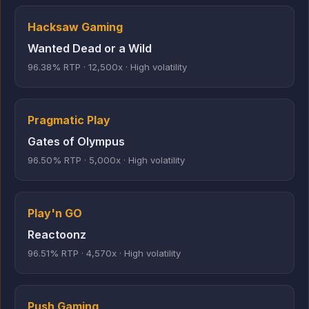
Hacksaw Gaming
Wanted Dead or a Wild
96.38% RTP · 12,500x · High volatility
Pragmatic Play
Gates of Olympus
96.50% RTP · 5,000x · High volatility
Play'n GO
Reactoonz
96.51% RTP · 4,570x · High volatility
Push Gaming