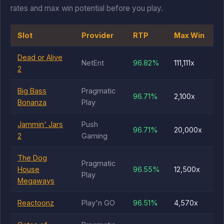
rates and max win potential before you play.
Slot
Provider
RTP
Max Win
Dead or Alive
NetEnt
96.82%
111,111x
2
Big Bass
Pragmatic
96.71%
2,100x
Bonanza
Play
Jammin' Jars
Push
96.71%
20,000x
2
Gaming
The Dog
Pragmatic
House
96.55%
12,500x
Play
Megaways
Reactoonz
Play'n GO
96.51%
4,570x