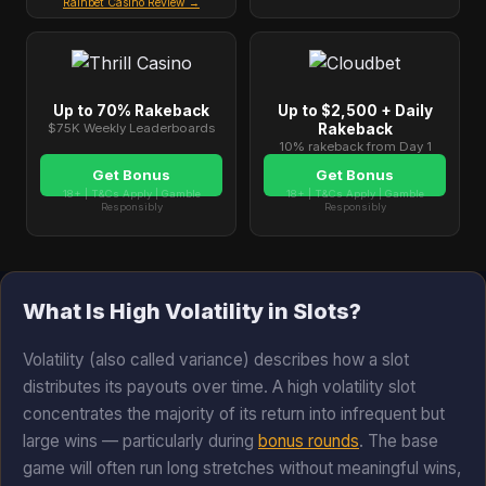
Rainbet Casino Review →
Up to 70% Rakeback
Up to $2,500 + Daily
$75K Weekly Leaderboards
Rakeback
10% rakeback from Day 1
Get Bonus
Get Bonus
18+ | T&Cs Apply | Gamble
18+ | T&Cs Apply | Gamble
Responsibly
Responsibly
What Is High Volatility in Slots?
Volatility (also called variance) describes how a slot
distributes its payouts over time. A high volatility slot
concentrates the majority of its return into infrequent but
large wins — particularly during
bonus rounds
. The base
game will often run long stretches without meaningful wins,