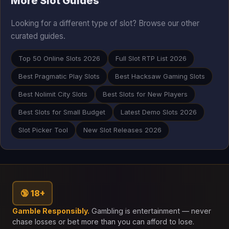
More Slot Guides
Looking for a different type of slot? Browse our other
curated guides.
Top 50 Online Slots 2026
Full Slot RTP List 2026
Best Pragmatic Play Slots
Best Hacksaw Gaming Slots
Best Nolimit City Slots
Best Slots for New Players
Best Slots for Small Budget
Latest Demo Slots 2026
Slot Picker Tool
New Slot Releases 2026
🔞 18+
Gamble Responsibly.
Gambling is entertainment — never
chase losses or bet more than you can afford to lose.