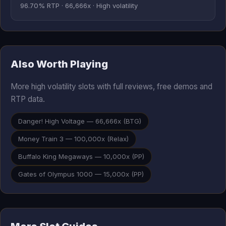
96.70% RTP · 66,666x · High volatility
Also Worth Playing
More high volatility slots with full reviews, free demos and
RTP data.
Danger! High Voltage — 66,666x (BTG)
Money Train 3 — 100,000x (Relax)
Buffalo King Megaways — 10,000x (PP)
Gates of Olympus 1000 — 15,000x (PP)