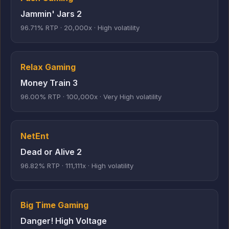
Jammin' Jars 2
96.71% RTP · 20,000x · High volatility
Relax Gaming
Money Train 3
96.00% RTP · 100,000x · Very High volatility
NetEnt
Dead or Alive 2
96.82% RTP · 111,111x · High volatility
Big Time Gaming
Danger! High Voltage