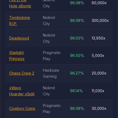
96.08%
60,000x
Hole xBomb
City
Tombstone
Nolimit
96.08%
300,000x
R.I.P.
City
Nolimit
Deadwood
96.03%
13,950x
City
Starlight
Pragmatic
96.50%
5,000x
Princess
Play
Hacksaw
Chaos Crew 2
96.27%
20,000x
Gaming
xWays
Nolimit
96.14%
11,030x
Hoarder xSplit
City
Pragmatic
Cowboy Coins
96.08%
30,000x
Play