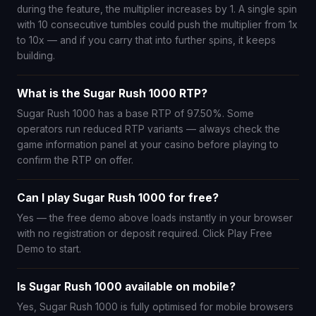
during the feature, the multiplier increases by 1. A single spin
with 10 consecutive tumbles could push the multiplier from 1x
to 10x — and if you carry that into further spins, it keeps
building.
What is the Sugar Rush 1000 RTP?
Sugar Rush 1000 has a base RTP of 97.50%. Some
operators run reduced RTP variants — always check the
game information panel at your casino before playing to
confirm the RTP on offer.
Can I play Sugar Rush 1000 for free?
Yes — the free demo above loads instantly in your browser
with no registration or deposit required. Click Play Free
Demo to start.
Is Sugar Rush 1000 available on mobile?
Yes, Sugar Rush 1000 is fully optimised for mobile browsers