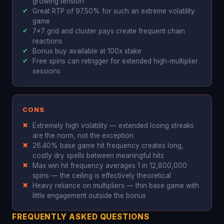
growing tension
Great RTP of 97.50% for such an extreme volatility
game
7x7 grid and cluster pays create frequent chain
reactions
Bonus buy available at 100x stake
Free spins can retrigger for extended high-multiplier
sessions
CONS
Extremely high volatility — extended losing streaks
are the norm, not the exception
26.40% base game hit frequency creates long,
costly dry spells between meaningful hits
Max win hit frequency averages 1 in 12,800,000
spins — the ceiling is effectively theoretical
Heavy reliance on multipliers — thin base game with
little engagement outside the bonus
FREQUENTLY ASKED QUESTIONS