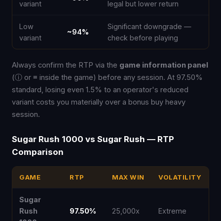
variant
legal but lower return
Low
Significant downgrade —
~94%
variant
check before playing
Always confirm the RTP via the
game information panel
(ⓘ or ≡ inside the game) before any session. At 97.50%
standard, losing even 1.5% to an operator's reduced
variant costs you materially over a bonus buy heavy
session.
Sugar Rush 1000 vs Sugar Rush — RTP
Comparison
GAME
RTP
MAX WIN
VOLATILITY
Sugar
Rush
97.50%
25,000x
Extreme