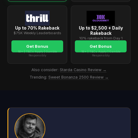
Up to 70% Rakeback
Up to $2,500 + Daily
$75K Weekly Leaderboards
Rakeback
10% rakeback from Day 1
Get Bonus
Get Bonus
18+ | T&Cs Apply | Gamble
18+ | T&Cs Apply | Gamble
Responsibly
Responsibly
Also consider:
Starda Casino Review →
Trending:
Sweet Bonanza 2500 Review →