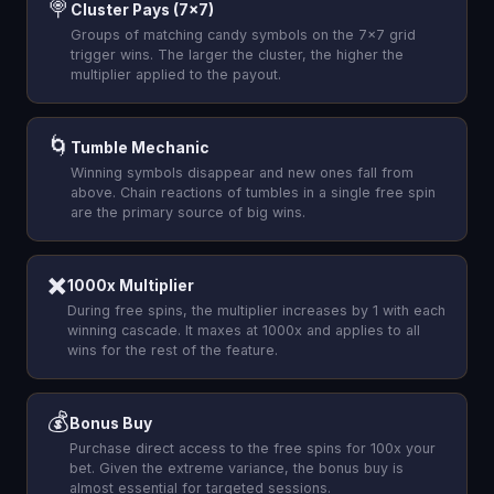
🍭
Cluster Pays (7x7)
Groups of matching candy symbols on the 7x7 grid
trigger wins. The larger the cluster, the higher the
multiplier applied to the payout.
🌀
Tumble Mechanic
Winning symbols disappear and new ones fall from
above. Chain reactions of tumbles in a single free spin
are the primary source of big wins.
✖️
1000x Multiplier
During free spins, the multiplier increases by 1 with each
winning cascade. It maxes at 1000x and applies to all
wins for the rest of the feature.
💰
Bonus Buy
Purchase direct access to the free spins for 100x your
bet. Given the extreme variance, the bonus buy is
almost essential for targeted sessions.