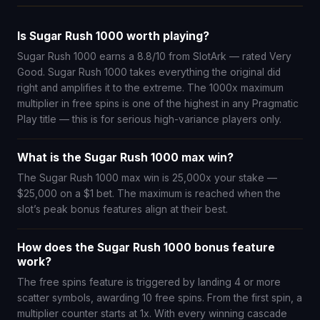
Is Sugar Rush 1000 worth playing?
Sugar Rush 1000 earns a 8.8/10 from SlotArk — rated Very
Good. Sugar Rush 1000 takes everything the original did
right and amplifies it to the extreme. The 1000x maximum
multiplier in free spins is one of the highest in any Pragmatic
Play title — this is for serious high-variance players only.
What is the Sugar Rush 1000 max win?
The Sugar Rush 1000 max win is 25,000x your stake —
$25,000 on a $1 bet. The maximum is reached when the
slot’s peak bonus features align at their best.
How does the Sugar Rush 1000 bonus feature
work?
The free spins feature is triggered by landing 4 or more
scatter symbols, awarding 10 free spins. From the first spin, a
multiplier counter starts at 1x. With every winning cascade