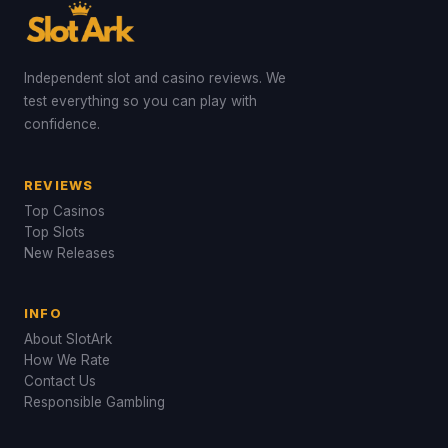
Independent slot and casino reviews. We
test everything so you can play with
confidence.
REVIEWS
Top Casinos
Top Slots
New Releases
INFO
About SlotArk
How We Rate
Contact Us
Responsible Gambling