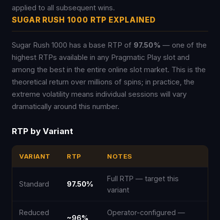
applied to all subsequent wins.
SUGAR RUSH 1000 RTP EXPLAINED
Sugar Rush 1000 has a base RTP of
97.50%
— one of the
highest RTPs available in any Pragmatic Play slot and
among the best in the entire online slot market. This is the
theoretical return over millions of spins; in practice, the
extreme volatility means individual sessions will vary
dramatically around this number.
RTP by Variant
VARIANT
RTP
NOTES
Full RTP — target this
Standard
97.50%
variant
Reduced
Operator-configured —
~96%