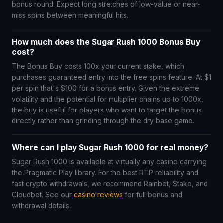
bonus round. Expect long stretches of low-value or near-
miss spins between meaningful hits.
How much does the Sugar Rush 1000 Bonus Buy
cost?
The Bonus Buy costs 100x your current stake, which
purchases guaranteed entry into the free spins feature. At $1
per spin that's $100 for a bonus entry. Given the extreme
volatility and the potential for multiplier chains up to 1000x,
the buy is useful for players who want to target the bonus
directly rather than grinding through the dry base game.
Where can I play Sugar Rush 1000 for real money?
Sugar Rush 1000 is available at virtually any casino carrying
the Pragmatic Play library. For the best RTP reliability and
fast crypto withdrawals, we recommend Rainbet, Stake, and
Cloudbet. See our
casino reviews
for full bonus and
withdrawal details.