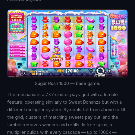
Sugar Rush 1000 — base game.
The mechanic is a 7x7 cluster pays grid with a tumble
feature, operating similarly to Sweet Bonanza but with a
different multiplier system. Symbols fall from above to fill
the grid, clusters of matching sweets pay out, and the
tumble removes winners and refills. In free spins, a
multiplier builds with every cascade — up to 1000x —