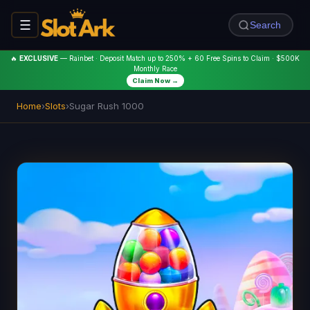
☰
🔥
EXCLUSIVE
— Rainbet · Deposit Match up to 250% + 60 Free Spins to Claim · $500K
Monthly Race
Claim Now →
Home
›
Slots
›
Sugar Rush 1000