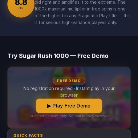
8.8
did right and amplifies it to the extreme. The
/10
1000x maximum multiplier in free spins is one
of the highest in any Pragmatic Play title — this
is for serious high-variance players only.
Try Sugar Rush 1000 — Free Demo
FREE DEMO
No registration required · Instant play in your
browser
▶ Play Free Demo
For entertainment only. No real money involved.
QUICK FACTS