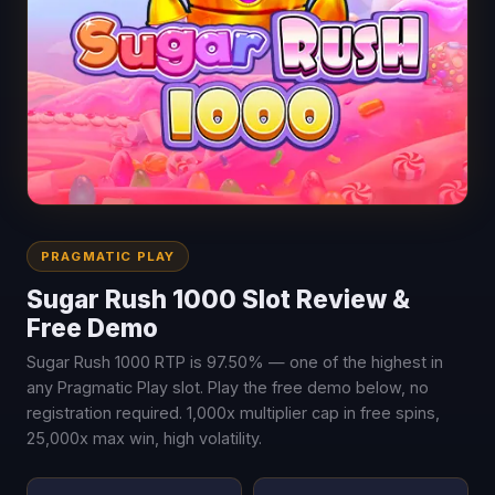
PRAGMATIC PLAY
Sugar Rush 1000 Slot Review &
Free Demo
Sugar Rush 1000 RTP is 97.50% — one of the highest in
any Pragmatic Play slot. Play the free demo below, no
registration required. 1,000x multiplier cap in free spins,
25,000x max win, high volatility.