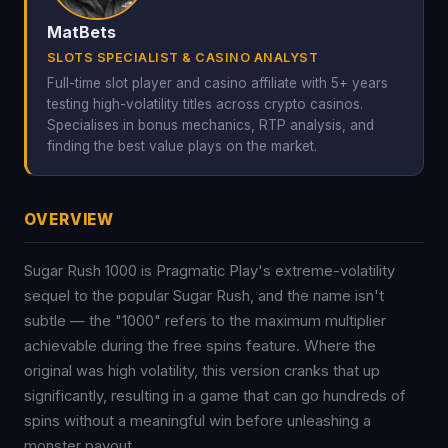
MatBets
SLOTS SPECIALIST & CASINO ANALYST
Full-time slot player and casino affiliate with 5+ years
testing high-volatility titles across crypto casinos.
Specialises in bonus mechanics, RTP analysis, and
finding the best value plays on the market.
OVERVIEW
Sugar Rush 1000 is Pragmatic Play's extreme-volatility
sequel to the popular Sugar Rush, and the name isn't
subtle — the "1000" refers to the maximum multiplier
achievable during the free spins feature. Where the
original was high volatility, this version cranks that up
significantly, resulting in a game that can go hundreds of
spins without a meaningful win before unleashing a
monster payout.