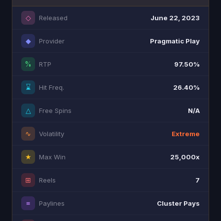
◇
Released
June 22, 2023
◆
Provider
Pragmatic Play
%
RTP
97.50%
⌛
Hit Freq.
26.40%
△
Free Spins
N/A
∿
Volatility
Extreme
★
Max Win
25,000x
⊞
Reels
7
≡
Paylines
Cluster Pays