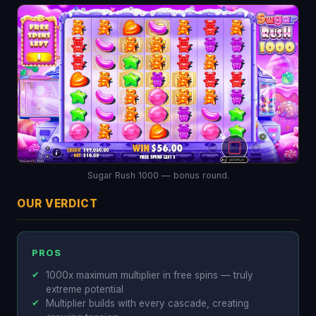
Sugar Rush 1000 — bonus round.
OUR VERDICT
PROS
1000x maximum multiplier in free spins — truly
extreme potential
Multiplier builds with every cascade, creating