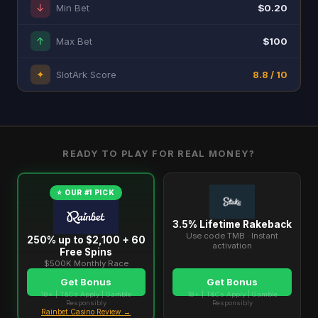
↓
Min Bet
$0.20
↑
Max Bet
$100
✦
SlotArk Score
8.8 / 10
READY TO PLAY FOR REAL MONEY?
⭐ OUR #1 PICK
3.5% Lifetime Rakeback
Use code TMB · Instant
250% up to $2,100 + 60
activation
Free Spins
$500K Monthly Race
Get Bonus
Get Bonus
18+ | T&Cs Apply | Gamble
18+ | T&Cs Apply | Gamble
Responsibly
Responsibly
Rainbet Casino Review →