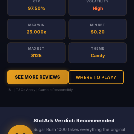
RTP
VOLATILITY
97.50%
High
MAX WIN
MIN BET
25,000x
$0.20
MAX BET
THEME
$125
Candy
SEE MORE REVIEWS
WHERE TO PLAY?
18+ | T&Cs Apply | Gamble Responsibly
SlotArk Verdict: Recommended
Sugar Rush 1000 takes everything the original