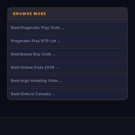
BROWSE MORE
Best Pragmatic Play Slots →
Pragmatic Play RTP List →
Best Bonus Buy Slots →
Best Online Slots 2026 →
Best High Volatility Slots →
Best Slots in Canada →