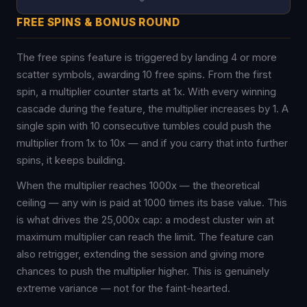
FREE SPINS & BONUS ROUND
The free spins feature is triggered by landing 4 or more
scatter symbols, awarding 10 free spins. From the first
spin, a multiplier counter starts at 1x. With every winning
cascade during the feature, the multiplier increases by 1. A
single spin with 10 consecutive tumbles could push the
multiplier from 1x to 10x — and if you carry that into further
spins, it keeps building.
When the multiplier reaches 1000x — the theoretical
ceiling — any win is paid at 1000 times its base value. This
is what drives the 25,000x cap: a modest cluster win at
maximum multiplier can reach the limit. The feature can
also retrigger, extending the session and giving more
chances to push the multiplier higher. This is genuinely
extreme variance — not for the faint-hearted.