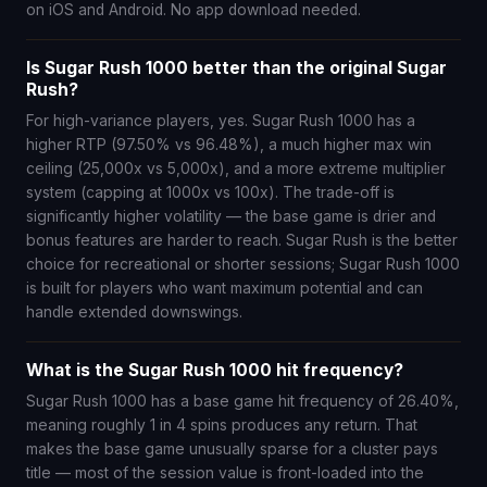
on iOS and Android. No app download needed.
Is Sugar Rush 1000 better than the original Sugar
Rush?
For high-variance players, yes. Sugar Rush 1000 has a
higher RTP (97.50% vs 96.48%), a much higher max win
ceiling (25,000x vs 5,000x), and a more extreme multiplier
system (capping at 1000x vs 100x). The trade-off is
significantly higher volatility — the base game is drier and
bonus features are harder to reach. Sugar Rush is the better
choice for recreational or shorter sessions; Sugar Rush 1000
is built for players who want maximum potential and can
handle extended downswings.
What is the Sugar Rush 1000 hit frequency?
Sugar Rush 1000 has a base game hit frequency of 26.40%,
meaning roughly 1 in 4 spins produces any return. That
makes the base game unusually sparse for a cluster pays
title — most of the session value is front-loaded into the