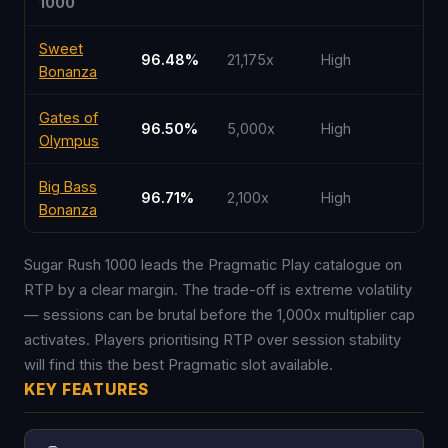
1000
Sweet
96.48%
21,175x
High
Bonanza
Gates of
96.50%
5,000x
High
Olympus
Big Bass
96.71%
2,100x
High
Bonanza
Sugar Rush 1000 leads the Pragmatic Play catalogue on
RTP by a clear margin. The trade-off is extreme volatility
— sessions can be brutal before the 1,000x multiplier cap
activates. Players prioritising RTP over session stability
will find this the best Pragmatic slot available.
KEY FEATURES