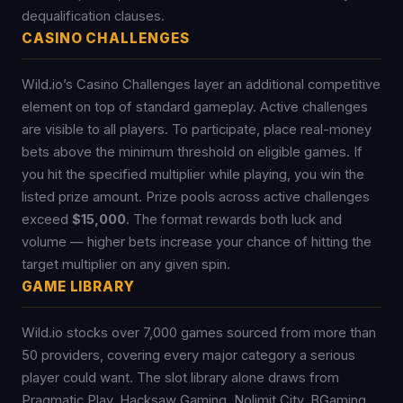
dequalification clauses.
CASINO CHALLENGES
Wild.io’s Casino Challenges layer an additional competitive
element on top of standard gameplay. Active challenges
are visible to all players. To participate, place real-money
bets above the minimum threshold on eligible games. If
you hit the specified multiplier while playing, you win the
listed prize amount. Prize pools across active challenges
exceed
$15,000
. The format rewards both luck and
volume — higher bets increase your chance of hitting the
target multiplier on any given spin.
GAME LIBRARY
Wild.io stocks over 7,000 games sourced from more than
50 providers, covering every major category a serious
player could want. The slot library alone draws from
Pragmatic Play, Hacksaw Gaming, Nolimit City, BGaming,