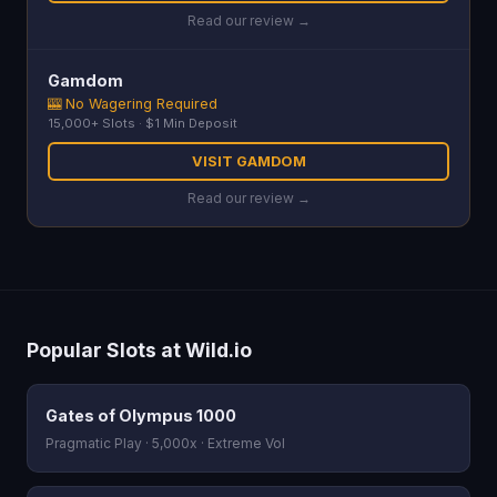
Read our review →
Gamdom
🎰 No Wagering Required
15,000+ Slots · $1 Min Deposit
VISIT GAMDOM
Read our review →
Popular Slots at Wild.io
Gates of Olympus 1000
Pragmatic Play · 5,000x · Extreme Vol