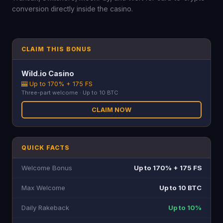
conversion directly inside the casino.
CLAIM THIS BONUS
Wild.io Casino
🎰 Up to 170% + 175 FS
Three-part welcome · Up to 10 BTC
CLAIM NOW
QUICK FACTS
Welcome Bonus
Up to 170% + 175 FS
Max Welcome
Up to 10 BTC
Daily Rakeback
Up to 10%