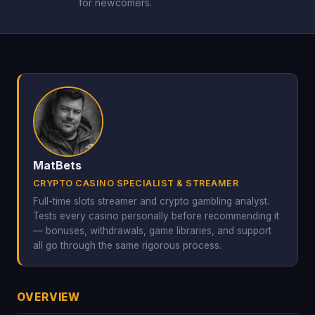
for newcomers.
MatBets
CRYPTO CASINO SPECIALIST & STREAMER
Full-time slots streamer and crypto gambling analyst.
Tests every casino personally before recommending it
— bonuses, withdrawals, game libraries, and support
all go through the same rigorous process.
OVERVIEW