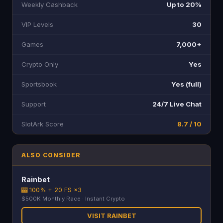
Weekly Cashback
Up to 20%
VIP Levels
30
Games
7,000+
Crypto Only
Yes
Sportsbook
Yes (full)
Support
24/7 Live Chat
SlotArk Score
8.7 / 10
ALSO CONSIDER
Rainbet
🎰 100% + 20 FS ×3
$500K Monthly Race · Instant Crypto
VISIT RAINBET