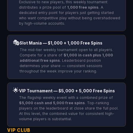
Exclusive to new players, this weekly tournament
distributes a prize pool of
1,000 free spins
. A
dedicated entry point for players just getting started
who want competitive play without being overshadowed
by high-volume accounts.
🎭
Slot Mania — $1,000 + 1,000 Free Spins
The mid-tier weekly tournament open to all players.
Compete for a share of
$1,000 in cash plus 1,000
additional free spins
. Leaderboard position
determines your share — consistent sessions
throughout the week improve your ranking.
🌟
VIP Tournament — $5,000 + 5,000 Free Spins
The flagship weekly event with a combined prize of
$5,000 cash and 5,000 free spins
. Top-ranking
players on the leaderboard at close share the full pool.
At this level, the combined value for consistent high-
volume players is substantial.
VIP CLUB