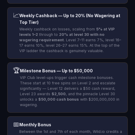
📈
Weekly Cashback — Up to 20% (No Wagering at
Top Tier)
Weekly cashback on losses, scaling from
5% at VIP
levels 1–2
through to
20% at level 30 with no
wagering requirement
. Level 7–11 earns 7%, level 16–
17 earns 10%, level 26–27 earns 15%. At the top of the
VIP ladder the cashback is genuinely valuable.
🏆
Milestone Bonus — Up to $50,000
VIP Club level-ups trigger cash milestone bonuses.
These start at 10 free spins on Level 2 and escalate
significantly — Level 12 delivers a $50 cash reward,
Level 23 awards
$2,500
, and the pinnacle Level 30
unlocks a
$50,000 cash bonus
with $200,000,000 in
wagering.
📅
Monthly Bonus
Between the 1st and 7th of each month, Wild.io credits a