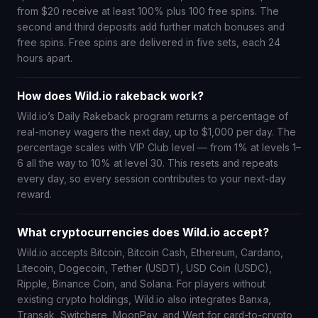
from $20 receive at least 100% plus 100 free spins. The
second and third deposits add further match bonuses and
free spins. Free spins are delivered in five sets, each 24
hours apart.
How does Wild.io rakeback work?
Wild.io’s Daily Rakeback program returns a percentage of
real-money wagers the next day, up to $1,000 per day. The
percentage scales with VIP Club level — from 1% at levels 1–
6 all the way to 10% at level 30. This resets and repeats
every day, so every session contributes to your next-day
reward.
What cryptocurrencies does Wild.io accept?
Wild.io accepts Bitcoin, Bitcoin Cash, Ethereum, Cardano,
Litecoin, Dogecoin, Tether (USDT), USD Coin (USDC),
Ripple, Binance Coin, and Solana. For players without
existing crypto holdings, Wild.io also integrates Banxa,
Transak, Switchere, MoonPay, and Wert for card-to-crypto