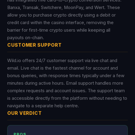
has integrated five card-to-crypto conversion services:
Banxa, Transak, Switchere, MoonPay, and Wert. These
allow you to purchase crypto directly using a debit or
credit card within the casino interface, removing the
barrier for first-time crypto users while keeping all
payouts on-chain.
CUSTOMER SUPPORT
Wild.io offers 24/7 customer support via live chat and
email. Live chat is the fastest channel for account and
bonus queries, with response times typically under a few
minutes during active hours. Email support handles more
complex requests and account issues. The support team
is accessible directly from the platform without needing to
navigate to a separate help centre.
OUR VERDICT
PROS