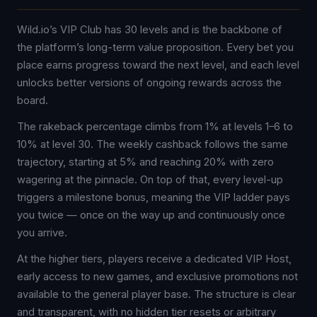
Wild.io’s VIP Club has 30 levels and is the backbone of
the platform’s long-term value proposition. Every bet you
place earns progress toward the next level, and each level
unlocks better versions of ongoing rewards across the
board.
The rakeback percentage climbs from 1% at levels 1–6 to
10% at level 30. The weekly cashback follows the same
trajectory, starting at 5% and reaching 20% with zero
wagering at the pinnacle. On top of that, every level-up
triggers a milestone bonus, meaning the VIP ladder pays
you twice — once on the way up and continuously once
you arrive.
At the higher tiers, players receive a dedicated VIP Host,
early access to new games, and exclusive promotions not
available to the general player base. The structure is clear
and transparent, with no hidden tier resets or arbitrary