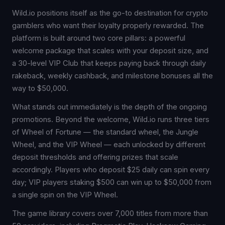
Wild.io positions itself as the go-to destination for crypto
gamblers who want their loyalty properly rewarded. The
platform is built around two core pillars: a powerful
welcome package that scales with your deposit size, and
a 30-level VIP Club that keeps paying back through daily
rakeback, weekly cashback, and milestone bonuses all the
way to $50,000.
What stands out immediately is the depth of the ongoing
promotions. Beyond the welcome, Wild.io runs three tiers
of Wheel of Fortune — the standard wheel, the Jungle
Wheel, and the VIP Wheel — each unlocked by different
deposit thresholds and offering prizes that scale
accordingly. Players who deposit $25 daily can spin every
day; VIP players staking $500 can win up to $50,000 from
a single spin on the VIP Wheel.
The game library covers over 7,000 titles from more than