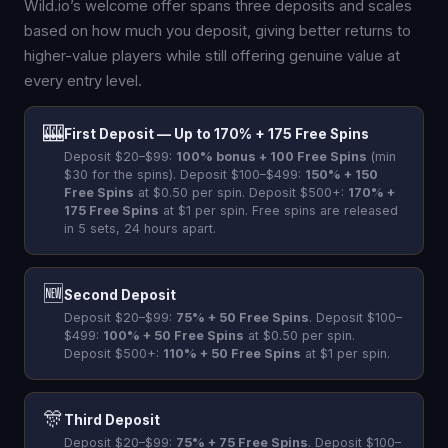
Wild.io’s welcome offer spans three deposits and scales
based on how much you deposit, giving better returns to
higher-value players while still offering genuine value at
every entry level.
🎰
First Deposit — Up to 170% + 175 Free Spins
Deposit $20–$99:
100% bonus + 100 Free Spins
(min
$30 for the spins). Deposit $100–$499:
150% + 150
Free Spins
at $0.50 per spin. Deposit $500+:
170% +
175 Free Spins
at $1 per spin. Free spins are released
in 5 sets, 24 hours apart.
🆕
Second Deposit
Deposit $20–$99:
75% + 50 Free Spins
. Deposit $100–
$499:
100% + 50 Free Spins
at $0.50 per spin.
Deposit $500+:
110% + 50 Free Spins
at $1 per spin.
🎊
Third Deposit
Deposit $20–$99:
75% + 75 Free Spins
. Deposit $100–