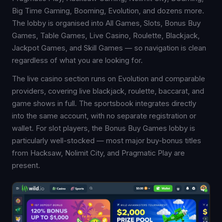
Big Time Gaming, Booming, Evolution, and dozens more.
The lobby is organised into All Games, Slots, Bonus Buy
Games, Table Games, Live Casino, Roulette, Blackjack,
Jackpot Games, and Skill Games — so navigation is clean
regardless of what you are looking for.
The live casino section runs on Evolution and comparable
providers, covering live blackjack, roulette, baccarat, and
game shows in full. The sportsbook integrates directly
into the same account, with no separate registration or
wallet. For slot players, the Bonus Buy Games lobby is
particularly well-stocked — most major buy-bonus titles
from Hacksaw, Nolimit City, and Pragmatic Play are
present.