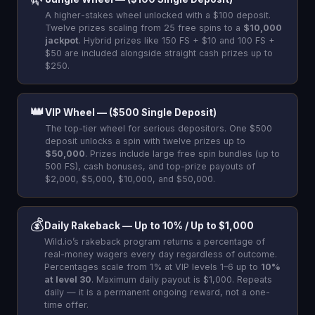
A higher-stakes wheel unlocked with a $100 deposit.
Twelve prizes scaling from 25 free spins to a
$10,000
jackpot
. Hybrid prizes like 150 FS + $10 and 100 FS +
$50 are included alongside straight cash prizes up to
$250.
👑
VIP Wheel — ($500 Single Deposit)
The top-tier wheel for serious depositors. One $500
deposit unlocks a spin with twelve prizes up to
$50,000
. Prizes include large free spin bundles (up to
500 FS), cash bonuses, and top-prize payouts of
$2,000, $5,000, $10,000, and $50,000.
💰
Daily Rakeback — Up to 10% / Up to $1,000
Wild.io’s rakeback program returns a percentage of
real-money wagers every day regardless of outcome.
Percentages scale from 1% at VIP levels 1–6 up to
10%
at level 30
. Maximum daily payout is $1,000. Repeats
daily — it is a permanent ongoing reward, not a one-
time offer.