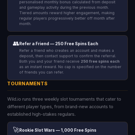
personalised monthly bonus calculated from deposit
and gameplay activity during the previous month.
Tiered amounts reward higher engagement, making
regular players progressively better off month after
month.
👥
Refer a Friend — 250 Free Spins Each
Refer a friend who creates an account and makes a
deposit, then contact support to confirm the referral.
Both you and your friend receive
250 free spins each
as an instant reward. No cap is specified on the number
of friends you can refer.
TOURNAMENTS
Wild.io runs three weekly slot tournaments that cater to
different player types, from brand-new accounts to
established high-stakes regulars.
🚀
Rookie Slot Wars — 1,000 Free Spins