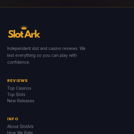
Independent slot and casino reviews. We
test everything so you can play with
confidence.
REVIEWS
Top Casinos
Top Slots
New Releases
INFO
About SlotArk
How We Rate