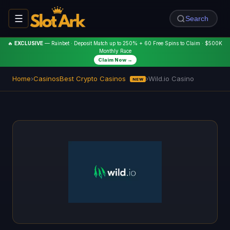
☰
🔥
EXCLUSIVE
— Rainbet · Deposit Match up to 250% + 60 Free Spins to Claim · $500K
Monthly Race
Claim Now →
Home
›
Casinos
Best Crypto Casinos
›
Wild.io Casino
NEW