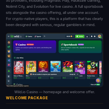
50 providers, including Pragmatic Play, Hacksaw Gaming,
Nolimit City, and Evolution for live casino. A full sportsbook
sits alongside the casino offering, all under one account.
For crypto-native players, this is a platform that has clearly
been designed with serious, regular gamblers in mind.
Wild.io Casino — homepage and welcome offer.
WELCOME PACKAGE