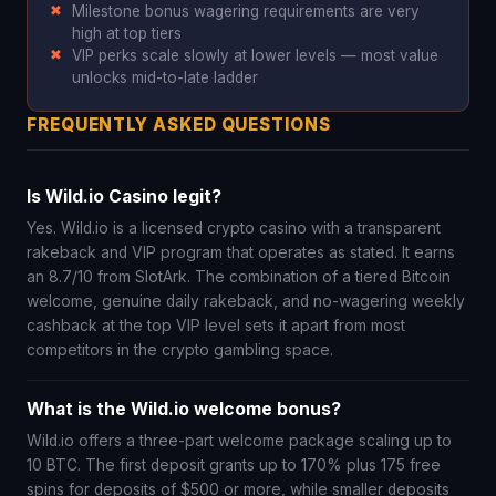
Milestone bonus wagering requirements are very
high at top tiers
VIP perks scale slowly at lower levels — most value
unlocks mid-to-late ladder
FREQUENTLY ASKED QUESTIONS
Is Wild.io Casino legit?
Yes. Wild.io is a licensed crypto casino with a transparent
rakeback and VIP program that operates as stated. It earns
an 8.7/10 from SlotArk. The combination of a tiered Bitcoin
welcome, genuine daily rakeback, and no-wagering weekly
cashback at the top VIP level sets it apart from most
competitors in the crypto gambling space.
What is the Wild.io welcome bonus?
Wild.io offers a three-part welcome package scaling up to
10 BTC. The first deposit grants up to 170% plus 175 free
spins for deposits of $500 or more, while smaller deposits