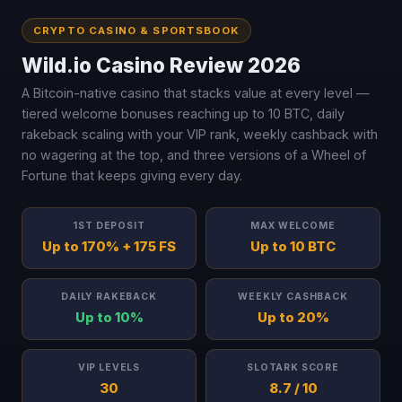
CRYPTO CASINO & SPORTSBOOK
Wild.io Casino Review 2026
A Bitcoin-native casino that stacks value at every level —
tiered welcome bonuses reaching up to 10 BTC, daily
rakeback scaling with your VIP rank, weekly cashback with
no wagering at the top, and three versions of a Wheel of
Fortune that keeps giving every day.
1ST DEPOSIT
MAX WELCOME
Up to 170% + 175 FS
Up to 10 BTC
DAILY RAKEBACK
WEEKLY CASHBACK
Up to 10%
Up to 20%
VIP LEVELS
SLOTARK SCORE
30
8.7 / 10