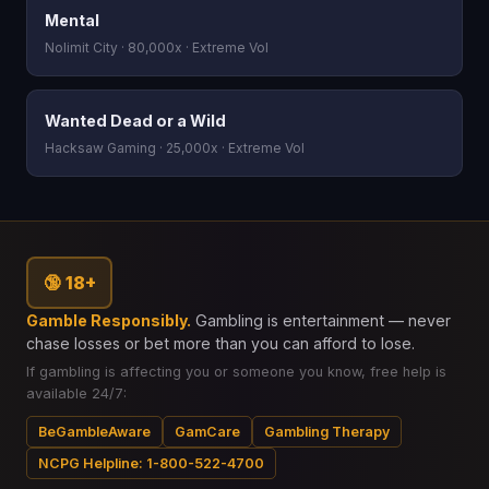
Mental
Nolimit City · 80,000x · Extreme Vol
Wanted Dead or a Wild
Hacksaw Gaming · 25,000x · Extreme Vol
🔞 18+
Gamble Responsibly.
Gambling is entertainment — never
chase losses or bet more than you can afford to lose.
If gambling is affecting you or someone you know, free help is
available 24/7:
BeGambleAware
GamCare
Gambling Therapy
NCPG Helpline: 1-800-522-4700