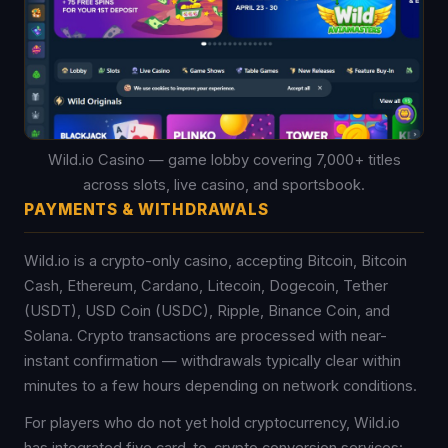
Wild.io Casino — game lobby covering 7,000+ titles
across slots, live casino, and sportsbook.
PAYMENTS & WITHDRAWALS
Wild.io is a crypto-only casino, accepting Bitcoin, Bitcoin
Cash, Ethereum, Cardano, Litecoin, Dogecoin, Tether
(USDT), USD Coin (USDC), Ripple, Binance Coin, and
Solana. Crypto transactions are processed with near-
instant confirmation — withdrawals typically clear within
minutes to a few hours depending on network conditions.
For players who do not yet hold cryptocurrency, Wild.io