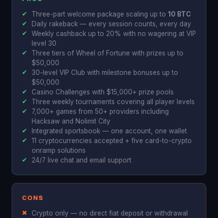
Three-part welcome package scaling up to
10 BTC
Daily rakeback — every session counts, every day
Weekly cashback up to 20% with no wagering at VIP
level 30
Three tiers of Wheel of Fortune with prizes up to
$50,000
30-level VIP Club with milestone bonuses up to
$50,000
Casino Challenges with $15,000+ prize pools
Three weekly tournaments covering all player levels
7,000+ games from 50+ providers including
Hacksaw and Nolimit City
Integrated sportsbook — one account, one wallet
11 cryptocurrencies accepted + five card-to-crypto
onramp solutions
24/7 live chat and email support
CONS
Crypto only — no direct fiat deposit or withdrawal