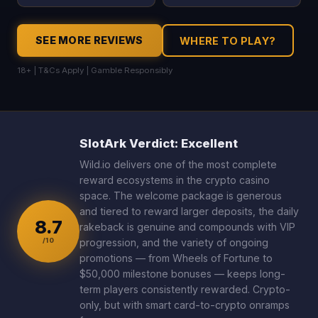
SEE MORE REVIEWS
WHERE TO PLAY?
18+ | T&Cs Apply | Gamble Responsibly
SlotArk Verdict: Excellent
Wild.io delivers one of the most complete
reward ecosystems in the crypto casino
space. The welcome package is generous
and tiered to reward larger deposits, the daily
8.7
rakeback is genuine and compounds with VIP
/10
progression, and the variety of ongoing
promotions — from Wheels of Fortune to
$50,000 milestone bonuses — keeps long-
term players consistently rewarded. Crypto-
only, but with smart card-to-crypto onramps