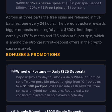
$499:
100% + 75 Free Spins
at $0.50 per spin. Deposit
$500+:
120% + 75 Free Spins
at $1 per spin.
Across all three parts the free spins are released in five
batches, one every 24 hours. The tiered structure rewards
bigger deposits meaningfully — a $500+ first deposit
earns you 170% match and 175 spins at $1 per spin, which
is among the strongest first-deposit offers in the crypto
casino market.
BONUSES & PROMOTIONS
🌞
Wheel of Fortune — Daily ($25 Deposit)
Deposit $25 any day to unlock a daily Wheel of Fortune
spin. Twelve possible prizes ranging from 10 free spins
to a
$1,000 jackpot
. Prizes include cash rewards, free
spins, and hybrid combinations. Resets daily, so
consistent players can spin every single day.
🌿
Jungle Wheel — ($100 Single Deposit)