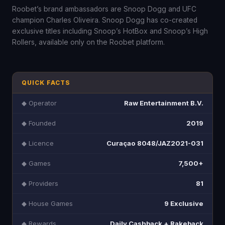
Roobet’s brand ambassadors are Snoop Dogg and UFC
champion Charles Oliveira. Snoop Dogg has co-created
exclusive titles including Snoop’s HotBox and Snoop’s High
Rollers, available only on the Roobet platform.
QUICK FACTS
◆ Operator
Raw Entertainment B.V.
◆ Founded
2019
◆ Licence
Curaçao 8048/JAZ2021-031
◆ Games
7,500+
◆ Providers
81
◆ House Games
9 Exclusive
◆ Rewards
Daily Cashback + Rakeback