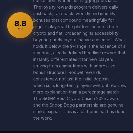
house identity that most aggregators lack.
The loyalty rewards program delivers daily
cashback, rakeback, weekly and monthly
bonuses that compound meaningfully for
8.8
regular players. The platform accepts both
/10
crypto and fiat, broadening its accessibility
beyond purely crypto-native audiences. What
holds it below the 9-range is the absence of a
standout, clearly defined headline reward that
instantly differentiates it for new players
arriving from competitors with aggressive
bonus structures. Roobet rewards
consistency, not just the initial deposit —
which suits long-term players well but requires
more explanation than a percentage match.
The SiGMA Best Crypto Casino 2025 award
and the Snoop Dogg partnership are genuine
market signals. This is a platform that has done
the work.