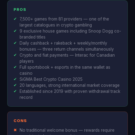
PROS
7,500+ games from 81 providers — one of the
largest catalogues in crypto gambling
9 exclusive house games including Snoop Dogg co-
branded titles
Daily cashback + rakeback + weekly/monthly
bonuses — three return channels simultaneously
Crypto and fiat payments — Interac for Canadian
players
Full sportsbook + esports in the same wallet as
casino
SiGMA Best Crypto Casino 2025
20 languages, strong international market coverage
Established since 2019 with proven withdrawal track
record
CONS
No traditional welcome bonus — rewards require