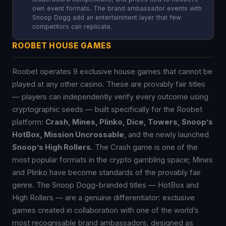
own event formats. The brand ambassador events with
Snoop Dogg add an entertainment layer that few
competitors can replicate.
ROOBET HOUSE GAMES
Roobet operates 9 exclusive house games that cannot be
played at any other casino. These are provably fair titles
— players can independently verify every outcome using
cryptographic seeds — built specifically for the Roobet
platform:
Crash, Mines, Plinko, Dice, Towers, Snoop’s
HotBox, Mission Uncrossable
, and the newly launched
Snoop’s High Rollers
. The Crash game is one of the
most popular formats in the crypto gambling space; Mines
and Plinko have become standards of the provably fair
genre. The Snoop Dogg-branded titles — HotBox and
High Rollers — are a genuine differentiator: exclusive
games created in collaboration with one of the world’s
most recognisable brand ambassadors, designed as