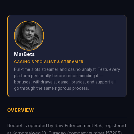
MatBets
CASINO SPECIALIST & STREAMER
Full-time slots streamer and casino analyst. Tests every
platform personally before recommending it —
bonuses, withdrawals, game libraries, and support all
go through the same rigorous process.
OVERVIEW
Roobet is operated by Raw Entertainment B.V., registered
at Korporaalweg 10, Curaçao (company number 157205)