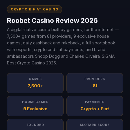
CRYPTO & FIAT CASINO
Roobet Casino Review 2026
A digital-native casino built by gamers, for the internet —
7,500+ games from 81 providers, 9 exclusive house
games, daily cashback and rakeback, a full sportsbook
with esports, crypto and fiat payments, and brand
ambassadors Snoop Dogg and Charles Oliveira. SiGMA
Best Crypto Casino 2025.
GAMES
PROVIDERS
7,500+
81
HOUSE GAMES
PAYMENTS
9 Exclusive
Crypto + Fiat
FOUNDED
SLOTARK SCORE