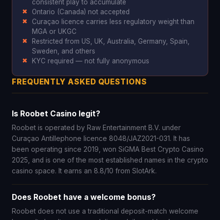
consistent play to accumulate
Ontario (Canada) not accepted
Curaçao licence carries less regulatory weight than
MGA or UKGC
Restricted from US, UK, Australia, Germany, Spain,
Sweden, and others
KYC required — not fully anonymous
FREQUENTLY ASKED QUESTIONS
Is Roobet Casino legit?
Roobet is operated by Raw Entertainment B.V. under
Curaçao Antillephone licence 8048/JAZ2021-031. It has
been operating since 2019, won SiGMA Best Crypto Casino
2025, and is one of the most established names in the crypto
casino space. It earns an 8.8/10 from SlotArk.
Does Roobet have a welcome bonus?
Roobet does not use a traditional deposit-match welcome