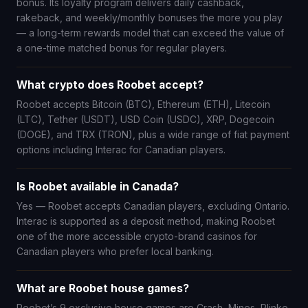
bonus. Its loyalty program delivers daily cashback,
rakeback, and weekly/monthly bonuses the more you play
— a long-term rewards model that can exceed the value of
a one-time matched bonus for regular players.
What crypto does Roobet accept?
Roobet accepts Bitcoin (BTC), Ethereum (ETH), Litecoin
(LTC), Tether (USDT), USD Coin (USDC), XRP, Dogecoin
(DOGE), and TRX (TRON), plus a wide range of fiat payment
options including Interac for Canadian players.
Is Roobet available in Canada?
Yes — Roobet accepts Canadian players, excluding Ontario.
Interac is supported as a deposit method, making Roobet
one of the more accessible crypto-brand casinos for
Canadian players who prefer local banking.
What are Roobet house games?