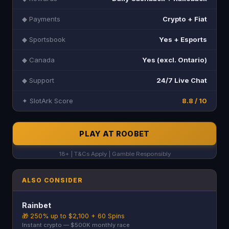
◆ Payments
Crypto + Fiat
◆ Sportsbook
Yes + Esports
◆ Canada
Yes (excl. Ontario)
◆ Support
24/7 Live Chat
✦ SlotArk Score
8.8 / 10
PLAY AT ROOBET
18+ | T&Cs Apply | Gamble Responsibly
ALSO CONSIDER
Rainbet
🎁 250% up to $2,100 + 60 Spins
Instant crypto — $500K monthly race