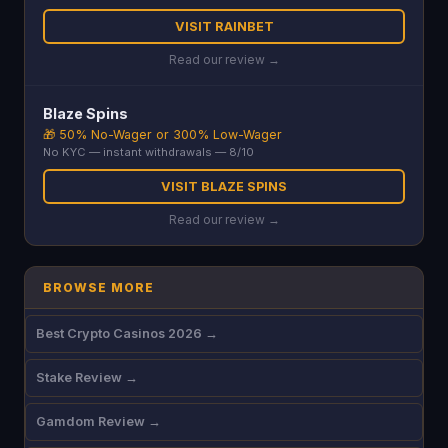
VISIT RAINBET
Read our review →
Blaze Spins
🎁 50% No-Wager or 300% Low-Wager
No KYC — instant withdrawals — 8/10
VISIT BLAZE SPINS
Read our review →
BROWSE MORE
Best Crypto Casinos 2026 →
Stake Review →
Gamdom Review →