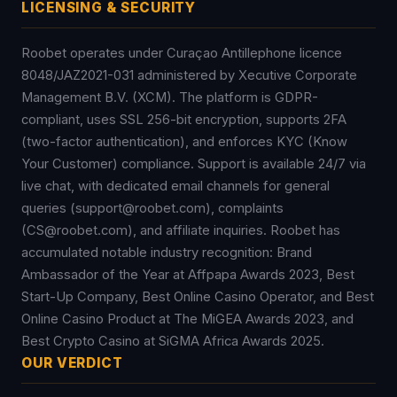
LICENSING & SECURITY
Roobet operates under Curaçao Antillephone licence
8048/JAZ2021-031 administered by Xecutive Corporate
Management B.V. (XCM). The platform is GDPR-
compliant, uses SSL 256-bit encryption, supports 2FA
(two-factor authentication), and enforces KYC (Know
Your Customer) compliance. Support is available 24/7 via
live chat, with dedicated email channels for general
queries (support@roobet.com), complaints
(CS@roobet.com), and affiliate inquiries. Roobet has
accumulated notable industry recognition: Brand
Ambassador of the Year at Affpapa Awards 2023, Best
Start-Up Company, Best Online Casino Operator, and Best
Online Casino Product at The MiGEA Awards 2023, and
Best Crypto Casino at SiGMA Africa Awards 2025.
OUR VERDICT