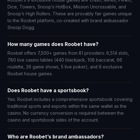
Roobet’s 9 exclusive house games are Crash, Mines, Plinko,
Dice, Towers, Snoop’s HotBox, Mission Uncrossable, and
Snoop’s High Rollers. These are provably fair games unique
to the Roobet platform, co-created with brand ambassador
Snoop Dogg.
How many games does Roobet have?
Roobet offers 7,500+ games from 81 providers: 6,514 slots,
780 live casino tables (440 blackjack, 108 baccarat, 66
roulette, 26 game shows, 5 live poker), and 9 exclusive
Roobet house games.
Does Roobet have a sportsbook?
Yes. Roobet includes a comprehensive sportsbook covering
traditional sports and esports within the same wallet as the
casino. No currency conversion is required between the
casino and sportsbook sides of the account.
Who are Roobet’s brand ambassadors?