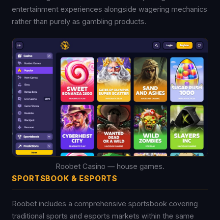
entertainment experiences alongside wagering mechanics
rather than purely as gambling products.
Roobet Casino — house games.
SPORTSBOOK & ESPORTS
Roobet includes a comprehensive sportsbook covering
traditional sports and esports markets within the same