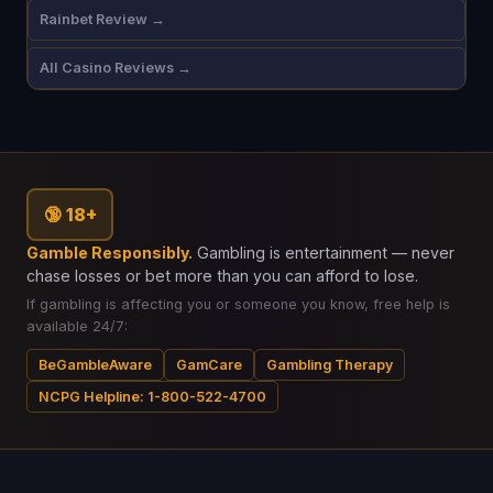
Rainbet Review →
All Casino Reviews →
🔞 18+
Gamble Responsibly.
Gambling is entertainment — never
chase losses or bet more than you can afford to lose.
If gambling is affecting you or someone you know, free help is
available 24/7:
BeGambleAware
GamCare
Gambling Therapy
NCPG Helpline: 1-800-522-4700