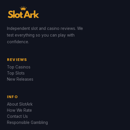
Independent slot and casino reviews. We
test everything so you can play with
confidence.
REVIEWS
Top Casinos
Top Slots
New Releases
INFO
About SlotArk
How We Rate
Contact Us
Responsible Gambling