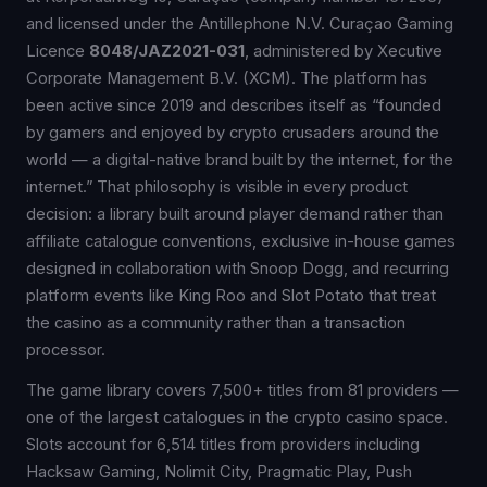
and licensed under the Antillephone N.V. Curaçao Gaming
Licence
8048/JAZ2021-031
, administered by Xecutive
Corporate Management B.V. (XCM). The platform has
been active since 2019 and describes itself as “founded
by gamers and enjoyed by crypto crusaders around the
world — a digital-native brand built by the internet, for the
internet.” That philosophy is visible in every product
decision: a library built around player demand rather than
affiliate catalogue conventions, exclusive in-house games
designed in collaboration with Snoop Dogg, and recurring
platform events like King Roo and Slot Potato that treat
the casino as a community rather than a transaction
processor.
The game library covers 7,500+ titles from 81 providers —
one of the largest catalogues in the crypto casino space.
Slots account for 6,514 titles from providers including
Hacksaw Gaming, Nolimit City, Pragmatic Play, Push