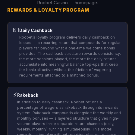
Roobet Casino — homepage.
REWARDS & LOYALTY PROGRAM
💵
Daily Cashback
Roobet’s loyalty program delivers daily cashback on
losses — a recurring return that compounds for regular
players far beyond what a one-time welcome bonus
provides. The cashback structure rewards consistency:
the more sessions played, the more the daily returns
accumulate into meaningful balance top-ups that keep
the bankroll active without the friction of wagering
requirements attached to a matched bonus.
⚡
Rakeback
In addition to daily cashback, Roobet returns a
percentage of wagers as rakeback through its rewards
system. Rakeback compounds alongside the weekly and
monthly bonuses — a layered structure that gives high-
volume players three separate return channels (daily,
weekly, monthly) running simultaneously. This model
rewards active play without requiring players to chase a