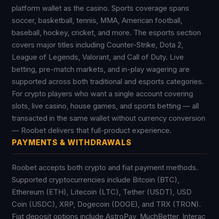
platform wallet as the casino. Sports coverage spans
soccer, basketball, tennis, MMA, American football,
baseball, hockey, cricket, and more. The esports section
covers major titles including Counter-Strike, Dota 2,
League of Legends, Valorant, and Call of Duty. Live
betting, pre-match markets, and in-play wagering are
supported across both traditional and esports categories.
For crypto players who want a single account covering
slots, live casino, house games, and sports betting — all
transacted in the same wallet without currency conversion
— Roobet delivers that full-product experience.
PAYMENTS & WITHDRAWALS
Roobet accepts both crypto and fiat payment methods.
Supported cryptocurrencies include Bitcoin (BTC),
Ethereum (ETH), Litecoin (LTC), Tether (USDT), USD
Coin (USDC), XRP, Dogecoin (DOGE), and TRX (TRON).
Fiat deposit options include AstroPay, MuchBetter, Interac