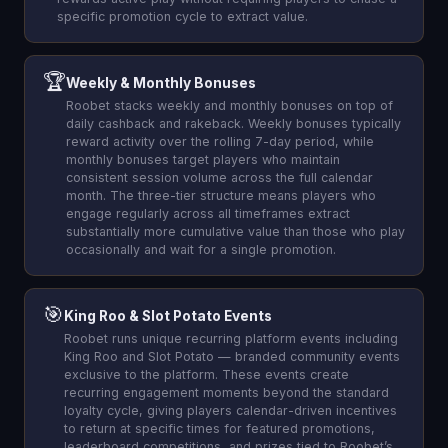
specific promotion cycle to extract value.
🏆
Weekly & Monthly Bonuses
Roobet stacks weekly and monthly bonuses on top of
daily cashback and rakeback. Weekly bonuses typically
reward activity over the rolling 7-day period, while
monthly bonuses target players who maintain
consistent session volume across the full calendar
month. The three-tier structure means players who
engage regularly across all timeframes extract
substantially more cumulative value than those who play
occasionally and wait for a single promotion.
🎯
King Roo & Slot Potato Events
Roobet runs unique recurring platform events including
King Roo and Slot Potato — branded community events
exclusive to the platform. These events create
recurring engagement moments beyond the standard
loyalty cycle, giving players calendar-driven incentives
to return at specific times for featured promotions,
leaderboard competitions, and prizes tied to Roobet’s