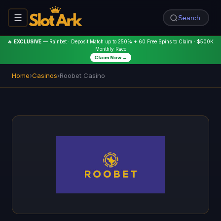
☰
🔥
EXCLUSIVE
— Rainbet · Deposit Match up to 250% + 60 Free Spins to Claim · $500K
Monthly Race
Claim Now →
Home
›
Casinos
›
Roobet Casino