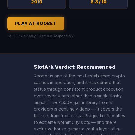
2019
8.8 / 10
PLAY AT ROOBET
18+ | T&Cs Apply | Gamble Responsibly
SlotArk Verdict: Recommended
Roobet is one of the most established crypto
casinos in operation, and it has earned that
status through consistent product execution
over seven years rather than a single flashy
launch. The 7,500+ game library from 81
providers is genuinely deep — it covers the
full spectrum from casual Pragmatic Play titles
to extreme Nolimit City slots — and the 9
exclusive house games give it a layer of in-