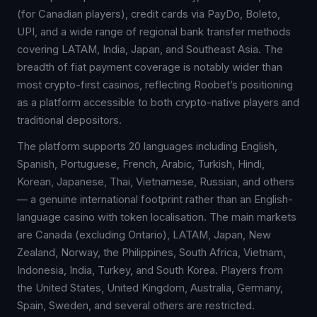
(for Canadian players), credit cards via PayDo, Boleto,
UPI, and a wide range of regional bank transfer methods
covering LATAM, India, Japan, and Southeast Asia. The
breadth of fiat payment coverage is notably wider than
most crypto-first casinos, reflecting Roobet’s positioning
as a platform accessible to both crypto-native players and
traditional depositors.
The platform supports 20 languages including English,
Spanish, Portuguese, French, Arabic, Turkish, Hindi,
Korean, Japanese, Thai, Vietnamese, Russian, and others
— a genuine international footprint rather than an English-
language casino with token localisation. The main markets
are Canada (excluding Ontario), LATAM, Japan, New
Zealand, Norway, the Philippines, South Africa, Vietnam,
Indonesia, India, Turkey, and South Korea. Players from
the United States, United Kingdom, Australia, Germany,
Spain, Sweden, and several others are restricted.