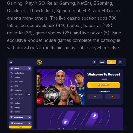
Gaming, Play’n GO, Relax Gaming, NetEnt, BGaming,
Quickspin, Thunderkick, Spinomenal, ELK, and Habanero,
among many others. The live casino section adds 780
tables across blackjack (440 tables), baccarat (108),
roulette (66), game shows (26), and live poker (5). Nine
exclusive Roobet house games complete the catalogue
with provably fair mechanics unavailable anywhere else.