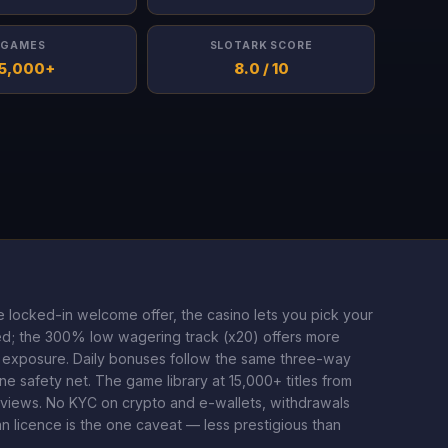
GAMES
SLOTARK SCORE
15,000+
8.0 / 10
le locked-in welcome offer, the casino lets you pick your
ed; the 300% low wagering track (x20) offers more
 exposure. Daily bonuses follow the same three-way
e safety net. The game library at 15,000+ titles from
 reviews. No KYC on crypto and e-wallets, withdrawals
n licence is the one caveat — less prestigious than