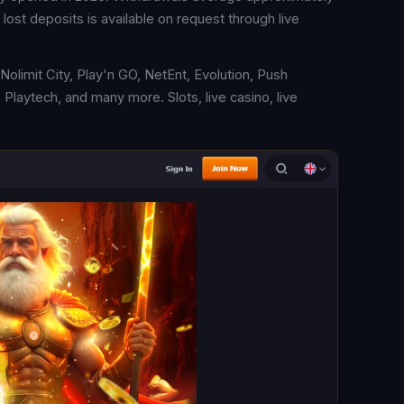
ost deposits is available on request through live
olimit City, Play'n GO, NetEnt, Evolution, Push
laytech, and many more. Slots, live casino, live