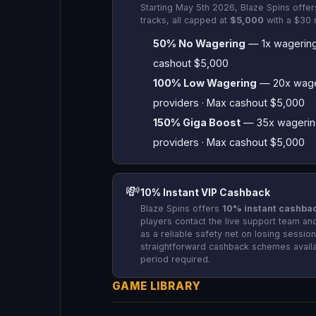
Starting May 5th 2026, Blaze Spins offe
tracks, all capped at
$5,000
with a $30 
50% No Wagering
— 1x wagering 
cashout $5,000
100% Low Wagering
— 20x wager
providers · Max cashout $5,000
150% Giga Boost
— 35x wagering
providers · Max cashout $5,000
💸
10% Instant VIP Cashback
Blaze Spins offers
10% instant cashba
players contact the live support team an
as a reliable safety net on losing sessio
straightforward cashback schemes availa
period required.
GAME LIBRARY