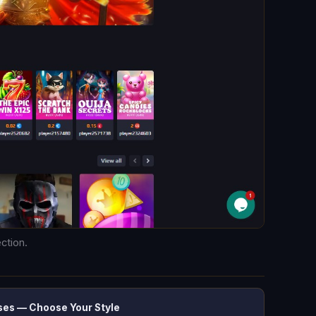
ction.
ses — Choose Your Style