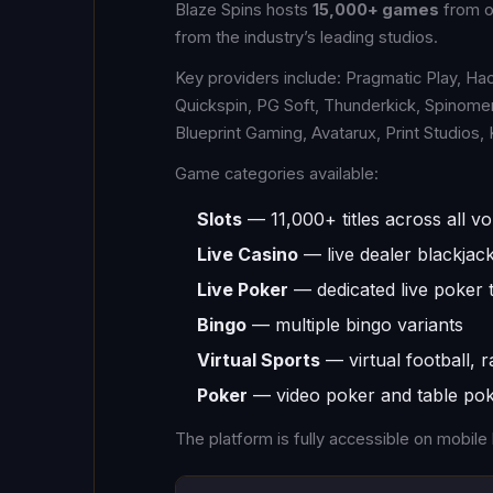
Blaze Spins hosts
15,000+ games
from ov
from the industry’s leading studios.
Key providers include: Pragmatic Play, Ha
Quickspin, PG Soft, Thunderkick, Spinome
Blueprint Gaming, Avatarux, Print Studio
Game categories available:
Slots
— 11,000+ titles across all vola
Live Casino
— live dealer blackjac
Live Poker
— dedicated live poker 
Bingo
— multiple bingo variants
Virtual Sports
— virtual football, 
Poker
— video poker and table pok
The platform is fully accessible on mobile