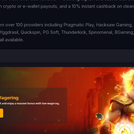
 crypto or e-wallet payouts, and a 10% instant cashback on clean l
m over 100 providers including Pragmatic Play, Hacksaw Gaming, N
gdrasil, Quickspin, PG Soft, Thunderkick, Spinomenal, BGaming, P
ll available.