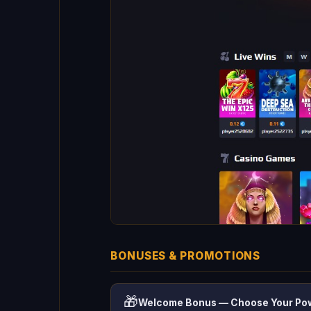
BONUSES & PROMOTIONS
🎁
Welcome Bonus — Choose Your Pow