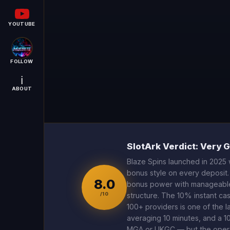
YOUTUBE
FOLLOW
ℹ️
ABOUT
SlotArk Verdict: Very 
Blaze Spins launched in 2025 w
bonus style on every deposit
8.0
bonus power with manageable 
/10
structure. The 10% instant ca
100+ providers is one of the 
averaging 10 minutes, and a 1
MGA or UKGC — but the operatio