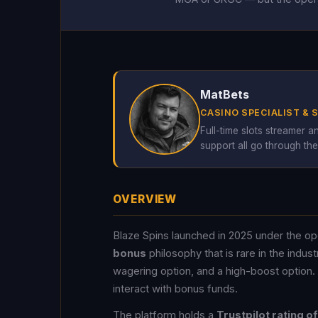
MatBets
CASINO SPECIALIST & 
Full-time slots streamer 
support all go through th
OVERVIEW
Blaze Spins launched in 2025 under the op
bonus
philosophy that is rare in the indu
wagering option, and a high-boost option.
interact with bonus funds.
The platform holds a
Trustpilot rating of