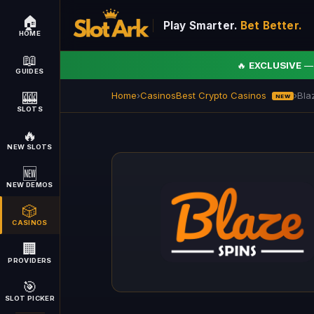
🏠
Play Smarter.
Bet Better.
HOME
📖
🔥
EXCLUSIVE
— 
GUIDES
🎰
Home
›
Casinos
Best Crypto Casinos
›
Bla
NEW
SLOTS
🔥
NEW SLOTS
🆕
NEW DEMOS
🎲
CASINOS
🏢
PROVIDERS
🎯
SLOT PICKER