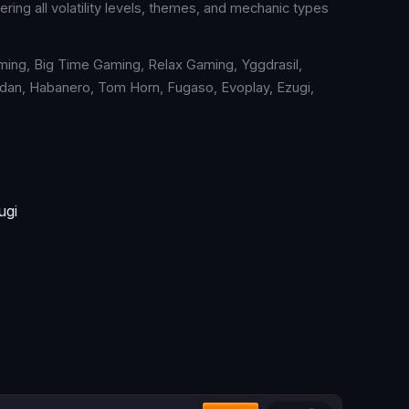
ering all volatility levels, themes, and mechanic types
aming, Big Time Gaming, Relax Gaming, Yggdrasil,
zdan, Habanero, Tom Horn, Fugaso, Evoplay, Ezugi,
ugi