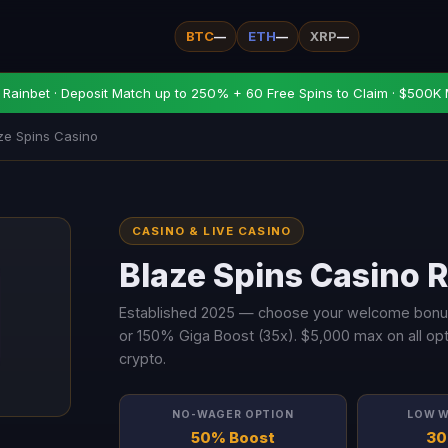
BTC
ETH
XRP
—
—
—
Rainbet · Deposit Match up to 250% + 60 Free Spins to Claim · $500K
ze Spins Casino
CASINO & LIVE CASINO
Blaze Spins Casino 
Established 2025 — choose your welcome bonus
or 150% Giga Boost (35x). $5,000 max on all opt
crypto.
NO-WAGER OPTION
LOW W
50% Boost
30