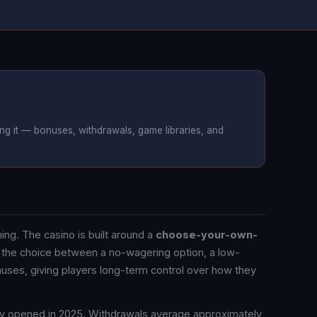
ng it — bonuses, withdrawals, game libraries, and
ng. The casino is built around a
choose-your-own-
ou the choice between a no-wagering option, a low-
nuses, giving players long-term control over how they
nly opened in 2025. Withdrawals average approximately