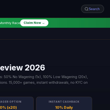
 Monthly Race
Claim Now →
Review 2026
: 50% No Wagering (1x), 100% Low Wagering (20x),
ions. 15,000+ games, instant withdrawals, no KYC on
AGER OPTION
INSTANT CASHBACK
0% (x20)
10% Daily