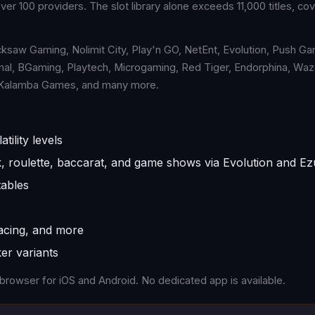
er 100 providers. The slot library alone exceeds 11,000 titles, cov
cksaw Gaming, Nolimit City, Play'n GO, NetEnt, Evolution, Push G
nal, BGaming, Playtech, Microgaming, Red Tiger, Endorphina, Wa
s, Kalamba Games, and many more.
tility levels
k, roulette, baccarat, and game shows via Evolution and Ez
tables
racing, and more
er variants
 browser for iOS and Android. No dedicated app is available.