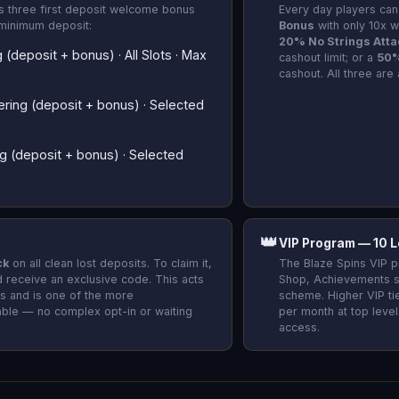
rs three first deposit welcome bonus
Every day players can
minimum deposit:
Bonus
with only 10x 
20% No Strings Att
(deposit + bonus) · All Slots · Max
cashout limit; or a
50%
cashout. All three are
ing (deposit + bonus) · Selected
 (deposit + bonus) · Selected
👑
VIP Program — 10 L
ck
on all clean lost deposits. To claim it,
The Blaze Spins VIP 
d receive an exclusive code. This acts
Shop, Achievements s
ns and is one of the more
scheme. Higher VIP ti
ble — no complex opt-in or waiting
per month at top leve
access.