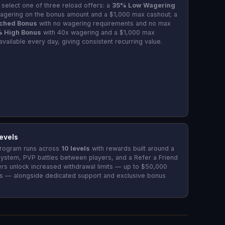
 select one of three reload offers: a
35% Low Wagering
wagering on the bonus amount and a $1,000 max cashout; a
ached Bonus
with no wagering requirements and no max
 High Bonus
with 40x wagering and a $1,000 max
 available every day, giving consistent recurring value.
evels
program runs across
10 levels
with rewards built around a
ystem, PVP battles between players, and a Refer a Friend
ers unlock increased withdrawal limits — up to $50,000
ls — alongside dedicated support and exclusive bonus