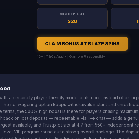
MIN DEPOSIT
$20
CLAIM BONUS AT BLAZE SPINS
18+ | T&Cs Apply | Gamble Responsibly
Good
ith a genuinely player-friendly model at its core: instead of a sing
. The no-wagering option keeps withdrawals instant and unrestrict
terms; the 500% high boost is there for players chasing maximum
shback on lost deposits — redeemable via live chat — adds a genuin
largest available, and Trustpilot sits at 4.7 from 550+ independent
0-level VIP program round out a strong overall package. The Anjoua
nal track record is positive for a casino less than a year old.