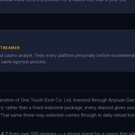
STREAMER
and casino analyst. Tests every platform personally before recommendi
e same rigorous process.
eration of One Touch Exch Co. Ltd, licensed through Anjouan Gami
stry: rather than a fixed welcome package, every deposit gives y
 That same three-way selection carries through to daily reload bo
 4.7
from over 550 reviews — a strong signal for a casino that o