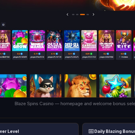
Blaze Spins Casino — homepage and welcome bonus sele
📅
er Level
Daily Blazing Bonu