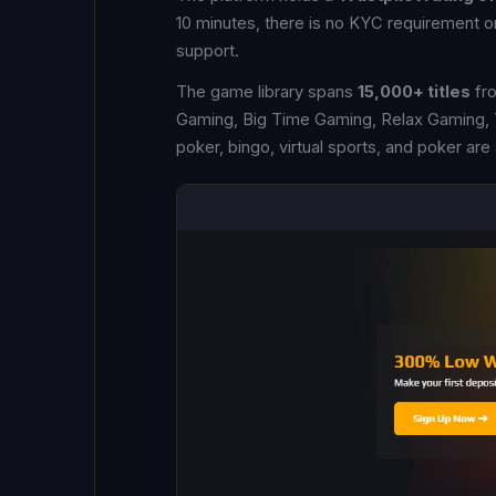
10 minutes, there is no KYC requirement on
support.
The game library spans
15,000+ titles
fro
Gaming, Big Time Gaming, Relax Gaming, Yg
poker, bingo, virtual sports, and poker are a