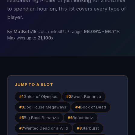
seasoned high-roller or just looking for a solid slot
to spend an hour on, this list covers every type of
player.
By
MatBets
15
slots ranked
RTP range:
96.09% – 96.71%
Max wins up to
21,100x
JUMP TO A SLOT
Gates of Olympus
Sweet Bonanza
#1
#2
Dog House Megaways
Book of Dead
#3
#4
Big Bass Bonanza
Reactoonz
#5
#6
Wanted Dead or a Wild
Starburst
#7
#8