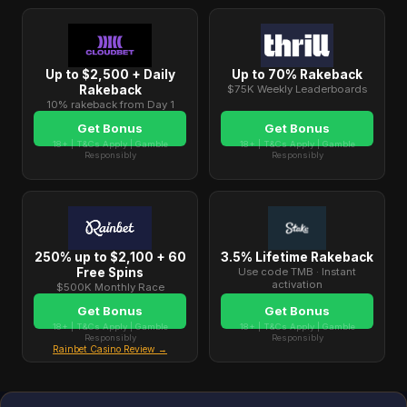
Up to $2,500 + Daily
Up to 70% Rakeback
Rakeback
$75K Weekly Leaderboards
10% rakeback from Day 1
Get Bonus
Get Bonus
18+ | T&Cs Apply | Gamble
18+ | T&Cs Apply | Gamble
Responsibly
Responsibly
250% up to $2,100 + 60
3.5% Lifetime Rakeback
Free Spins
Use code TMB · Instant
activation
$500K Monthly Race
Get Bonus
Get Bonus
18+ | T&Cs Apply | Gamble
18+ | T&Cs Apply | Gamble
Responsibly
Responsibly
Rainbet Casino Review →