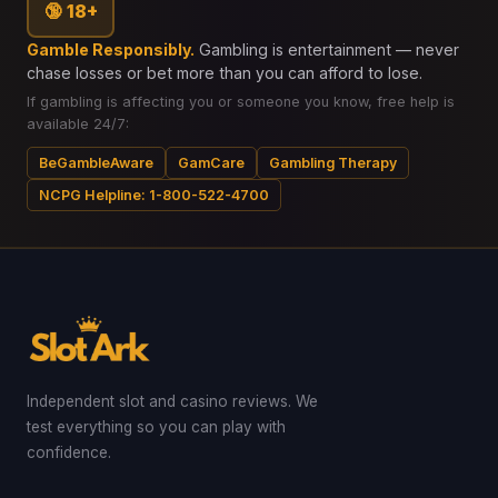
🔞 18+
Gamble Responsibly.
Gambling is entertainment — never
chase losses or bet more than you can afford to lose.
If gambling is affecting you or someone you know, free help is
available 24/7:
BeGambleAware
GamCare
Gambling Therapy
NCPG Helpline: 1-800-522-4700
Independent slot and casino reviews. We
test everything so you can play with
confidence.