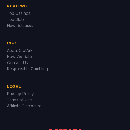
REVIEWS
Top Casinos
Top Slots
New Releases
INFO
About SlotArk
How We Rate
Contact Us
Responsible Gambling
LEGAL
Privacy Policy
Terms of Use
Affiliate Disclosure