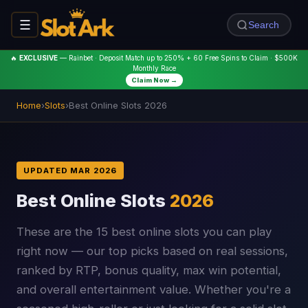
☰
🔥
EXCLUSIVE
— Rainbet · Deposit Match up to 250% + 60 Free Spins to Claim · $500K
Monthly Race
Claim Now →
Home
›
Slots
›
Best Online Slots 2026
UPDATED MAR 2026
Best Online Slots
2026
These are the 15 best online slots you can play
right now — our top picks based on real sessions,
ranked by RTP, bonus quality, max win potential,
and overall entertainment value. Whether you're a