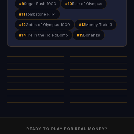
Sugar Rush 1000
Rise of Olympus
#9
#10
Tombstone R.I.P.
#11
Gates of Olympus 1000
Money Train 3
#12
#13
Fire in the Hole xBomb
Bonanza
#14
#15
PRAGMATIC PLAY
PRAGMATIC PLAY
PRAGMATIC PLAY
Gates of Olympus
Sweet Bonanza
The Dog House
PLAY'N GO
Megaways
Book of Dead
READ REVIEW →
READ REVIEW →
PRAGMATIC PLAY
PLAY'N GO
HACKSAW GAMING
Big Bass Bonanza
Reactoonz
Wanted Dead or a
READ REVIEW →
READ REVIEW →
NETENT
Wild
Starburst
5,000X
21,100X
#1
#2
READ REVIEW →
READ REVIEW →
PRAGMATIC PLAY
PLAY'N GO
PRAGMATIC PLAY
Sugar Rush 1000
Rise of Olympus
MEGAWAYS
CLASSIC
#3
#4
Gates of Olympus
READ REVIEW →
READ REVIEW →
NOLIMIT CITY
NOLIMIT CITY
Tombstone R.I.P.
1000
96.71% RTP
4,570X
#5
#6
Fire in the Hole
READ REVIEW →
READ REVIEW →
RELAX GAMING
BIG TIME GAMING
Money Train 3
xBomb
12,305X
LOW VOL
#7
#8
Danger! High
READ REVIEW →
READ REVIEW →
BIG TIME GAMING
Bonanza
Voltage
5,000X
5,000X
#9
#10
READ REVIEW →
READ REVIEW →
300,000X MAX
1,000X MULTIPLIER
#11
#12
READ REVIEW →
READ REVIEW →
100,000X MAX
XBOMB
#13
#14
MEGAWAYS
66,666X
#15
#16
READY TO PLAY FOR REAL MONEY?