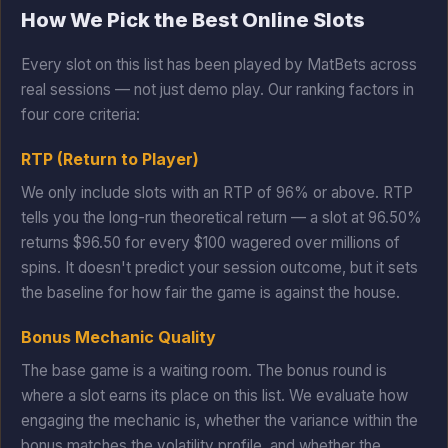
How We Pick the Best Online Slots
Every slot on this list has been played by MatBets across
real sessions — not just demo play. Our ranking factors in
four core criteria:
RTP (Return to Player)
We only include slots with an RTP of 96% or above. RTP
tells you the long-run theoretical return — a slot at 96.50%
returns $96.50 for every $100 wagered over millions of
spins. It doesn't predict your session outcome, but it sets
the baseline for how fair the game is against the house.
Bonus Mechanic Quality
The base game is a waiting room. The bonus round is
where a slot earns its place on this list. We evaluate how
engaging the mechanic is, whether the variance within the
bonus matches the volatility profile, and whether the