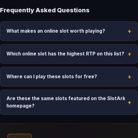
Frequently Asked Questions
What makes an online slot worth playing?
Which online slot has the highest RTP on this list?
Where can I play these slots for free?
Are these the same slots featured on the SlotArk
homepage?