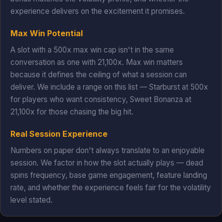
experience delivers on the excitement it promises.
Max Win Potential
A slot with a 500x max win cap isn't in the same
conversation as one with 21,100x. Max win matters
because it defines the ceiling of what a session can
deliver. We include a range on this list — Starburst at 500x
for players who want consistency, Sweet Bonanza at
21,100x for those chasing the big hit.
Real Session Experience
Numbers on paper don't always translate to an enjoyable
session. We factor in how the slot actually plays — dead
spins frequency, base game engagement, feature landing
rate, and whether the experience feels fair for the volatility
level stated.