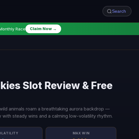
 Monthly Race
Claim Now →
kies Slot Review & Free
 wild animals roam a breathtaking aurora backdrop —
with steady wins and a calming low-volatility rhythm.
OLATILITY
MAX WIN