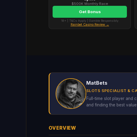
$500K Monthly Race
Get Bonus
18+ | T&Cs Apply | Gamble Responsibly
Rainbet Casino Review →
MatBets
SLOTS SPECIALIST & C
Full-time slot player and 
and finding the best value
OVERVIEW