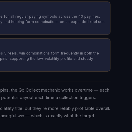
e for all regular paying symbols across the 40 paylines,
y and helping form combinations on an expanded reel set.
s 5 reels, win combinations form frequently in both the
ns, supporting the low-volatility profile and steady
e spins, the Go Collect mechanic works overtime — each
potential payout each time a collection triggers.
ility title, but they're more reliably profitable overall.
eaningful win — which is exactly what the target