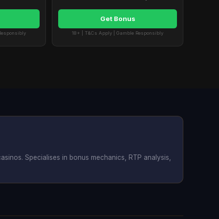
Get Bonus
Responsibly
18+ | T&Cs Apply | Gamble Responsibly
to casinos. Specialises in bonus mechanics, RTP analysis,