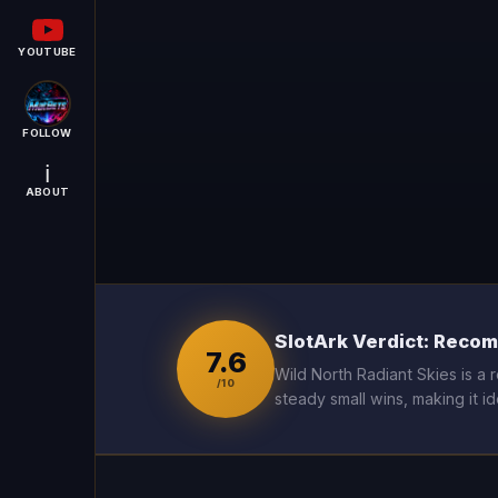
YOUTUBE
FOLLOW
ℹ️
ABOUT
SlotArk Verdict: Rec
7.6
Wild North Radiant Skies is a
/10
steady small wins, making it i