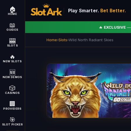
🏠
Play Smarter.
Bet Better.
HOME
📖
🔥
EXCLUSIVE
— 
GUIDES
🎰
Home
›
Slots
›
Wild North Radiant Skies
SLOTS
🔥
NEW SLOTS
🆕
NEW DEMOS
🎲
CASINOS
🏢
PROVIDERS
🎯
SLOT PICKER