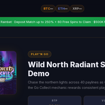
BTC
ETH
XRP
—
—
—
Rainbet · Deposit Match up to 250% + 60 Free Spins to Claim · $500K
PLAY'N GO
Wild North Radiant S
Demo
Chase the northern lights across 40 paylines as
the Go Collect mechanic rewards consistent play 
RTP
V