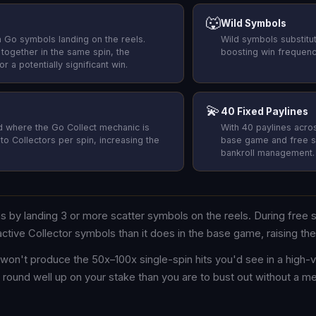
🐺
Wild Symbols
 Go symbols landing on the reels.
Wild symbols substitut
ogether in the same spin, the
boosting win frequenc
r a potentially significant win.
💫
40 Fixed Paylines
nd where the Go Collect mechanic is
With 40 paylines acros
 Collectors per spin, increasing the
base game and free spi
bankroll management.
ins by landing 3 or more scatter symbols on the reels. During fre
tive Collector symbols than it does in the base game, raising the 
won't produce the 50x–100x single-spin hits you'd see in a high-volat
ns round well up on your stake than you are to bust out without a m