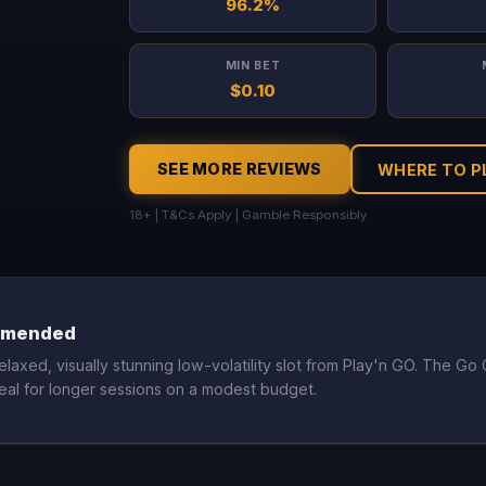
96.2%
MIN BET
$0.10
SEE MORE REVIEWS
WHERE TO P
18+ | T&Cs Apply | Gamble Responsibly
ommended
 relaxed, visually stunning low-volatility slot from Play'n GO. The
deal for longer sessions on a modest budget.