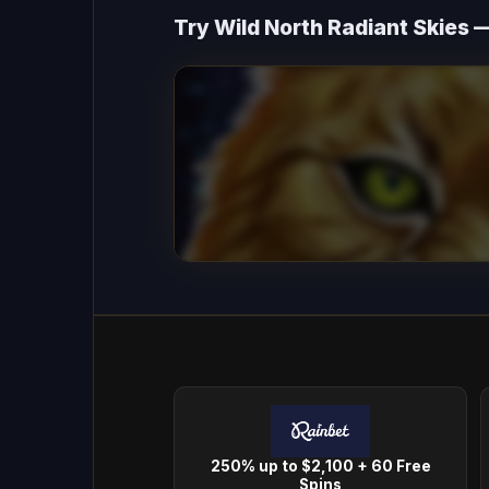
Try Wild North Radiant Skies
250% up to $2,100 + 60 Free
Spins