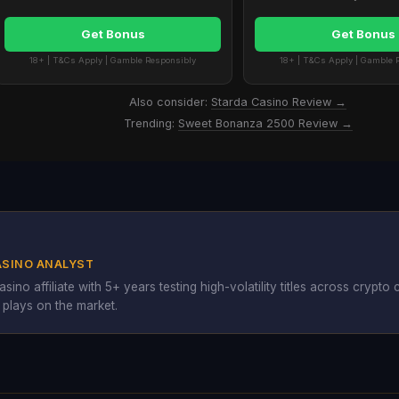
Get Bonus
Get Bonus
18+ | T&Cs Apply | Gamble Responsibly
18+ | T&Cs Apply | Gamble 
Also consider:
Starda Casino Review →
Trending:
Sweet Bonanza 2500 Review →
ASINO ANALYST
casino affiliate with 5+ years testing high-volatility titles across cryp
 plays on the market.