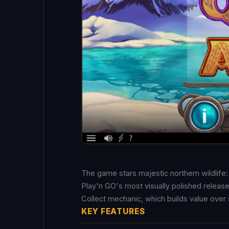
The game stars majestic northern wildlife
Play'n GO's most visually polished releas
Collect mechanic, which builds value over 
KEY FEATURES