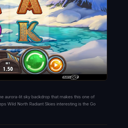
he aurora-lit sky backdrop that makes this one of
ps Wild North Radiant Skies interesting is the Go