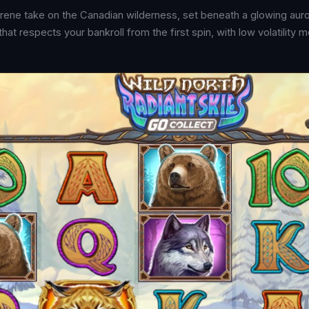
rene take on the Canadian wilderness, set beneath a glowing auror
hat respects your bankroll from the first spin, with low volatility 