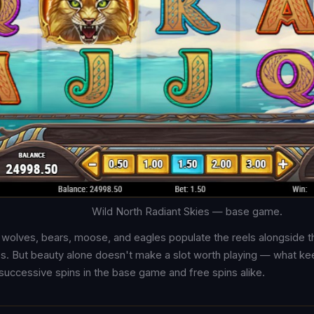
Wild North Radiant Skies — base game.
: wolves, bears, moose, and eagles populate the reels alongside t
es. But beauty alone doesn't make a slot worth playing — what kee
successive spins in the base game and free spins alike.