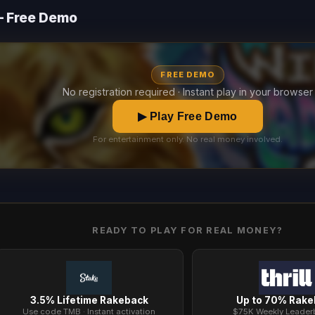
 — Free Demo
FREE DEMO
No registration required · Instant play in your browser
▶ Play Free Demo
For entertainment only. No real money involved.
READY TO PLAY FOR REAL MONEY?
3.5% Lifetime Rakeback
Up to 70% Rake
Use code TMB · Instant activation
$75K Weekly Leader