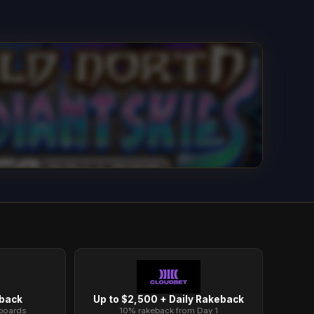
back
Up to $2,500 + Daily Rakeback
boards
10% rakeback from Day 1