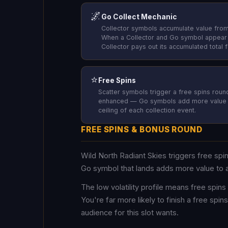
🌌
Go Collect Mechanic
Collector symbols accumulate value from
When a Collector and Go symbol appear t
Collector pays out its accumulated total fo
⭐
Free Spins
Scatter symbols trigger a free spins rou
enhanced — Go symbols add more value to
ceiling of each collection event.
FREE SPINS & BONUS ROUND
Wild North Radiant Skies triggers free sp
Go symbol that lands adds more value to ac
The low volatility profile means free spins 
You're far more likely to finish a free spi
audience for this slot wants.