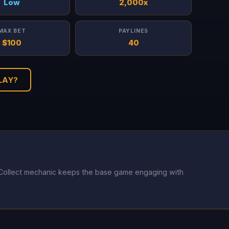
Low
2,000x
MAX BET
PAYLINES
$100
40
LAY?
 Go Collect mechanic keeps the base game engaging with