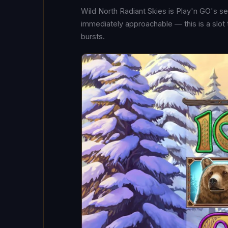
Wild North Radiant Skies is Play'n GO's se
immediately approachable — this is a slot t
bursts.