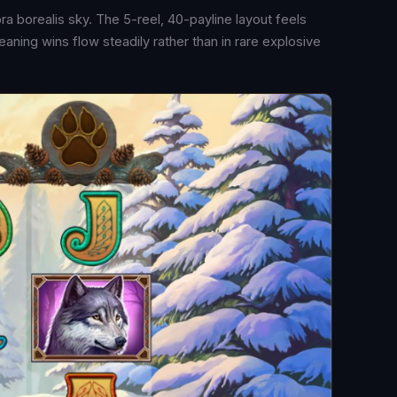
a borealis sky. The 5-reel, 40-payline layout feels
meaning wins flow steadily rather than in rare explosive