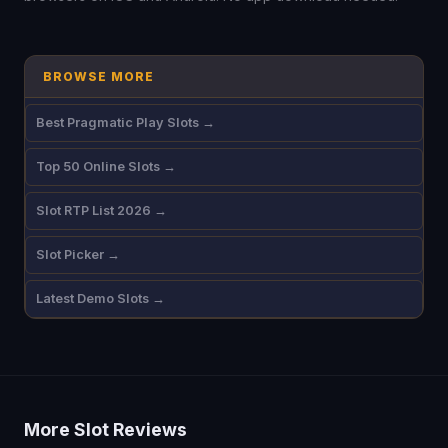
BROWSE MORE
Best Pragmatic Play Slots →
Top 50 Online Slots →
Slot RTP List 2026 →
Slot Picker →
Latest Demo Slots →
More Slot Reviews