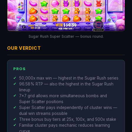
Sugar Rush Super Scatter — bonus round.
OUR VERDICT
PROS
50,000x max win — highest in the Sugar Rush series
96.58% RTP — also the highest in the Sugar Rush
lineup
7×7 grid allows more simultaneous bombs and
Super Scatter positions
Super Scatter pays independently of cluster wins —
dual win streams possible
Three bonus buy tiers at 25x, 100x, and 500x stake
Familiar cluster pays mechanic reduces learning
curve