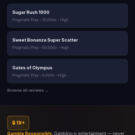
Sugar Rush 1000
Pragmatic Play – 25,000x – High
Sweet Bonanza Super Scatter
Pragmatic Play – 50,000x – High
Gates of Olympus
Pragmatic Play – 5,000x – High
Browse all reviews →
🔒 18+
Gamble Responsibly.
Gambling is entertainment — never