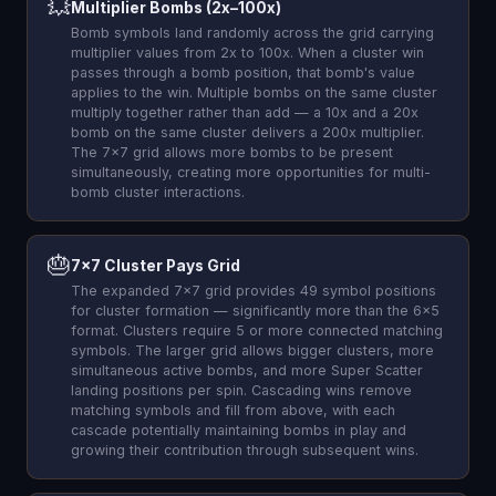
💥
Multiplier Bombs (2x–100x)
Bomb symbols land randomly across the grid carrying
multiplier values from 2x to 100x. When a cluster win
passes through a bomb position, that bomb's value
applies to the win. Multiple bombs on the same cluster
multiply together rather than add — a 10x and a 20x
bomb on the same cluster delivers a 200x multiplier.
The 7×7 grid allows more bombs to be present
simultaneously, creating more opportunities for multi-
bomb cluster interactions.
🎂
7×7 Cluster Pays Grid
The expanded 7×7 grid provides 49 symbol positions
for cluster formation — significantly more than the 6×5
format. Clusters require 5 or more connected matching
symbols. The larger grid allows bigger clusters, more
simultaneous active bombs, and more Super Scatter
landing positions per spin. Cascading wins remove
matching symbols and fill from above, with each
cascade potentially maintaining bombs in play and
growing their contribution through subsequent wins.