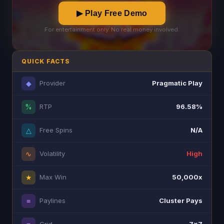
▶ Play Free Demo
For entertainment only. No real money involved.
QUICK FACTS
◆
Provider
Pragmatic Play
%
RTP
96.58%
△
Free Spins
N/A
∿
Volatility
High
★
Max Win
50,000x
≡
Paylines
Cluster Pays