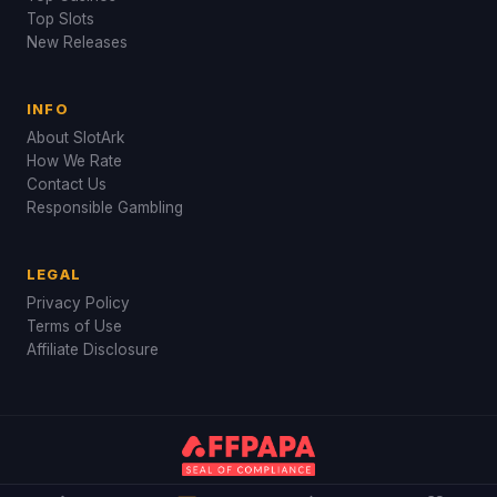
Top Slots
New Releases
INFO
About SlotArk
How We Rate
Contact Us
Responsible Gambling
LEGAL
Privacy Policy
Terms of Use
Affiliate Disclosure
© 2026 SlotArk.com — All rights reserved. | For entertainment