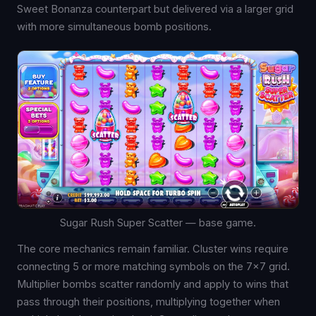
Sweet Bonanza counterpart but delivered via a larger grid
with more simultaneous bomb positions.
Sugar Rush Super Scatter — base game.
The core mechanics remain familiar. Cluster wins require
connecting 5 or more matching symbols on the 7×7 grid.
Multiplier bombs scatter randomly and apply to wins that
pass through their positions, multiplying together when