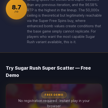
than any previous iteration, and the 96.58%
8.7
RTP is the highest in the lineup. The 50,000x
/10
ceiling is theoretical but legitimately reachable
via the Super Free Spins buy, where
enhanced bomb values create conditions that
the base game simply cannot replicate. For
players who want the most capable Sugar
Rush variant available, this is it.
Try Sugar Rush Super Scatter — Free
Demo
FREE DEMO
No registration required · Instant play in your
browser