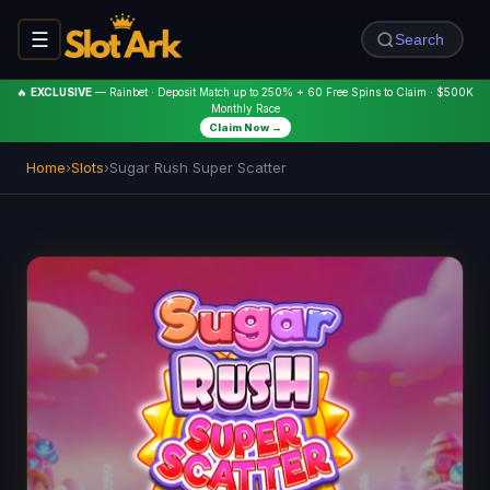
☰
🔥
EXCLUSIVE
— Rainbet · Deposit Match up to 250% + 60 Free Spins to Claim · $500K
Monthly Race
Claim Now →
Home
›
Slots
›
Sugar Rush Super Scatter