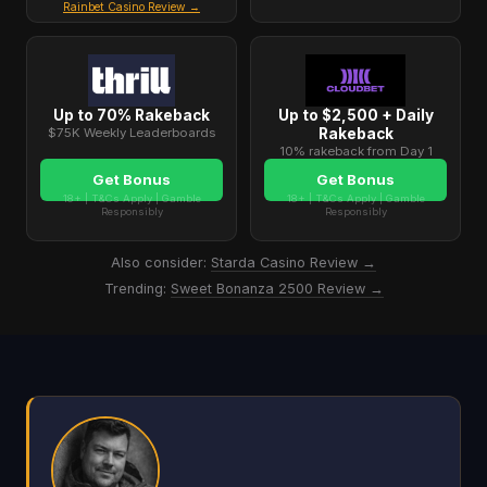
Rainbet Casino Review →
Up to 70% Rakeback
Up to $2,500 + Daily
$75K Weekly Leaderboards
Rakeback
10% rakeback from Day 1
Get Bonus
Get Bonus
18+ | T&Cs Apply | Gamble
18+ | T&Cs Apply | Gamble
Responsibly
Responsibly
Also consider:
Starda Casino Review →
Trending:
Sweet Bonanza 2500 Review →