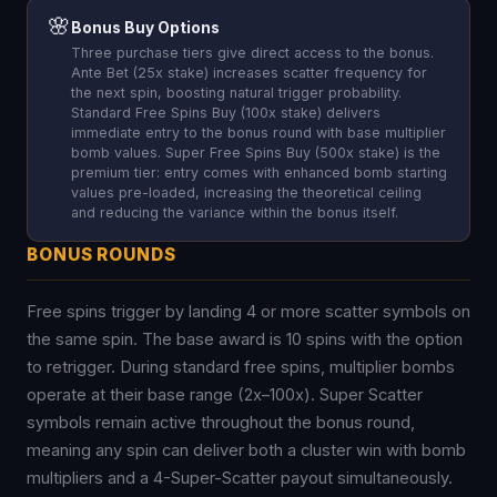
🌸
Bonus Buy Options
Three purchase tiers give direct access to the bonus.
Ante Bet (25x stake) increases scatter frequency for
the next spin, boosting natural trigger probability.
Standard Free Spins Buy (100x stake) delivers
immediate entry to the bonus round with base multiplier
bomb values. Super Free Spins Buy (500x stake) is the
premium tier: entry comes with enhanced bomb starting
values pre-loaded, increasing the theoretical ceiling
and reducing the variance within the bonus itself.
BONUS ROUNDS
Free spins trigger by landing 4 or more scatter symbols on
the same spin. The base award is 10 spins with the option
to retrigger. During standard free spins, multiplier bombs
operate at their base range (2x–100x). Super Scatter
symbols remain active throughout the bonus round,
meaning any spin can deliver both a cluster win with bomb
multipliers and a 4-Super-Scatter payout simultaneously.