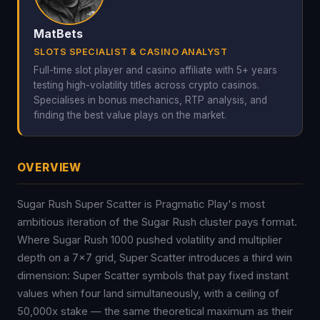
MatBets
SLOTS SPECIALIST & CASINO ANALYST
Full-time slot player and casino affiliate with 5+ years
testing high-volatility titles across crypto casinos.
Specialises in bonus mechanics, RTP analysis, and
finding the best value plays on the market.
OVERVIEW
Sugar Rush Super Scatter is Pragmatic Play's most
ambitious iteration of the Sugar Rush cluster pays format.
Where Sugar Rush 1000 pushed volatility and multiplier
depth on a 7×7 grid, Super Scatter introduces a third win
dimension: Super Scatter symbols that pay fixed instant
values when four land simultaneously, with a ceiling of
50,000x stake — the same theoretical maximum as their