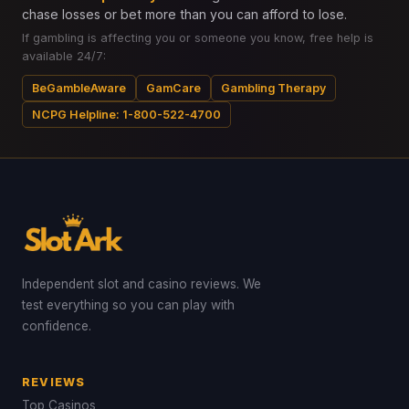
chase losses or bet more than you can afford to lose.
If gambling is affecting you or someone you know, free help is
available 24/7:
BeGambleAware
GamCare
Gambling Therapy
NCPG Helpline: 1-800-522-4700
Independent slot and casino reviews. We
test everything so you can play with
confidence.
REVIEWS
Top Casinos