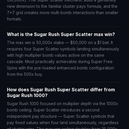
new dimension to the familiar cluster pays formula, and the
7×7 grid creates more multi-bomb interactions than smaller
formats.
What is the Sugar Rush Super Scatter max win?
The max win is 50,000x stake — $50,000 on a $1 bet. It
requires four Super Scatter symbols landing simultaneously
with high multiplier bomb values active on the same
cascade. Most practically achievable during Super Free
Spins with the pre-loaded enhanced bomb configuration
from the 500x buy.
How does Sugar Rush Super Scatter differ from
Sugar Rush 1000?
Sugar Rush 1000 focused on multiplier depth via the 1000x
bomb ceiling. Super Scatter introduces a second
independent pay structure — Super Scatter symbols that
pay fixed values when four land simultaneously, regardless
of cluster wins. The max win ceiling doubles from 25,000x