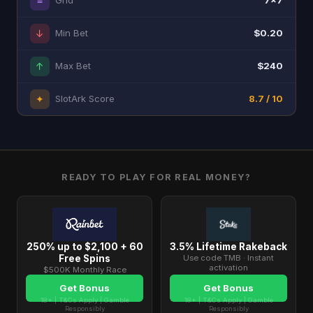
≡
Grid
7×7
↓
Min Bet
$0.20
↑
Max Bet
$240
✦
SlotArk Score
8.7 / 10
READY TO PLAY FOR REAL MONEY?
250% up to $2,100 + 60
3.5% Lifetime Rakeback
Free Spins
Use code TMB · Instant
activation
$500K Monthly Race
Get Bonus
Get Bonus
18+ | T&Cs Apply | Gamble
18+ | T&Cs Apply | Gamble
Responsibly
Responsibly