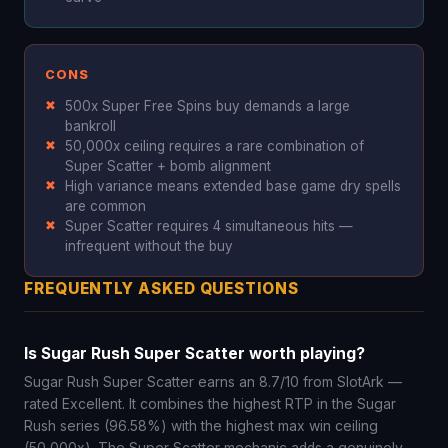
CONS
500x Super Free Spins buy demands a large
bankroll
50,000x ceiling requires a rare combination of
Super Scatter + bomb alignment
High variance means extended base game dry spells
are common
Super Scatter requires 4 simultaneous hits —
infrequent without the buy
FREQUENTLY ASKED QUESTIONS
Is Sugar Rush Super Scatter worth playing?
Sugar Rush Super Scatter earns an 8.7/10 from SlotArk —
rated Excellent. It combines the highest RTP in the Sugar
Rush series (96.58%) with the highest max win ceiling
(50,000x). The Super Scatter mechanic adds a genuinely