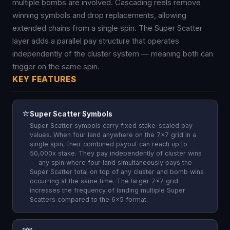
multiple bombs are involved. Cascading reels remove
winning symbols and drop replacements, allowing
extended chains from a single spin. The Super Scatter
layer adds a parallel pay structure that operates
independently of the cluster system — meaning both can
trigger on the same spin.
KEY FEATURES
⭐
Super Scatter Symbols
Super Scatter symbols carry fixed stake-scaled pay
values. When four land anywhere on the 7×7 grid in a
single spin, their combined payout can reach up to
50,000x stake. They pay independently of cluster wins
— any spin where four land simultaneously pays the
Super Scatter total on top of any cluster and bomb wins
occurring at the same time. The larger 7×7 grid
increases the frequency of landing multiple Super
Scatters compared to the 6×5 format.