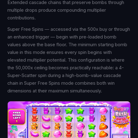
Extended cascade chains that preserve bombs through
multiple drops produce compounding multiplier
contributions.
Super Free Spins — accessed via the 500x buy or through
an enhanced trigger — begin with pre-loaded bomb
values above the base floor. The minimum starting bomb
value in this mode ensures every spin begins with
elevated multiplier potential. This configuration is where
the 50,000x ceiling becomes practically reachable: a 4-
Super-Scatter spin during a high-bomb-value cascade
chain in Super Free Spins mode combines both win
dimensions at their maximum simultaneously.