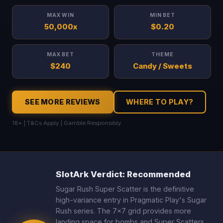
MAX WIN
MIN BET
50,000x
$0.20
MAX BET
THEME
$240
Candy / Sweets
SEE MORE REVIEWS
WHERE TO PLAY?
18+ | T&Cs Apply | Gamble Responsibly
SlotArk Verdict: Recommended
Sugar Rush Super Scatter is the definitive
high-variance entry in Pragmatic Play's Sugar
Rush series. The 7×7 grid provides more
landing space for bombs and Super Scatters