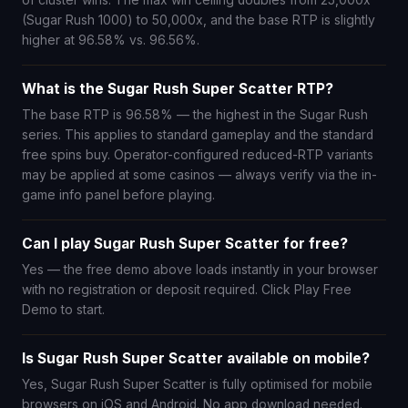
(Sugar Rush 1000) to 50,000x, and the base RTP is slightly
higher at 96.58% vs. 96.56%.
What is the Sugar Rush Super Scatter RTP?
The base RTP is 96.58% — the highest in the Sugar Rush
series. This applies to standard gameplay and the standard
free spins buy. Operator-configured reduced-RTP variants
may be applied at some casinos — always verify via the in-
game info panel before playing.
Can I play Sugar Rush Super Scatter for free?
Yes — the free demo above loads instantly in your browser
with no registration or deposit required. Click Play Free
Demo to start.
Is Sugar Rush Super Scatter available on mobile?
Yes, Sugar Rush Super Scatter is fully optimised for mobile
browsers on iOS and Android. No app download needed.