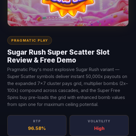
PRAGMATIC PLAY
Sugar Rush Super Scatter Slot
Review & Free Demo
Pragmatic Play's most explosive Sugar Rush variant —
Super Scatter symbols deliver instant 50,000x payouts on
the expanded 7×7 cluster pays grid, multiplier bombs (2x–
100x) compound across cascades, and the Super Free
Spins buy pre-loads the grid with enhanced bomb values
from spin one for maximum ceiling potential.
RTP
VOLATILITY
96.58%
High