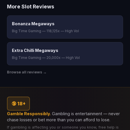
More Slot Reviews
Bonanza Megaways
Big Time Gaming — 118,125x — High Vol
Extra Chilli Megaways
Big Time Gaming — 20,000x — High Vol
Browse all reviews →
🔞 18+
Gamble Responsibly.
Gambling is entertainment — never
chase losses or bet more than you can afford to lose.
If gambling is affecting you or someone you know, free help is