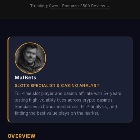
Trending:
Sweet Bonanza 2500 Review →
MatBets
SLOTS SPECIALIST & CASINO ANALYST
Full-time slot player and casino affiliate with 5+ years
testing high-volatility titles across crypto casinos.
Specialises in bonus mechanics, RTP analysis, and
finding the best value plays on the market.
OVERVIEW