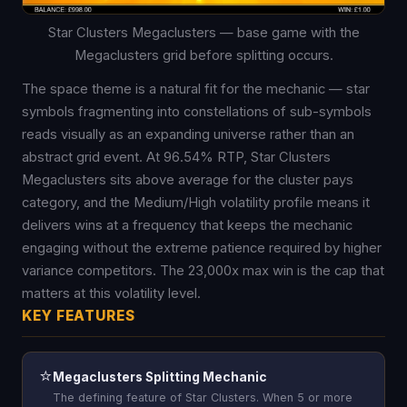
Star Clusters Megaclusters — base game with the
Megaclusters grid before splitting occurs.
The space theme is a natural fit for the mechanic — star
symbols fragmenting into constellations of sub-symbols
reads visually as an expanding universe rather than an
abstract grid event. At 96.54% RTP, Star Clusters
Megaclusters sits above average for the cluster pays
category, and the Medium/High volatility profile means it
delivers wins at a frequency that keeps the mechanic
engaging without the extreme patience required by higher
variance competitors. The 23,000x max win is the cap that
matters at this volatility level.
KEY FEATURES
⭐
Megaclusters Splitting Mechanic
The defining feature of Star Clusters. When 5 or more