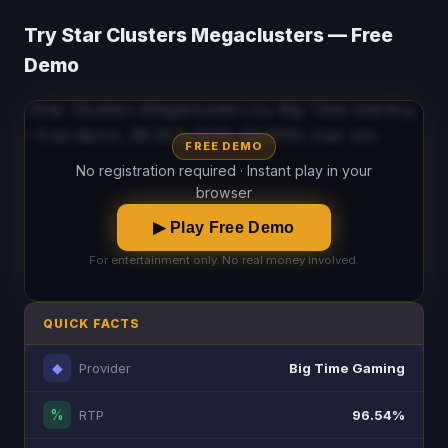
Try Star Clusters Megaclusters — Free
Demo
FREE DEMO
No registration required · Instant play in your
browser
▶ Play Free Demo
For entertainment only. No real money involved.
QUICK FACTS
◆
Provider
Big Time Gaming
%
RTP
96.54%