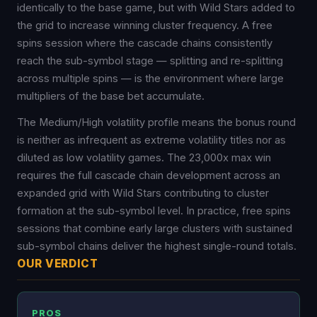
identically to the base game, but with Wild Stars added to
the grid to increase winning cluster frequency. A free
spins session where the cascade chains consistently
reach the sub-symbol stage — splitting and re-splitting
across multiple spins — is the environment where large
multipliers of the base bet accumulate.
The Medium/High volatility profile means the bonus round
is neither as infrequent as extreme volatility titles nor as
diluted as low volatility games. The 23,000x max win
requires the full cascade chain development across an
expanded grid with Wild Stars contributing to cluster
formation at the sub-symbol level. In practice, free spins
sessions that combine early large clusters with sustained
sub-symbol chains deliver the highest single-round totals.
OUR VERDICT
PROS