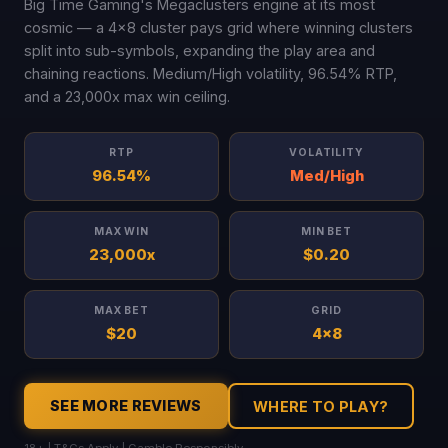
Big Time Gaming's Megaclusters engine at its most
cosmic — a 4×8 cluster pays grid where winning clusters
split into sub-symbols, expanding the play area and
chaining reactions. Medium/High volatility, 96.54% RTP,
and a 23,000x max win ceiling.
RTP
VOLATILITY
96.54%
Med/High
MAX WIN
MIN BET
23,000x
$0.20
MAX BET
GRID
$20
4×8
SEE MORE REVIEWS
WHERE TO PLAY?