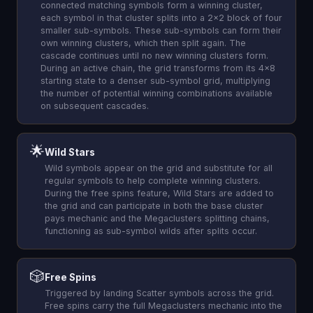
connected matching symbols form a winning cluster,
each symbol in that cluster splits into a 2×2 block of four
smaller sub-symbols. These sub-symbols can form their
own winning clusters, which then split again. The
cascade continues until no new winning clusters form.
During an active chain, the grid transforms from its 4×8
starting state to a denser sub-symbol grid, multiplying
the number of potential winning combinations available
on subsequent cascades.
🌟
Wild Stars
Wild symbols appear on the grid and substitute for all
regular symbols to help complete winning clusters.
During the free spins feature, Wild Stars are added to
the grid and can participate in both the base cluster
pays mechanic and the Megaclusters splitting chains,
functioning as sub-symbol wilds after splits occur.
🎲
Free Spins
Triggered by landing Scatter symbols across the grid.
Free spins carry the full Megaclusters mechanic into the