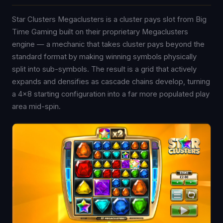
Star Clusters Megaclusters is a cluster pays slot from Big
Time Gaming built on their proprietary Megaclusters
engine — a mechanic that takes cluster pays beyond the
standard format by making winning symbols physically
split into sub-symbols. The result is a grid that actively
expands and densifies as cascade chains develop, turning
a 4×8 starting configuration into a far more populated play
area mid-spin.