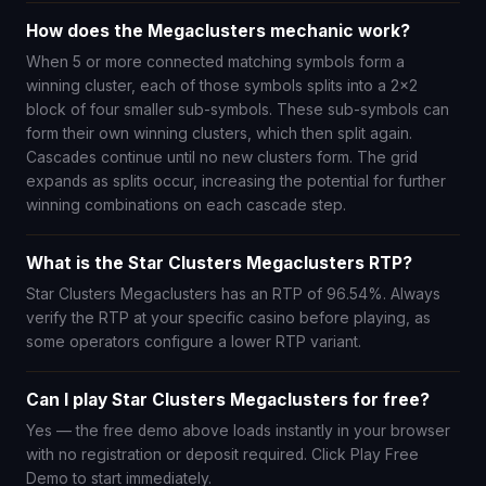
How does the Megaclusters mechanic work?
When 5 or more connected matching symbols form a
winning cluster, each of those symbols splits into a 2×2
block of four smaller sub-symbols. These sub-symbols can
form their own winning clusters, which then split again.
Cascades continue until no new clusters form. The grid
expands as splits occur, increasing the potential for further
winning combinations on each cascade step.
What is the Star Clusters Megaclusters RTP?
Star Clusters Megaclusters has an RTP of 96.54%. Always
verify the RTP at your specific casino before playing, as
some operators configure a lower RTP variant.
Can I play Star Clusters Megaclusters for free?
Yes — the free demo above loads instantly in your browser
with no registration or deposit required. Click Play Free
Demo to start immediately.