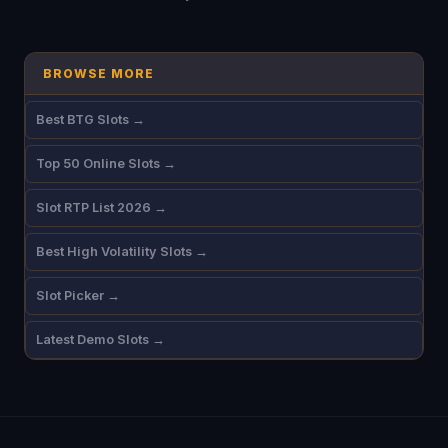
BROWSE MORE
Best BTG Slots →
Top 50 Online Slots →
Slot RTP List 2026 →
Best High Volatility Slots →
Slot Picker →
Latest Demo Slots →