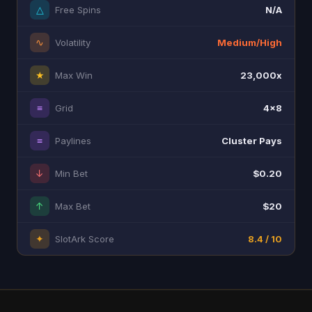
△
Free Spins
N/A
∿
Volatility
Medium/High
★
Max Win
23,000x
≡
Grid
4×8
≡
Paylines
Cluster Pays
↓
Min Bet
$0.20
↑
Max Bet
$20
✦
SlotArk Score
8.4 / 10