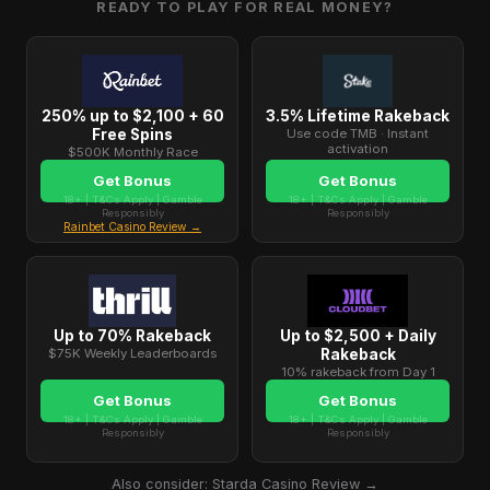
READY TO PLAY FOR REAL MONEY?
250% up to $2,100 + 60
3.5% Lifetime Rakeback
Free Spins
Use code TMB · Instant
activation
$500K Monthly Race
Get Bonus
Get Bonus
18+ | T&Cs Apply | Gamble
18+ | T&Cs Apply | Gamble
Responsibly
Responsibly
Rainbet Casino Review →
Up to 70% Rakeback
Up to $2,500 + Daily
$75K Weekly Leaderboards
Rakeback
10% rakeback from Day 1
Get Bonus
Get Bonus
18+ | T&Cs Apply | Gamble
18+ | T&Cs Apply | Gamble
Responsibly
Responsibly
Also consider:
Starda Casino Review →