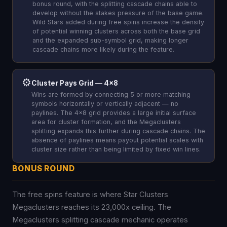
bonus round, with the splitting cascade chains able to
develop without the stakes pressure of the base game.
Wild Stars added during free spins increase the density
of potential winning clusters across both the base grid
and the expanded sub-symbol grid, making longer
cascade chains more likely during the feature.
⚙
Cluster Pays Grid — 4×8
Wins are formed by connecting 5 or more matching
symbols horizontally or vertically adjacent — no
paylines. The 4×8 grid provides a large initial surface
area for cluster formation, and the Megaclusters
splitting expands this further during cascade chains. The
absence of paylines means payout potential scales with
cluster size rather than being limited by fixed win lines.
BONUS ROUND
The free spins feature is where Star Clusters
Megaclusters reaches its 23,000x ceiling. The
Megaclusters splitting cascade mechanic operates