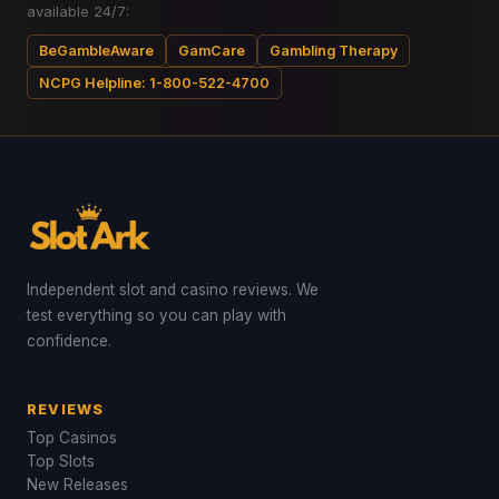
available 24/7:
BeGambleAware
GamCare
Gambling Therapy
NCPG Helpline: 1-800-522-4700
Independent slot and casino reviews. We
test everything so you can play with
confidence.
REVIEWS
Top Casinos
Top Slots
New Releases