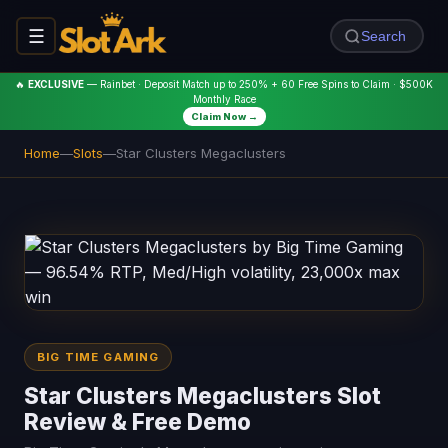
☰
🔥
EXCLUSIVE
— Rainbet · Deposit Match up to 250% + 60 Free Spins to Claim · $500K
Monthly Race
Claim Now →
Home
—
Slots
—
Star Clusters Megaclusters
BIG TIME GAMING
Star Clusters Megaclusters Slot
Review & Free Demo