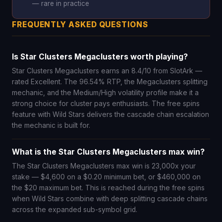
— rare in practice
FREQUENTLY ASKED QUESTIONS
Is Star Clusters Megaclusters worth playing?
Star Clusters Megaclusters earns an 8.4/10 from SlotArk —
rated Excellent. The 96.54% RTP, the Megaclusters splitting
mechanic, and the Medium/High volatility profile make it a
strong choice for cluster pays enthusiasts. The free spins
feature with Wild Stars delivers the cascade chain escalation
the mechanic is built for.
What is the Star Clusters Megaclusters max win?
The Star Clusters Megaclusters max win is 23,000x your
stake — $4,600 on a $0.20 minimum bet, or $460,000 on
the $20 maximum bet. This is reached during the free spins
when Wild Stars combine with deep splitting cascade chains
across the expanded sub-symbol grid.