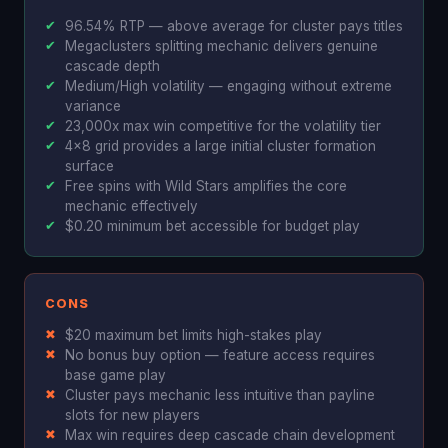
96.54% RTP — above average for cluster pays titles
Megaclusters splitting mechanic delivers genuine
cascade depth
Medium/High volatility — engaging without extreme
variance
23,000x max win competitive for the volatility tier
4×8 grid provides a large initial cluster formation
surface
Free spins with Wild Stars amplifies the core
mechanic effectively
$0.20 minimum bet accessible for budget play
CONS
$20 maximum bet limits high-stakes play
No bonus buy option — feature access requires
base game play
Cluster pays mechanic less intuitive than payline
slots for new players
Max win requires deep cascade chain development