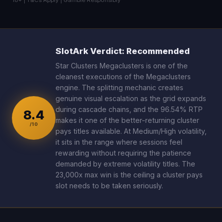
18+ | T&Cs Apply | Gamble Responsibly
SlotArk Verdict: Recommended
Star Clusters Megaclusters is one of the
cleanest executions of the Megaclusters
engine. The splitting mechanic creates
genuine visual escalation as the grid expands
during cascade chains, and the 96.54% RTP
8.4
makes it one of the better-returning cluster
/10
pays titles available. At Medium/High volatility,
it sits in the range where sessions feel
rewarding without requiring the patience
demanded by extreme volatility titles. The
23,000x max win is the ceiling a cluster pays
slot needs to be taken seriously.