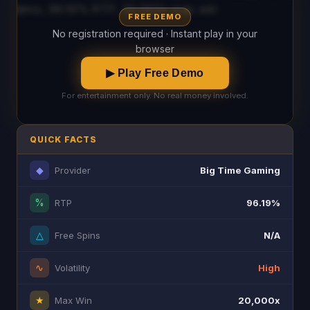
FREE DEMO
No registration required · Instant play in your
browser
▶ Play Free Demo
For entertainment only. No real money involved.
QUICK FACTS
◆
Provider
Big Time Gaming
%
RTP
96.19%
△
Free Spins
N/A
∿
Volatility
High
★
Max Win
20,000x