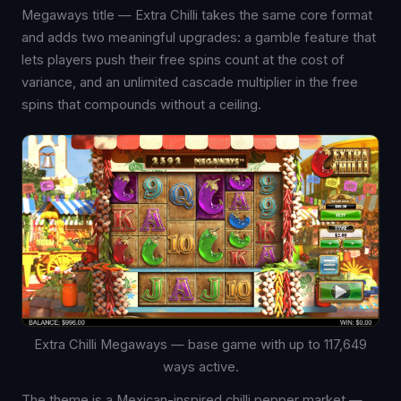
Megaways title — Extra Chilli takes the same core format
and adds two meaningful upgrades: a gamble feature that
lets players push their free spins count at the cost of
variance, and an unlimited cascade multiplier in the free
spins that compounds without a ceiling.
Extra Chilli Megaways — base game with up to 117,649
ways active.
The theme is a Mexican-inspired chilli pepper market —