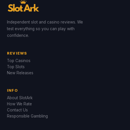
Independent slot and casino reviews. We
test everything so you can play with
confidence.
REVIEWS
Top Casinos
Top Slots
New Releases
INFO
About SlotArk
How We Rate
Contact Us
Responsible Gambling