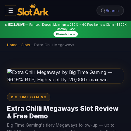
☰
🔥
EXCLUSIVE
— Rainbet · Deposit Match up to 250% + 60 Free Spins to Claim · $500K
Monthly Race
Claim Now →
Home
—
Slots
—
Extra Chilli Megaways
BIG TIME GAMING
Extra Chilli Megaways Slot Review
& Free Demo
Big Time Gaming's fiery Megaways follow-up — up to