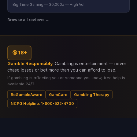
Big Time Gaming — 30,000x — High Vol
Browse all reviews →
🔞 18+
Gamble Responsibly.
Gambling is entertainment — never
chase losses or bet more than you can afford to lose.
If gambling is affecting you or someone you know, free help is
available 24/7:
BeGambleAware
GamCare
Gambling Therapy
NCPG Helpline: 1-800-522-4700