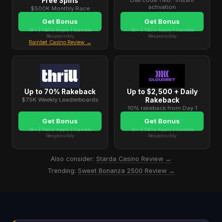
Free Spins
Use code TMB · Instant
activation
$500K Monthly Race
Get Bonus
Get Bonus
18+ | T&Cs Apply | Gamble
18+ | T&Cs Apply | Gamble
Responsibly
Responsibly
Rainbet Casino Review →
Up to 70% Rakeback
Up to $2,500 + Daily
$75K Weekly Leaderboards
Rakeback
10% rakeback from Day 1
Get Bonus
Get Bonus
18+ | T&Cs Apply | Gamble
18+ | T&Cs Apply | Gamble
Responsibly
Responsibly
Also consider:
Starda Casino Review →
Trending:
Sweet Bonanza 2500 Review →