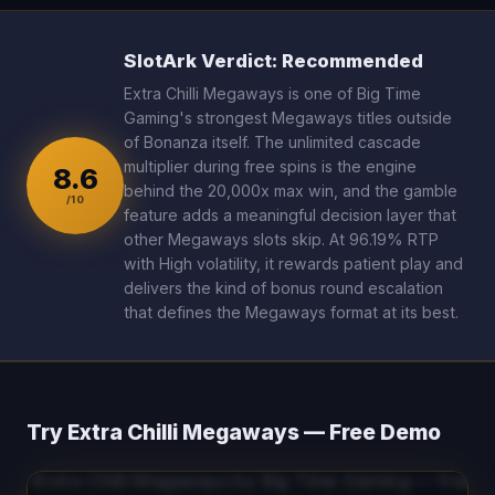
SlotArk Verdict: Recommended
Extra Chilli Megaways is one of Big Time
Gaming's strongest Megaways titles outside
of Bonanza itself. The unlimited cascade
multiplier during free spins is the engine
8.6
behind the 20,000x max win, and the gamble
/10
feature adds a meaningful decision layer that
other Megaways slots skip. At 96.19% RTP
with High volatility, it rewards patient play and
delivers the kind of bonus round escalation
that defines the Megaways format at its best.
Try Extra Chilli Megaways — Free Demo