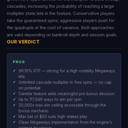
cascades, increasing the probability of reaching a large
multiplier state late in the feature. Conservative players
take the guaranteed spins; aggressive players push for
the quadruple at the cost of variance. Both approaches
are valid depending on bankroll depth and session goals.
OUR VERDICT
PROS
96.19% RTP — strong for a High volatility Megaways
title
Unlimited cascade multiplier in free spins — no cap
on potential
Gamble feature adds meaningful pre-bonus decision
Up to 117,649 ways to win per spin
20,000x max win ceiling accessible through the
bonus mechanic
Max bet of $50 suits high-stakes play
Clean Megaways implementation from the engine's
original developer