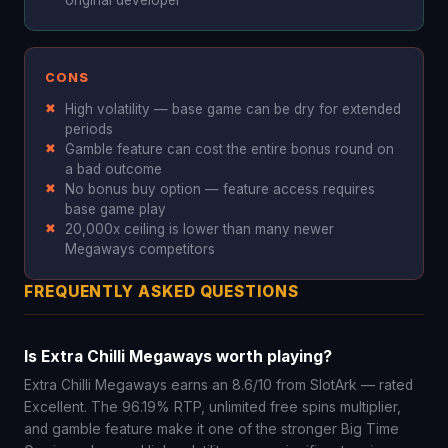
CONS
High volatility — base game can be dry for extended
periods
Gamble feature can cost the entire bonus round on
a bad outcome
No bonus buy option — feature access requires
base game play
20,000x ceiling is lower than many newer
Megaways competitors
FREQUENTLY ASKED QUESTIONS
Is Extra Chilli Megaways worth playing?
Extra Chilli Megaways earns an 8.6/10 from SlotArk — rated
Excellent. The 96.19% RTP, unlimited free spins multiplier,
and gamble feature make it one of the stronger Big Time