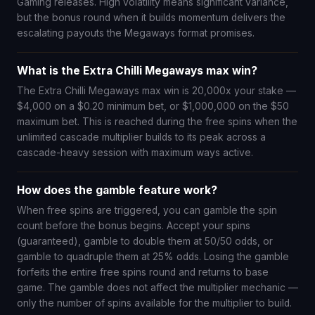
Gaming releases. High volatility means significant variance,
but the bonus round when it builds momentum delivers the
escalating payouts the Megaways format promises.
What is the Extra Chilli Megaways max win?
The Extra Chilli Megaways max win is 20,000x your stake —
$4,000 on a $0.20 minimum bet, or $1,000,000 on the $50
maximum bet. This is reached during the free spins when the
unlimited cascade multiplier builds to its peak across a
cascade-heavy session with maximum ways active.
How does the gamble feature work?
When free spins are triggered, you can gamble the spin
count before the bonus begins. Accept your spins
(guaranteed), gamble to double them at 50/50 odds, or
gamble to quadruple them at 25% odds. Losing the gamble
forfeits the entire free spins round and returns to base
game. The gamble does not affect the multiplier mechanic —
only the number of spins available for the multiplier to build.