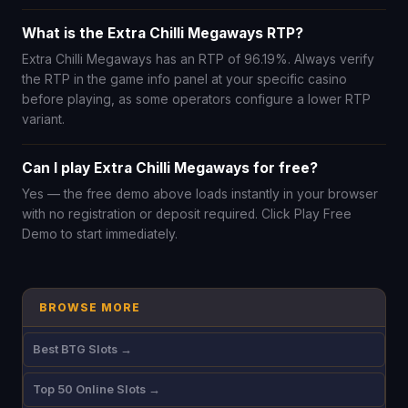
What is the Extra Chilli Megaways RTP?
Extra Chilli Megaways has an RTP of 96.19%. Always verify
the RTP in the game info panel at your specific casino
before playing, as some operators configure a lower RTP
variant.
Can I play Extra Chilli Megaways for free?
Yes — the free demo above loads instantly in your browser
with no registration or deposit required. Click Play Free
Demo to start immediately.
BROWSE MORE
Best BTG Slots →
Top 50 Online Slots →