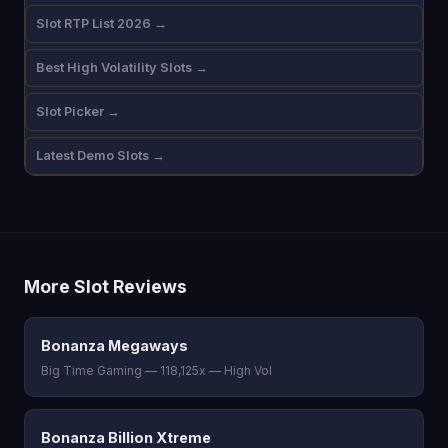
Slot RTP List 2026 →
Best High Volatility Slots →
Slot Picker →
Latest Demo Slots →
More Slot Reviews
Bonanza Megaways
Big Time Gaming — 118,125x — High Vol
Bonanza Billion Xtreme