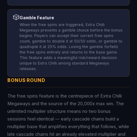
🎲
Gamble Feature
When the free spins are triggered, Extra Chilli
Megaways presents a gamble choice before the bonus
begins. Players can accept their current free spins
count, gamble to double it at 50/50 odds, or gamble to
quadruple it at 25% odds. Losing the gamble forfeits
the free spins entirely and returns to the base game.
This feature adds a meaningful risk/reward decision
unique to Extra Chilli among standard Megaways
releases.
BONUS ROUND
The free spins feature is the centrepiece of Extra Chilli
Megaways and the source of the 20,000x max win. The
unlimited multiplier structure means no two bonus
sessions feel identical — early cascade chains build a
multiplier base that amplifies everything that follows, while
late cascade chains hit an already elevated multiplier and