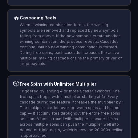
🔥
Cascading Reels
When a winning combination forms, the winning
symbols are removed and replaced by new symbols
falling from above. If the new symbols create another
winning combination, the process repeats. Cascades
continue until no new winning combination is formed.
During free spins, each cascade increases the active
multiplier, making cascade chains the primary driver of
large payouts.
🎲
Free Spins with Unlimited Multiplier
Triggered by landing 4 or more Scatter symbols. The
free spins begin with a multiplier starting at 1x. Every
cascade during the feature increases the multiplier by 1.
The multiplier carries over between spins and has no
cap — it accumulates throughout the entire free spins
session. A bonus round with multiple cascade chains
across multiple spins can push the multiplier well into
double or triple digits, which is how the 20,000x ceiling
is approached.