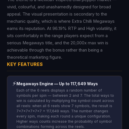
vivid, colourful, and unashamedly designed for broad
appeal. The visual presentation is secondary to the
mechanic quality, which is where Extra Chilli Megaways
earns its reputation. At 96.19% RTP and High volatility, it
sits comfortably in the range players expect from a
serious Megaways title, and the 20,000x max win is
achievable through the bonus rather than being a
theoretical marketing figure.
KEY FEATURES
⚡
Megaways Engine — Up to 117,649 Ways
Each of the 6 reels displays a random number of
symbols per spin — between 2 and 7. The total ways to
win is calculated by multiplying the symbol count across
all reels: when all 6 reels show 7 symbols, the result is
7×7×7×7×7×7 = 117,649 ways. The number changes
every spin, making each round a unique configuration.
Higher ways counts increase the probability of symbol
combinations forming across the reels.