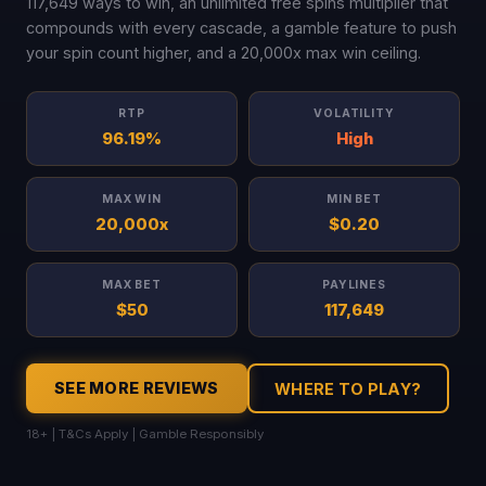
117,649 ways to win, an unlimited free spins multiplier that
compounds with every cascade, a gamble feature to push
your spin count higher, and a 20,000x max win ceiling.
RTP
VOLATILITY
96.19%
High
MAX WIN
MIN BET
20,000x
$0.20
MAX BET
PAYLINES
$50
117,649
SEE MORE REVIEWS
WHERE TO PLAY?
18+ | T&Cs Apply | Gamble Responsibly