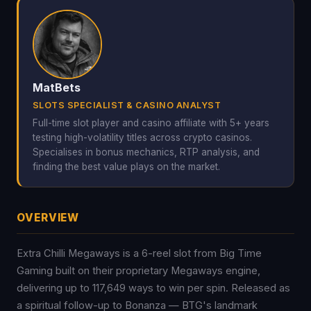
MatBets
SLOTS SPECIALIST & CASINO ANALYST
Full-time slot player and casino affiliate with 5+ years
testing high-volatility titles across crypto casinos.
Specialises in bonus mechanics, RTP analysis, and
finding the best value plays on the market.
OVERVIEW
Extra Chilli Megaways is a 6-reel slot from Big Time
Gaming built on their proprietary Megaways engine,
delivering up to 117,649 ways to win per spin. Released as
a spiritual follow-up to Bonanza — BTG's landmark