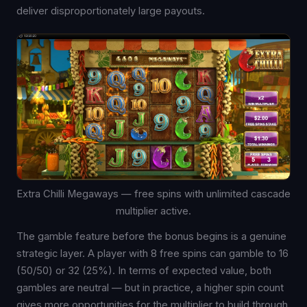
deliver disproportionately large payouts.
Extra Chilli Megaways — free spins with unlimited cascade
multiplier active.
The gamble feature before the bonus begins is a genuine
strategic layer. A player with 8 free spins can gamble to 16
(50/50) or 32 (25%). In terms of expected value, both
gambles are neutral — but in practice, a higher spin count
gives more opportunities for the multiplier to build through