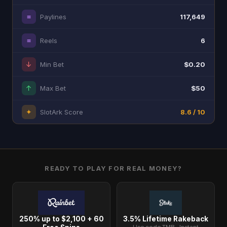
≡
Paylines
117,649
≡
Reels
6
↓
Min Bet
$0.20
↑
Max Bet
$50
✦
SlotArk Score
8.6 / 10
READY TO PLAY FOR REAL MONEY?
250% up to $2,100 + 60
3.5% Lifetime Rakeback