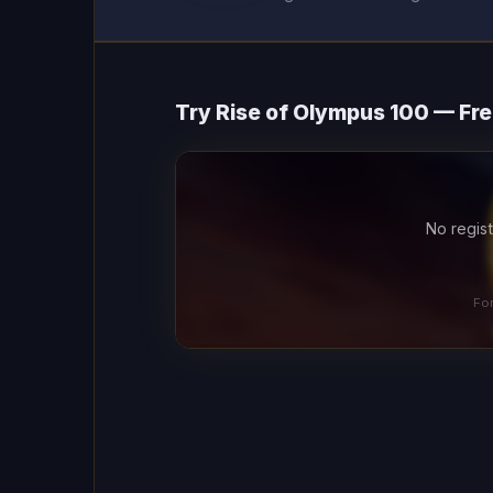
Try Rise of Olympus 100 — Fr
No regist
For