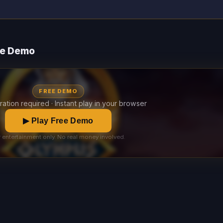
ee Demo
FREE DEMO
ration required · Instant play in your browser
▶ Play Free Demo
 entertainment only. No real money involved.