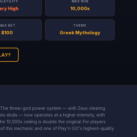
OLATILITY
MAX WIN
ery High
10,000x
MAX BET
THEME
$100
Greek Mythology
LAY?
er. The three-god power system — with Zeus clearing
o skulls — now operates at a higher intensity, with
 10,000x ceiling is double the original. For players
 of this mechanic and one of Play'n GO's highest-quality