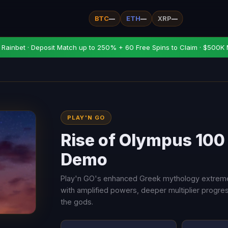
BTC
ETH
XRP
—
—
—
Rainbet · Deposit Match up to 250% + 60 Free Spins to Claim · $500K
PLAY'N GO
Rise of Olympus 100 
Demo
Play'n GO's enhanced Greek mythology extreme-
with amplified powers, deeper multiplier progres
the gods.