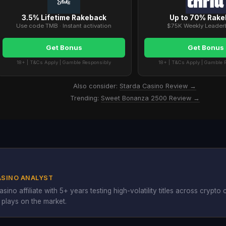
3.5% Lifetime Rakeback
Up to 70% Rake
Use code TMB · Instant activation
$75K Weekly Leader
Get Bonus
Get Bonus
18+ | T&Cs Apply | Gamble Responsibly
18+ | T&Cs Apply | Gamble 
Also consider:
Starda Casino Review →
Trending:
Sweet Bonanza 2500 Review →
ASINO ANALYST
casino affiliate with 5+ years testing high-volatility titles across cryp
 plays on the market.