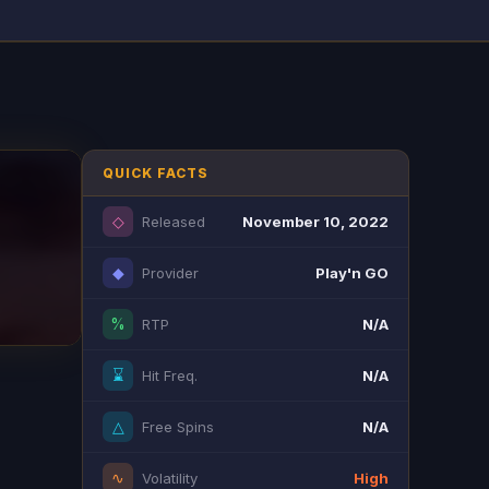
QUICK FACTS
◇
Released
November 10, 2022
◆
Provider
Play'n GO
%
RTP
N/A
⌛
Hit Freq.
N/A
△
Free Spins
N/A
∿
Volatility
High