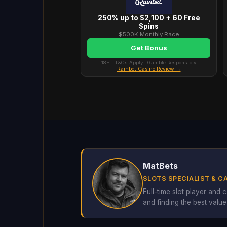
250% up to $2,100 + 60 Free
Spins
$500K Monthly Race
Get Bonus
18+ | T&Cs Apply | Gamble Responsibly
Rainbet Casino Review →
MatBets
SLOTS SPECIALIST & C
Full-time slot player and 
and finding the best value