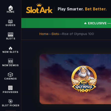
🏠
Play Smarter.
Bet Better.
HOME
📖
🔥
EXCLUSIVE
— 
GUIDES
🎰
Home
—
Slots
—
Rise of Olympus 100
SLOTS
🔥
NEW SLOTS
🆕
NEW DEMOS
🎲
CASINOS
🏢
PROVIDERS
🎯
SLOT PICKER