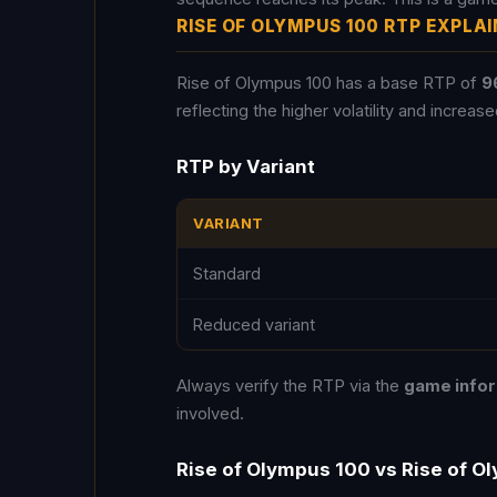
RISE OF OLYMPUS 100 RTP EXPLA
Rise of Olympus 100 has a base RTP of
9
reflecting the higher volatility and increas
RTP by Variant
VARIANT
Standard
Reduced variant
Always verify the RTP via the
game infor
involved.
Rise of Olympus 100 vs Rise of O