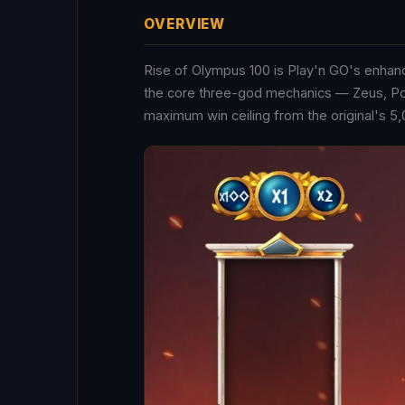
OVERVIEW
Rise of Olympus 100 is Play'n GO's enhanc
the core three-god mechanics — Zeus, Posei
maximum win ceiling from the original's 5,