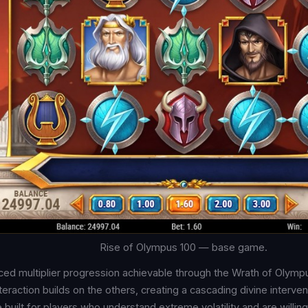
Rise of Olympus 100 — base game.
ced multiplier progression achievable through the Wrath of Olymp
raction builds on the others, creating a cascading divine interve
built for players who understand extreme volatility and are willi