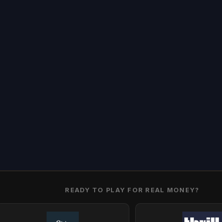
READY TO PLAY FOR REAL MONEY?