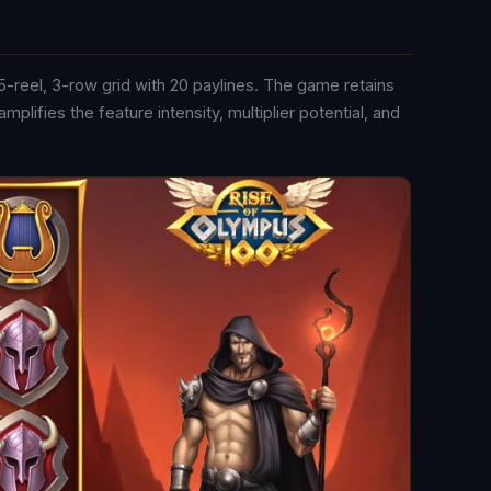
-reel, 3-row grid with 20 paylines. The game retains
ifies the feature intensity, multiplier potential, and