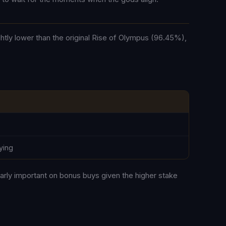
ghtly lower than the original Rise of Olympus (96.45%),
ying
rly important on bonus buys given the higher stake