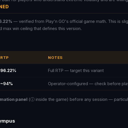
INED
6.22%
— verified from Play'n GO's official game math. This is sli
ed max win ceiling that defines this version.
RTP
NOTES
96.22%
Full RTP — target this variant
~94%
Operator-configured — check before pla
mation panel
(ⓘ inside the game) before any session — particula
lympus