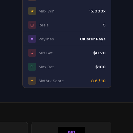
★
Max Win
15,000x
⊞
Reels
5
≡
Paylines
Cluster Pays
↓
Min Bet
$0.20
↑
Max Bet
$100
✦
SlotArk Score
8.6 / 10