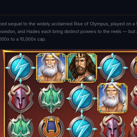
ed sequel to the widely acclaimed Rise of Olympus, played on a 5
don, and Hades each bring distinct powers to the reels — but ampl
000x to a 10,000x cap.