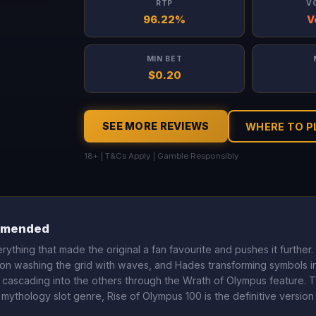
RTP
V
96.22%
V
MIN BET
$0.20
SEE MORE REVIEWS
WHERE TO P
18+ | T&Cs Apply | Gamble Responsibly
ommended
rything that made the original a fan favourite and pushes it furth
don washing the grid with waves, and Hades transforming symbols int
ascading into the others through the Wrath of Olympus feature. The
mythology slot genre, Rise of Olympus 100 is the definitive version