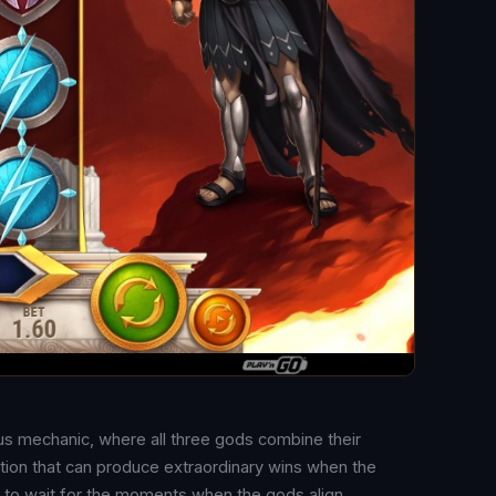
us mechanic, where all three gods combine their
ntion that can produce extraordinary wins when the
ng to wait for the moments when the gods align.