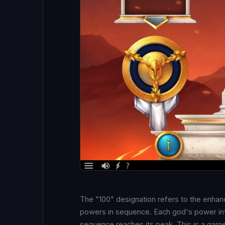
The "100" designation refers to the enhan
powers in sequence. Each god's power inte
sequence reaches its peak. This is a game 