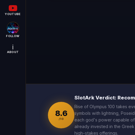
YOUTUBE
FOLLOW
ℹ️
ABOUT
SlotArk Verdict: Rec
Rise of Olympus 100 takes eve
8.6
symbols with lightning, Posei
/10
each god's power capable of c
already invested in the Greek 
high-stakes offerings.