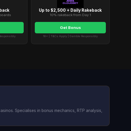
back
Up to $2,500 + Daily Rakeback
boards
10% rakeback from Day 1
Get Bonus
Responsibly
18+ | T&Cs Apply | Gamble Responsibly
to casinos. Specialises in bonus mechanics, RTP analysis,