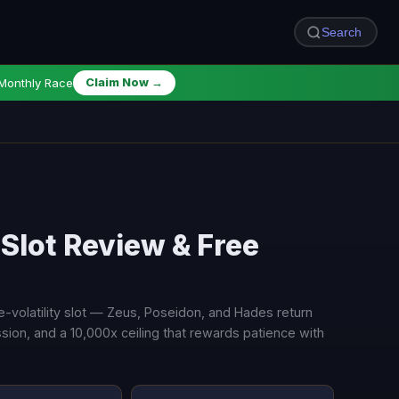
 Monthly Race
Claim Now →
Slot Review & Free
volatility slot — Zeus, Poseidon, and Hades return
sion, and a 10,000x ceiling that rewards patience with