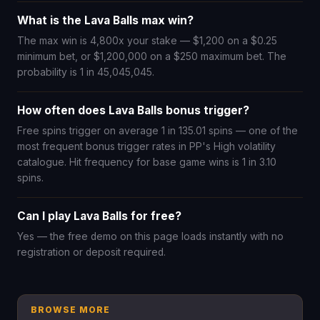
What is the Lava Balls max win?
The max win is 4,800x your stake — $1,200 on a $0.25
minimum bet, or $1,200,000 on a $250 maximum bet. The
probability is 1 in 45,045,045.
How often does Lava Balls bonus trigger?
Free spins trigger on average 1 in 135.01 spins — one of the
most frequent bonus trigger rates in PP's High volatility
catalogue. Hit frequency for base game wins is 1 in 3.10
spins.
Can I play Lava Balls for free?
Yes — the free demo on this page loads instantly with no
registration or deposit required.
BROWSE MORE