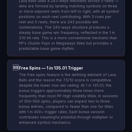
Lava Balls uses a 243-ways mechanic across 5 reels —
wins are formed by landing matching symbols on three
or more adjacent reels from left to right, with all symbol
positions on each reel contributing. With 3 rows per
reel and 5 reels, there are 243 possible win
combinations. The 243-ways structure produces a
steady base game win frequency, reflected in the 1 in
3.10 hit rate. This is a more conventional mechanic than
PP's Cluster Pays or Megaways titles but provides a
predictable base game rhythm.
🆕
Free Spins — 1 in 135.01 Trigger
The free spins feature is the defining element of Lava
Balls and the reason the 7.5/10 score is competitive
despite the lower max win ceiling. At 1 in 135.01, the
bonus triggers approximately three times more
frequently than most PP High volatility titles. In sessions
of 300–500 spins, players can expect two to three
bonus entries, compared to fewer than one for titles
with 1 in 400+ trigger rates. Each bonus session
contributes meaningful potential through multiplier or
enhanced symbol mechanics.