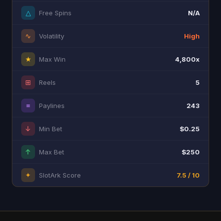
△
Free Spins
N/A
∿
Volatility
High
★
Max Win
4,800x
⊞
Reels
5
≡
Paylines
243
↓
Min Bet
$0.25
↑
Max Bet
$250
✦
SlotArk Score
7.5 / 10