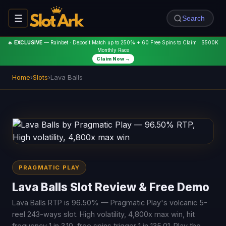
☰
🔥
EXCLUSIVE
— Rainbet · Deposit Match up to 250% + 60 Free Spins to Claim · $500K
Monthly Race
Claim Now →
Home
›
Slots
›
Lava Balls
PRAGMATIC PLAY
Lava Balls Slot Review & Free Demo
Lava Balls RTP is 96.50% — Pragmatic Play's volcanic 5-
reel 243-ways slot. High volatility, 4,800x max win, hit
frequency 1 in 3.10, free spins trigger 1 in 135.01. Play the