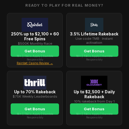
READY TO PLAY FOR REAL MONEY?
250% up to $2,100 + 60
3.5% Lifetime Rakeback
Free Spins
Use code TMB · Instant
activation
$500K Monthly Race
Get Bonus
Get Bonus
18+ | T&Cs Apply | Gamble
18+ | T&Cs Apply | Gamble
Responsibly
Responsibly
Rainbet Casino Review →
Up to 70% Rakeback
Up to $2,500 + Daily
$75K Weekly Leaderboards
Rakeback
10% rakeback from Day 1
Get Bonus
Get Bonus
18+ | T&Cs Apply | Gamble
18+ | T&Cs Apply | Gamble
Responsibly
Responsibly