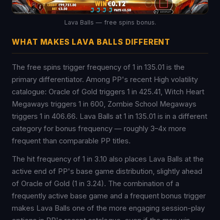
Lava Balls — free spins bonus.
WHAT MAKES LAVA BALLS DIFFERENT
The free spins trigger frequency of 1 in 135.01 is the
primary differentiator. Among PP's recent High volatility
catalogue: Oracle of Gold triggers 1 in 425.41, Witch Heart
Megaways triggers 1 in 600, Zombie School Megaways
triggers 1 in 406.66. Lava Balls at 1 in 135.01 is in a different
category for bonus frequency — roughly 3–4x more
frequent than comparable PP titles.
The hit frequency of 1 in 3.10 also places Lava Balls at the
active end of PP's base game distribution, slightly ahead
of Oracle of Gold (1 in 3.24). The combination of a
frequently active base game and a frequent bonus trigger
makes Lava Balls one of the more engaging session-play