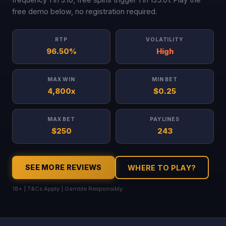
free demo below, no registration required.
RTP
VOLATILITY
96.50%
High
MAX WIN
MIN BET
4,800x
$0.25
MAX BET
PAYLINES
$250
243
SEE MORE REVIEWS
WHERE TO PLAY?
18+ | T&Cs Apply | Gamble Responsibly