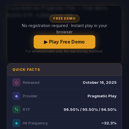
FREE DEMO
No registration required · Instant play in your
browser
▶ Play Free Demo
For entertainment only. No real money involved.
QUICK FACTS
◇
Released
October 16, 2025
◆
Provider
Pragmatic Play
%
RTP
96.50% / 95.50% / 94.50%
◈
Hit Frequency
~32.3%