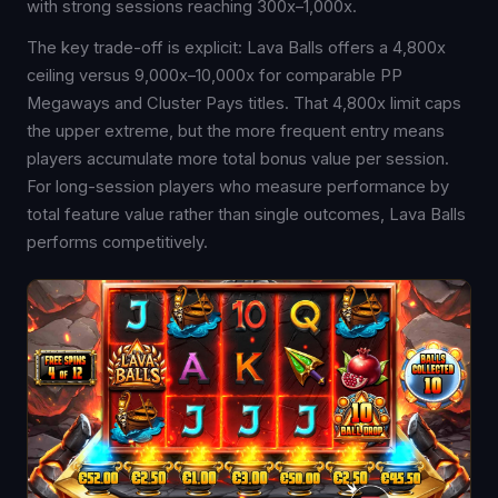
with strong sessions reaching 300x–1,000x.
The key trade-off is explicit: Lava Balls offers a 4,800x
ceiling versus 9,000x–10,000x for comparable PP
Megaways and Cluster Pays titles. That 4,800x limit caps
the upper extreme, but the more frequent entry means
players accumulate more total bonus value per session.
For long-session players who measure performance by
total feature value rather than single outcomes, Lava Balls
performs competitively.