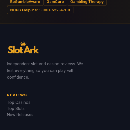
BeGambleAware
GamCare
Gambling Therapy
NCPG Helpline: 1-800-522-4700
Independent slot and casino reviews. We
test everything so you can play with
confidence.
REVIEWS
Top Casinos
Top Slots
New Releases