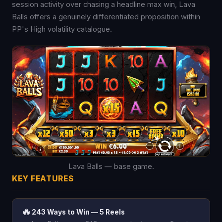
session activity over chasing a headline max win, Lava
Balls offers a genuinely differentiated proposition within
PP's High volatility catalogue.
Lava Balls — base game.
KEY FEATURES
🔥
243 Ways to Win — 5 Reels