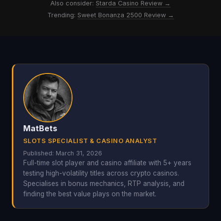
Also consider:
Starda Casino Review →
Trending:
Sweet Bonanza 2500 Review →
MatBets
SLOTS SPECIALIST & CASINO ANALYST
Published: March 31, 2026
Full-time slot player and casino affiliate with 5+ years
testing high-volatility titles across crypto casinos.
Specialises in bonus mechanics, RTP analysis, and
finding the best value plays on the market.