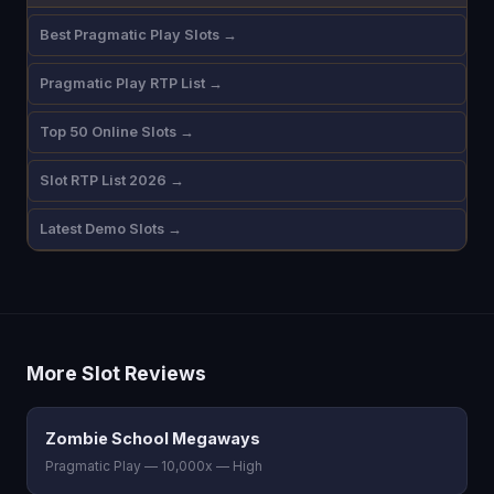
Best Pragmatic Play Slots →
Pragmatic Play RTP List →
Top 50 Online Slots →
Slot RTP List 2026 →
Latest Demo Slots →
More Slot Reviews
Zombie School Megaways
Pragmatic Play — 10,000x — High