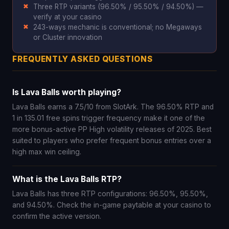
Three RTP variants (96.50% / 95.50% / 94.50%) —
verify at your casino
243-ways mechanic is conventional; no Megaways
or Cluster innovation
FREQUENTLY ASKED QUESTIONS
Is Lava Balls worth playing?
Lava Balls earns a 7.5/10 from SlotArk. The 96.50% RTP and
1 in 135.01 free spins trigger frequency make it one of the
more bonus-active PP High volatility releases of 2025. Best
suited to players who prefer frequent bonus entries over a
high max win ceiling.
What is the Lava Balls RTP?
Lava Balls has three RTP configurations: 96.50%, 95.50%,
and 94.50%. Check the in-game paytable at your casino to
confirm the active version.