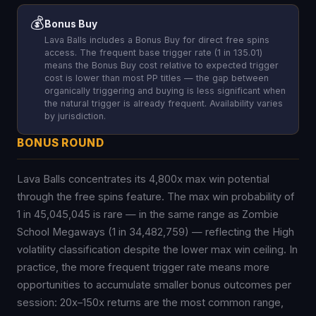
💰
Bonus Buy
Lava Balls includes a Bonus Buy for direct free spins
access. The frequent base trigger rate (1 in 135.01)
means the Bonus Buy cost relative to expected trigger
cost is lower than most PP titles — the gap between
organically triggering and buying is less significant when
the natural trigger is already frequent. Availability varies
by jurisdiction.
BONUS ROUND
Lava Balls concentrates its 4,800x max win potential
through the free spins feature. The max win probability of
1 in 45,045,045 is rare — in the same range as Zombie
School Megaways (1 in 34,482,759) — reflecting the High
volatility classification despite the lower max win ceiling. In
practice, the more frequent trigger rate means more
opportunities to accumulate smaller bonus outcomes per
session: 20x–150x returns are the most common range,