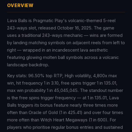
OVERVIEW
Lava Balls is Pragmatic Play's volcanic-themed 5-reel
243-ways slot, released October 16, 2025. The game
uses a traditional 243-ways mechanic — wins are formed
by landing matching symbols on adjacent reels from left to
right — wrapped in an incandescent lava aesthetic
featuring glowing molten ball symbols across a volcanic
landscape backdrop.
Key stats: 96.50% top RTP, High volatility, 4,800x max
win, hit frequency 1 in 3.10, free spins trigger 1 in 135.01,
max win probability 1 in 45,045,045. The standout number
is the free spins trigger frequency — at 1 in 135.01, Lava
Balls triggers its bonus feature nearly three times more
often than Oracle of Gold (1 in 425.41) and over four times
more often than Witch Heart Megaways (1 in 600). For
players who prioritise regular bonus entries and sustained