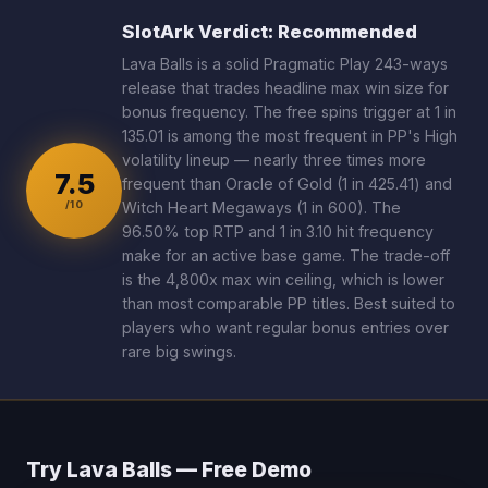
SlotArk Verdict: Recommended
Lava Balls is a solid Pragmatic Play 243-ways
release that trades headline max win size for
bonus frequency. The free spins trigger at 1 in
135.01 is among the most frequent in PP's High
volatility lineup — nearly three times more
7.5
frequent than Oracle of Gold (1 in 425.41) and
/10
Witch Heart Megaways (1 in 600). The
96.50% top RTP and 1 in 3.10 hit frequency
make for an active base game. The trade-off
is the 4,800x max win ceiling, which is lower
than most comparable PP titles. Best suited to
players who want regular bonus entries over
rare big swings.
Try Lava Balls — Free Demo