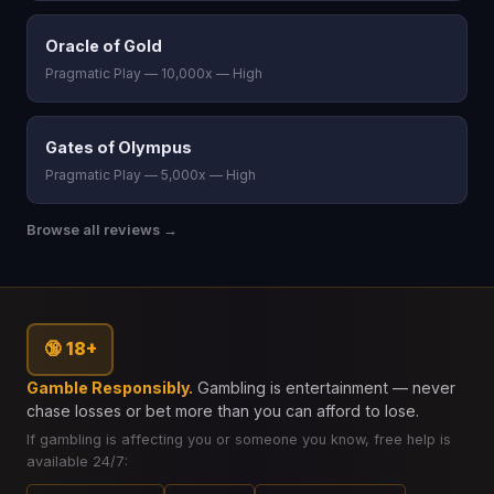
Oracle of Gold
Pragmatic Play — 10,000x — High
Gates of Olympus
Pragmatic Play — 5,000x — High
Browse all reviews →
🔞 18+
Gamble Responsibly.
Gambling is entertainment — never
chase losses or bet more than you can afford to lose.
If gambling is affecting you or someone you know, free help is
available 24/7: