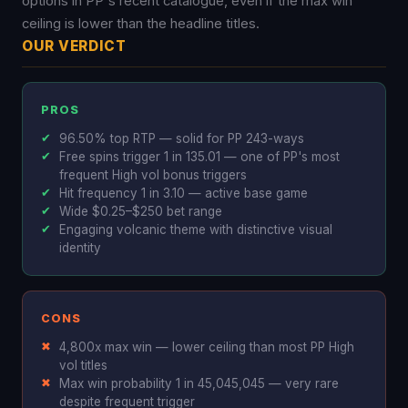
options in PP's recent catalogue, even if the max win
ceiling is lower than the headline titles.
OUR VERDICT
PROS
96.50% top RTP — solid for PP 243-ways
Free spins trigger 1 in 135.01 — one of PP's most
frequent High vol bonus triggers
Hit frequency 1 in 3.10 — active base game
Wide $0.25–$250 bet range
Engaging volcanic theme with distinctive visual
identity
CONS
4,800x max win — lower ceiling than most PP High
vol titles
Max win probability 1 in 45,045,045 — very rare
despite frequent trigger