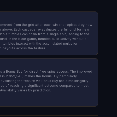
removed from the grid after each win and replaced by new
 above. Each cascade re-evaluates the full grid for new
ltiple tumbles can chain from a single spin, adding to the
round. In the base game, tumbles build activity without a
ns, tumbles interact with the accumulated multiplier
 payouts across the feature.
es a Bonus Buy for direct free spins access. The improved
(1 in 2,052,545) makes the Bonus Buy particularly
 evaluating the feature via Bonus Buy has a meaningfully
ce of reaching a significant outcome compared to most
Availability varies by jurisdiction.