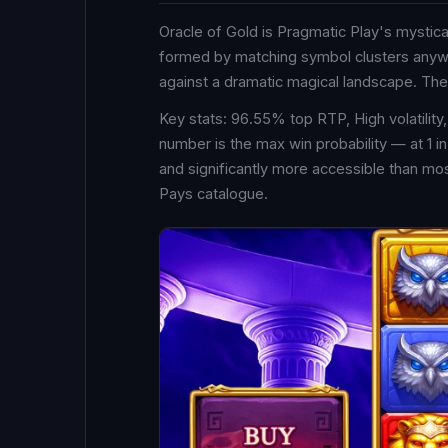
Oracle of Gold is Pragmatic Play's mysti
formed by matching symbol clusters anywhe
against a dramatic magical landscape. The v
Key stats: 96.55% top RTP, High volatility,
number is the max win probability — at 1 
and significantly more accessible than mos
Pays catalogue.