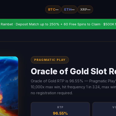
BTC
ETH
XRP
—
—
—
Rainbet · Deposit Match up to 250% + 60 Free Spins to Claim · $500K
PRAGMATIC PLAY
Oracle of Gold Slot 
Oracle of Gold RTP is 96.55% — Pragmatic Play's 
10,000x max win, hit frequency 1 in 3.24, max win
no registration required.
RTP
V
96.55%