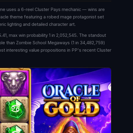
ame uses a 6-reel Cluster Pays mechanic — wins are
racle theme featuring a robed mage protagonist set
ic lighting and detailed character art.
25.41, max win probability 1 in 2,052,545. The standout
sible than Zombie School Megaways (1 in 34,482,759)
t interesting value propositions in PP's recent Cluster