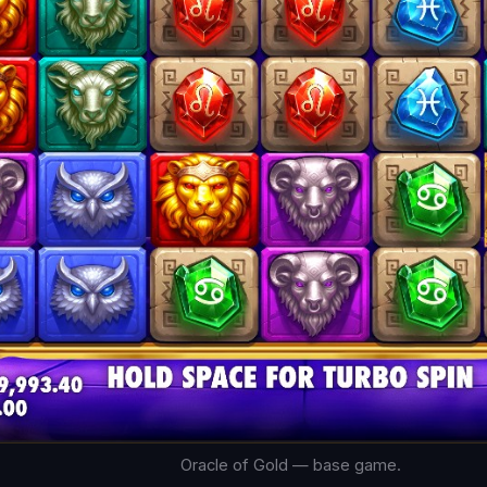
Oracle of Gold — base game.