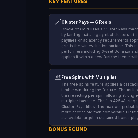
KEY FEATURES
🪄
Cluster Pays — 6 Reels
Oracle of Gold uses a Cluster Pays mec
by landing matching symbol clusters of 
paylines or adjacency requirements apply 
grid is the win evaluation surface. This 
performers including Sweet Bonanza and
applies it within a new fantasy theme w
🆕
Free Spins with Multiplier
The free spins feature applies a cascadin
tumble win during the feature. The multipl
than resetting per spin, allowing strong
multiplier baseline. The 1 in 425.41 trig
Cluster Pays titles. The max win probabili
more accessible than comparable PP titl
achievable target in sustained bonus play
BONUS ROUND