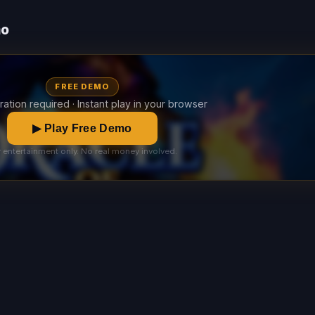
mo
FREE DEMO
ration required · Instant play in your browser
▶ Play Free Demo
 entertainment only. No real money involved.