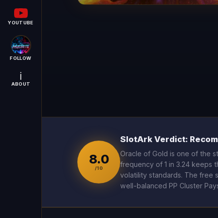
YOUTUBE
FOLLOW
ℹ️
ABOUT
SlotArk Verdict: Rec
Oracle of Gold is one of the s
8.0
frequency of 1 in 3.24 keeps 
/10
volatility standards. The free 
well-balanced PP Cluster Pays