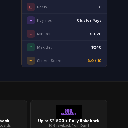
⊞
Reels
6
≡
Paylines
Cluster Pays
↓
Min Bet
$0.20
↑
Max Bet
$240
✦
SlotArk Score
8.0 / 10
back
Up to $2,500 + Daily Rakeback
boards
10% rakeback from Day 1