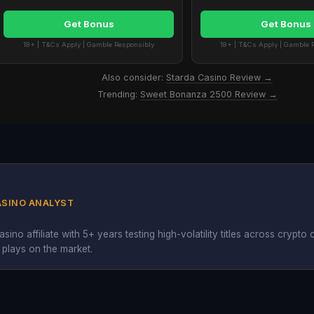
Get Bonus
Get Bonus
18+ | T&Cs Apply | Gamble Responsibly
18+ | T&Cs Apply | Gamble 
Also consider:
Starda Casino Review →
Trending:
Sweet Bonanza 2500 Review →
ASINO ANALYST
casino affiliate with 5+ years testing high-volatility titles across cryp
 plays on the market.