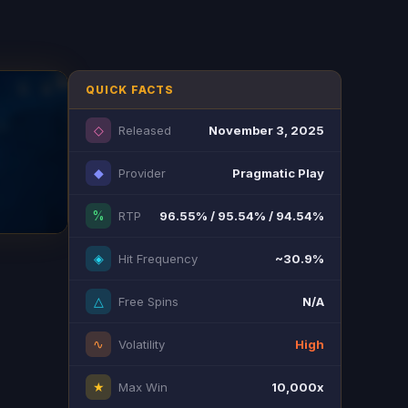
QUICK FACTS
◇
Released
November 3, 2025
◆
Provider
Pragmatic Play
%
RTP
96.55% / 95.54% / 94.54%
◈
Hit Frequency
~30.9%
△
Free Spins
N/A
∿
Volatility
High
★
Max Win
10,000x