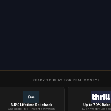
READY TO PLAY FOR REAL MONEY?
3.5% Lifetime Rakeback
Up to 70% Rake
Use code TMB · Instant activation
$75K Weekly Leader