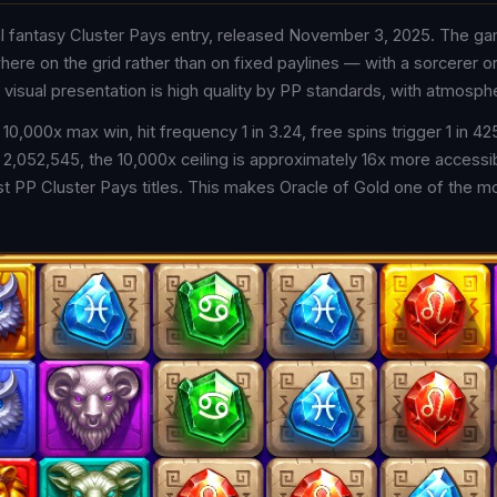
cal fantasy Cluster Pays entry, released November 3, 2025. The g
re on the grid rather than on fixed paylines — with a sorcerer o
isual presentation is high quality by PP standards, with atmospher
 10,000x max win, hit frequency 1 in 3.24, free spins trigger 1 in 4
in 2,052,545, the 10,000x ceiling is approximately 16x more acces
t PP Cluster Pays titles. This makes Oracle of Gold one of the mos