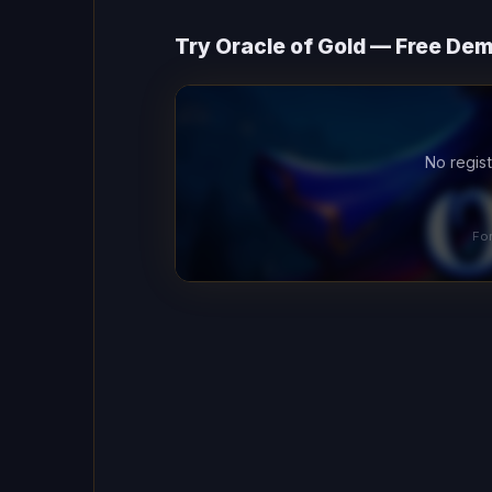
Try Oracle of Gold — Free De
No regist
For