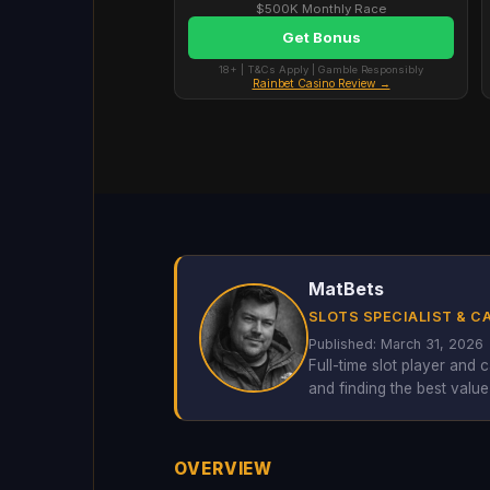
$500K Monthly Race
Get Bonus
18+ | T&Cs Apply | Gamble Responsibly
Rainbet Casino Review →
MatBets
SLOTS SPECIALIST & C
Published: March 31, 2026
Full-time slot player and 
and finding the best value
OVERVIEW