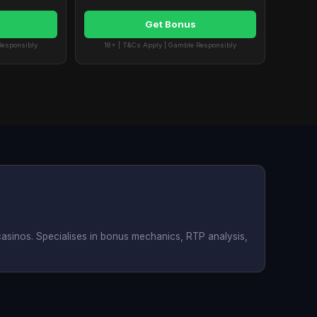
Get Bonus
Responsibly
18+ | T&Cs Apply | Gamble Responsibly
to casinos. Specialises in bonus mechanics, RTP analysis,