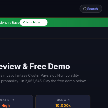
 Monthly Race
Claim Now →
Review & Free Demo
mystic fantasy Cluster Pays slot. High volatility,
 probability 1 in 2,052,545. Play the free demo below,
OLATILITY
MAX WIN
High
10,000x