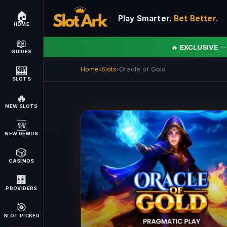
🏠
Play Smarter.
Bet Better.
HOME
📖
🔥
EXCLUSIVE
— 
GUIDES
🎰
Home
›
Slots
›
Oracle of Gold
SLOTS
🔥
NEW SLOTS
🆕
NEW DEMOS
🎲
CASINOS
🏢
PROVIDERS
🎯
SLOT PICKER