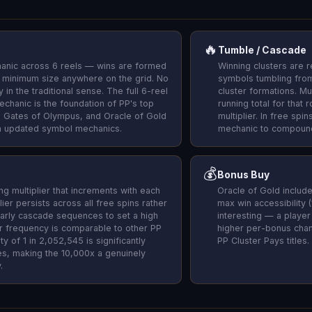
🔥
Tumble / Cascade
hanic across 6 reels — wins are formed
Winning clusters are 
a minimum size anywhere on the grid. No
symbols tumbling from
in the traditional sense. The full 6-reel
cluster formations. Mu
mechanic is the foundation of PP's top
running total for that 
 Gates of Olympus, and Oracle of Gold
multiplier. In free spi
ith updated symbol mechanics.
mechanic to compound
💰
Bonus Buy
g multiplier that increments with each
Oracle of Gold includ
ier persists across all free spins rather
max win accessibility 
 early cascade sequences to set a high
interesting — a player
ger frequency is comparable to other PP
higher per-bonus chan
ty of 1 in 2,052,545 is significantly
PP Cluster Pays titles. 
es, making the 10,000x a genuinely
.