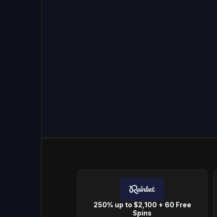
250% up to $2,100 + 60 Free
Spins