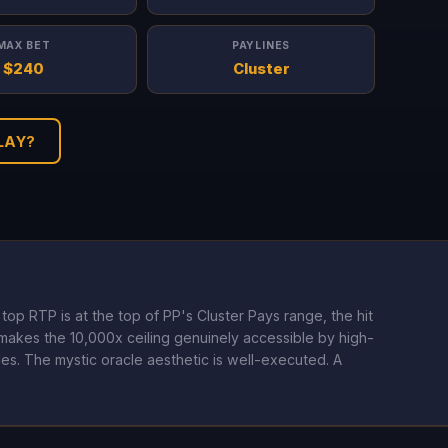
MAX BET
PAYLINES
$240
Cluster
LAY?
top RTP is at the top of PP's Cluster Pays range, the hit
 makes the 10,000x ceiling genuinely accessible by high-
itles. The mystic oracle aesthetic is well-executed. A