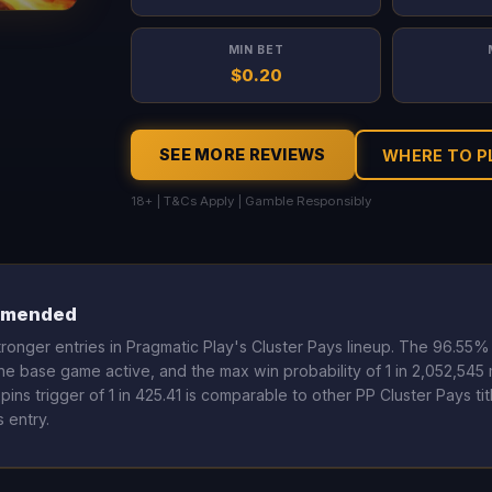
MIN BET
$0.20
SEE MORE REVIEWS
WHERE TO P
18+ | T&Cs Apply | Gamble Responsibly
ommended
tronger entries in Pragmatic Play's Cluster Pays lineup. The 96.55% 
the base game active, and the max win probability of 1 in 2,052,545
spins trigger of 1 in 425.41 is comparable to other PP Cluster Pays t
 entry.