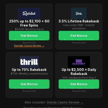
250% up to $2,100 + 60
3.5% Lifetime Rakeback
Free Spins
Use code TMB · Instant
activation
$500K Monthly Race
Get Bonus
Get Bonus
18+ | T&Cs Apply | Gamble
18+ | T&Cs Apply | Gamble
Responsibly
Responsibly
Rainbet Casino Review →
Up to 70% Rakeback
Up to $2,500 + Daily
$75K Weekly Leaderboards
Rakeback
10% rakeback from Day 1
Get Bonus
Get Bonus
18+ | T&Cs Apply | Gamble
18+ | T&Cs Apply | Gamble
Responsibly
Responsibly
Also consider:
Starda Casino Review →