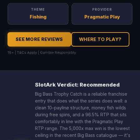
THEME
PROVIDER
Fishing
Pragmatic Play
SEE MORE REVIEWS
WHERE TO PLAY?
18+ | T&Cs Apply | Gamble Responsibly
SlotArk Verdict: Recommended
Big Bass Trophy Catch is a reliable franchise
entry that does what the series does well: a
clean 10-payline structure, money fish wilds
during free spins, and a 96.5% RTP that sits
comfortably in line with the
Pragmatic Play
RTP range
. The 5,000x max win is the lowest
ceiling in the recent Big Bass catalogue — it's