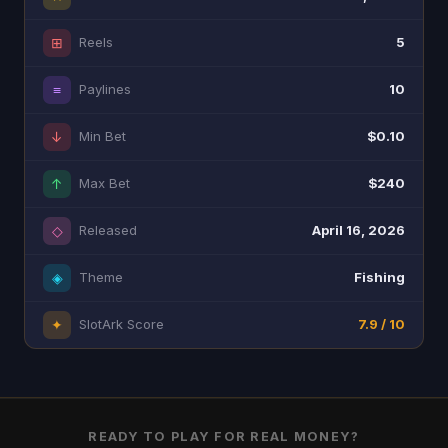
⊞
Reels
5
≡
Paylines
10
↓
Min Bet
$0.10
↑
Max Bet
$240
◇
Released
April 16, 2026
◈
Theme
Fishing
✦
SlotArk Score
7.9 / 10
READY TO PLAY FOR REAL MONEY?