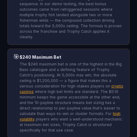
sequence. In our demo testing, the best bonus
outcomes came from retriggered sessions where
multiple trophy fish landed alongside two or more
fisherman wilds — the compound collection driving
totals toward the 5,000x ceiling. The formula is proven
across the franchise and Trophy Catch applies it
cleanly.
🎯
$240 Maximum Bet
The $240 maximum bet is one of the highest in the Big
Bass catalogue and a defining feature of Trophy
Catch's positioning. At 5,000x max win, the absolute
ceiling is $1,200,000 — a figure that makes this a
serious consideration for high-stakes players on
crypto
casinos
where high bet limits are standard. The $0.10
minimum keeps the game accessible at the other end,
and the 10-payline structure means bet sizing has a
direct relationship to per-payline value that's easier to
calculate than ways-to-win or cluster formats. For
high
volatility
players who want a well-understood mechanic
at maximum bet sizes, Trophy Catch is structured
specifically for that use case.