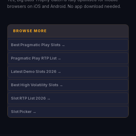
browsers on iOS and Android. No app download needed.
BROWSE MORE
Best Pragmatic Play Slots →
Pragmatic Play RTP List →
Latest Demo Slots 2026 →
Best High Volatility Slots →
Slot RTP List 2026 →
Slot Picker →