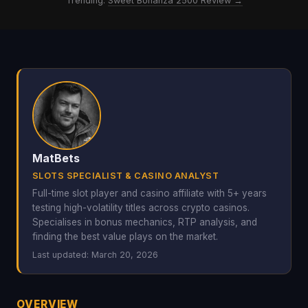
Trending:
Sweet Bonanza 2500 Review →
MatBets
SLOTS SPECIALIST & CASINO ANALYST
Full-time slot player and casino affiliate with 5+ years
testing high-volatility titles across crypto casinos.
Specialises in bonus mechanics, RTP analysis, and
finding the best value plays on the market.
Last updated:
March 20, 2026
OVERVIEW