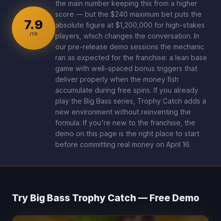
the main number keeping this from a higher
score — but the $240 maximum bet puts the
7.9
absolute figure at $1,200,000 for high-stakes
/10
players, which changes the conversation. In
our pre-release demo sessions the mechanic
ran as expected for the franchise: a lean base
game with well-spaced bonus triggers that
deliver properly when the money fish
accumulate during free spins. If you already
play the Big Bass series, Trophy Catch adds a
new environment without reinventing the
formula. If you're new to the franchise, the
demo on this page is the right place to start
before committing real money on April 16.
Try Big Bass Trophy Catch — Free Demo