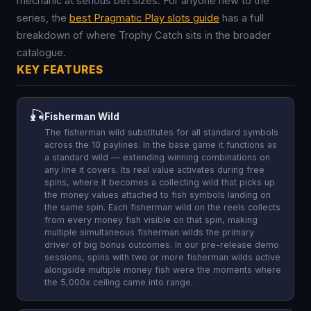
mechanic at serious bet sizes. For anyone new to the
series, the
best Pragmatic Play slots guide
has a full
breakdown of where Trophy Catch sits in the broader
catalogue.
KEY FEATURES
🎣
Fisherman Wild
The fisherman wild substitutes for all standard symbols
across the 10 paylines. In the base game it functions as
a standard wild — extending winning combinations on
any line it covers. Its real value activates during free
spins, where it becomes a collecting wild that picks up
the money values attached to fish symbols landing on
the same spin. Each fisherman wild on the reels collects
from every money fish visible on that spin, making
multiple simultaneous fisherman wilds the primary
driver of big bonus outcomes. In our pre-release demo
sessions, spins with two or more fisherman wilds active
alongside multiple money fish were the moments where
the 5,000x ceiling came into range.