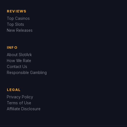
REVIEWS
Top Casinos
Top Slots
New Releases
INFO
About SlotArk
How We Rate
Contact Us
Responsible Gambling
LEGAL
Privacy Policy
Terms of Use
Affiliate Disclosure