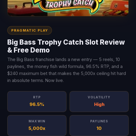
PRAGMATIC PLAY
Big Bass Trophy Catch Slot Review
& Free Demo
The Big Bass franchise lands a new entry — 5 reels, 10
paylines, the money fish wild formula, 96.5% RTP, and a
$240 maximum bet that makes the 5,000x ceiling hit hard
in absolute terms. Now live.
RTP
VOLATILITY
96.5%
High
MAX WIN
PAYLINES
5,000x
10