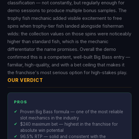
classification — not constantly, but regularly enough for
demo sessions to produce multiple bonus samples. The
trophy fish mechanic added visible excitement to free
spins when trophy-tier fish landed alongside fisherman
wilds: the collection values on those spins were noticeably
higher than standard fish, which is the mechanic
differentiator the name promises. Overall the demo
confirmed this is a competent, well-built Big Bass entry —
familiar, high-quality, and with a bet ceiling that makes it
the franchise's most serious option for high-stakes play.
OUR VERDICT
PROS
Proven Big Bass formula — one of the most reliable
slot mechanics in the industry
$240 maximum bet — highest in the franchise for
absolute win potential
96.5% RTP — solid and consistent with the