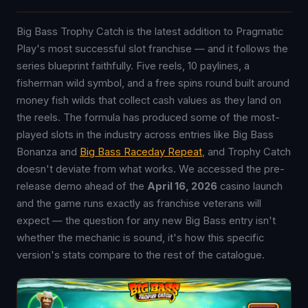
Big Bass Trophy Catch is the latest addition to Pragmatic
Play's most successful slot franchise — and it follows the
series blueprint faithfully. Five reels, 10 paylines, a
fisherman wild symbol, and a free spins round built around
money fish wilds that collect cash values as they land on
the reels. The formula has produced some of the most-
played slots in the industry across entries like Big Bass
Bonanza and
Big Bass Raceday Repeat
, and Trophy Catch
doesn't deviate from what works. We accessed the pre-
release demo ahead of the
April 16, 2026
casino launch
and the game runs exactly as franchise veterans will
expect — the question for any new Big Bass entry isn't
whether the mechanic is sound, it's how this specific
version's stats compare to the rest of the catalogue.