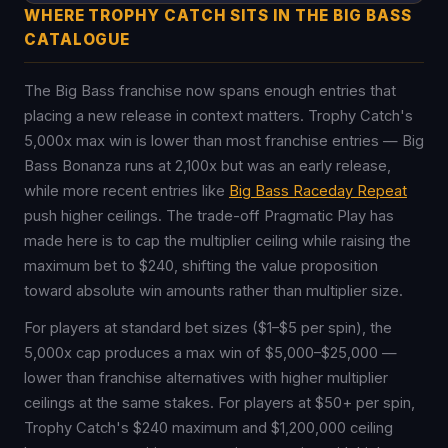
WHERE TROPHY CATCH SITS IN THE BIG BASS
CATALOGUE
The Big Bass franchise now spans enough entries that
placing a new release in context matters. Trophy Catch's
5,000x max win is lower than most franchise entries — Big
Bass Bonanza runs at 2,100x but was an early release,
while more recent entries like
Big Bass Raceday Repeat
push higher ceilings. The trade-off Pragmatic Play has
made here is to cap the multiplier ceiling while raising the
maximum bet to $240, shifting the value proposition
toward absolute win amounts rather than multiplier size.
For players at standard bet sizes ($1–$5 per spin), the
5,000x cap produces a max win of $5,000–$25,000 —
lower than franchise alternatives with higher multiplier
ceilings at the same stakes. For players at $50+ per spin,
Trophy Catch's $240 maximum and $1,200,000 ceiling