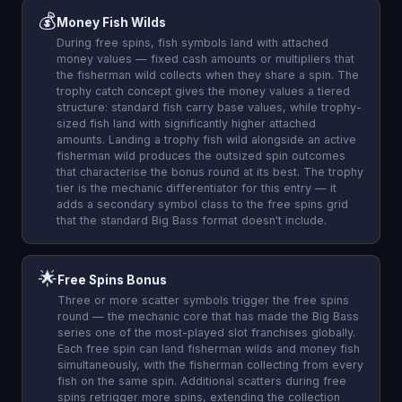
💰
Money Fish Wilds
During free spins, fish symbols land with attached
money values — fixed cash amounts or multipliers that
the fisherman wild collects when they share a spin. The
trophy catch concept gives the money values a tiered
structure: standard fish carry base values, while trophy-
sized fish land with significantly higher attached
amounts. Landing a trophy fish wild alongside an active
fisherman wild produces the outsized spin outcomes
that characterise the bonus round at its best. The trophy
tier is the mechanic differentiator for this entry — it
adds a secondary symbol class to the free spins grid
that the standard Big Bass format doesn't include.
🌟
Free Spins Bonus
Three or more scatter symbols trigger the free spins
round — the mechanic core that has made the Big Bass
series one of the most-played slot franchises globally.
Each free spin can land fisherman wilds and money fish
simultaneously, with the fisherman collecting from every
fish on the same spin. Additional scatters during free
spins retrigger more spins, extending the collection