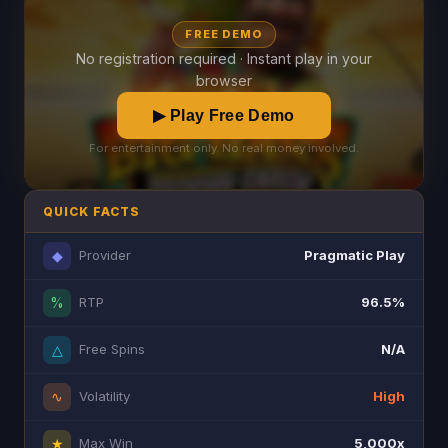
FREE DEMO
No registration required · Instant play in your
browser
▶ Play Free Demo
For entertainment only. No real money involved.
QUICK FACTS
◆
Provider
Pragmatic Play
%
RTP
96.5%
△
Free Spins
N/A
∿
Volatility
High
★
Max Win
5,000x