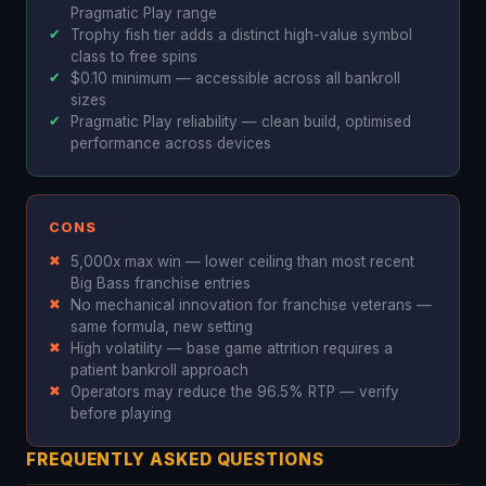
Pragmatic Play range
Trophy fish tier adds a distinct high-value symbol
class to free spins
$0.10 minimum — accessible across all bankroll
sizes
Pragmatic Play reliability — clean build, optimised
performance across devices
CONS
5,000x max win — lower ceiling than most recent
Big Bass franchise entries
No mechanical innovation for franchise veterans —
same formula, new setting
High volatility — base game attrition requires a
patient bankroll approach
Operators may reduce the 96.5% RTP — verify
before playing
FREQUENTLY ASKED QUESTIONS