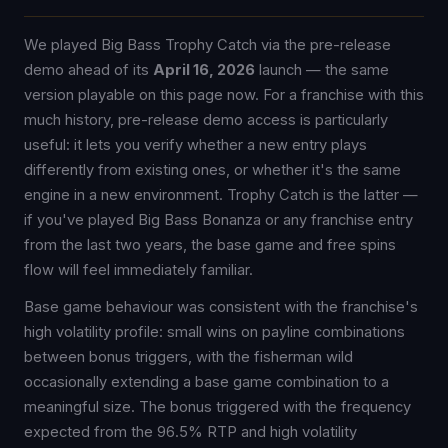
We played Big Bass Trophy Catch via the pre-release
demo ahead of its
April 16, 2026
launch — the same
version playable on this page now. For a franchise with this
much history, pre-release demo access is particularly
useful: it lets you verify whether a new entry plays
differently from existing ones, or whether it's the same
engine in a new environment. Trophy Catch is the latter —
if you've played Big Bass Bonanza or any franchise entry
from the last two years, the base game and free spins
flow will feel immediately familiar.
Base game behaviour was consistent with the franchise's
high volatility profile: small wins on payline combinations
between bonus triggers, with the fisherman wild
occasionally extending a base game combination to a
meaningful size. The bonus triggered with the frequency
expected from the 96.5% RTP and high volatility