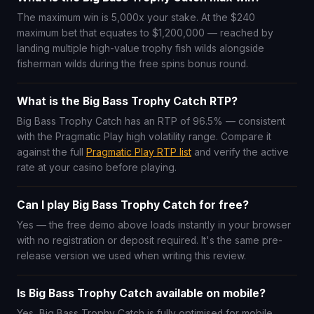
The maximum win is 5,000x your stake. At the $240
maximum bet that equates to $1,200,000 — reached by
landing multiple high-value trophy fish wilds alongside
fisherman wilds during the free spins bonus round.
What is the Big Bass Trophy Catch RTP?
Big Bass Trophy Catch has an RTP of 96.5% — consistent
with the Pragmatic Play high volatility range. Compare it
against the full
Pragmatic Play RTP list
and verify the active
rate at your casino before playing.
Can I play Big Bass Trophy Catch for free?
Yes — the free demo above loads instantly in your browser
with no registration or deposit required. It's the same pre-
release version we used when writing this review.
Is Big Bass Trophy Catch available on mobile?
Yes, Big Bass Trophy Catch is fully optimised for mobile