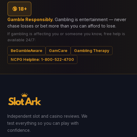
🔞 18+
Gamble Responsibly.
Gambling is entertainment — never
chase losses or bet more than you can afford to lose.
If gambling is affecting you or someone you know, free help is
available 24/7:
BeGambleAware
GamCare
Gambling Therapy
NCPG Helpline: 1-800-522-4700
Independent slot and casino reviews. We
test everything so you can play with
confidence.