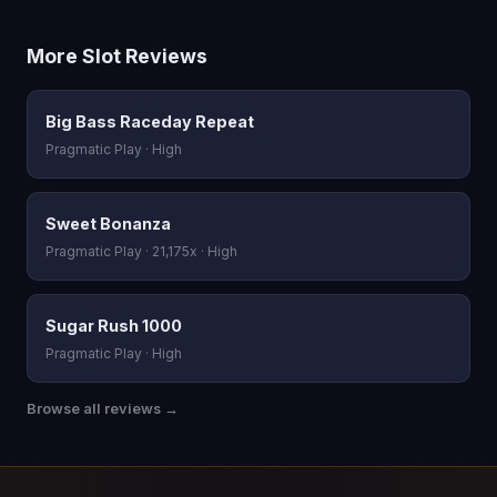
More Slot Reviews
Big Bass Raceday Repeat
Pragmatic Play · High
Sweet Bonanza
Pragmatic Play · 21,175x · High
Sugar Rush 1000
Pragmatic Play · High
Browse all reviews →