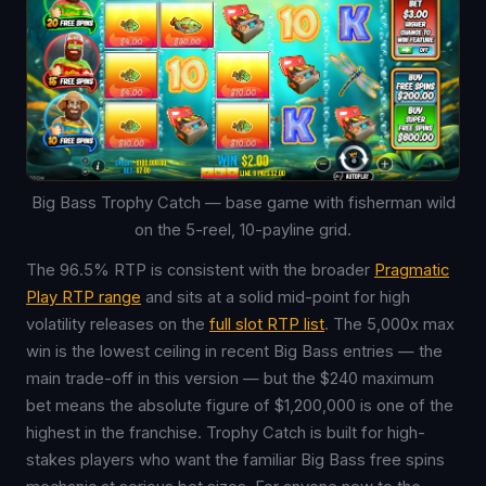
Big Bass Trophy Catch — base game with fisherman wild
on the 5-reel, 10-payline grid.
The 96.5% RTP is consistent with the broader
Pragmatic
Play RTP range
and sits at a solid mid-point for high
volatility releases on the
full slot RTP list
. The 5,000x max
win is the lowest ceiling in recent Big Bass entries — the
main trade-off in this version — but the $240 maximum
bet means the absolute figure of $1,200,000 is one of the
highest in the franchise. Trophy Catch is built for high-
stakes players who want the familiar Big Bass free spins