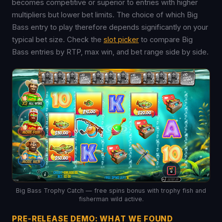
becomes competitive or superior to entries with higher
multipliers but lower bet limits. The choice of which Big
Bass entry to play therefore depends significantly on your
typical bet size. Check the
slot picker
to compare Big
Bass entries by RTP, max win, and bet range side by side.
Big Bass Trophy Catch — free spins bonus with trophy fish and
fisherman wild active.
PRE-RELEASE DEMO: WHAT WE FOUND