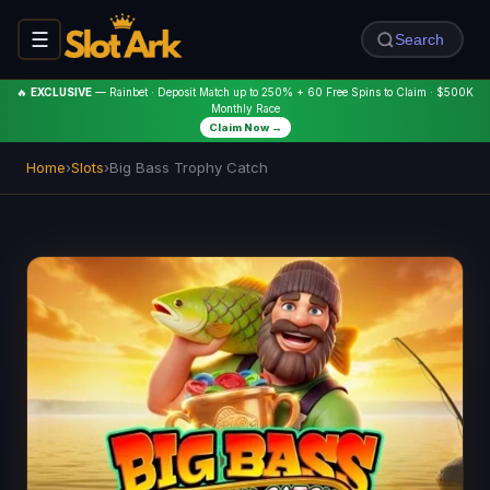
☰
🔥
EXCLUSIVE
— Rainbet · Deposit Match up to 250% + 60 Free Spins to Claim · $500K
Monthly Race
Claim Now →
Home
›
Slots
›
Big Bass Trophy Catch