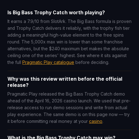
Is Big Bass Trophy Catch worth playing?
It earns a 7.9/10 from SlotArk. The Big Bass formula is proven
and Trophy Catch delivers it reliably, with the trophy fish tier
adding a meaningful high-value element to the free spins
round. The 5,000x max win is lower than some franchise
alternatives, but the $240 maximum bet makes the absolute
ceiling one of the series' highest. See where it sits against
the full
Pragmatic Play catalogue
before deciding.
Why was this review written before the official
release?
Pragmatic Play released the Big Bass Trophy Catch demo
ahead of the April 16, 2026 casino launch. We used that pre-
release access to run demo sessions and write from actual
play experience. The same demo is on this page now — try
it before committing real money at your
casino
.
What is the Big Bass Trophy Catch max win?