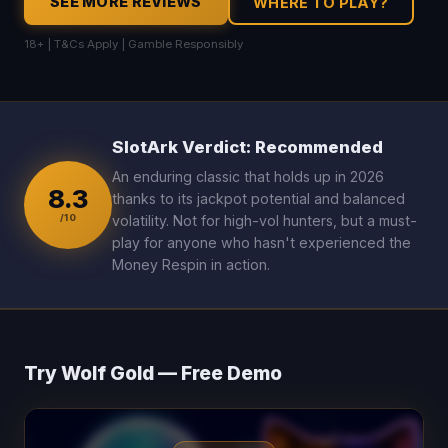
SEE MORE REVIEWS
WHERE TO PLAY?
18+ | T&Cs Apply | Gamble Responsibly
SlotArk Verdict: Recommended
An enduring classic that holds up in 2026
8.3
thanks to its jackpot potential and balanced
/10
volatility. Not for high-vol hunters, but a must-
play for anyone who hasn't experienced the
Money Respin in action.
Try Wolf Gold — Free Demo