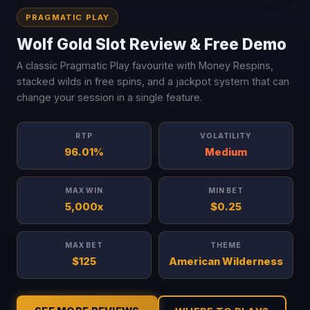
PRAGMATIC PLAY
Wolf Gold Slot Review & Free Demo
A classic Pragmatic Play favourite with Money Respins,
stacked wilds in free spins, and a jackpot system that can
change your session in a single feature.
RTP
VOLATILITY
96.01%
Medium
MAX WIN
MIN BET
5,000x
$0.25
MAX BET
THEME
$125
American Wilderness