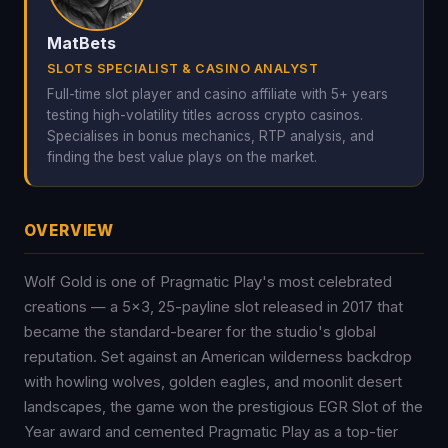
MatBets
SLOTS SPECIALIST & CASINO ANALYST
Full-time slot player and casino affiliate with 5+ years
testing high-volatility titles across crypto casinos.
Specialises in bonus mechanics, RTP analysis, and
finding the best value plays on the market.
OVERVIEW
Wolf Gold is one of Pragmatic Play's most celebrated
creations — a 5x3, 25-payline slot released in 2017 that
became the standard-bearer for the studio's global
reputation. Set against an American wilderness backdrop
with howling wolves, golden eagles, and moonlit desert
landscapes, the game won the prestigious EGR Slot of the
Year award and cemented Pragmatic Play as a top-tier