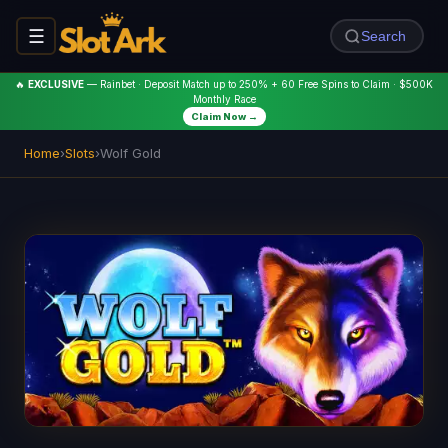
☰
🔥
EXCLUSIVE
— Rainbet · Deposit Match up to 250% + 60 Free Spins to Claim · $500K
Monthly Race
Claim Now →
Home
›
Slots
›
Wolf Gold