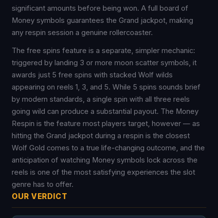
significant amounts before being won. A full board of
Money symbols guarantees the Grand jackpot, making
any respin session a genuine rollercoaster.
The free spins feature is a separate, simpler mechanic:
triggered by landing 3 or more moon scatter symbols, it
awards just 5 free spins with stacked Wolf wilds
appearing on reels 1, 3, and 5. While 5 spins sounds brief
by modern standards, a single spin with all three reels
going wild can produce a substantial payout. The Money
Respin is the feature most players target, however — as
hitting the Grand jackpot during a respin is the closest
Wolf Gold comes to a true life-changing outcome, and the
anticipation of watching Money symbols lock across the
reels is one of the most satisfying experiences the slot
genre has to offer.
OUR VERDICT