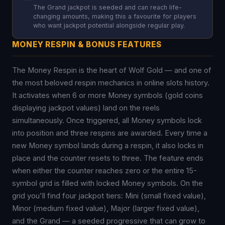
The Grand jackpot is seeded and can reach life-
changing amounts, making this a favourite for players
who want jackpot potential alongside regular play.
MONEY RESPIN & BONUS FEATURES
The Money Respin is the heart of Wolf Gold — and one of
the most beloved respin mechanics in online slots history.
It activates when 6 or more Money symbols (gold coins
displaying jackpot values) land on the reels
simultaneously. Once triggered, all Money symbols lock
into position and three respins are awarded. Every time a
new Money symbol lands during a respin, it also locks in
place and the counter resets to three. The feature ends
when either the counter reaches zero or the entire 15-
symbol grid is filled with locked Money symbols. On the
grid you'll find four jackpot tiers: Mini (small fixed value),
Minor (medium fixed value), Major (larger fixed value),
and the Grand — a seeded progressive that can grow to