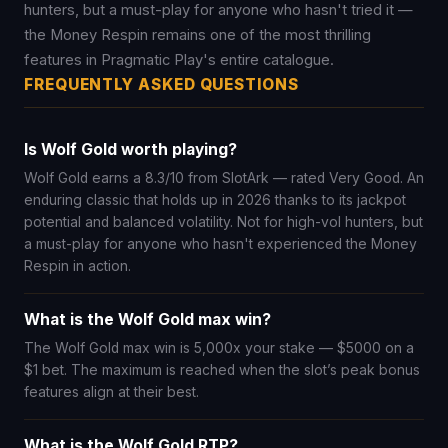
hunters, but a must-play for anyone who hasn't tried it —
the Money Respin remains one of the most thrilling
features in Pragmatic Play's entire catalogue.
FREQUENTLY ASKED QUESTIONS
Is Wolf Gold worth playing?
Wolf Gold earns a 8.3/10 from SlotArk — rated Very Good. An
enduring classic that holds up in 2026 thanks to its jackpot
potential and balanced volatility. Not for high-vol hunters, but
a must-play for anyone who hasn't experienced the Money
Respin in action.
What is the Wolf Gold max win?
The Wolf Gold max win is 5,000x your stake — $5000 on a
$1 bet. The maximum is reached when the slot’s peak bonus
features align at their best.
What is the Wolf Gold RTP?