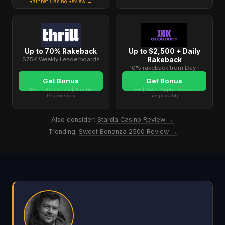
Rainbet Casino Review →
Up to 70% Rakeback
Up to $2,500 + Daily
$75K Weekly Leaderboards
Rakeback
10% rakeback from Day 1
Get Bonus
Get Bonus
18+ | T&Cs Apply | Gamble
18+ | T&Cs Apply | Gamble
Responsibly
Responsibly
Also consider:
Starda Casino Review →
Trending:
Sweet Bonanza 2500 Review →