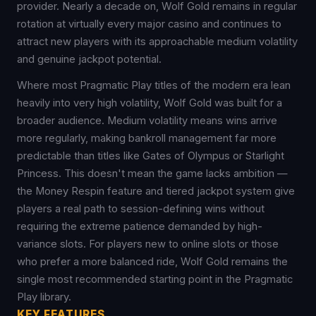
provider. Nearly a decade on, Wolf Gold remains in regular
rotation at virtually every major casino and continues to
attract new players with its approachable medium volatility
and genuine jackpot potential.
Where most Pragmatic Play titles of the modern era lean
heavily into very high volatility, Wolf Gold was built for a
broader audience. Medium volatility means wins arrive
more regularly, making bankroll management far more
predictable than titles like Gates of Olympus or Starlight
Princess. This doesn't mean the game lacks ambition —
the Money Respin feature and tiered jackpot system give
players a real path to session-defining wins without
requiring the extreme patience demanded by high-
variance slots. For players new to online slots or those
who prefer a more balanced ride, Wolf Gold remains the
single most recommended starting point in the Pragmatic
Play library.
KEY FEATURES