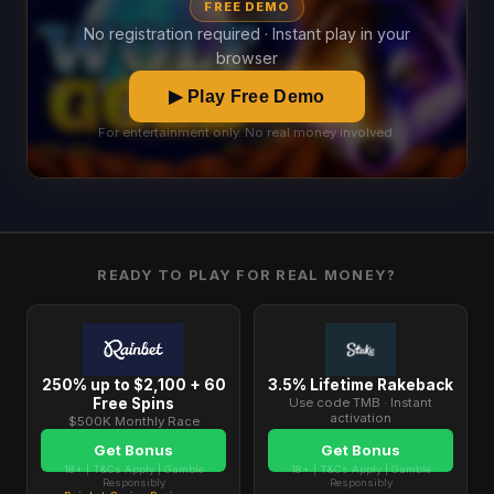
FREE DEMO
No registration required · Instant play in your
browser
▶ Play Free Demo
For entertainment only. No real money involved.
READY TO PLAY FOR REAL MONEY?
250% up to $2,100 + 60
3.5% Lifetime Rakeback
Free Spins
Use code TMB · Instant
activation
$500K Monthly Race
Get Bonus
Get Bonus
18+ | T&Cs Apply | Gamble
18+ | T&Cs Apply | Gamble
Responsibly
Responsibly