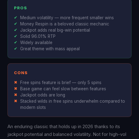
PROS
Medium volatility — more frequent smaller wins
Money Respin is a beloved classic mechanic
Jackpot adds real big-win potential
Solid 96.01% RTP
Widely available
Great theme with mass appeal
CONS
Free spins feature is brief — only 5 spins
Base game can feel slow between features
Jackpot odds are long
Stacked wilds in free spins underwhelm compared to
modern slots
An enduring classic that holds up in 2026 thanks to its
jackpot potential and balanced volatility. Not for high-vol