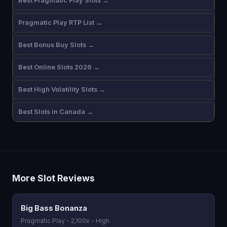
Best Pragmatic Play Slots →
Pragmatic Play RTP List →
Best Bonus Buy Slots →
Best Online Slots 2026 →
Best High Volatility Slots →
Best Slots in Canada →
More Slot Reviews
Big Bass Bonanza
Pragmatic Play - 2,100x - High