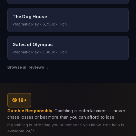
The Dog House
Pragmatic Play - 6,750x - High
Gates of Olympus
Pragmatic Play - 5,000x - High
Browse all reviews →
🔞 18+
Gamble Responsibly.
Gambling is entertainment — never
chase losses or bet more than you can afford to lose.
If gambling is affecting you or someone you know, free help is
available 24/7: