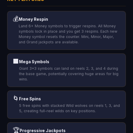
💰
Money Respin
Land 6+ Money symbols to trigger respins. All Money
symbols lock in place and you get 3 respins. Each new
Money symbol resets the counter. Mini, Minor, Major,
and Grand jackpots are available.
⬛
Mega Symbols
Giant 3x3 symbols can land on reels 2, 3, and 4 during
the base game, potentially covering huge areas for big
wins.
🌀
Free Spins
5 free spins with stacked Wild wolves on reels 1, 3, and
5, creating full-reel wilds on key positions.
🏆
Progressive Jackpots