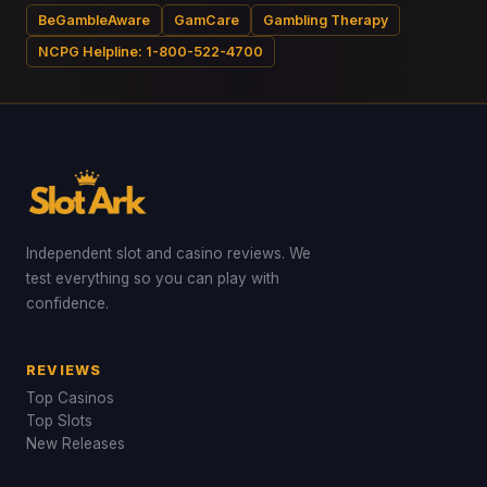
BeGambleAware
GamCare
Gambling Therapy
NCPG Helpline: 1-800-522-4700
Independent slot and casino reviews. We
test everything so you can play with
confidence.
REVIEWS
Top Casinos
Top Slots
New Releases