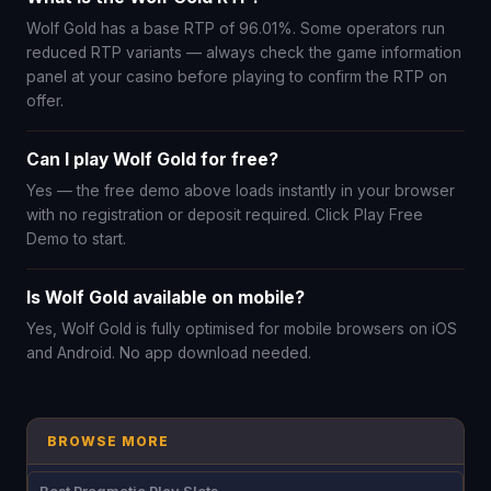
Wolf Gold has a base RTP of 96.01%. Some operators run
reduced RTP variants — always check the game information
panel at your casino before playing to confirm the RTP on
offer.
Can I play Wolf Gold for free?
Yes — the free demo above loads instantly in your browser
with no registration or deposit required. Click Play Free
Demo to start.
Is Wolf Gold available on mobile?
Yes, Wolf Gold is fully optimised for mobile browsers on iOS
and Android. No app download needed.
BROWSE MORE