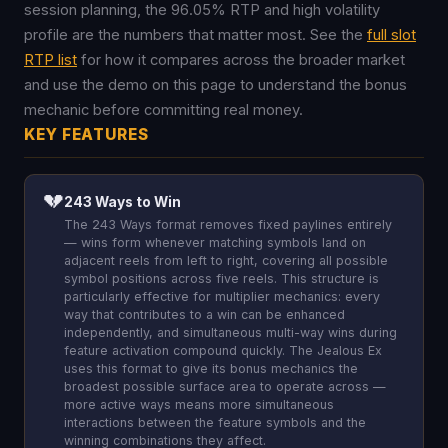
session planning, the 96.05% RTP and high volatility
profile are the numbers that matter most. See the
full slot
RTP list
for how it compares across the broader market
and use the demo on this page to understand the bonus
mechanic before committing real money.
KEY FEATURES
💔
243 Ways to Win
The 243 Ways format removes fixed paylines entirely
— wins form whenever matching symbols land on
adjacent reels from left to right, covering all possible
symbol positions across five reels. This structure is
particularly effective for multiplier mechanics: every
way that contributes to a win can be enhanced
independently, and simultaneous multi-way wins during
feature activation compound quickly. The Jealous Ex
uses this format to give its bonus mechanics the
broadest possible surface area to operate across —
more active ways means more simultaneous
interactions between the feature symbols and the
winning combinations they affect.