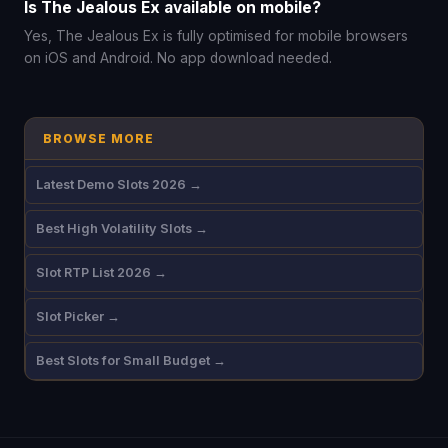
Is The Jealous Ex available on mobile?
Yes, The Jealous Ex is fully optimised for mobile browsers
on iOS and Android. No app download needed.
BROWSE MORE
Latest Demo Slots 2026 →
Best High Volatility Slots →
Slot RTP List 2026 →
Slot Picker →
Best Slots for Small Budget →