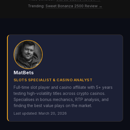
Trending:
Sweet Bonanza 2500 Review →
MatBets
SLOTS SPECIALIST & CASINO ANALYST
Full-time slot player and casino affiliate with 5+ years
testing high-volatility titles across crypto casinos.
Specialises in bonus mechanics, RTP analysis, and
finding the best value plays on the market.
Last updated:
March 20, 2026