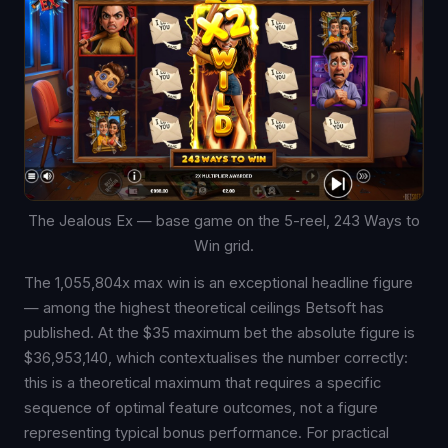
The Jealous Ex — base game on the 5-reel, 243 Ways to
Win grid.
The 1,055,804x max win is an exceptional headline figure
— among the highest theoretical ceilings Betsoft has
published. At the $35 maximum bet the absolute figure is
$36,953,140, which contextualises the number correctly:
this is a theoretical maximum that requires a specific
sequence of optimal feature outcomes, not a figure
representing typical bonus performance. For practical