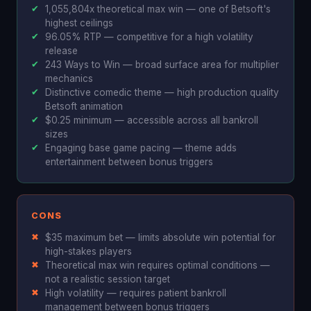
1,055,804x theoretical max win — one of Betsoft's
highest ceilings
96.05% RTP — competitive for a high volatility
release
243 Ways to Win — broad surface area for multiplier
mechanics
Distinctive comedic theme — high production quality
Betsoft animation
$0.25 minimum — accessible across all bankroll
sizes
Engaging base game pacing — theme adds
entertainment between bonus triggers
CONS
$35 maximum bet — limits absolute win potential for
high-stakes players
Theoretical max win requires optimal conditions —
not a realistic session target
High volatility — requires patient bankroll
management between bonus triggers