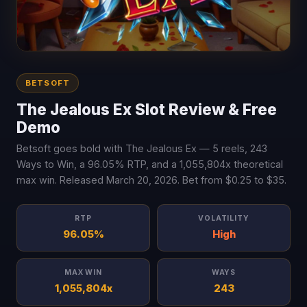
BETSOFT
The Jealous Ex Slot Review & Free
Demo
Betsoft goes bold with The Jealous Ex — 5 reels, 243
Ways to Win, a 96.05% RTP, and a 1,055,804x theoretical
max win. Released March 20, 2026. Bet from $0.25 to $35.
RTP
VOLATILITY
96.05%
High
MAX WIN
WAYS
1,055,804x
243