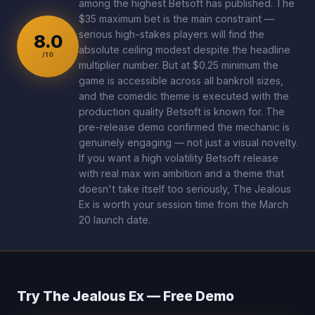
among the highest Betsoft has published. The
$35 maximum bet is the main constraint —
serious high-stakes players will find the
8.0
absolute ceiling modest despite the headline
/10
multiplier number. But at $0.25 minimum the
game is accessible across all bankroll sizes,
and the comedic theme is executed with the
production quality Betsoft is known for. The
pre-release demo confirmed the mechanic is
genuinely engaging — not just a visual novelty.
If you want a high volatility Betsoft release
with real max win ambition and a theme that
doesn't take itself too seriously, The Jealous
Ex is worth your session time from the March
20 launch date.
Try The Jealous Ex — Free Demo