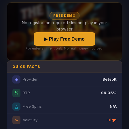
FREE DEMO
No registration required · Instant play in your
browser
▶ Play Free Demo
For entertainment only. No real money involved.
QUICK FACTS
◆
Provider
Betsoft
%
RTP
96.05%
△
Free Spins
N/A
∿
Volatility
High