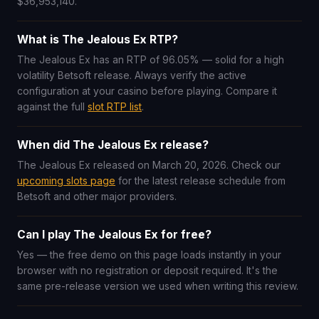
$36,953,140.
What is The Jealous Ex RTP?
The Jealous Ex has an RTP of 96.05% — solid for a high
volatility Betsoft release. Always verify the active
configuration at your casino before playing. Compare it
against the full
slot RTP list
.
When did The Jealous Ex release?
The Jealous Ex released on March 20, 2026. Check our
upcoming slots page
for the latest release schedule from
Betsoft and other major providers.
Can I play The Jealous Ex for free?
Yes — the free demo on this page loads instantly in your
browser with no registration or deposit required. It's the
same pre-release version we used when writing this review.