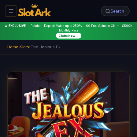
☰
🔥
EXCLUSIVE
— Rainbet · Deposit Match up to 250% + 60 Free Spins to Claim · $500K
Monthly Race
Claim Now →
Home
›
Slots
›
The Jealous Ex