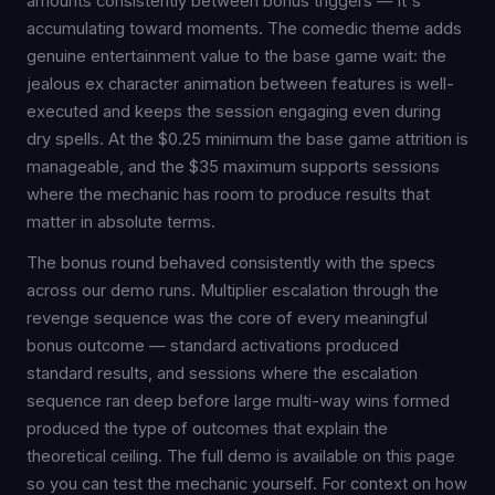
amounts consistently between bonus triggers — it's
accumulating toward moments. The comedic theme adds
genuine entertainment value to the base game wait: the
jealous ex character animation between features is well-
executed and keeps the session engaging even during
dry spells. At the $0.25 minimum the base game attrition is
manageable, and the $35 maximum supports sessions
where the mechanic has room to produce results that
matter in absolute terms.
The bonus round behaved consistently with the specs
across our demo runs. Multiplier escalation through the
revenge sequence was the core of every meaningful
bonus outcome — standard activations produced
standard results, and sessions where the escalation
sequence ran deep before large multi-way wins formed
produced the type of outcomes that explain the
theoretical ceiling. The full demo is available on this page
so you can test the mechanic yourself. For context on how