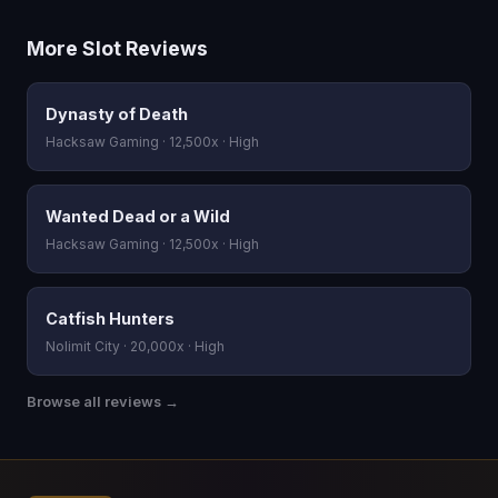
More Slot Reviews
Dynasty of Death
Hacksaw Gaming · 12,500x · High
Wanted Dead or a Wild
Hacksaw Gaming · 12,500x · High
Catfish Hunters
Nolimit City · 20,000x · High
Browse all reviews →