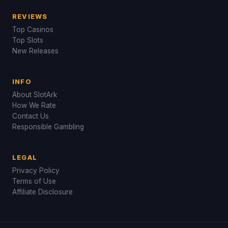
REVIEWS
Top Casinos
Top Slots
New Releases
INFO
About SlotArk
How We Rate
Contact Us
Responsible Gambling
LEGAL
Privacy Policy
Terms of Use
Affiliate Disclosure