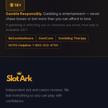
🔞 18+
Gamble Responsibly.
Gambling is entertainment — never
chase losses or bet more than you can afford to lose.
If gambling is affecting you or someone you know, free help is
available 24/7:
BeGambleAware
GamCare
Gambling Therapy
NCPG Helpline: 1-800-522-4700
Independent slot and casino reviews. We
test everything so you can play with
confidence.