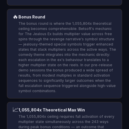
🔥
Bonus Round
The bonus round is where the 1,055,804x theoretical
ceiling becomes comprehensible. Betsoft's mechanic
for The Jealous Ex builds multiplier value across free
spins through the revenge narrative's symbol structure
— jealousy-themed special symbols trigger enhanced
states that stack multipliers across the active ways. The
comedy theme integrates into the mechanic directly:
each escalation in the ex's behaviour translates to a
higher multiplier state on the reels. In our pre-release
demo sessions the bonus produced a wide spread of
results, from modest multiples in standard activation
sequences to significantly larger outcomes when the
full escalation sequence triggered alongside high-value
symbol combinations.
📈
1,055,804x Theoretical Max Win
The 1,055,804x ceiling requires full activation of every
multiplier state simultaneously across the 243 ways
during peak bonus conditions — an outcome that