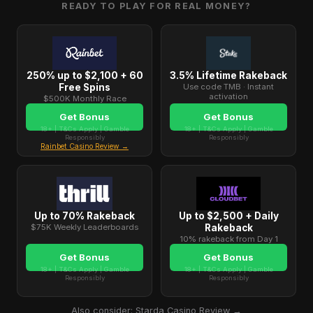
READY TO PLAY FOR REAL MONEY?
250% up to $2,100 + 60
3.5% Lifetime Rakeback
Free Spins
Use code TMB · Instant
activation
$500K Monthly Race
Get Bonus
Get Bonus
18+ | T&Cs Apply | Gamble
18+ | T&Cs Apply | Gamble
Responsibly
Responsibly
Rainbet Casino Review →
Up to 70% Rakeback
Up to $2,500 + Daily
$75K Weekly Leaderboards
Rakeback
10% rakeback from Day 1
Get Bonus
Get Bonus
18+ | T&Cs Apply | Gamble
18+ | T&Cs Apply | Gamble
Responsibly
Responsibly
Also consider:
Starda Casino Review →