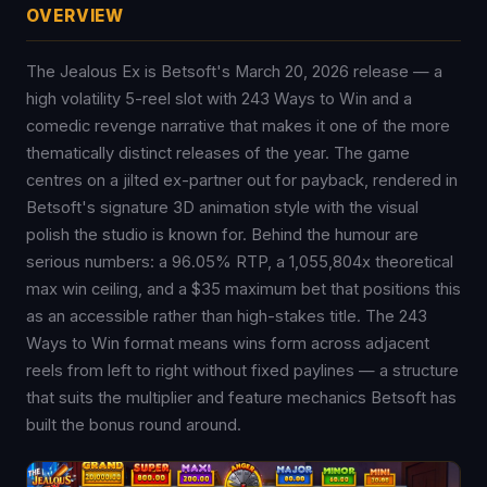
OVERVIEW
The Jealous Ex is Betsoft's March 20, 2026 release — a
high volatility 5-reel slot with 243 Ways to Win and a
comedic revenge narrative that makes it one of the more
thematically distinct releases of the year. The game
centres on a jilted ex-partner out for payback, rendered in
Betsoft's signature 3D animation style with the visual
polish the studio is known for. Behind the humour are
serious numbers: a 96.05% RTP, a 1,055,804x theoretical
max win ceiling, and a $35 maximum bet that positions this
as an accessible rather than high-stakes title. The 243
Ways to Win format means wins form across adjacent
reels from left to right without fixed paylines — a structure
that suits the multiplier and feature mechanics Betsoft has
built the bonus round around.