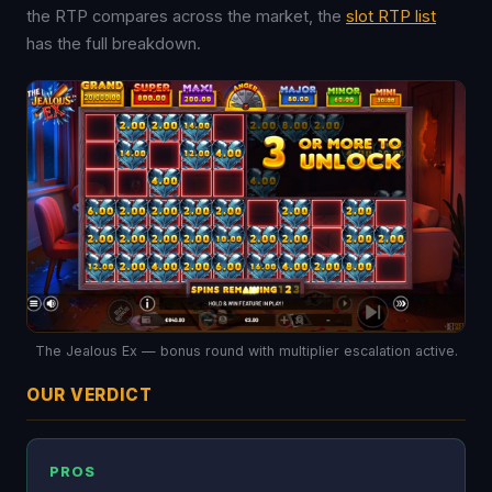
the RTP compares across the market, the
slot RTP list
has the full breakdown.
The Jealous Ex — bonus round with multiplier escalation active.
OUR VERDICT
PROS