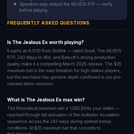
Operators may reduce the 96.05% RTP — verify
before playing
FREQUENTLY ASKED QUESTIONS
Is The Jealous Ex worth playing?
It earns an 8.0/10 from SlotArk — rated Great. The 96.05%
RTP, 243 Ways to Win, and Betsoft's strong production
quality make it a compelling March 2026 release. The $35
maximum bet is the main limitation for high-stakes players,
but the mechanic has genuine depth confirmed in our pre-
release demo sessions.
What is The Jealous Ex max win?
The theoretical maximum win is 1,055,804x your stake —
reached through full activation of the multiplier escalation
sequence across the 243 ways during optimal bonus
conditions. At $35 maximum bet that converts to