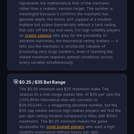
represents the mathematical limit of the mechanic
rather than a realistic session target. The number is
meaningful because it confirms the mechanic has
genuine depth: the bonus isn't capped at a modest
multiple but scales theoretically without a hard ceiling
that cuts off the top end early. For high volatility players
on
crypto casinos
who play for the possibility of
extreme outcomes, the theoretical ceiling matters — it
tells you the mechanic is structurally capable of
producing very large numbers, even if reaching the
stated maximum requires optimal conditions across
every variable simultaneously.
🎯
$0.25 / $35 Bet Range
The $0.25 minimum and $35 maximum make The
Jealous Ex a mid-range stakes title. At $35 per spin the
1,055,804x theoretical max win converts to
$36,953,140 — a staggering absolute number, but the
$35 cap means serious high-stakes players will find the
per-spin ceiling modest compared to titles with $100+
maximums. The $0.25 minimum makes the game
accessible for
small budget players
who want a high
volatility experience without heavy per-spin