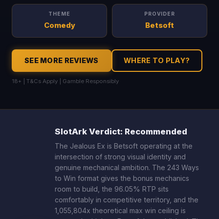
THEME
PROVIDER
Comedy
Betsoft
SEE MORE REVIEWS
WHERE TO PLAY?
18+ | T&Cs Apply | Gamble Responsibly
SlotArk Verdict: Recommended
The Jealous Ex is Betsoft operating at the
intersection of strong visual identity and
genuine mechanical ambition. The 243 Ways
to Win format gives the bonus mechanics
room to build, the 96.05% RTP sits
comfortably in competitive territory, and the
1,055,804x theoretical max win ceiling is