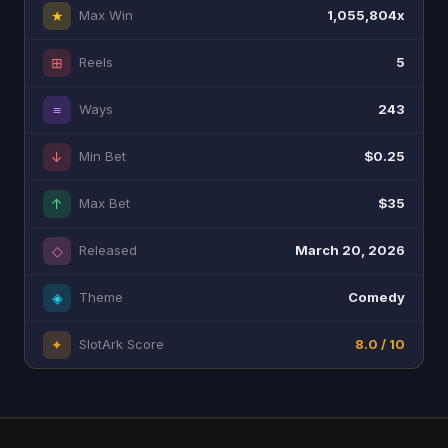
★
Max Win
1,055,804x
⊞
Reels
5
≡
Ways
243
↓
Min Bet
$0.25
↑
Max Bet
$35
◇
Released
March 20, 2026
◈
Theme
Comedy
✦
SlotArk Score
8.0 / 10