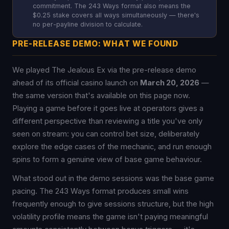
commitment. The 243 Ways format also means the
$0.25 stake covers all ways simultaneously — there's
no per-payline division to calculate.
PRE-RELEASE DEMO: WHAT WE FOUND
We played The Jealous Ex via the pre-release demo
ahead of its official casino launch on
March 20, 2026
—
the same version that's available on this page now.
Playing a game before it goes live at operators gives a
different perspective than reviewing a title you've only
seen on stream: you can control bet size, deliberately
explore the edge cases of the mechanic, and run enough
spins to form a genuine view of base game behaviour.
What stood out in the demo sessions was the base game
pacing. The 243 Ways format produces small wins
frequently enough to give sessions structure, but the high
volatility profile means the game isn't paying meaningful