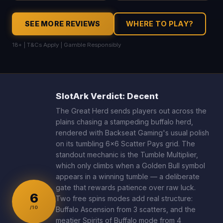
SEE MORE REVIEWS
WHERE TO PLAY?
18+ | T&Cs Apply | Gamble Responsibly
SlotArk Verdict: Decent
The Great Herd sends players out across the
plains chasing a stampeding buffalo herd,
rendered with Backseat Gaming's usual polish
on its tumbling 6x6 Scatter Pays grid. The
standout mechanic is the Tumble Multiplier,
which only climbs when a Golden Bull symbol
appears in a winning tumble — a deliberate
gate that rewards patience over raw luck.
6
Two free spins modes add real structure:
/10
Buffalo Ascension from 3 scatters, and the
meatier Spirits of Buffalo mode from 4