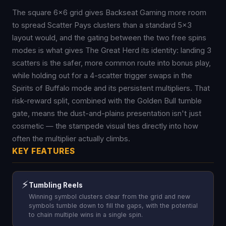
The square 6x6 grid gives Backseat Gaming more room
to spread Scatter Pays clusters than a standard 5x3
layout would, and the gating between the two free spins
modes is what gives The Great Herd its identity: landing 3
scatters is the safer, more common route into bonus play,
while holding out for a 4-scatter trigger swaps in the
Spirits of Buffalo mode and its persistent multipliers. That
risk-reward split, combined with the Golden Bull tumble
gate, means the dust-and-plains presentation isn't just
cosmetic — the stampede visual ties directly into how
often the multiplier actually climbs.
KEY FEATURES
⚡
Tumbling Reels
Winning symbol clusters clear from the grid and new
symbols tumble down to fill the gaps, with the potential
to chain multiple wins in a single spin.