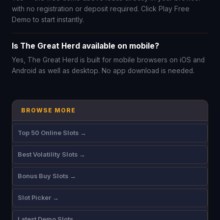
with no registration or deposit required. Click Play Free
Demo to start instantly.
Is The Great Herd available on mobile?
Yes, The Great Herd is built for mobile browsers on iOS and
Android as well as desktop. No app download is needed.
BROWSE MORE
Top 50 Online Slots →
Best Volatility Slots →
Bonus Buy Slots →
Slot Picker →
Latest Demo Slots →