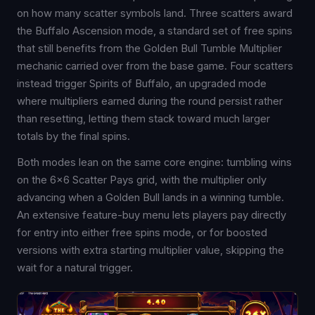
on how many scatter symbols land. Three scatters award
the Buffalo Ascension mode, a standard set of free spins
that still benefits from the Golden Bull Tumble Multiplier
mechanic carried over from the base game. Four scatters
instead trigger Spirits of Buffalo, an upgraded mode
where multipliers earned during the round persist rather
than resetting, letting them stack toward much larger
totals by the final spins.
Both modes lean on the same core engine: tumbling wins
on the 6x6 Scatter Pays grid, with the multiplier only
advancing when a Golden Bull lands in a winning tumble.
An extensive feature-buy menu lets players pay directly
for entry into either free spins mode, or for boosted
versions with extra starting multiplier value, skipping the
wait for a natural trigger.