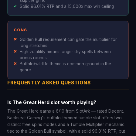
skip the grind
Solid 96.01% RTP and a 15,000x max win ceiling
CONS
Golden Bull requirement can gate the multiplier for
long stretches
High volatility means longer dry spells between
bonus rounds
Buffalo/wildlife theme is common ground in the
genre
FREQUENTLY ASKED QUESTIONS
Is The Great Herd slot worth playing?
The Great Herd earns a 6/10 from SlotArk — rated Decent.
Backseat Gaming's buffalo-themed tumble slot offers two
distinct free spins modes and a Tumble Multiplier mechanic
tied to the Golden Bull symbol, with a solid 96.01% RTP, but