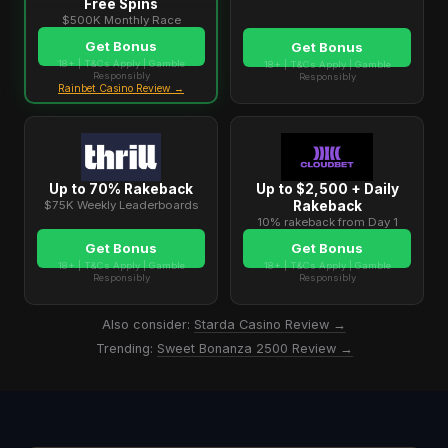
Free Spins
$500K Monthly Race
Get Bonus
Get Bonus
18+ | T&Cs Apply | Gamble
18+ | T&Cs Apply | Gamble
Responsibly
Responsibly
Rainbet Casino Review →
Up to 70% Rakeback
Up to $2,500 + Daily
$75K Weekly Leaderboards
Rakeback
10% rakeback from Day 1
Get Bonus
Get Bonus
18+ | T&Cs Apply | Gamble
18+ | T&Cs Apply | Gamble
Responsibly
Responsibly
Also consider:
Starda Casino Review →
Trending:
Sweet Bonanza 2500 Review →