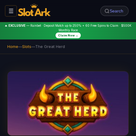
☰
🔥
EXCLUSIVE
— Rainbet · Deposit Match up to 250% + 60 Free Spins to Claim · $500K
Monthly Race
Claim Now →
Home
—
Slots
—
The Great Herd