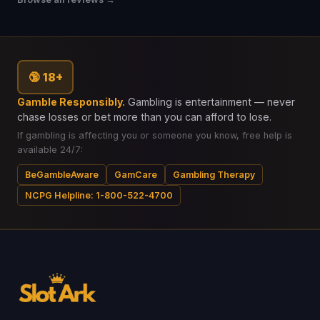
🔞 18+
Gamble Responsibly.
Gambling is entertainment — never
chase losses or bet more than you can afford to lose.
If gambling is affecting you or someone you know, free help is
available 24/7:
BeGambleAware
GamCare
Gambling Therapy
NCPG Helpline: 1-800-522-4700