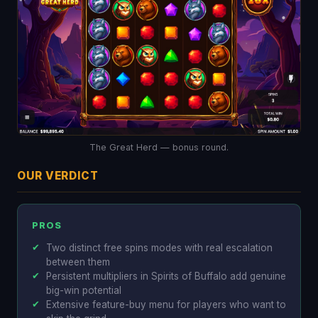
The Great Herd — bonus round.
OUR VERDICT
PROS
Two distinct free spins modes with real escalation
between them
Persistent multipliers in Spirits of Buffalo add genuine
big-win potential
Extensive feature-buy menu for players who want to