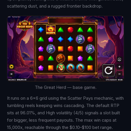
scattering dust, and a rugged frontier backdrop.
The Great Herd — base game.
It runs on a 6x6 grid using the Scatter Pays mechanic, with
tumbling reels keeping wins cascading. The default RTP
sits at 96.01%, and High volatility (4/5) signals a slot built
for bigger, less frequent payouts. The max win caps at
15,000x, reachable through the $0.10–$100 bet range.