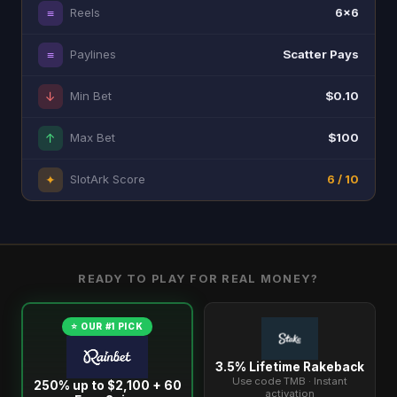
≡
Reels
6x6
≡
Paylines
Scatter Pays
↓
Min Bet
$0.10
↑
Max Bet
$100
✦
SlotArk Score
6 / 10
READY TO PLAY FOR REAL MONEY?
⭐ OUR #1 PICK
3.5% Lifetime Rakeback
Use code TMB · Instant
250% up to $2,100 + 60
activation