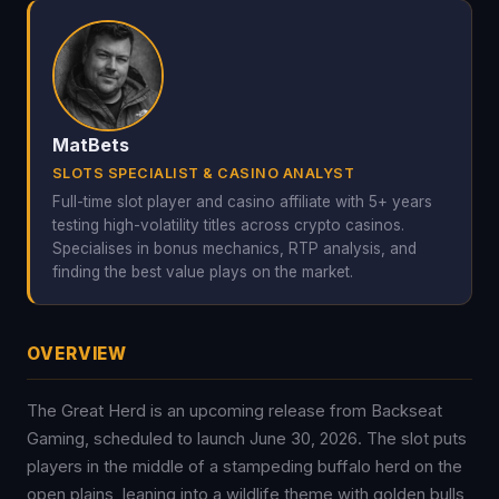
MatBets
SLOTS SPECIALIST & CASINO ANALYST
Full-time slot player and casino affiliate with 5+ years
testing high-volatility titles across crypto casinos.
Specialises in bonus mechanics, RTP analysis, and
finding the best value plays on the market.
OVERVIEW
The Great Herd is an upcoming release from Backseat
Gaming, scheduled to launch June 30, 2026. The slot puts
players in the middle of a stampeding buffalo herd on the
open plains, leaning into a wildlife theme with golden bulls,