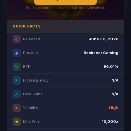
For entertainment only. No real money involved.
QUICK FACTS
◇
Released
June 30, 2026
◆
Provider
Backseat Gaming
%
RTP
96.01%
≈
Hit Frequency
N/A
△
Free Spins
N/A
∿
Volatility
High
★
Max Win
15,000x