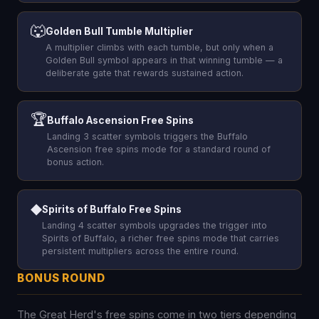
🐺
Golden Bull Tumble Multiplier
A multiplier climbs with each tumble, but only when a
Golden Bull symbol appears in that winning tumble — a
deliberate gate that rewards sustained action.
🏆
Buffalo Ascension Free Spins
Landing 3 scatter symbols triggers the Buffalo
Ascension free spins mode for a standard round of
bonus action.
◆
Spirits of Buffalo Free Spins
Landing 4 scatter symbols upgrades the trigger into
Spirits of Buffalo, a richer free spins mode that carries
persistent multipliers across the entire round.
BONUS ROUND
The Great Herd's free spins come in two tiers depending