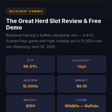
BACKSEAT GAMING
The Great Herd Slot Review & Free
Demo
Backseat Gaming's buffalo stampede slot — a 6x6,
Scatter Pays game with High volatility and a 15,000x max
win. Releasing June 30, 2026.
RTP
VOLATILITY
96.01%
High
MAX WIN
MIN BET
15,000x
$0.10
MAX BET
THEME
$100
Wildlife — Buffalo