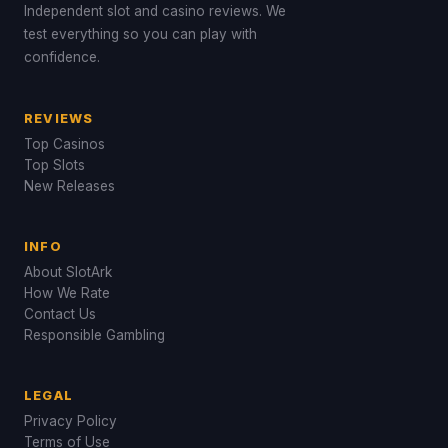
Independent slot and casino reviews. We
test everything so you can play with
confidence.
REVIEWS
Top Casinos
Top Slots
New Releases
INFO
About SlotArk
How We Rate
Contact Us
Responsible Gambling
LEGAL
Privacy Policy
Terms of Use