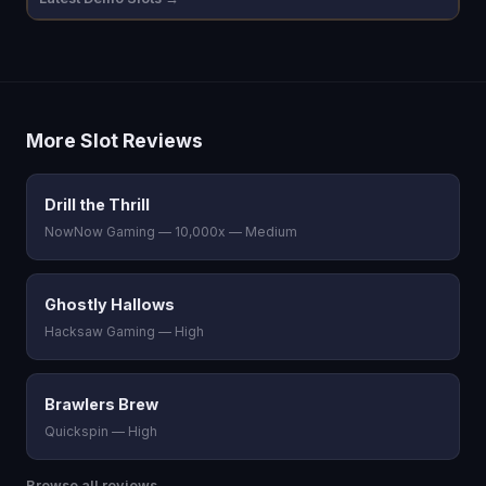
More Slot Reviews
Drill the Thrill
NowNow Gaming — 10,000x — Medium
Ghostly Hallows
Hacksaw Gaming — High
Brawlers Brew
Quickspin — High
Browse all reviews →