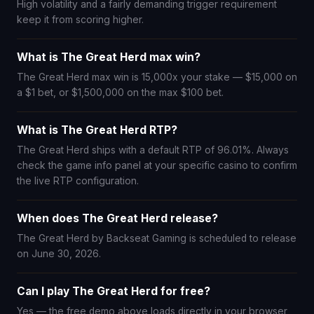
High volatility and a fairly demanding trigger requirement
keep it from scoring higher.
What is The Great Herd max win?
The Great Herd max win is 15,000x your stake — $15,000 on
a $1 bet, or $1,500,000 on the max $100 bet.
What is The Great Herd RTP?
The Great Herd ships with a default RTP of 96.01%. Always
check the game info panel at your specific casino to confirm
the live RTP configuration.
When does The Great Herd release?
The Great Herd by Backseat Gaming is scheduled to release
on June 30, 2026.
Can I play The Great Herd for free?
Yes — the free demo above loads directly in your browser