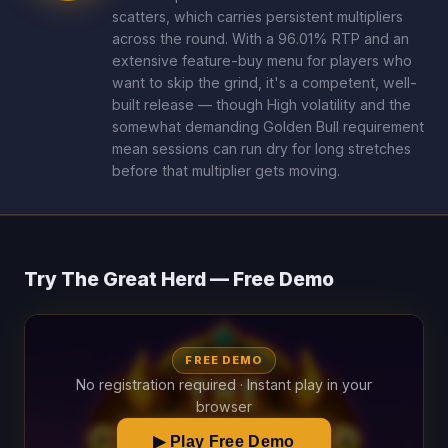
scatters, which carries persistent multipliers
across the round. With a 96.01% RTP and an
extensive feature-buy menu for players who
want to skip the grind, it's a competent, well-
built release — though High volatility and the
somewhat demanding Golden Bull requirement
mean sessions can run dry for long stretches
before that multiplier gets moving.
Try The Great Herd — Free Demo
FREE DEMO
No registration required · Instant play in your
browser
▶ Play Free Demo