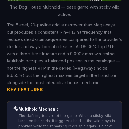
The Dog House Multihold — base game with sticky wild
active.
The 5-reel, 20-payline grid is narrower than Megaways
but produces a consistent 1-in-4.13 hit frequency that
reduces dead-spin sequences compared to the provider’s
cluster and ways-format releases. At 96.06% top RTP
with a three-tier structure and a 9,000x max win ceiling,
Multihold occupies a balanced position in the catalogue —
not the highest RTP in the series (Megaways holds
96.55%) but the highest max win target in the franchise
alongside the most interactive bonus mechanic.
KEY FEATURES
📥
Multihold Mechanic
The defining feature of the game. When a sticky wild
lands on the reels, it triggers a hold — the wild stays in
position while the remaining reels spin again. If a new