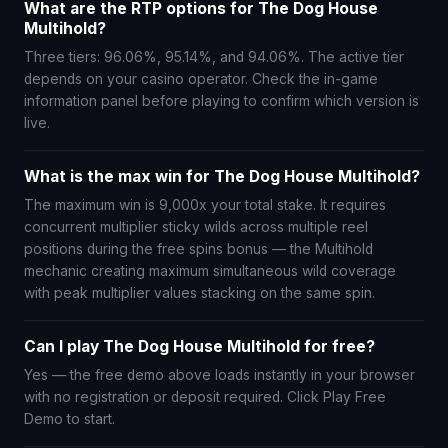
What are the RTP options for The Dog House
Multihold?
Three tiers: 96.06%, 95.14%, and 94.06%. The active tier
depends on your casino operator. Check the in-game
information panel before playing to confirm which version is
live.
What is the max win for The Dog House Multihold?
The maximum win is 9,000x your total stake. It requires
concurrent multiplier sticky wilds across multiple reel
positions during the free spins bonus — the Multihold
mechanic creating maximum simultaneous wild coverage
with peak multiplier values stacking on the same spin.
Can I play The Dog House Multihold for free?
Yes — the free demo above loads instantly in your browser
with no registration or deposit required. Click Play Free
Demo to start.