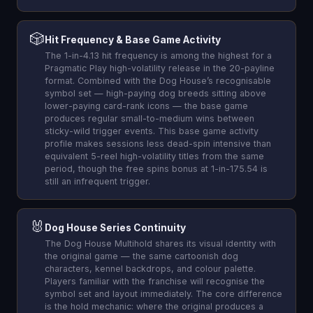
🎲
Hit Frequency & Base Game Activity
The 1-in-4.13 hit frequency is among the highest for a
Pragmatic Play high-volatility release in the 20-payline
format. Combined with the Dog House’s recognisable
symbol set — high-paying dog breeds sitting above
lower-paying card-rank icons — the base game
produces regular small-to-medium wins between
sticky-wild trigger events. This base game activity
profile makes sessions less dead-spin intensive than
equivalent 5-reel high-volatility titles from the same
period, though the free spins bonus at 1-in-175.54 is
still an infrequent trigger.
🐰
Dog House Series Continuity
The Dog House Multihold shares its visual identity with
the original game — the same cartoonish dog
characters, kennel backdrops, and colour palette.
Players familiar with the franchise will recognise the
symbol set and layout immediately. The core difference
is the hold mechanic: where the original produces a