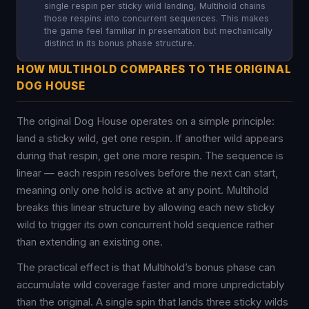
single respin per sticky wild landing, Multihold chains
those respins into concurrent sequences. This makes
the game feel familiar in presentation but mechanically
distinct in its bonus phase structure.
HOW MULTIHOLD COMPARES TO THE ORIGINAL
DOG HOUSE
The original Dog House operates on a simple principle:
land a sticky wild, get one respin. If another wild appears
during that respin, get one more respin. The sequence is
linear — each respin resolves before the next can start,
meaning only one hold is active at any point. Multihold
breaks this linear structure by allowing each new sticky
wild to trigger its own concurrent hold sequence rather
than extending an existing one.
The practical effect is that Multihold’s bonus phase can
accumulate wild coverage faster and more unpredictably
than the original. A single spin that lands three sticky wilds