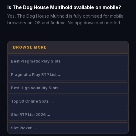
Is The Dog House Multihold available on mobile?
Yes, The Dog House Multihold is fully optimised for mobile
browsers on iOS and Android. No app download needed.
BROWSE MORE
Best Pragmatic Play Slots →
Pragmatic Play RTP List →
Best High Volatility Slots →
Top 50 Online Slots →
Slot RTP List 2026 →
Slot Picker →