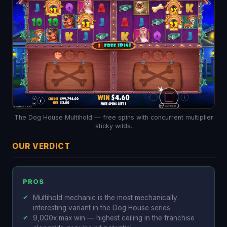
The Dog House Multihold — free spins with concurrent multiplier
sticky wilds.
OUR VERDICT
PROS
Multihold mechanic is the most mechanically
interesting variant in the Dog House series
9,000x max win — highest ceiling in the franchise