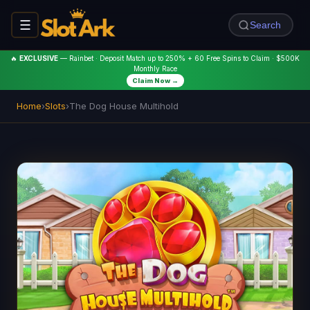
☰
🔥
EXCLUSIVE
— Rainbet · Deposit Match up to 250% + 60 Free Spins to Claim · $500K
Monthly Race
Claim Now →
Home
›
Slots
›
The Dog House Multihold