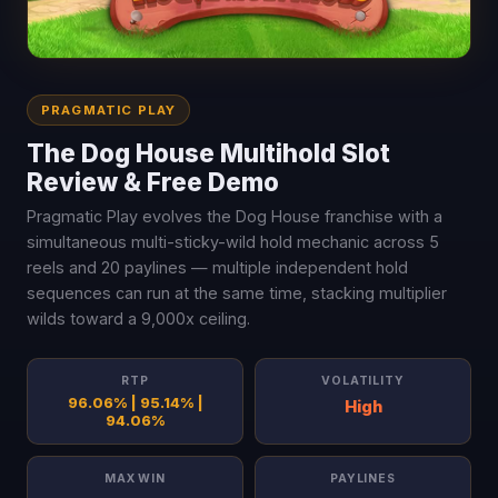
PRAGMATIC PLAY
The Dog House Multihold Slot
Review & Free Demo
Pragmatic Play evolves the Dog House franchise with a
simultaneous multi-sticky-wild hold mechanic across 5
reels and 20 paylines — multiple independent hold
sequences can run at the same time, stacking multiplier
wilds toward a 9,000x ceiling.
RTP
VOLATILITY
96.06% | 95.14% |
High
94.06%
MAX WIN
PAYLINES