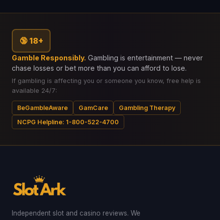
🔞 18+
Gamble Responsibly.
Gambling is entertainment — never
chase losses or bet more than you can afford to lose.
If gambling is affecting you or someone you know, free help is
available 24/7:
BeGambleAware
GamCare
Gambling Therapy
NCPG Helpline: 1-800-522-4700
Independent slot and casino reviews. We