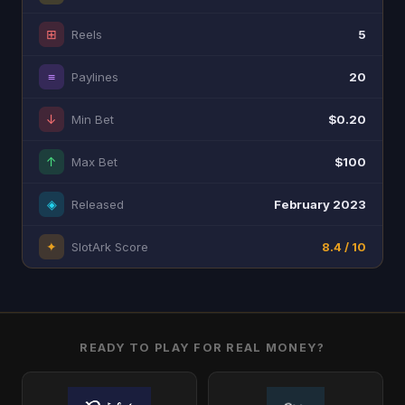
⊞
Reels
5
≡
Paylines
20
↓
Min Bet
$0.20
↑
Max Bet
$100
◈
Released
February 2023
✦
SlotArk Score
8.4 / 10
READY TO PLAY FOR REAL MONEY?