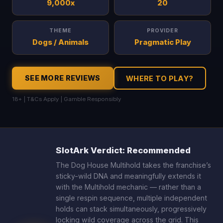
9,000x
20
THEME
PROVIDER
Dogs / Animals
Pragmatic Play
SEE MORE REVIEWS
WHERE TO PLAY?
18+ | T&Cs Apply | Gamble Responsibly
SlotArk Verdict: Recommended
The Dog House Multihold takes the franchise’s
sticky-wild DNA and meaningfully extends it
with the Multihold mechanic — rather than a
single respin sequence, multiple independent
holds can stack simultaneously, progressively
locking wild coverage across the grid. This