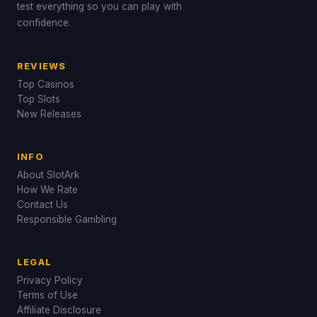
test everything so you can play with
confidence.
REVIEWS
Top Casinos
Top Slots
New Releases
INFO
About SlotArk
How We Rate
Contact Us
Responsible Gambling
LEGAL
Privacy Policy
Terms of Use
Affiliate Disclosure