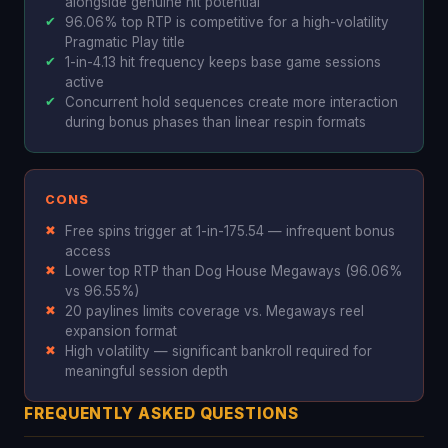
alongside genuine hit potential
96.06% top RTP is competitive for a high-volatility
Pragmatic Play title
1-in-4.13 hit frequency keeps base game sessions
active
Concurrent hold sequences create more interaction
during bonus phases than linear respin formats
CONS
Free spins trigger at 1-in-175.54 — infrequent bonus
access
Lower top RTP than Dog House Megaways (96.06%
vs 96.55%)
20 paylines limits coverage vs. Megaways reel
expansion format
High volatility — significant bankroll required for
meaningful session depth
FREQUENTLY ASKED QUESTIONS