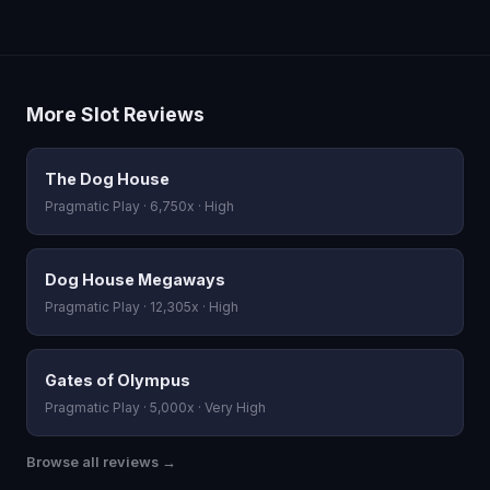
More Slot Reviews
The Dog House
Pragmatic Play · 6,750x · High
Dog House Megaways
Pragmatic Play · 12,305x · High
Gates of Olympus
Pragmatic Play · 5,000x · Very High
Browse all reviews →