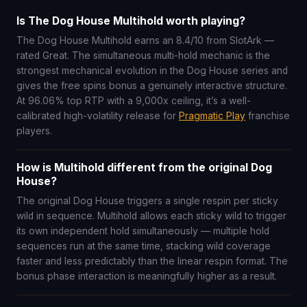
Is The Dog House Multihold worth playing?
The Dog House Multihold earns an 8.4/10 from SlotArk —
rated Great. The simultaneous multi-hold mechanic is the
strongest mechanical evolution in the Dog House series and
gives the free spins bonus a genuinely interactive structure.
At 96.06% top RTP with a 9,000x ceiling, it’s a well-
calibrated high-volatility release for
Pragmatic Play
franchise
players.
How is Multihold different from the original Dog
House?
The original Dog House triggers a single respin per sticky
wild in sequence. Multihold allows each sticky wild to trigger
its own independent hold simultaneously — multiple hold
sequences run at the same time, stacking wild coverage
faster and less predictably than the linear respin format. The
bonus phase interaction is meaningfully higher as a result.