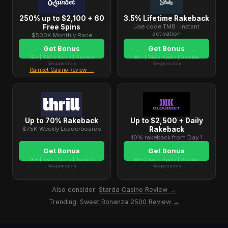
250% up to $2,100 + 60
3.5% Lifetime Rakeback
Free Spins
Use code TMB · Instant
activation
$500K Monthly Race
Get Bonus
Get Bonus
18+ | T&Cs Apply | Gamble
18+ | T&Cs Apply | Gamble
Responsibly
Responsibly
Rainbet Casino Review →
Up to 70% Rakeback
Up to $2,500 + Daily
$75K Weekly Leaderboards
Rakeback
10% rakeback from Day 1
Get Bonus
Get Bonus
18+ | T&Cs Apply | Gamble
18+ | T&Cs Apply | Gamble
Responsibly
Responsibly
Also consider:
Starda Casino Review →
Trending:
Sweet Bonanza 2500 Review →