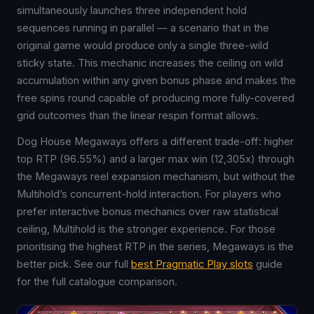
simultaneously launches three independent hold
sequences running in parallel — a scenario that in the
original game would produce only a single three-wild
sticky state. This mechanic increases the ceiling on wild
accumulation within any given bonus phase and makes the
free spins round capable of producing more fully-covered
grid outcomes than the linear respin format allows.
Dog House Megaways offers a different trade-off: higher
top RTP (96.55%) and a larger max win (12,305x) through
the Megaways reel expansion mechanism, but without the
Multihold’s concurrent-hold interaction. For players who
prefer interactive bonus mechanics over raw statistical
ceiling, Multihold is the stronger experience. For those
prioritising the highest RTP in the series, Megaways is the
better pick. See our full
best Pragmatic Play slots
guide
for the full catalogue comparison.