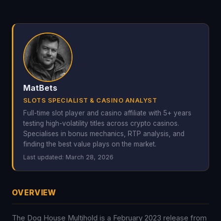
MatBets
SLOTS SPECIALIST & CASINO ANALYST
Full-time slot player and casino affiliate with 5+ years
testing high-volatility titles across crypto casinos.
Specialises in bonus mechanics, RTP analysis, and
finding the best value plays on the market.
Last updated:
March 28, 2026
OVERVIEW
The Dog House Multihold is a February 2023 release from