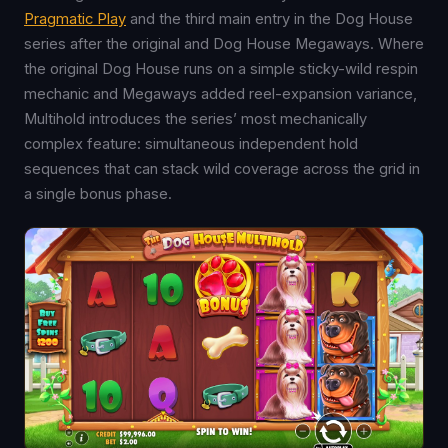
Pragmatic Play
and the third main entry in the Dog House
series after the original and Dog House Megaways. Where
the original Dog House runs on a simple sticky-wild respin
mechanic and Megaways added reel-expansion variance,
Multihold introduces the series’ most mechanically
complex feature: simultaneous independent hold
sequences that can stack wild coverage across the grid in
a single bonus phase.