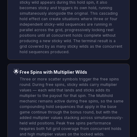
sticky wild appears during this hold spin, it also
becomes sticky and triggers its own hold, running
simultaneously alongside the original. This cascading
hold effect can create situations where three or four
independent sticky-wild sequences are running in
parallel across the grid, progressively locking reel
positions until all concurrent holds complete without
producing a new sticky wild. The terminal result is a
grid covered by as many sticky wilds as the concurrent
hold sequences produced.
🌟
Free Spins with Multiplier Wilds
Three or more scatter symbols trigger the free spins
round. During free spins, sticky wilds carry multiplier
values — each wild that lands and sticks adds its
multiplier to the payout for that spin. The Multihold
mechanic remains active during free spins, so the same
compounding hold sequences that apply in the base
game continue through the bonus round, but with the
added multiplier values stacking across simultaneously-
held wild positions. Peak free spins performance
requires both full grid coverage from concurrent holds
and high multiplier values on the locked wilds.