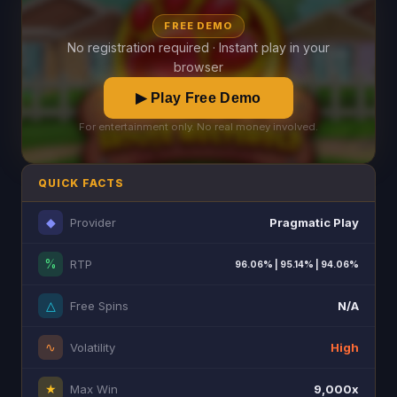
FREE DEMO
No registration required · Instant play in your
browser
▶ Play Free Demo
For entertainment only. No real money involved.
QUICK FACTS
◆
Provider
Pragmatic Play
%
RTP
96.06% | 95.14% | 94.06%
△
Free Spins
N/A
∿
Volatility
High
★
Max Win
9,000x