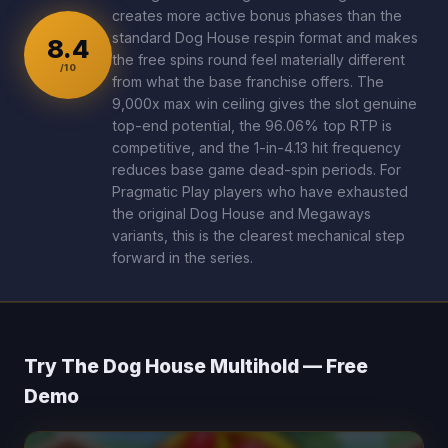
creates more active bonus phases than the
standard Dog House respin format and makes
8.4
the free spins round feel materially different
/10
from what the base franchise offers. The
9,000x max win ceiling gives the slot genuine
top-end potential, the 96.06% top RTP is
competitive, and the 1-in-4.13 hit frequency
reduces base game dead-spin periods. For
Pragmatic Play
players who have exhausted
the original Dog House and Megaways
variants, this is the clearest mechanical step
forward in the series.
Try The Dog House Multihold — Free
Demo