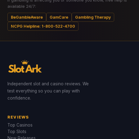
If gambling is affecting you or someone you know, free help is
available 24/7:
BeGambleAware
GamCare
Gambling Therapy
NCPG Helpline: 1-800-522-4700
Independent slot and casino reviews. We
test everything so you can play with
confidence.
REVIEWS
Top Casinos
Top Slots
New Releases