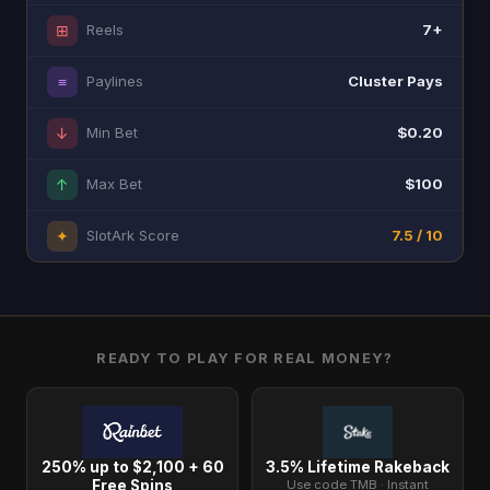
⊞
Reels
7+
≡
Paylines
Cluster Pays
↓
Min Bet
$0.20
↑
Max Bet
$100
✦
SlotArk Score
7.5 / 10
READY TO PLAY FOR REAL MONEY?
250% up to $2,100 + 60
3.5% Lifetime Rakeback
Free Spins
Use code TMB · Instant