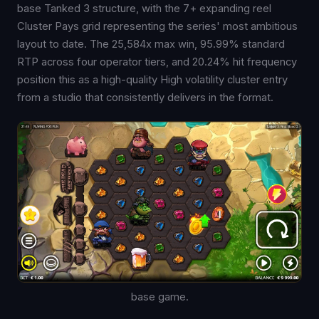
base Tanked 3 structure, with the 7+ expanding reel
Cluster Pays grid representing the series' most ambitious
layout to date. The 25,584x max win, 95.99% standard
RTP across four operator tiers, and 20.24% hit frequency
position this as a high-quality High volatility cluster entry
from a studio that consistently delivers in the format.
base game.