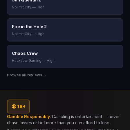
Nolimit City — High
Fire in the Hole 2
Nolimit City — High
Chaos Crew
Hacksaw Gaming — High
Browse all reviews →
🔞 18+
Gamble Responsibly.
Gambling is entertainment — never
chase losses or bet more than you can afford to lose.