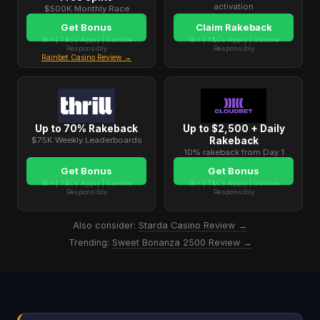
activation
$500K Monthly Race
Get Bonus
Claim Rakeback
18+ | T&Cs Apply | Gamble
18+ | T&Cs Apply | Gamble
Responsibly
Responsibly
Rainbet Casino Review →
Up to 70% Rakeback
Up to $2,500 + Daily
$75K Weekly Leaderboards
Rakeback
10% rakeback from Day 1
Get Bonus
Get Bonus
18+ | T&Cs Apply | Gamble
18+ | T&Cs Apply | Gamble
Responsibly
Responsibly
Also consider:
Starda Casino Review →
Trending:
Sweet Bonanza 2500 Review →