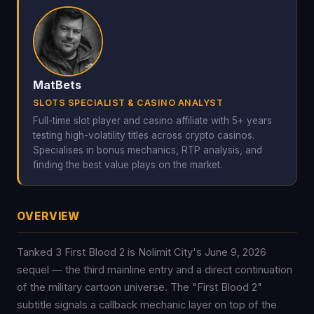
MatBets
SLOTS SPECIALIST & CASINO ANALYST
Full-time slot player and casino affiliate with 5+ years
testing high-volatility titles across crypto casinos.
Specialises in bonus mechanics, RTP analysis, and
finding the best value plays on the market.
OVERVIEW
Tanked 3 First Blood 2 is Nolimit City's June 9, 2026
sequel — the third mainline entry and a direct continuation
of the military cartoon universe. The "First Blood 2"
subtitle signals a callback mechanic layer on top of the