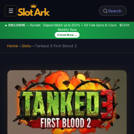
☰
🔥
EXCLUSIVE
— Rainbet · Deposit Match up to 250% + 60 Free Spins to Claim · $500K
Monthly Race
Claim Now →
Home
—
Slots
—
Tanked 3 First Blood 2