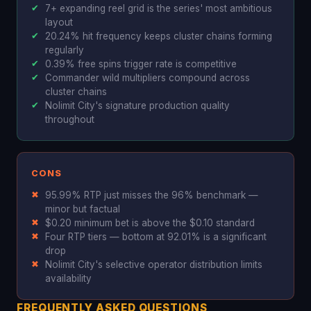
7+ expanding reel grid is the series' most ambitious
layout
20.24% hit frequency keeps cluster chains forming
regularly
0.39% free spins trigger rate is competitive
Commander wild multipliers compound across
cluster chains
Nolimit City's signature production quality
throughout
CONS
95.99% RTP just misses the 96% benchmark —
minor but factual
$0.20 minimum bet is above the $0.10 standard
Four RTP tiers — bottom at 92.01% is a significant
drop
Nolimit City's selective operator distribution limits
availability
FREQUENTLY ASKED QUESTIONS