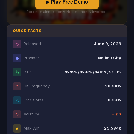
▶ Play Free Demo
For entertainment only. No real money involved.
QUICK FACTS
◇
Released
June 9, 2026
◆
Provider
Nolimit City
%
RTP
95.99% / 95.33% / 94.01% / 92.01%
↑
Hit Frequency
20.24%
△
Free Spins
0.39%
∿
Volatility
High
★
Max Win
25,584x