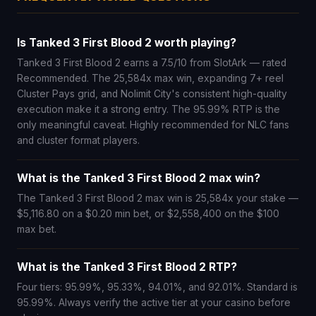
Is Tanked 3 First Blood 2 worth playing?
Tanked 3 First Blood 2 earns a 7.5/10 from SlotArk — rated
Recommended. The 25,584x max win, expanding 7+ reel
Cluster Pays grid, and Nolimit City's consistent high-quality
execution make it a strong entry. The 95.99% RTP is the
only meaningful caveat. Highly recommended for NLC fans
and cluster format players.
What is the Tanked 3 First Blood 2 max win?
The Tanked 3 First Blood 2 max win is 25,584x your stake —
$5,116.80 on a $0.20 min bet, or $2,558,400 on the $100
max bet.
What is the Tanked 3 First Blood 2 RTP?
Four tiers: 95.99%, 95.33%, 94.01%, and 92.01%. Standard is
95.99%. Always verify the active tier at your casino before