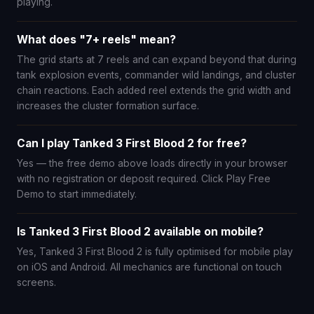
playing.
What does "7+ reels" mean?
The grid starts at 7 reels and can expand beyond that during
tank explosion events, commander wild landings, and cluster
chain reactions. Each added reel extends the grid width and
increases the cluster formation surface.
Can I play Tanked 3 First Blood 2 for free?
Yes — the free demo above loads directly in your browser
with no registration or deposit required. Click Play Free
Demo to start immediately.
Is Tanked 3 First Blood 2 available on mobile?
Yes, Tanked 3 First Blood 2 is fully optimised for mobile play
on iOS and Android. All mechanics are functional on touch
screens.