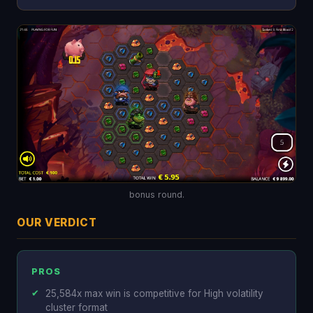
bonus round.
OUR VERDICT
PROS
25,584x max win is competitive for High volatility
cluster format