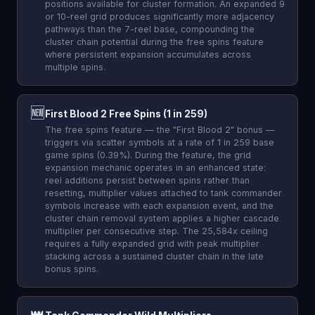
positions available for cluster formation. An expanded 9
or 10-reel grid produces significantly more adjacency
pathways than the 7-reel base, compounding the
cluster chain potential during the free spins feature
where persistent expansion accumulates across
multiple spins.
🆕
First Blood 2 Free Spins (1 in 259)
The free spins feature — the "First Blood 2" bonus —
triggers via scatter symbols at a rate of 1 in 259 base
game spins (0.39%). During the feature, the grid
expansion mechanic operates in an enhanced state:
reel additions persist between spins rather than
resetting, multiplier values attached to tank commander
symbols increase with each expansion event, and the
cluster chain removal system applies a higher cascade
multiplier per consecutive step. The 25,584x ceiling
requires a fully expanded grid with peak multiplier
stacking across a sustained cluster chain in the late
bonus spins.
👑