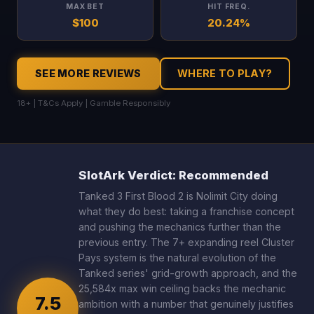
MAX BET
HIT FREQ.
$100
20.24%
SEE MORE REVIEWS
WHERE TO PLAY?
18+ | T&Cs Apply | Gamble Responsibly
SlotArk Verdict: Recommended
Tanked 3 First Blood 2 is Nolimit City doing
what they do best: taking a franchise concept
and pushing the mechanics further than the
previous entry. The 7+ expanding reel Cluster
Pays system is the natural evolution of the
Tanked series' grid-growth approach, and the
25,584x max win ceiling backs the mechanic
7.5
ambition with a number that genuinely justifies