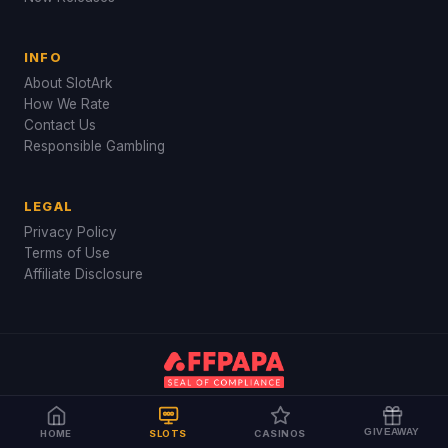
INFO
About SlotArk
How We Rate
Contact Us
Responsible Gambling
LEGAL
Privacy Policy
Terms of Use
Affiliate Disclosure
© 2026 SlotArk.com — All rights reserved. | For entertainment
purposes only. | 18+ Only.
GIVEAWAY
HOME
SLOTS
CASINOS