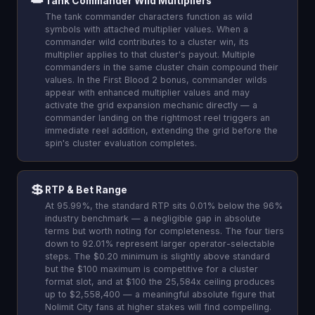
Tank Commander Wild Multipliers
The tank commander characters function as wild
symbols with attached multiplier values. When a
commander wild contributes to a cluster win, its
multiplier applies to that cluster's payout. Multiple
commanders in the same cluster chain compound their
values. In the First Blood 2 bonus, commander wilds
appear with enhanced multiplier values and may
activate the grid expansion mechanic directly — a
commander landing on the rightmost reel triggers an
immediate reel addition, extending the grid before the
spin's cluster evaluation completes.
💲
RTP & Bet Range
At 95.99%, the standard RTP sits 0.01% below the 96%
industry benchmark — a negligible gap in absolute
terms but worth noting for completeness. The four tiers
down to 92.01% represent larger operator-selectable
steps. The $0.20 minimum is slightly above standard
but the $100 maximum is competitive for a cluster
format slot, and at $100 the 25,584x ceiling produces
up to $2,558,400 — a meaningful absolute figure that
Nolimit City fans at higher stakes will find compelling.