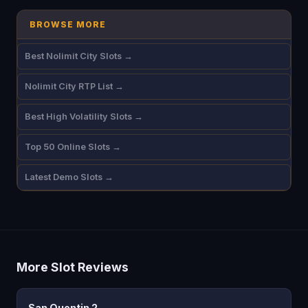
BROWSE MORE
Best Nolimit City Slots →
Nolimit City RTP List →
Best High Volatility Slots →
Top 50 Online Slots →
Latest Demo Slots →
More Slot Reviews
San Quentin 2