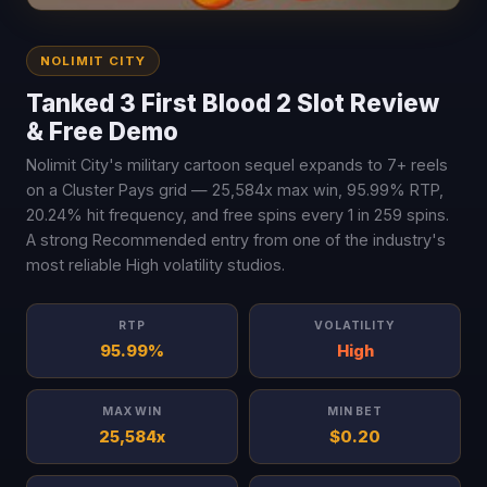
NOLIMIT CITY
Tanked 3 First Blood 2 Slot Review
& Free Demo
Nolimit City's military cartoon sequel expands to 7+ reels
on a Cluster Pays grid — 25,584x max win, 95.99% RTP,
20.24% hit frequency, and free spins every 1 in 259 spins.
A strong Recommended entry from one of the industry's
most reliable High volatility studios.
RTP
VOLATILITY
95.99%
High
MAX WIN
MIN BET
25,584x
$0.20