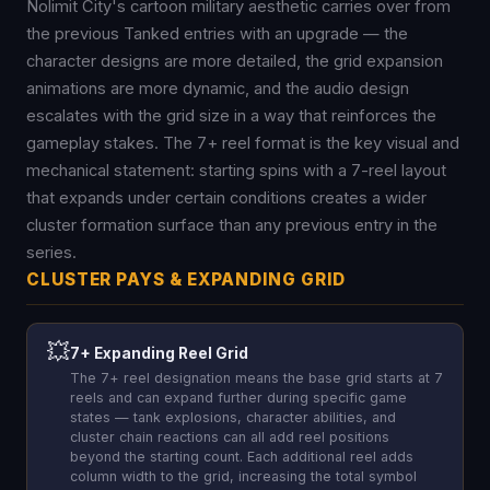
Nolimit City's cartoon military aesthetic carries over from
the previous Tanked entries with an upgrade — the
character designs are more detailed, the grid expansion
animations are more dynamic, and the audio design
escalates with the grid size in a way that reinforces the
gameplay stakes. The 7+ reel format is the key visual and
mechanical statement: starting spins with a 7-reel layout
that expands under certain conditions creates a wider
cluster formation surface than any previous entry in the
series.
CLUSTER PAYS & EXPANDING GRID
💥
7+ Expanding Reel Grid
The 7+ reel designation means the base grid starts at 7
reels and can expand further during specific game
states — tank explosions, character abilities, and
cluster chain reactions can all add reel positions
beyond the starting count. Each additional reel adds
column width to the grid, increasing the total symbol