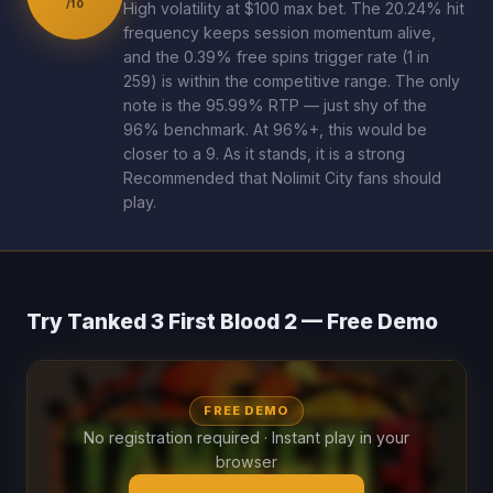
/10
High volatility at $100 max bet. The 20.24% hit
frequency keeps session momentum alive,
and the 0.39% free spins trigger rate (1 in
259) is within the competitive range. The only
note is the 95.99% RTP — just shy of the
96% benchmark. At 96%+, this would be
closer to a 9. As it stands, it is a strong
Recommended that Nolimit City fans should
play.
Try Tanked 3 First Blood 2 — Free Demo
FREE DEMO
No registration required · Instant play in your
browser