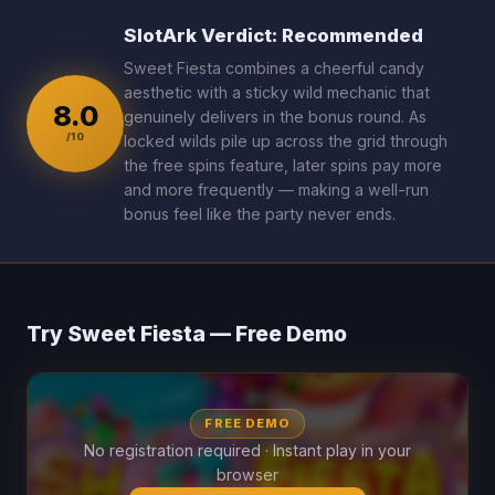
SlotArk Verdict: Recommended
Sweet Fiesta combines a cheerful candy
aesthetic with a sticky wild mechanic that
8.0
genuinely delivers in the bonus round. As
/10
locked wilds pile up across the grid through
the free spins feature, later spins pay more
and more frequently — making a well-run
bonus feel like the party never ends.
Try Sweet Fiesta — Free Demo
FREE DEMO
No registration required · Instant play in your
browser