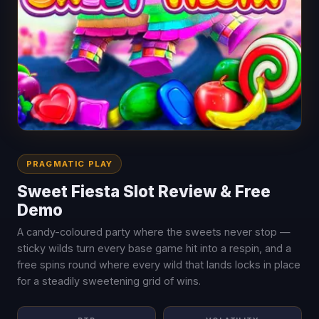
PRAGMATIC PLAY
Sweet Fiesta Slot Review & Free
Demo
A candy-coloured party where the sweets never stop —
sticky wilds turn every base game hit into a respin, and a
free spins round where every wild that lands locks in place
for a steadily sweetening grid of wins.