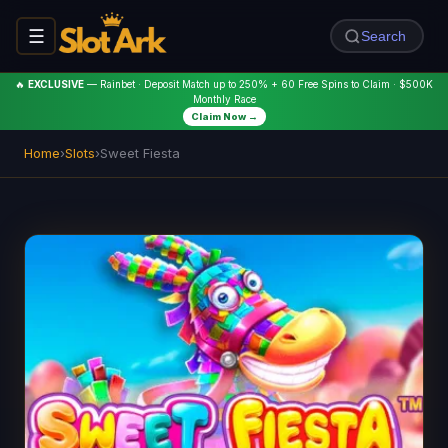
☰
🔥
EXCLUSIVE
— Rainbet · Deposit Match up to 250% + 60 Free Spins to Claim · $500K
Monthly Race
Claim Now →
Home
›
Slots
›
Sweet Fiesta