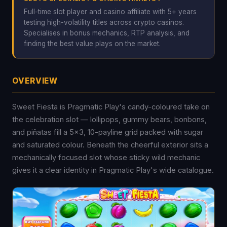
Full-time slot player and casino affiliate with 5+ years
testing high-volatility titles across crypto casinos.
Specialises in bonus mechanics, RTP analysis, and
finding the best value plays on the market.
OVERVIEW
Sweet Fiesta is Pragmatic Play's candy-coloured take on
the celebration slot — lollipops, gummy bears, bonbons,
and piñatas fill a 5x3, 10-payline grid packed with sugar
and saturated colour. Beneath the cheerful exterior sits a
mechanically focused slot whose sticky wild mechanic
gives it a clear identity in Pragmatic Play's wide catalogue.