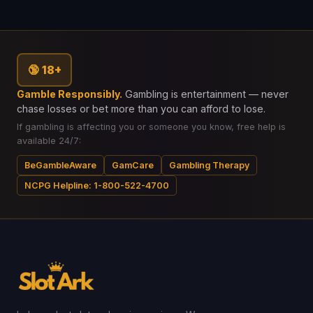
🔞 18+
Gamble Responsibly.
Gambling is entertainment — never
chase losses or bet more than you can afford to lose.
If gambling is affecting you or someone you know, free help is
available 24/7:
BeGambleAware
GamCare
Gambling Therapy
NCPG Helpline: 1-800-522-4700