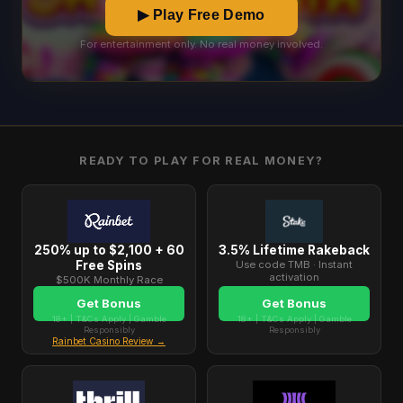
▶ Play Free Demo
For entertainment only. No real money involved.
READY TO PLAY FOR REAL MONEY?
250% up to $2,100 + 60
3.5% Lifetime Rakeback
Free Spins
Use code TMB · Instant
activation
$500K Monthly Race
Get Bonus
Get Bonus
18+ | T&Cs Apply | Gamble
18+ | T&Cs Apply | Gamble
Responsibly
Responsibly
Rainbet Casino Review →