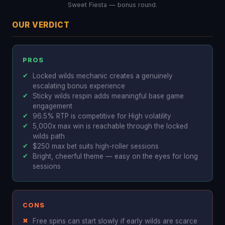
Sweet Fiesta — bonus round.
OUR VERDICT
PROS
Locked wilds mechanic creates a genuinely
escalating bonus experience
Sticky wilds respin adds meaningful base game
engagement
96.5% RTP is competitive for High volatility
5,000x max win is reachable through the locked
wilds path
$250 max bet suits high-roller sessions
Bright, cheerful theme — easy on the eyes for long
sessions
CONS
Free spins can start slowly if early wilds are scarce