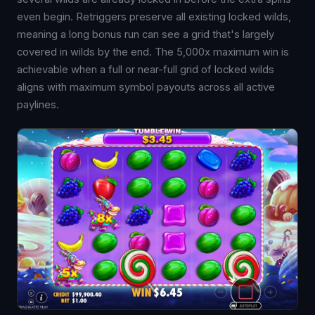
even begin. Retriggers preserve all existing locked wilds,
meaning a long bonus run can see a grid that's largely
covered in wilds by the end. The 5,000x maximum win is
achievable when a full or near-full grid of locked wilds
aligns with maximum symbol payouts across all active
paylines.