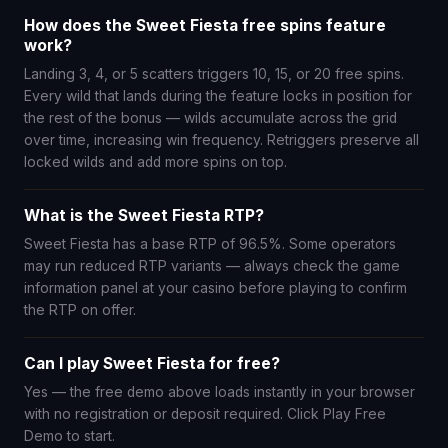
How does the Sweet Fiesta free spins feature
work?
Landing 3, 4, or 5 scatters triggers 10, 15, or 20 free spins.
Every wild that lands during the feature locks in position for
the rest of the bonus — wilds accumulate across the grid
over time, increasing win frequency. Retriggers preserve all
locked wilds and add more spins on top.
What is the Sweet Fiesta RTP?
Sweet Fiesta has a base RTP of 96.5%. Some operators
may run reduced RTP variants — always check the game
information panel at your casino before playing to confirm
the RTP on offer.
Can I play Sweet Fiesta for free?
Yes — the free demo above loads instantly in your browser
with no registration or deposit required. Click Play Free
Demo to start.