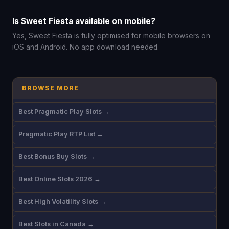
Is Sweet Fiesta available on mobile?
Yes, Sweet Fiesta is fully optimised for mobile browsers on
iOS and Android. No app download needed.
BROWSE MORE
Best Pragmatic Play Slots →
Pragmatic Play RTP List →
Best Bonus Buy Slots →
Best Online Slots 2026 →
Best High Volatility Slots →
Best Slots in Canada →