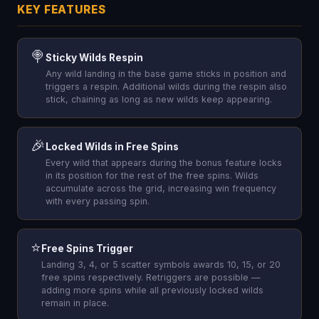
KEY FEATURES
🍭
Sticky Wilds Respin
Any wild landing in the base game sticks in position and
triggers a respin. Additional wilds during the respin also
stick, chaining as long as new wilds keep appearing.
🎉
Locked Wilds in Free Spins
Every wild that appears during the bonus feature locks
in its position for the rest of the free spins. Wilds
accumulate across the grid, increasing win frequency
with every passing spin.
⭐
Free Spins Trigger
Landing 3, 4, or 5 scatter symbols awards 10, 15, or 20
free spins respectively. Retriggers are possible —
adding more spins while all previously locked wilds
remain in place.