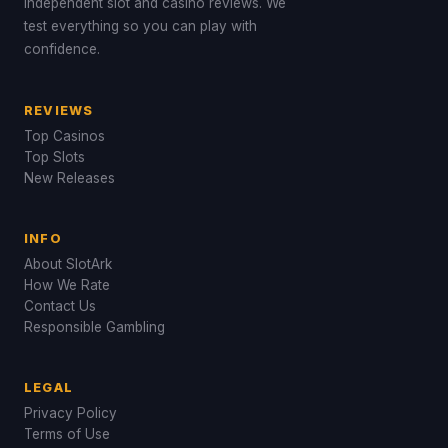
Independent slot and casino reviews. We
test everything so you can play with
confidence.
REVIEWS
Top Casinos
Top Slots
New Releases
INFO
About SlotArk
How We Rate
Contact Us
Responsible Gambling
LEGAL
Privacy Policy
Terms of Use