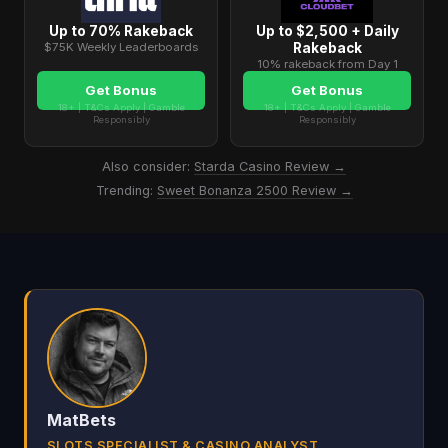
Up to 70% Rakeback
Up to $2,500 + Daily
$75K Weekly Leaderboards
Rakeback
10% rakeback from Day 1
Get Bonus
Get Bonus
18+ | T&Cs Apply | Gamble
18+ | T&Cs Apply | Gamble
Responsibly
Responsibly
Also consider:
Starda Casino Review →
Trending:
Sweet Bonanza 2500 Review →
MatBets
SLOTS SPECIALIST & CASINO ANALYST