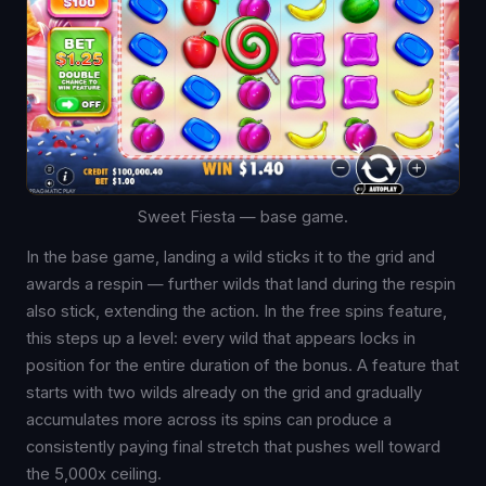
Sweet Fiesta — base game.
In the base game, landing a wild sticks it to the grid and
awards a respin — further wilds that land during the respin
also stick, extending the action. In the free spins feature,
this steps up a level: every wild that appears locks in
position for the entire duration of the bonus. A feature that
starts with two wilds already on the grid and gradually
accumulates more across its spins can produce a
consistently paying final stretch that pushes well toward
the 5,000x ceiling.