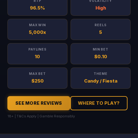
RTP
VOLATILITY
96.5%
High
MAX WIN
REELS
5,000x
5
PAYLINES
MIN BET
10
$0.10
MAX BET
THEME
$250
Candy / Fiesta
SEE MORE REVIEWS
WHERE TO PLAY?
18+ | T&Cs Apply | Gamble Responsibly