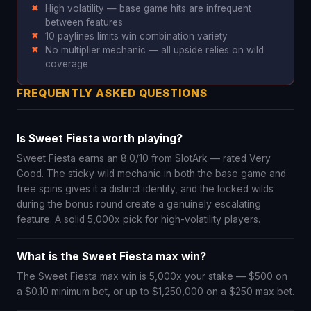
High volatility — base game hits are infrequent
between features
10 paylines limits win combination variety
No multiplier mechanic — all upside relies on wild
coverage
FREQUENTLY ASKED QUESTIONS
Is Sweet Fiesta worth playing?
Sweet Fiesta earns an 8.0/10 from SlotArk — rated Very
Good. The sticky wild mechanic in both the base game and
free spins gives it a distinct identity, and the locked wilds
during the bonus round create a genuinely escalating
feature. A solid 5,000x pick for high-volatility players.
What is the Sweet Fiesta max win?
The Sweet Fiesta max win is 5,000x your stake — $500 on
a $0.10 minimum bet, or up to $1,250,000 on a $250 max bet.