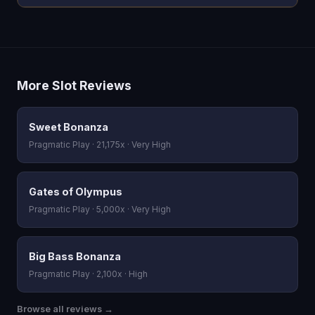
More Slot Reviews
Sweet Bonanza
Pragmatic Play · 21,175x · Very High
Gates of Olympus
Pragmatic Play · 5,000x · Very High
Big Bass Bonanza
Pragmatic Play · 2,100x · High
Browse all reviews →