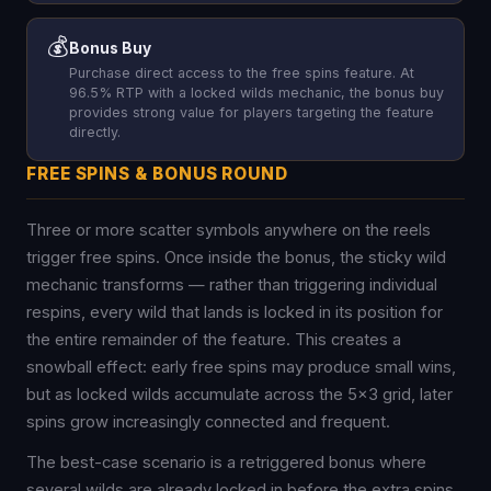
💰
Bonus Buy
Purchase direct access to the free spins feature. At
96.5% RTP with a locked wilds mechanic, the bonus buy
provides strong value for players targeting the feature
directly.
FREE SPINS & BONUS ROUND
Three or more scatter symbols anywhere on the reels
trigger free spins. Once inside the bonus, the sticky wild
mechanic transforms — rather than triggering individual
respins, every wild that lands is locked in its position for
the entire remainder of the feature. This creates a
snowball effect: early free spins may produce small wins,
but as locked wilds accumulate across the 5x3 grid, later
spins grow increasingly connected and frequent.
The best-case scenario is a retriggered bonus where
several wilds are already locked in before the extra spins