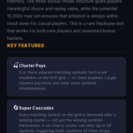
memory. The three-bonus-mode structure gives players
meaningful choice and replay value, while the potential
10,000x max win ensures that ambition is always within
reach even for casual players. This is a rare Hacksaw slot
that works for both new players and seasoned bonus
hunters.
KEY FEATURES
🍒
Cluster Pays
5 or more adjacent matching symbols form a win
anywhere on the 6×5 grid — no fixed paylines. Larger
clusters pay more and clear more symbols
simultaneously.
🔄
Super Cascades
Every matching symbol on the grid is removed after a
winning cluster — not just the winning symbols
themselves. A six-cherry cluster can clear up to 20
symbols, triggering chain reactions of fresh drops.