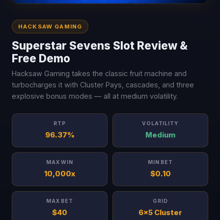
HACKSAW GAMING
Superstar Sevens Slot Review &
Free Demo
Hacksaw Gaming takes the classic fruit machine and
turbocharges it with Cluster Pays, cascades, and three
explosive bonus modes — all at medium volatility.
RTP
VOLATILITY
96.37%
Medium
MAX WIN
MIN BET
10,000x
$0.10
MAX BET
GRID
$40
6×5 Cluster