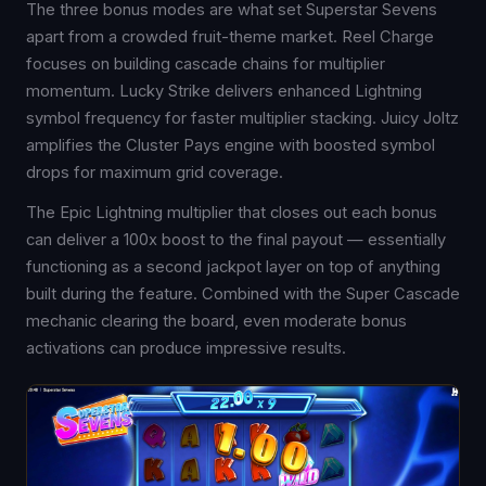
The three bonus modes are what set Superstar Sevens
apart from a crowded fruit-theme market. Reel Charge
focuses on building cascade chains for multiplier
momentum. Lucky Strike delivers enhanced Lightning
symbol frequency for faster multiplier stacking. Juicy Joltz
amplifies the Cluster Pays engine with boosted symbol
drops for maximum grid coverage.
The Epic Lightning multiplier that closes out each bonus
can deliver a 100x boost to the final payout — essentially
functioning as a second jackpot layer on top of anything
built during the feature. Combined with the Super Cascade
mechanic clearing the board, even moderate bonus
activations can produce impressive results.