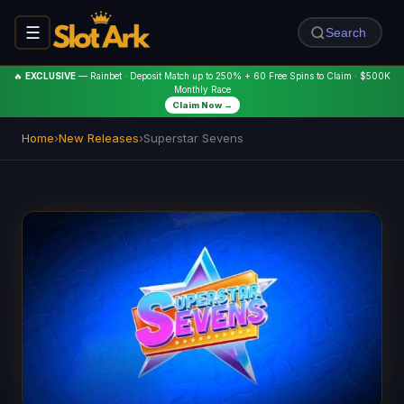
☰
🔥
EXCLUSIVE
— Rainbet · Deposit Match up to 250% + 60 Free Spins to Claim · $500K
Monthly Race
Claim Now →
Home
›
New Releases
›
Superstar Sevens