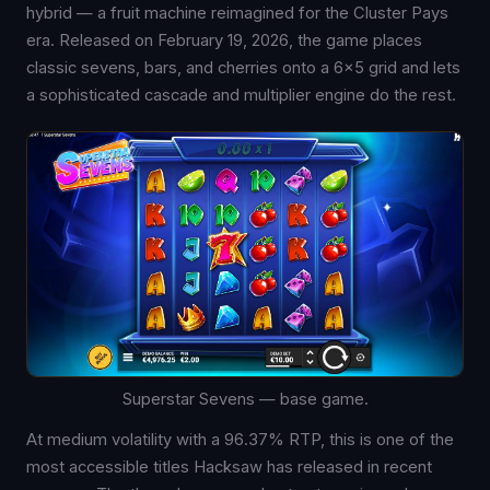
hybrid — a fruit machine reimagined for the Cluster Pays
era. Released on February 19, 2026, the game places
classic sevens, bars, and cherries onto a 6×5 grid and lets
a sophisticated cascade and multiplier engine do the rest.
Superstar Sevens — base game.
At medium volatility with a 96.37% RTP, this is one of the
most accessible titles Hacksaw has released in recent