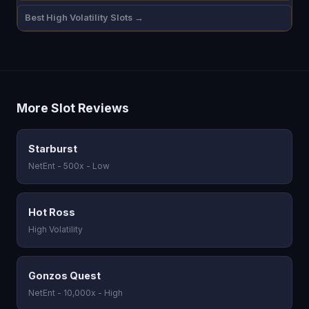
Best High Volatility Slots →
More Slot Reviews
Starburst
NetEnt - 500x - Low
Hot Ross
High Volatility
Gonzos Quest
NetEnt - 10,000x - High