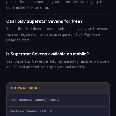
game information panel at your casino before playing to
confirm the RTP on offer.
Can I play Superstar Sevens for free?
Yes — the free demo above loads instantly in your browser
with no registration or deposit required. Click Play Free
Demo to start.
Is Superstar Sevens available on mobile?
Yes, Superstar Sevens is fully optimised for mobile browsers
on iOS and Android. No app download needed.
BROWSE MORE
Best Hacksaw Gaming Slots →
Hacksaw Gaming RTP List →