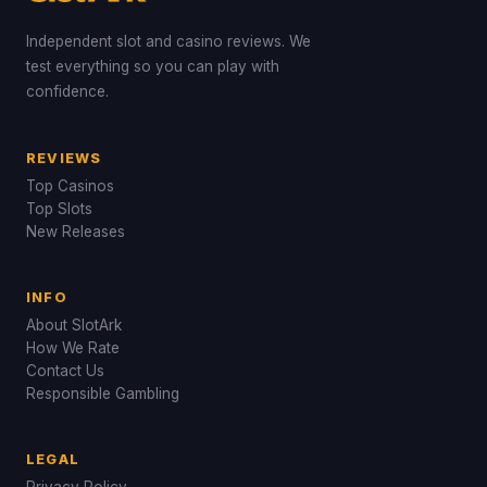
Independent slot and casino reviews. We
test everything so you can play with
confidence.
REVIEWS
Top Casinos
Top Slots
New Releases
INFO
About SlotArk
How We Rate
Contact Us
Responsible Gambling
LEGAL
Privacy Policy