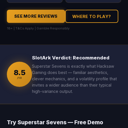
SEE MORE REVIEWS
WHERE TO PLAY?
18+ | T&Cs Apply | Gamble Responsibly
SlotArk Verdict: Recommended
Superstar Sevens is exactly what Hacksaw
8.5
Gaming does best — familiar aesthetics,
/10
clever mechanics, and a volatility profile that
invites a wider audience than their typical
high-variance output.
Try Superstar Sevens — Free Demo