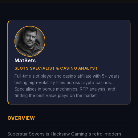
MatBets
SLOTS SPECIALIST & CASINO ANALYST
Full-time slot player and casino affiliate with 5+ years
testing high-volatility titles across crypto casinos.
Specialises in bonus mechanics, RTP analysis, and
finding the best value plays on the market.
OVERVIEW
Superstar Sevens is Hacksaw Gaming's retro-modern