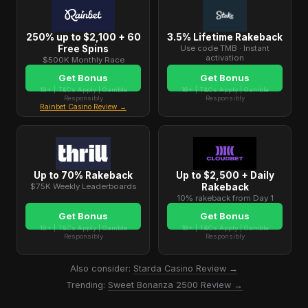
250% up to $2,100 + 60
3.5% Lifetime Rakeback
Free Spins
Use code TMB · Instant
activation
$500K Monthly Race
Get Bonus
Get Bonus
18+ | T&Cs Apply | Gamble
18+ | T&Cs Apply | Gamble
Responsibly
Responsibly
Rainbet Casino Review →
Up to 70% Rakeback
Up to $2,500 + Daily
$75K Weekly Leaderboards
Rakeback
10% rakeback from Day 1
Get Bonus
Get Bonus
18+ | T&Cs Apply | Gamble
18+ | T&Cs Apply | Gamble
Responsibly
Responsibly
Also consider:
Starda Casino Review →
Trending:
Sweet Bonanza 2500 Review →