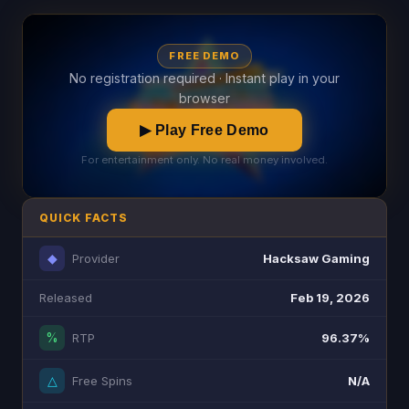
FREE DEMO
No registration required · Instant play in your
browser
▶ Play Free Demo
For entertainment only. No real money involved.
QUICK FACTS
◆
Provider
Hacksaw Gaming
Released
Feb 19, 2026
%
RTP
96.37%
△
Free Spins
N/A