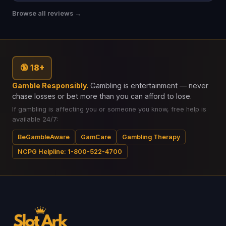
Browse all reviews →
🔞 18+
Gamble Responsibly.
Gambling is entertainment — never
chase losses or bet more than you can afford to lose.
If gambling is affecting you or someone you know, free help is
available 24/7:
BeGambleAware
GamCare
Gambling Therapy
NCPG Helpline: 1-800-522-4700