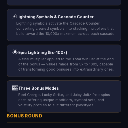
⚡
Lightning Symbols & Cascade Counter
Lightning symbols activate the Cascade Counter,
converting cleared symbols into stacking multipliers that
build toward the 10,000x maximum across each cascade.
🌟
Epic Lightning (5x–100x)
A final multiplier applied to the Total Win Bar at the end
of the bonus — values range from 5x to 100x, capable
of transforming good bonuses into extraordinary ones.
🎰
Three Bonus Modes
Reel Charge, Lucky Strike, and Juicy Joltz free spins —
each offering unique modifiers, symbol sets, and
volatility profiles to suit different playstyles.
BONUS ROUND