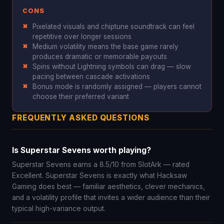
CONS
Pixelated visuals and chiptune soundtrack can feel
repetitive over longer sessions
Medium volatility means the base game rarely
produces dramatic or memorable payouts
Spins without Lightning symbols can drag — slow
pacing between cascade activations
Bonus mode is randomly assigned — players cannot
choose their preferred variant
FREQUENTLY ASKED QUESTIONS
Is Superstar Sevens worth playing?
Superstar Sevens earns a 8.5/10 from SlotArk — rated
Excellent. Superstar Sevens is exactly what Hacksaw
Gaming does best — familiar aesthetics, clever mechanics,
and a volatility profile that invites a wider audience than their
typical high-variance output.