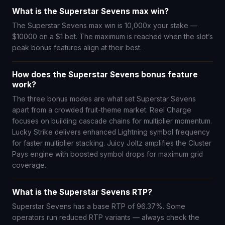
What is the Superstar Sevens max win?
The Superstar Sevens max win is 10,000x your stake —
$10000 on a $1 bet. The maximum is reached when the slot’s
peak bonus features align at their best.
How does the Superstar Sevens bonus feature
work?
The three bonus modes are what set Superstar Sevens
apart from a crowded fruit-theme market. Reel Charge
focuses on building cascade chains for multiplier momentum.
Lucky Strike delivers enhanced Lightning symbol frequency
for faster multiplier stacking. Juicy Joltz amplifies the Cluster
Pays engine with boosted symbol drops for maximum grid
coverage.
What is the Superstar Sevens RTP?
Superstar Sevens has a base RTP of 96.37%. Some
operators run reduced RTP variants — always check the