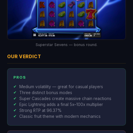
Superstar Sevens — bonus round.
OUR VERDICT
PROS
Medium volatility — great for casual players
Three distinct bonus modes
Super Cascades create massive chain reactions
Epic Lightning adds a final 5x–100x multiplier
Strong RTP at 96.37%
Classic fruit theme with modern mechanics