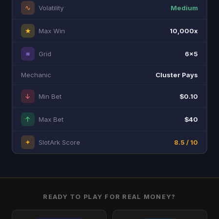
∿
Volatility
Medium
★
Max Win
10,000x
≡
Grid
6×5
Mechanic
Cluster Pays
↓
Min Bet
$0.10
↑
Max Bet
$40
✦
SlotArk Score
8.5 / 10
READY TO PLAY FOR REAL MONEY?