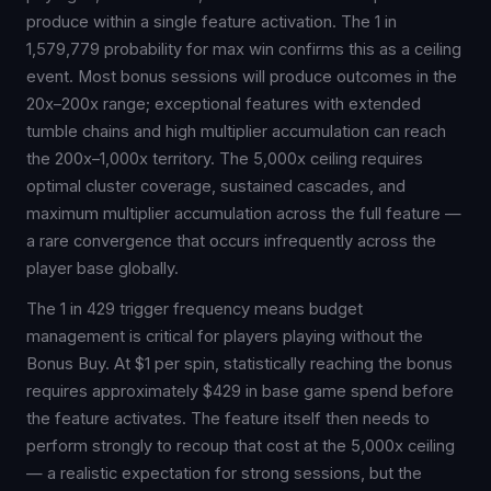
produce within a single feature activation. The 1 in
1,579,779 probability for max win confirms this as a ceiling
event. Most bonus sessions will produce outcomes in the
20x–200x range; exceptional features with extended
tumble chains and high multiplier accumulation can reach
the 200x–1,000x territory. The 5,000x ceiling requires
optimal cluster coverage, sustained cascades, and
maximum multiplier accumulation across the full feature —
a rare convergence that occurs infrequently across the
player base globally.
The 1 in 429 trigger frequency means budget
management is critical for players playing without the
Bonus Buy. At $1 per spin, statistically reaching the bonus
requires approximately $429 in base game spend before
the feature activates. The feature itself then needs to
perform strongly to recoup that cost at the 5,000x ceiling
— a realistic expectation for strong sessions, but the