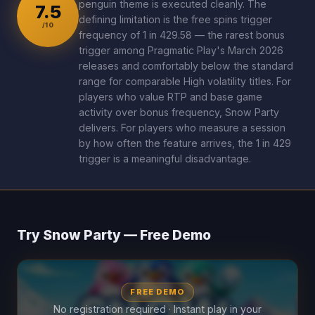
penguin theme is executed cleanly. The
7.5
defining limitation is the free spins trigger
/10
frequency of 1 in 429.58 — the rarest bonus
trigger among Pragmatic Play's March 2026
releases and comfortably below the standard
range for comparable High volatility titles. For
players who value RTP and base game
activity over bonus frequency, Snow Party
delivers. For players who measure a session
by how often the feature arrives, the 1 in 429
trigger is a meaningful disadvantage.
Try Snow Party — Free Demo
FREE DEMO
No registration required · Instant play in your