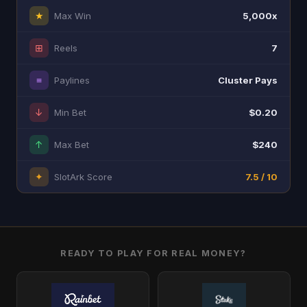
★
Max Win
5,000x
⊞
Reels
7
≡
Paylines
Cluster Pays
↓
Min Bet
$0.20
↑
Max Bet
$240
✦
SlotArk Score
7.5 / 10
READY TO PLAY FOR REAL MONEY?