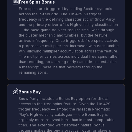
🆕
Free Spins Bonus
Free spins are triggered by landing Scatter symbols
across the 7-reel grid. The 1 in 429.58 trigger
frequency is the defining characteristic of Snow Party
and the primary driver of its High volatility classification
— the base game delivers regular small wins through
the cluster mechanic and tumbles, but the feature
arrives infrequently. Once triggered, free spins activate
a progressive multiplier that increases with each tumble
win, allowing multiplier accumulation across the feature.
The multiplier carries across individual free spins rather
than resetting, so a strong early cascade can establish
a meaningful baseline that persists through the
remaining spins.
💰
Bonus Buy
Snow Party includes a Bonus Buy option for direct
access to the free spins feature. Given the 1 in 429
trigger frequency — among the rarest in Pragmatic
Play's High volatility catalogue — the Bonus Buy is
arguably more relevant here than in most comparable
titles. The extended wait between natural bonus
triggers makes the buy a practical route for players