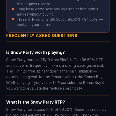
cluster pays release
Long base game sessions required before bonus
arrives without buying
Three RTP variants (96.50% / 95.50% / 94.50%) —
verify at your casino
FREQUENTLY ASKED QUESTIONS
Is Snow Party worth playing?
Snow Party earns a 7.5/10 from SlotArk. The 96.50% RTP
and active hit frequency make it a strong base game slot.
The 1 in 429 free spins trigger is the main limitation —
expect a long wait for the feature without the Bonus Buy.
Worth playing if you value RTP; consider the Bonus Buy if
you want to evaluate the feature specifically.
What is the Snow Party RTP?
Snow Party has a base RTP of 96.50%. Some casinos may
run reduced variants at 95.50% or 94.50%. Check the