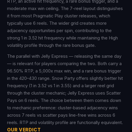
RTP, an active hit frequency, a rare bonus trigger, and a
moderate max win ceiling. The 7-reel layout distinguishes
it from most Pragmatic Play cluster releases, which
typically use 6 reels. The wider grid creates more
adjacency opportunities per spin, contributing to the
strong 1 in 3.52 hit frequency while maintaining the High
volatility profile through the rare bonus gate.
The parallel with Jelly Express — releasing the same day
— is relevant for players comparing the two. Both carry a
96.50% RTP, a 5,000x max win, and a rare bonus trigger
in the 420–430 range. Snow Party offers slightly better hit
frequency (1 in 3.52 vs 1 in 3.55) and a larger reel grid
through the cluster mechanic; Jelly Express uses Scatter
Pays on 6 reels. The choice between them comes down
to mechanic preference: cluster-based adjacency wins
across 7 reels vs scatter pays line-free wins across 6
reels. RTP and volatility profile are functionally equivalent.
OUR VERDICT