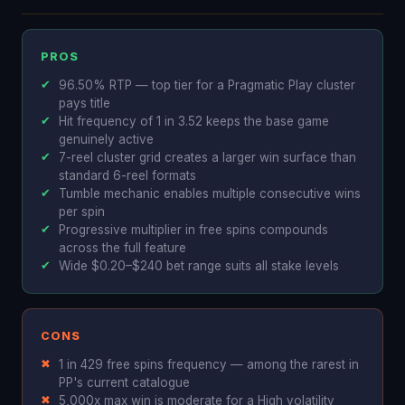
PROS
96.50% RTP — top tier for a Pragmatic Play cluster
pays title
Hit frequency of 1 in 3.52 keeps the base game
genuinely active
7-reel cluster grid creates a larger win surface than
standard 6-reel formats
Tumble mechanic enables multiple consecutive wins
per spin
Progressive multiplier in free spins compounds
across the full feature
Wide $0.20–$240 bet range suits all stake levels
CONS
1 in 429 free spins frequency — among the rarest in
PP's current catalogue
5,000x max win is moderate for a High volatility