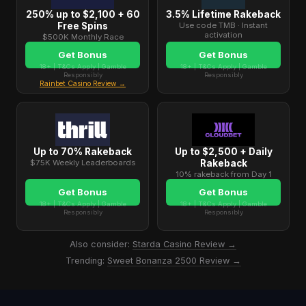
250% up to $2,100 + 60
3.5% Lifetime Rakeback
Free Spins
Use code TMB · Instant
activation
$500K Monthly Race
Get Bonus
Get Bonus
18+ | T&Cs Apply | Gamble
18+ | T&Cs Apply | Gamble
Responsibly
Responsibly
Rainbet Casino Review →
Up to 70% Rakeback
Up to $2,500 + Daily
$75K Weekly Leaderboards
Rakeback
10% rakeback from Day 1
Get Bonus
Get Bonus
18+ | T&Cs Apply | Gamble
18+ | T&Cs Apply | Gamble
Responsibly
Responsibly
Also consider:
Starda Casino Review →
Trending:
Sweet Bonanza 2500 Review →