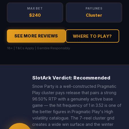
MAX BET
PAYLINES
$240
Cluster
SEE MORE REVIEWS
WHERE TO PLAY?
18+ | T&Cs Apply | Gamble Responsibly
SlotArk Verdict: Recommended
Snow Party is a well-constructed Pragmatic
Play cluster pays release that pairs a strong
96.50% RTP with a genuinely active base
game — the hit frequency of 1 in 3.52 is one of
the better figures in Pragmatic Play's High
volatility catalogue. The 7-reel cluster grid
creates a wide win surface and the winter