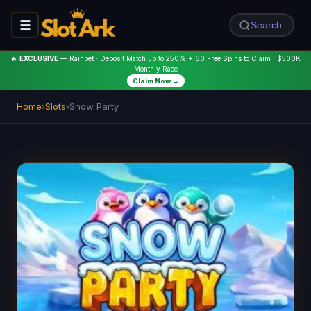
☰
🔥
EXCLUSIVE
— Rainbet · Deposit Match up to 250% + 60 Free Spins to Claim · $500K
Monthly Race
Claim Now →
Home
›
Slots
›
Snow Party