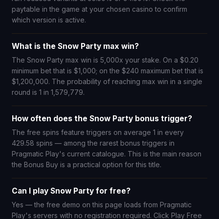
paytable in the game at your chosen casino to confirm
which version is active.
What is the Snow Party max win?
The Snow Party max win is 5,000x your stake. On a $0.20
minimum bet that is $1,000; on the $240 maximum bet that is
$1,200,000. The probability of reaching max win in a single
round is 1 in 1,579,779.
How often does the Snow Party bonus trigger?
The free spins feature triggers on average 1 in every
429.58 spins — among the rarest bonus triggers in
Pragmatic Play's current catalogue. This is the main reason
the Bonus Buy is a practical option for this title.
Can I play Snow Party for free?
Yes — the free demo on this page loads from Pragmatic
Play's servers with no registration required. Click Play Free