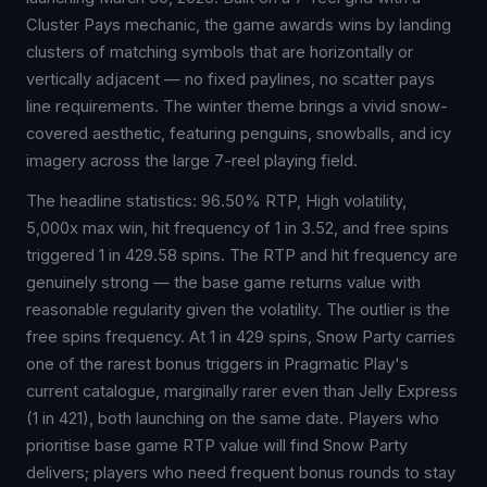
Cluster Pays mechanic, the game awards wins by landing
clusters of matching symbols that are horizontally or
vertically adjacent — no fixed paylines, no scatter pays
line requirements. The winter theme brings a vivid snow-
covered aesthetic, featuring penguins, snowballs, and icy
imagery across the large 7-reel playing field.
The headline statistics: 96.50% RTP, High volatility,
5,000x max win, hit frequency of 1 in 3.52, and free spins
triggered 1 in 429.58 spins. The RTP and hit frequency are
genuinely strong — the base game returns value with
reasonable regularity given the volatility. The outlier is the
free spins frequency. At 1 in 429 spins, Snow Party carries
one of the rarest bonus triggers in Pragmatic Play's
current catalogue, marginally rarer even than Jelly Express
(1 in 421), both launching on the same date. Players who
prioritise base game RTP value will find Snow Party
delivers; players who need frequent bonus rounds to stay