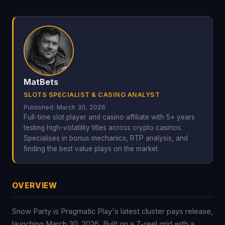
MatBets
SLOTS SPECIALIST & CASINO ANALYST
Published: March 30, 2026
Full-time slot player and casino affiliate with 5+ years
testing high-volatility titles across crypto casinos.
Specialises in bonus mechanics, RTP analysis, and
finding the best value plays on the market.
OVERVIEW
Snow Party is Pragmatic Play's latest cluster pays release,
launching March 30, 2026. Built on a 7-reel grid with a