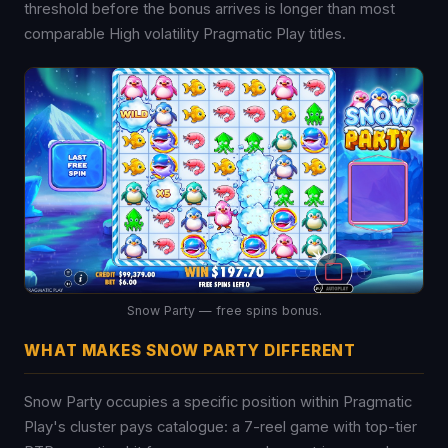
threshold before the bonus arrives is longer than most
comparable High volatility Pragmatic Play titles.
Snow Party — free spins bonus.
WHAT MAKES SNOW PARTY DIFFERENT
Snow Party occupies a specific position within Pragmatic
Play's cluster pays catalogue: a 7-reel game with top-tier