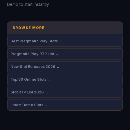
Demo to start instantly.
BROWSE MORE
Best Pragmatic Play Slots →
Pragmatic Play RTP List →
New Slot Releases 2026 →
Top 50 Online Slots →
Slot RTP List 2026 →
Latest Demo Slots →