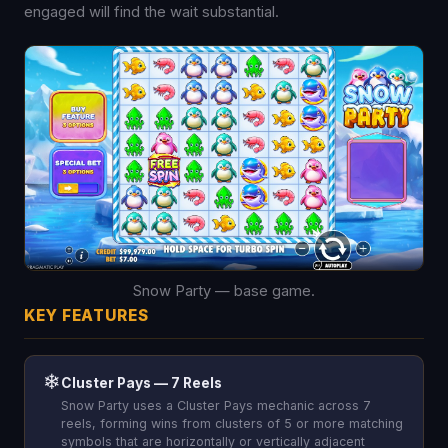
engaged will find the wait substantial.
Snow Party — base game.
KEY FEATURES
❄
Cluster Pays — 7 Reels
Snow Party uses a Cluster Pays mechanic across 7
reels, forming wins from clusters of 5 or more matching
symbols that are horizontally or vertically adjacent