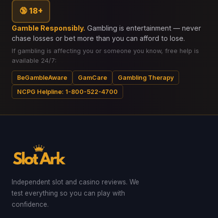
🔞 18+
Gamble Responsibly.
Gambling is entertainment — never
chase losses or bet more than you can afford to lose.
If gambling is affecting you or someone you know, free help is
available 24/7:
BeGambleAware
GamCare
Gambling Therapy
NCPG Helpline: 1-800-522-4700
Independent slot and casino reviews. We
test everything so you can play with
confidence.