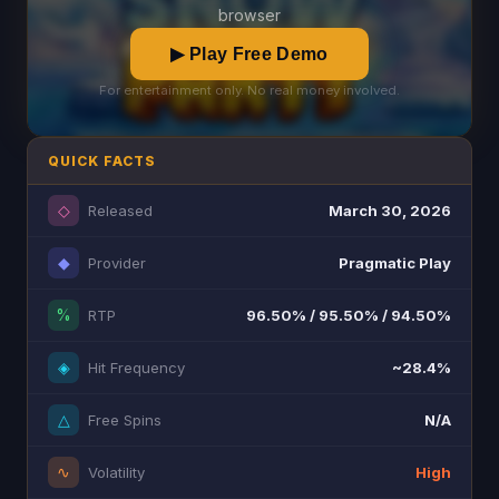
browser
▶ Play Free Demo
For entertainment only. No real money involved.
QUICK FACTS
◇
Released
March 30, 2026
◆
Provider
Pragmatic Play
%
RTP
96.50% / 95.50% / 94.50%
◈
Hit Frequency
~28.4%
△
Free Spins
N/A
∿
Volatility
High