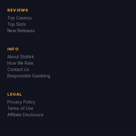
REVIEWS
Top Casinos
Top Slots
New Releases
INFO
About SlotArk
How We Rate
Contact Us
Responsible Gambling
LEGAL
Privacy Policy
Terms of Use
Affiliate Disclosure