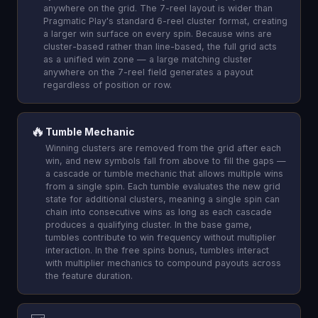
anywhere on the grid. The 7-reel layout is wider than
Pragmatic Play's standard 6-reel cluster format, creating
a larger win surface on every spin. Because wins are
cluster-based rather than line-based, the full grid acts
as a unified win zone — a large matching cluster
anywhere on the 7-reel field generates a payout
regardless of position or row.
🔥
Tumble Mechanic
Winning clusters are removed from the grid after each
win, and new symbols fall from above to fill the gaps —
a cascade or tumble mechanic that allows multiple wins
from a single spin. Each tumble evaluates the new grid
state for additional clusters, meaning a single spin can
chain into consecutive wins as long as each cascade
produces a qualifying cluster. In the base game,
tumbles contribute to win frequency without multiplier
interaction. In the free spins bonus, tumbles interact
with multiplier mechanics to compound payouts across
the feature duration.