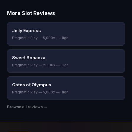
More Slot Reviews
Jelly Express
Pragmatic Play — 5,000x — High
Sweet Bonanza
Pragmatic Play — 21,100x — High
Gates of Olympus
Pragmatic Play — 5,000x — High
Browse all reviews →