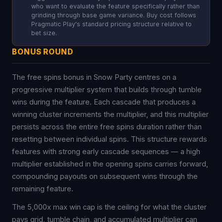
who want to evaluate the feature specifically rather than
grinding through base game variance. Buy cost follows
Pragmatic Play's standard pricing structure relative to
bet size.
BONUS ROUND
The free spins bonus in Snow Party centres on a
progressive multiplier system that builds through tumble
wins during the feature. Each cascade that produces a
winning cluster increments the multiplier, and this multiplier
persists across the entire free spins duration rather than
resetting between individual spins. This structure rewards
features with strong early cascade sequences — a high
multiplier established in the opening spins carries forward,
compounding payouts on subsequent wins through the
remaining feature.
The 5,000x max win cap is the ceiling for what the cluster
pays grid, tumble chain, and accumulated multiplier can