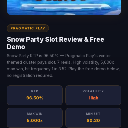
PRAGMATIC PLAY
Snow Party Slot Review & Free
Demo
Snow Party RTP is 96.50% — Pragmatic Play's winter-
themed cluster pays slot. 7 reels, High volatility, 5,000x
max win, hit frequency 1 in 3.52. Play the free demo below,
no registration required.
RTP
VOLATILITY
96.50%
High
MAX WIN
MIN BET
5,000x
$0.20