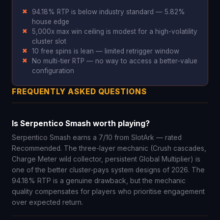
94.18% RTP is below industry standard — 5.82%
house edge
5,000x max win ceiling is modest for a high-volatility
cluster slot
10 free spins is lean — limited retrigger window
No multi-tier RTP — no way to access a better-value
configuration
FREQUENTLY ASKED QUESTIONS
Is Serpentico Smash worth playing?
Serpentico Smash earns a 7/10 from SlotArk — rated
Recommended. The three-layer mechanic (Crush cascades,
Charge Meter wild collector, persistent Global Multiplier) is
one of the better cluster-pays system designs of 2026. The
94.18% RTP is a genuine drawback, but the mechanic
quality compensates for players who prioritise engagement
over expected return.