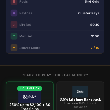
⊞
Reels
5×6 Grid
≡
Paylines
Cluster Pays
↓
Min Bet
$0.10
↑
Max Bet
$100
✦
SlotArk Score
7 / 10
READY TO PLAY FOR REAL MONEY?
⭐ OUR #1 PICK
3.5% Lifetime Rakeback
Use code TMB · Instant
250% up to $2,100 + 60
activation
Free Spins