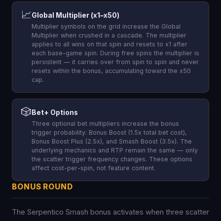
📈
Global Multiplier (x1–x50)
Multiplier symbols on the grid increase the Global
Multiplier when crushed in a cascade. The multiplier
applies to all wins on that spin and resets to x1 after
each base-game spin. During free spins the multiplier is
persistent — it carries over from spin to spin and never
resets within the bonus, accumulating toward the x50
cap.
🎲
Bet+ Options
Three optional bet multipliers increase the bonus
trigger probability: Bonus Boost (1.5x total bet cost),
Bonus Boost Plus (2.5x), and Smash Boost (3.5x). The
underlying mechanics and RTP remain the same — only
the scatter trigger frequency changes. These options
affect cost-per-spin, not feature content.
BONUS ROUND
The Serpentico Smash bonus activates when three scatter