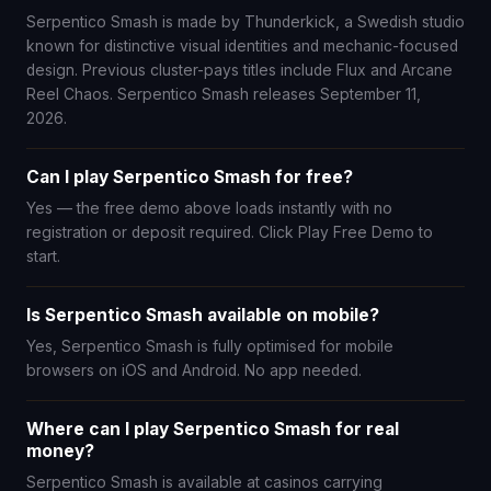
Serpentico Smash is made by Thunderkick, a Swedish studio
known for distinctive visual identities and mechanic-focused
design. Previous cluster-pays titles include Flux and Arcane
Reel Chaos. Serpentico Smash releases September 11,
2026.
Can I play Serpentico Smash for free?
Yes — the free demo above loads instantly with no
registration or deposit required. Click Play Free Demo to
start.
Is Serpentico Smash available on mobile?
Yes, Serpentico Smash is fully optimised for mobile
browsers on iOS and Android. No app needed.
Where can I play Serpentico Smash for real
money?
Serpentico Smash is available at casinos carrying