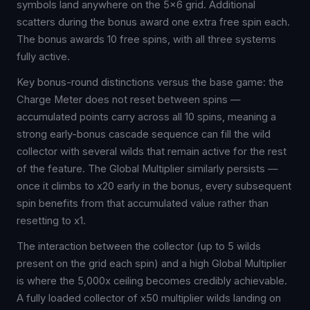
symbols land anywhere on the 5×6 grid. Additional
scatters during the bonus award one extra free spin each.
The bonus awards 10 free spins, with all three systems
fully active.
Key bonus-round distinctions versus the base game: the
Charge Meter does not reset between spins —
accumulated points carry across all 10 spins, meaning a
strong early-bonus cascade sequence can fill the wild
collector with several wilds that remain active for the rest
of the feature. The Global Multiplier similarly persists —
once it climbs to x20 early in the bonus, every subsequent
spin benefits from that accumulated value rather than
resetting to x1.
The interaction between the collector (up to 5 wilds
present on the grid each spin) and a high Global Multiplier
is where the 5,000x ceiling becomes credibly achievable.
A fully loaded collector of x50 multiplier wilds landing on