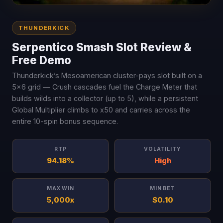
THUNDERKICK
Serpentico Smash Slot Review &
Free Demo
Thunderkick’s Mesoamerican cluster-pays slot built on a
5x6 grid — Crush cascades fuel the Charge Meter that
builds wilds into a collector (up to 5), while a persistent
Global Multiplier climbs to x50 and carries across the
entire 10-spin bonus sequence.
RTP
VOLATILITY
94.18%
High
MAX WIN
MIN BET
5,000x
$0.10