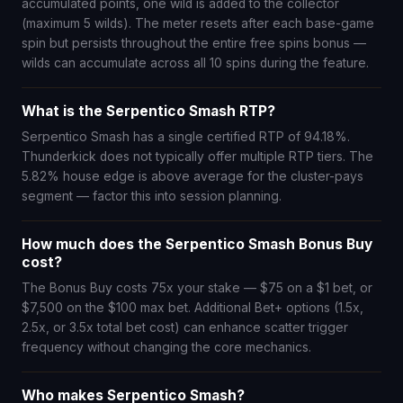
accumulated points, one wild is added to the collector
(maximum 5 wilds). The meter resets after each base-game
spin but persists throughout the entire free spins bonus —
wilds can accumulate across all 10 spins during the feature.
What is the Serpentico Smash RTP?
Serpentico Smash has a single certified RTP of 94.18%.
Thunderkick does not typically offer multiple RTP tiers. The
5.82% house edge is above average for the cluster-pays
segment — factor this into session planning.
How much does the Serpentico Smash Bonus Buy
cost?
The Bonus Buy costs 75x your stake — $75 on a $1 bet, or
$7,500 on the $100 max bet. Additional Bet+ options (1.5x,
2.5x, or 3.5x total bet cost) can enhance scatter trigger
frequency without changing the core mechanics.
Who makes Serpentico Smash?