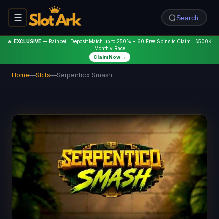
☰
🔥
EXCLUSIVE
— Rainbet · Deposit Match up to 250% + 60 Free Spins to Claim · $500K
Monthly Race
Claim Now →
Home
—
Slots
—
Serpentico Smash