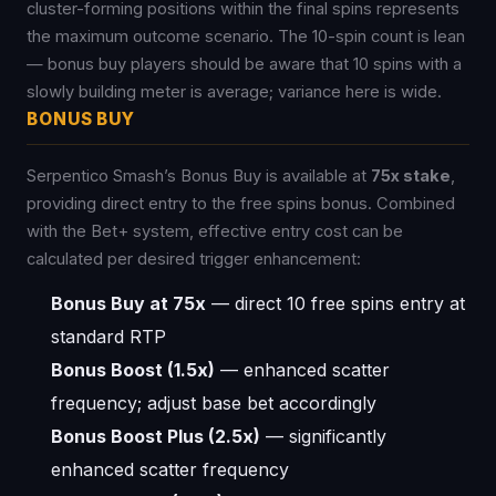
cluster-forming positions within the final spins represents
the maximum outcome scenario. The 10-spin count is lean
— bonus buy players should be aware that 10 spins with a
slowly building meter is average; variance here is wide.
BONUS BUY
Serpentico Smash’s Bonus Buy is available at
75x stake
,
providing direct entry to the free spins bonus. Combined
with the Bet+ system, effective entry cost can be
calculated per desired trigger enhancement:
Bonus Buy at 75x
— direct 10 free spins entry at
standard RTP
Bonus Boost (1.5x)
— enhanced scatter
frequency; adjust base bet accordingly
Bonus Boost Plus (2.5x)
— significantly
enhanced scatter frequency