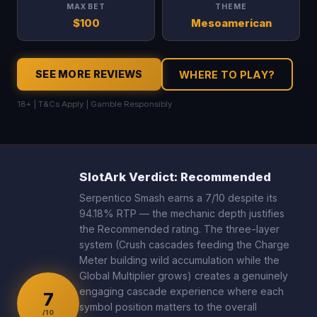
MAX BET
THEME
$100
Mesoamerican
SEE MORE REVIEWS
WHERE TO PLAY?
18+ | T&Cs Apply | Gamble Responsibly
SlotArk Verdict: Recommended
Serpentico Smash earns a 7/10 despite its
94.18% RTP — the mechanic depth justifies
the Recommended rating. The three-layer
system (Crush cascades feeding the Charge
Meter building wild accumulation while the
Global Multiplier grows) creates a genuinely
engaging cascade experience where each
7
symbol position matters to the overall
/10