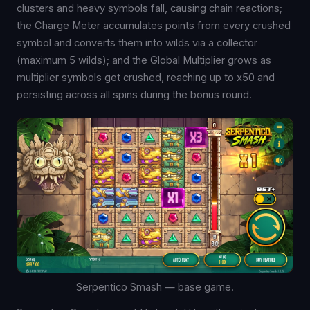
clusters and heavy symbols fall, causing chain reactions;
the Charge Meter accumulates points from every crushed
symbol and converts them into wilds via a collector
(maximum 5 wilds); and the Global Multiplier grows as
multiplier symbols get crushed, reaching up to x50 and
persisting across all spins during the bonus round.
Serpentico Smash — base game.