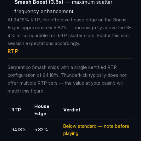
Smash Boost (3.5x)
— maximum scatter
frequency enhancement
At 94.18% RTP, the effective house edge on the Bonus
Buy is approximately 5.82% — meaningfully above the 3-
4% of comparable full-RTP cluster slots. Factor this into
session expectations accordingly.
RTP
Serpentico Smash ships with a single certified RTP
configuration of 94.18%. Thunderkick typically does not
offer multiple RTP tiers — the value at your casino will
match this figure.
House
RTP
Verdict
Edge
Below standard — note before
94.18%
5.82%
playing