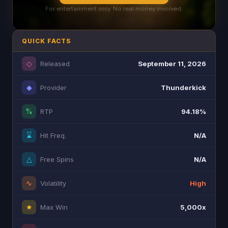
For entertainment only. No real money involved.
QUICK FACTS
◇
Released
September 11, 2026
◆
Provider
Thunderkick
%
RTP
94.18%
⌛
Hit Freq.
N/A
△
Free Spins
N/A
∿
Volatility
High
★
Max Win
5,000x