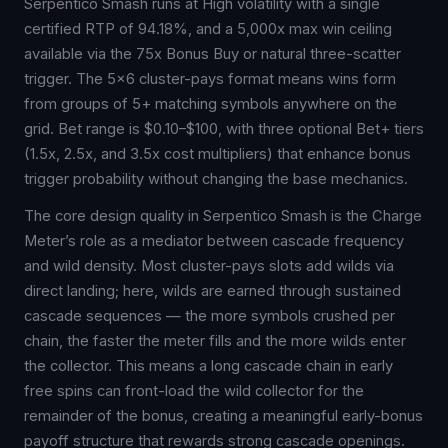
Serpentico Smash runs at High volatility with a single
certified RTP of 94.18%, and a 5,000x max win ceiling
available via the 75x Bonus Buy or natural three-scatter
trigger. The 5×6 cluster-pays format means wins form
from groups of 5+ matching symbols anywhere on the
grid. Bet range is $0.10–$100, with three optional Bet+ tiers
(1.5x, 2.5x, and 3.5x cost multipliers) that enhance bonus
trigger probability without changing the base mechanics.
The core design quality in Serpentico Smash is the Charge
Meter’s role as a mediator between cascade frequency
and wild density. Most cluster-pays slots add wilds via
direct landing; here, wilds are earned through sustained
cascade sequences — the more symbols crushed per
chain, the faster the meter fills and the more wilds enter
the collector. This means a long cascade chain in early
free spins can front-load the wild collector for the
remainder of the bonus, creating a meaningful early-bonus
payoff structure that rewards strong cascade openings.