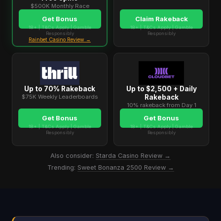
$500K Monthly Race
Get Bonus
Claim Rakeback
18+ | T&Cs Apply | Gamble
18+ | T&Cs Apply | Gamble
Responsibly
Responsibly
Rainbet Casino Review →
Up to 70% Rakeback
Up to $2,500 + Daily
$75K Weekly Leaderboards
Rakeback
10% rakeback from Day 1
Get Bonus
Get Bonus
18+ | T&Cs Apply | Gamble
18+ | T&Cs Apply | Gamble
Responsibly
Responsibly
Also consider:
Starda Casino Review →
Trending:
Sweet Bonanza 2500 Review →