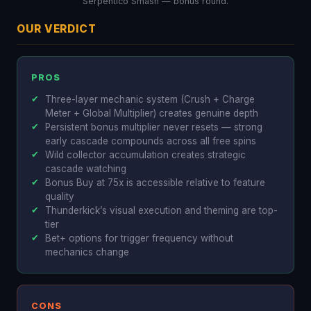
Serpentico Smash — bonus round.
OUR VERDICT
PROS
Three-layer mechanic system (Crush + Charge
Meter + Global Multiplier) creates genuine depth
Persistent bonus multiplier never resets — strong
early cascade compounds across all free spins
Wild collector accumulation creates strategic
cascade watching
Bonus Buy at 75x is accessible relative to feature
quality
Thunderkick’s visual execution and theming are top-
tier
Bet+ options for trigger frequency without
mechanics change
CONS