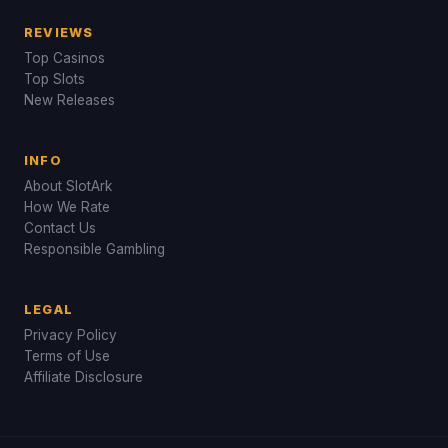
REVIEWS
Top Casinos
Top Slots
New Releases
INFO
About SlotArk
How We Rate
Contact Us
Responsible Gambling
LEGAL
Privacy Policy
Terms of Use
Affiliate Disclosure