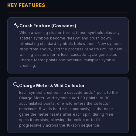
KEY FEATURES
🔧
Crush Feature (Cascades)
When a winning cluster forms, those symbols plus any
scatter symbols become “heavy” and crush down,
eliminating standard symbols below them. New symbols
drop from above, and the process repeats until no new
winning clusters form. Each cascade cycle generates
Charge Meter points and potential multiplier symbol
crushing.
🔍
Charge Meter & Wild Collector
Each symbol crushed in a cascade adds 1 point to the
Charge Meter; wild symbols add 30 points. At 30
accumulated points, one wild enters the collector
(maximum 5 wilds held simultaneously). In the base
game the meter resets after each spin; during free
spins it persists, allowing the collector to fill
progressively across the 10-spin sequence.