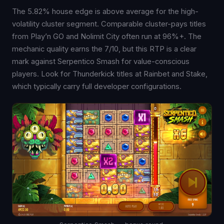
The 5.82% house edge is above average for the high-
volatility cluster segment. Comparable cluster-pays titles
from Play’n GO and Nolimit City often run at 96%+. The
mechanic quality earns the 7/10, but this RTP is a clear
mark against Serpentico Smash for value-conscious
players. Look for Thunderkick titles at Rainbet and Stake,
which typically carry full developer configurations.