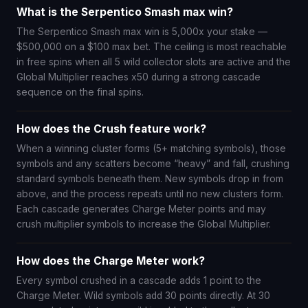
What is the Serpentico Smash max win?
The Serpentico Smash max win is 5,000x your stake —
$500,000 on a $100 max bet. The ceiling is most reachable
in free spins when all 5 wild collector slots are active and the
Global Multiplier reaches x50 during a strong cascade
sequence on the final spins.
How does the Crush feature work?
When a winning cluster forms (5+ matching symbols), those
symbols and any scatters become “heavy” and fall, crushing
standard symbols beneath them. New symbols drop in from
above, and the process repeats until no new clusters form.
Each cascade generates Charge Meter points and may
crush multiplier symbols to increase the Global Multiplier.
How does the Charge Meter work?
Every symbol crushed in a cascade adds 1 point to the
Charge Meter. Wild symbols add 30 points directly. At 30