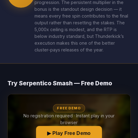
progression. The persistent multiplier in the
bonus is the standout design decision — it
means every free spin contributes to the final
output rather than resetting the stakes. The
5,000x ceiling is modest, and the RTP is
below industry standard, but Thunderkick’s
execution makes this one of the better
cluster-pays releases of the year.
Try Serpentico Smash — Free Demo
FREE DEMO
No registration required · Instant play in your
browser
▶ Play Free Demo