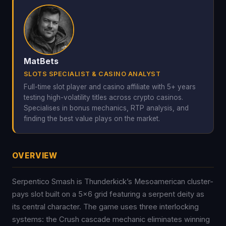
MatBets
SLOTS SPECIALIST & CASINO ANALYST
Full-time slot player and casino affiliate with 5+ years
testing high-volatility titles across crypto casinos.
Specialises in bonus mechanics, RTP analysis, and
finding the best value plays on the market.
OVERVIEW
Serpentico Smash is Thunderkick’s Mesoamerican cluster-
pays slot built on a 5×6 grid featuring a serpent deity as
its central character. The game uses three interlocking
systems: the Crush cascade mechanic eliminates winning