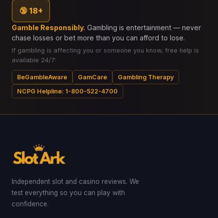
🔞 18+
Gamble Responsibly.
Gambling is entertainment — never
chase losses or bet more than you can afford to lose.
If gambling is affecting you or someone you know, free help is
available 24/7:
BeGambleAware
GamCare
Gambling Therapy
NCPG Helpline: 1-800-522-4700
Independent slot and casino reviews. We
test everything so you can play with
confidence.