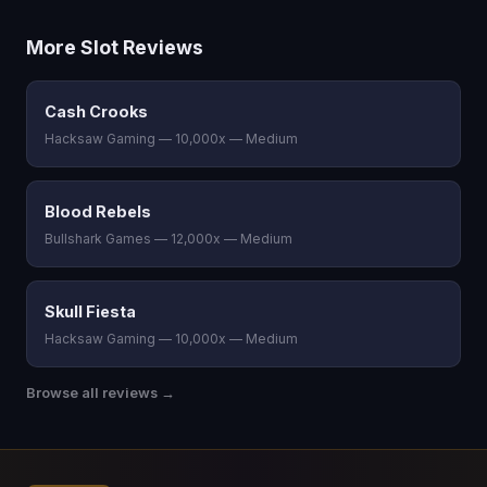
More Slot Reviews
Cash Crooks
Hacksaw Gaming — 10,000x — Medium
Blood Rebels
Bullshark Games — 12,000x — Medium
Skull Fiesta
Hacksaw Gaming — 10,000x — Medium
Browse all reviews →