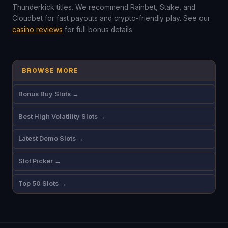
Thunderkick titles. We recommend Rainbet, Stake, and
Cloudbet for fast payouts and crypto-friendly play. See our
casino reviews
for full bonus details.
BROWSE MORE
Bonus Buy Slots →
Best High Volatility Slots →
Latest Demo Slots →
Slot Picker →
Top 50 Slots →