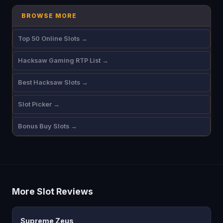
BROWSE MORE
Top 50 Online Slots →
Hacksaw Gaming RTP List →
Best Hacksaw Slots →
Slot Picker →
Bonus Buy Slots →
More Slot Reviews
Supreme Zeus