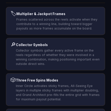
🏷
Multiplier & Jackpot Frames
Frames scattered across the reels activate when they
contribute to a winning line, building toward bigger
payouts as more frames accumulate on the board.
🔎
Collector Symbols
Collector symbols gather every active frame on the
reels regardless of whether they were involved in a
winning combination, making positioning important even
outside direct wins.
🎲
Three Free Spins Modes
Inner Circle activates sticky frames, All-Seeing Eye
layers in multiple sticky frames with multiplier doubling,
and Grand Architect pre-fills the entire grid with frames
for maximum payout potential.