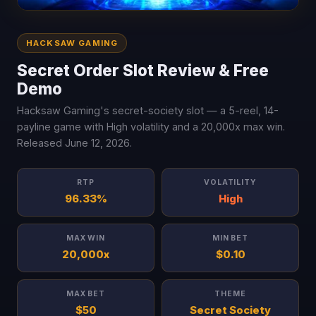
HACKSAW GAMING
Secret Order Slot Review & Free
Demo
Hacksaw Gaming's secret-society slot — a 5-reel, 14-
payline game with High volatility and a 20,000x max win.
Released June 12, 2026.
RTP
VOLATILITY
96.33%
High
MAX WIN
MIN BET
20,000x
$0.10
MAX BET
THEME
$50
Secret Society