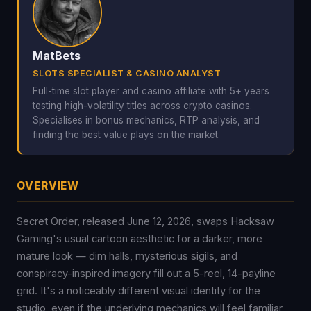
MatBets
SLOTS SPECIALIST & CASINO ANALYST
Full-time slot player and casino affiliate with 5+ years
testing high-volatility titles across crypto casinos.
Specialises in bonus mechanics, RTP analysis, and
finding the best value plays on the market.
OVERVIEW
Secret Order, released June 12, 2026, swaps Hacksaw
Gaming's usual cartoon aesthetic for a darker, more
mature look — dim halls, mysterious sigils, and
conspiracy-inspired imagery fill out a 5-reel, 14-payline
grid. It's a noticeably different visual identity for the
studio, even if the underlying mechanics will feel familiar