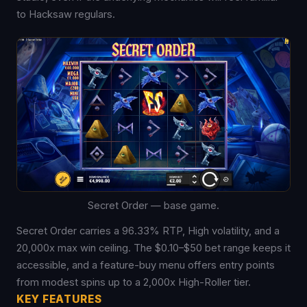
to Hacksaw regulars.
Secret Order — base game.
Secret Order carries a 96.33% RTP, High volatility, and a
20,000x max win ceiling. The $0.10–$50 bet range keeps it
accessible, and a feature-buy menu offers entry points
from modest spins up to a 2,000x High-Roller tier.
KEY FEATURES