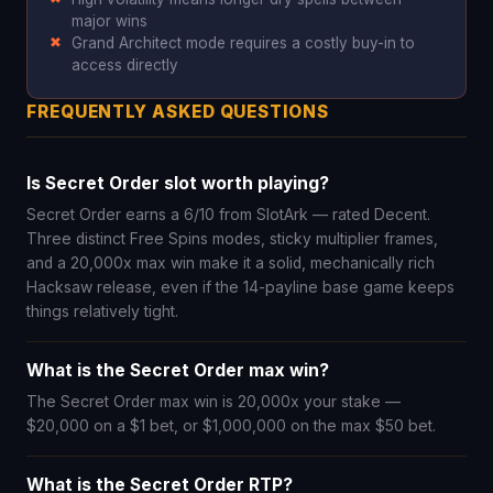
major wins
Grand Architect mode requires a costly buy-in to
access directly
FREQUENTLY ASKED QUESTIONS
Is Secret Order slot worth playing?
Secret Order earns a 6/10 from SlotArk — rated Decent.
Three distinct Free Spins modes, sticky multiplier frames,
and a 20,000x max win make it a solid, mechanically rich
Hacksaw release, even if the 14-payline base game keeps
things relatively tight.
What is the Secret Order max win?
The Secret Order max win is 20,000x your stake —
$20,000 on a $1 bet, or $1,000,000 on the max $50 bet.
What is the Secret Order RTP?