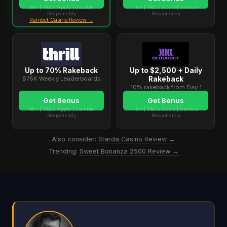
18+ | T&Cs Apply | Gamble
18+ | T&Cs Apply | Gamble
Responsibly
Responsibly
Rainbet Casino Review →
Up to 70% Rakeback
Up to $2,500 + Daily
$75K Weekly Leaderboards
Rakeback
10% rakeback from Day 1
Get Bonus
Get Bonus
18+ | T&Cs Apply | Gamble
18+ | T&Cs Apply | Gamble
Responsibly
Responsibly
Also consider:
Starda Casino Review →
Trending:
Sweet Bonanza 2500 Review →