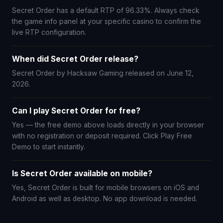
Secret Order has a default RTP of 96.33%. Always check
the game info panel at your specific casino to confirm the
live RTP configuration.
When did Secret Order release?
Secret Order by Hacksaw Gaming released on June 12,
2026.
Can I play Secret Order for free?
Yes — the free demo above loads directly in your browser
with no registration or deposit required. Click Play Free
Demo to start instantly.
Is Secret Order available on mobile?
Yes, Secret Order is built for mobile browsers on iOS and
Android as well as desktop. No app download is needed.