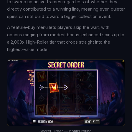
to sweep up active frames regardless of whether they
directly contributed to a winning line, meaning even quieter
spins can still build toward a bigger collection event.
A feature-buy menu lets players skip the wait, with
options ranging from modest bonus-enhanced spins up to
a 2,000x High-Roller tier that drops straight into the
highest-value mode.
Secret Order — bonus round.