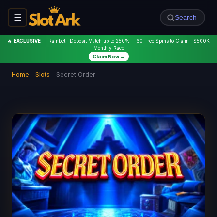
☰
🔥
EXCLUSIVE
— Rainbet · Deposit Match up to 250% + 60 Free Spins to Claim · $500K
Monthly Race
Claim Now →
Home
—
Slots
—
Secret Order