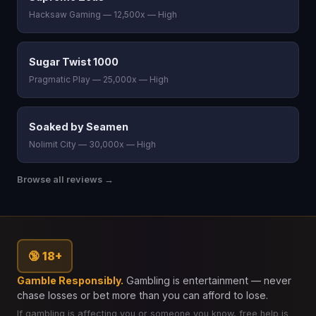
Hacksaw Gaming — 12,500x — High
Sugar Twist 1000
Pragmatic Play — 25,000x — High
Soaked by Seamen
Nolimit City — 30,000x — High
Browse all reviews →
🔞 18+
Gamble Responsibly.
Gambling is entertainment — never
chase losses or bet more than you can afford to lose.
If gambling is affecting you or someone you know, free help is