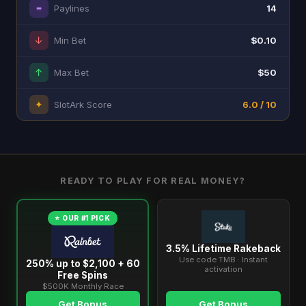
≡
Paylines
14
↓
Min Bet
$0.10
↑
Max Bet
$50
✦
SlotArk Score
6.0 / 10
READY TO PLAY FOR REAL MONEY?
⭐ OUR #1 PICK
3.5% Lifetime Rakeback
Use code TMB · Instant
250% up to $2,100 + 60
activation
Free Spins
$500K Monthly Race
Get Bonus
Get Bonus