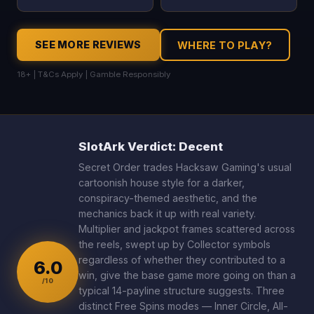
SEE MORE REVIEWS
WHERE TO PLAY?
18+ | T&Cs Apply | Gamble Responsibly
SlotArk Verdict: Decent
Secret Order trades Hacksaw Gaming's usual
cartoonish house style for a darker,
conspiracy-themed aesthetic, and the
mechanics back it up with real variety.
Multiplier and jackpot frames scattered across
the reels, swept up by Collector symbols
regardless of whether they contributed to a
6.0
win, give the base game more going on than a
/10
typical 14-payline structure suggests. Three
distinct Free Spins modes — Inner Circle, All-