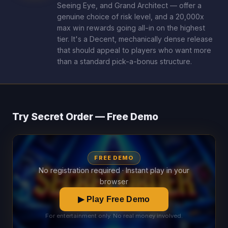
Seeing Eye, and Grand Architect — offer a
genuine choice of risk level, and a 20,000x
max win rewards going all-in on the highest
tier. It's a Decent, mechanically dense release
that should appeal to players who want more
than a standard pick-a-bonus structure.
Try Secret Order — Free Demo
FREE DEMO
No registration required · Instant play in your
browser
▶ Play Free Demo
For entertainment only. No real money involved.