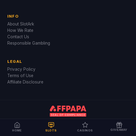
INFO
About SlotArk
How We Rate
Contact Us
Responsible Gambling
LEGAL
Privacy Policy
Terms of Use
Affiliate Disclosure
© 2026 SlotArk.com — All rights reserved. | For entertainment
purposes only. | 18+ Only.
GIVEAWAY
HOME
SLOTS
CASINOS