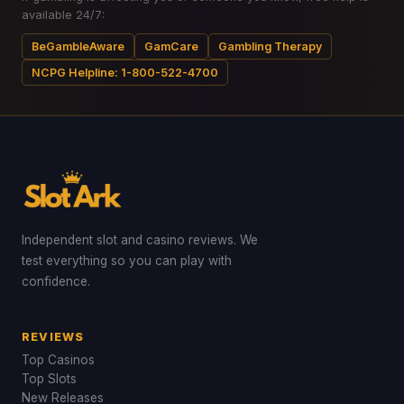
available 24/7:
BeGambleAware
GamCare
Gambling Therapy
NCPG Helpline: 1-800-522-4700
Independent slot and casino reviews. We
test everything so you can play with
confidence.
REVIEWS
Top Casinos
Top Slots
New Releases