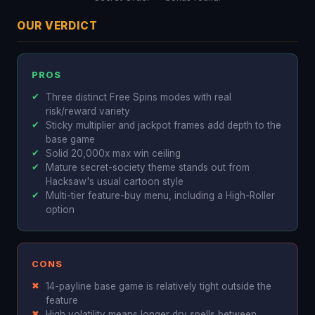
OUR VERDICT
PROS
Three distinct Free Spins modes with real
risk/reward variety
Sticky multiplier and jackpot frames add depth to the
base game
Solid 20,000x max win ceiling
Mature secret-society theme stands out from
Hacksaw's usual cartoon style
Multi-tier feature-buy menu, including a High-Roller
option
CONS
14-payline base game is relatively tight outside the
feature
High volatility means longer dry spells between