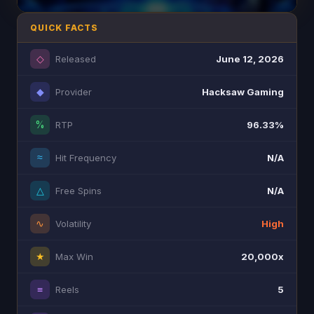
QUICK FACTS
◇
Released
June 12, 2026
◆
Provider
Hacksaw Gaming
%
RTP
96.33%
≈
Hit Frequency
N/A
△
Free Spins
N/A
∿
Volatility
High
★
Max Win
20,000x
≡
Reels
5