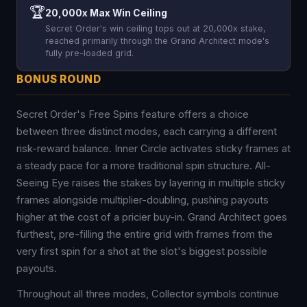
🏆
20,000x Max Win Ceiling
Secret Order's win ceiling tops out at 20,000x stake,
reached primarily through the Grand Architect mode's
fully pre-loaded grid.
BONUS ROUND
Secret Order's Free Spins feature offers a choice
between three distinct modes, each carrying a different
risk-reward balance. Inner Circle activates sticky frames at
a steady pace for a more traditional spin structure. All-
Seeing Eye raises the stakes by layering in multiple sticky
frames alongside multiplier-doubling, pushing payouts
higher at the cost of a pricier buy-in. Grand Architect goes
furthest, pre-filling the entire grid with frames from the
very first spin for a shot at the slot's biggest possible
payouts.
Throughout all three modes, Collector symbols continue