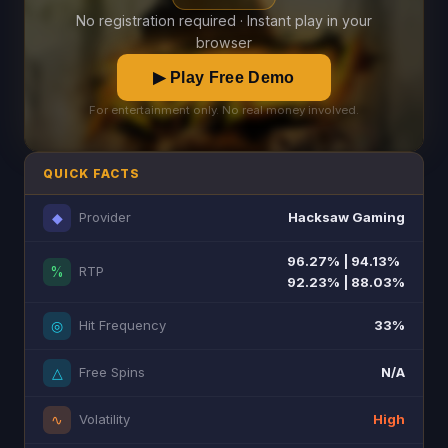
No registration required · Instant play in your
browser
▶ Play Free Demo
For entertainment only. No real money involved.
QUICK FACTS
◆
Provider
Hacksaw Gaming
96.27% | 94.13%
%
RTP
92.23% | 88.03%
◎
Hit Frequency
33%
△
Free Spins
N/A
∿
Volatility
High