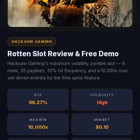
HACKSAW GAMING
Rotten Slot Review & Free Demo
Hacksaw Gaming's maximum volatility zombie slot — 6
reels, 35 paylines, 33% hit frequency, and a 10,000x max
win driven entirely by the free spins feature.
RTP
VOLATILITY
96.27%
High
MAX WIN
MIN BET
10,000x
$0.10