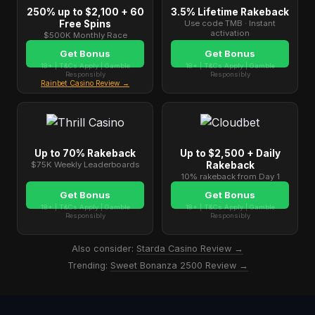
250% up to $2,100 + 60
3.5% Lifetime Rakeback
Free Spins
Use code TMB · Instant
activation
$500K Monthly Race
Get Bonus
Get Bonus
18+ | T&Cs Apply | Gamble
18+ | T&Cs Apply | Gamble
Responsibly
Responsibly
Rainbet Casino Review →
Up to 70% Rakeback
Up to $2,500 + Daily
$75K Weekly Leaderboards
Rakeback
10% rakeback from Day 1
Get Bonus
Get Bonus
18+ | T&Cs Apply | Gamble
18+ | T&Cs Apply | Gamble
Responsibly
Responsibly
Also consider:
Starda Casino Review →
Trending:
Sweet Bonanza 2500 Review →