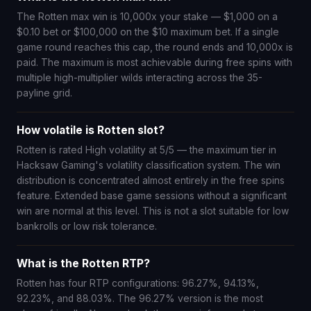
The Rotten max win is 10,000x your stake — $1,000 on a
$0.10 bet or $100,000 on the $10 maximum bet. If a single
game round reaches this cap, the round ends and 10,000x is
paid. The maximum is most achievable during free spins with
multiple high-multiplier wilds interacting across the 35-
payline grid.
How volatile is Rotten slot?
Rotten is rated High volatility at 5/5 — the maximum tier in
Hacksaw Gaming's volatility classification system. The win
distribution is concentrated almost entirely in the free spins
feature. Extended base game sessions without a significant
win are normal at this level. This is not a slot suitable for low
bankrolls or low risk tolerance.
What is the Rotten RTP?
Rotten has four RTP configurations: 96.27%, 94.13%,
92.23%, and 88.03%. The 96.27% version is the most