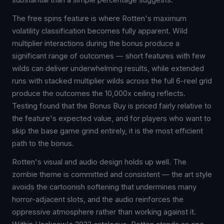
The free spins feature is where Rotten's maximum
volatility classification becomes fully apparent. Wild
multiplier interactions during the bonus produce a
significant range of outcomes — short features with few
wilds can deliver underwhelming results, while extended
runs with stacked multiplier wilds across the full 6-reel grid
produce the outcomes the 10,000x ceiling reflects.
Testing found that the Bonus Buy is priced fairly relative to
the feature's expected value, and for players who want to
skip the base game grind entirely, it is the most efficient
path to the bonus.
Rotten's visual and audio design holds up well. The
zombie theme is committed and consistent — the art style
avoids the cartoonish softening that undermines many
horror-adjacent slots, and the audio reinforces the
oppressive atmosphere rather than working against it.