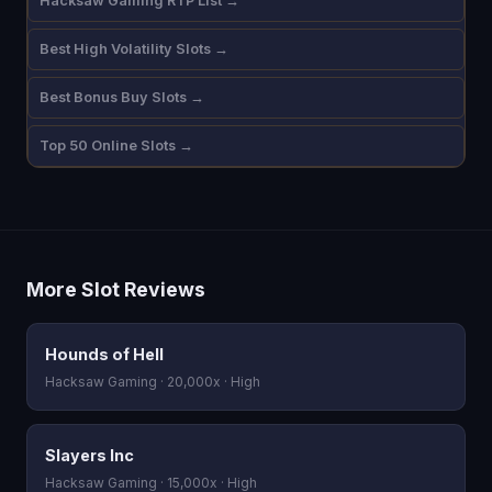
Hacksaw Gaming RTP List →
Best High Volatility Slots →
Best Bonus Buy Slots →
Top 50 Online Slots →
More Slot Reviews
Hounds of Hell
Hacksaw Gaming · 20,000x · High
Slayers Inc
Hacksaw Gaming · 15,000x · High