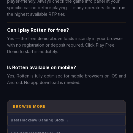
player-friendly. Always check the game info panel at your
specific casino before playing — many operators do not run
the highest available RTP tier.
Can I play Rotten for free?
Yes — the free demo above loads instantly in your browser
with no registration or deposit required. Click Play Free
Demo to start immediately.
Is Rotten available on mobile?
Yes, Rotten is fully optimised for mobile browsers on iOS and
Android. No app download is needed.
BROWSE MORE
Best Hacksaw Gaming Slots →