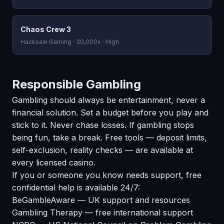
Chaos Crew 3
Hacksaw Gaming · 30,000x · High
Responsible Gambling
Gambling should always be entertainment, never a
financial solution. Set a budget before you play and
stick to it. Never chase losses. If gambling stops
being fun, take a break. Free tools — deposit limits,
self-exclusion, reality checks — are available at
every licensed casino.
If you or someone you know needs support, free
confidential help is available 24/7:
BeGambleAware
— UK support and resources
Gambling Therapy
— free international support