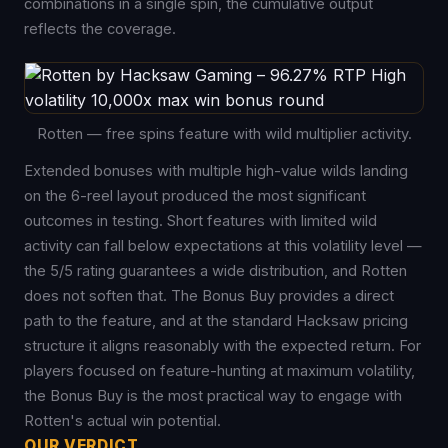
combinations in a single spin, the cumulative output
reflects the coverage.
Rotten — free spins feature with wild multiplier activity.
Extended bonuses with multiple high-value wilds landing
on the 6-reel layout produced the most significant
outcomes in testing. Short features with limited wild
activity can fall below expectations at this volatility level —
the 5/5 rating guarantees a wide distribution, and Rotten
does not soften that. The Bonus Buy provides a direct
path to the feature, and at the standard Hacksaw pricing
structure it aligns reasonably with the expected return. For
players focused on feature-hunting at maximum volatility,
the Bonus Buy is the most practical way to engage with
Rotten's actual win potential.
OUR VERDICT