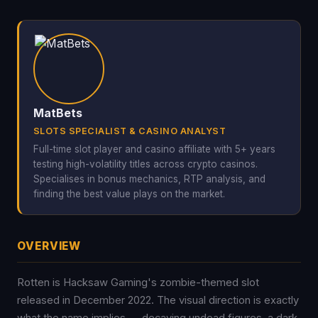
MatBets
SLOTS SPECIALIST & CASINO ANALYST
Full-time slot player and casino affiliate with 5+ years
testing high-volatility titles across crypto casinos.
Specialises in bonus mechanics, RTP analysis, and
finding the best value plays on the market.
OVERVIEW
Rotten is Hacksaw Gaming's zombie-themed slot
released in December 2022. The visual direction is exactly
what the name implies — decaying undead figures, a dark