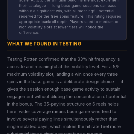
scale. At 5/5, the win distribution is the most extreme in
their catalogue — long base game sessions can pass
without a significant win, with all meaningful potential
reserved for the free spins feature. This rating requires
appropriate bankroll depth. Players used to medium or
high volatility slots at lower tiers will notice the
difference.
WHAT WE FOUND IN TESTING
Testing Rotten confirmed that the 33% hit frequency is
accurate and meaningful at this volatility level. For a 5/5
maximum volatility slot, landing a win once every three
spins in the base game is a deliberate design choice — it
gives the session enough base game activity to sustain
engagement without diluting the concentration of potential
in the bonus. The 35-payline structure on 6 reels helps
here: wider coverage means base game wins tend to
involve several paying lines simultaneously rather than
single isolated pays, which makes the hit rate feel more
substantial than a simple percentage suggests.