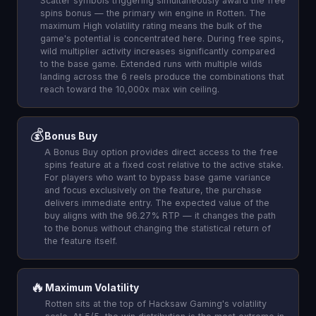
Scatter symbols triggering simultaneously award the free
spins bonus — the primary win engine in Rotten. The
maximum High volatility rating means the bulk of the
game's potential is concentrated here. During free spins,
wild multiplier activity increases significantly compared
to the base game. Extended runs with multiple wilds
landing across the 6 reels produce the combinations that
reach toward the 10,000x max win ceiling.
💰
Bonus Buy
A Bonus Buy option provides direct access to the free
spins feature at a fixed cost relative to the active stake.
For players who want to bypass base game variance
and focus exclusively on the feature, the purchase
delivers immediate entry. The expected value of the
buy aligns with the 96.27% RTP — it changes the path
to the bonus without changing the statistical return of
the feature itself.
🔥
Maximum Volatility
Rotten sits at the top of Hacksaw Gaming's volatility