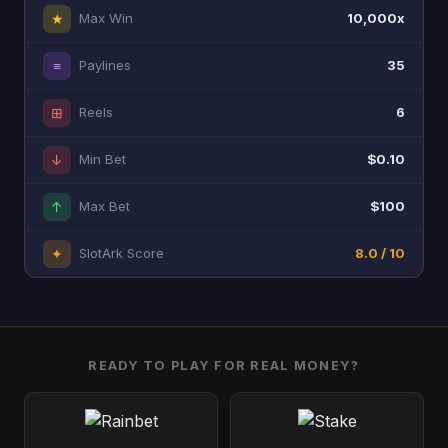
★
Max Win
10,000x
≡
Paylines
35
⊞
Reels
6
↓
Min Bet
$0.10
↑
Max Bet
$100
✦
SlotArk Score
8.0 / 10
READY TO PLAY FOR REAL MONEY?