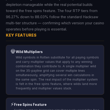
depletion manageable while the real potential builds
toward the free spins feature. The four RTP tiers from
96.27% down to 88.03% follow the standard Hacksaw
multi-tier structure — confirming which version your casino
operates before playing is essential.
KEY FEATURES
💀
Wild Multipliers
Wild symbols in Rotten substitute for all paying symbols
and carry multiplier values that apply to any winning
combination they contribute to. A single multiplier wild
on the 35-payline grid can cover multiple lines
simultaneously, amplifying several win calculations in
the same spin. The real impact of the multiplier system
is felt in the free spins feature, where wilds land more
frequently and multiplier values stack.
⚡
Free Spins Feature