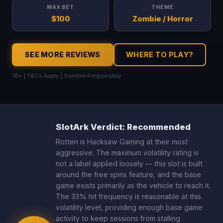
MAX BET
THEME
$100
Zombie / Horror
SEE MORE REVIEWS
WHERE TO PLAY?
18+ | T&Cs Apply | Gamble Responsibly
SlotArk Verdict: Recommended
Rotten is Hacksaw Gaming at their most
aggressive. The maximum volatility rating is
not a label applied loosely — this slot is built
around the free spins feature, and the base
game exists primarily as the vehicle to reach it.
The 33% hit frequency is reasonable at this
volatility level, providing enough base game
activity to keep sessions from stalling