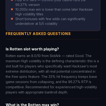
96.27% version
10,000x max win is lower than some later Hacksaw
High volatility titles
Short bonuses with few wilds can significantly
underdeliver at 5/5 volatility
FREQUENTLY ASKED QUESTIONS
Is Rotten slot worth playing?
Rotten earns an 8.0/10 from SlotArk — rated Good. The
maximum High volatility is the defining characteristic: this is a
slot built for players who specifically want Hacksaw's most
extreme distribution, with all real potential concentrated in
the free spins feature. The 33% hit frequency keeps base
game sessions from collapsing, and the 96.27% RTP is
competitive. Recommended for experienced high-volatility
players with appropriate bankroll depth.
What is the Rotten max win?