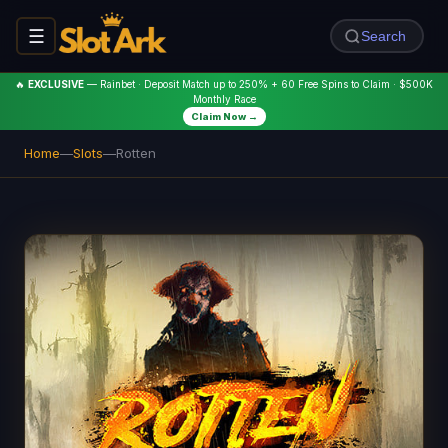
☰
🔥
EXCLUSIVE
— Rainbet · Deposit Match up to 250% + 60 Free Spins to Claim · $500K
Monthly Race
Claim Now →
Home
—
Slots
—
Rotten