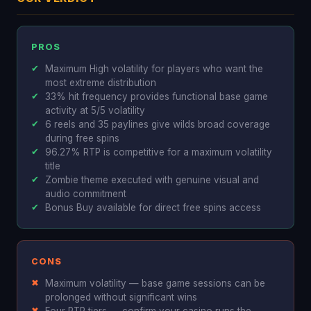
PROS
Maximum High volatility for players who want the
most extreme distribution
33% hit frequency provides functional base game
activity at 5/5 volatility
6 reels and 35 paylines give wilds broad coverage
during free spins
96.27% RTP is competitive for a maximum volatility
title
Zombie theme executed with genuine visual and
audio commitment
Bonus Buy available for direct free spins access
CONS
Maximum volatility — base game sessions can be
prolonged without significant wins
Four RTP tiers — confirm your casino runs the