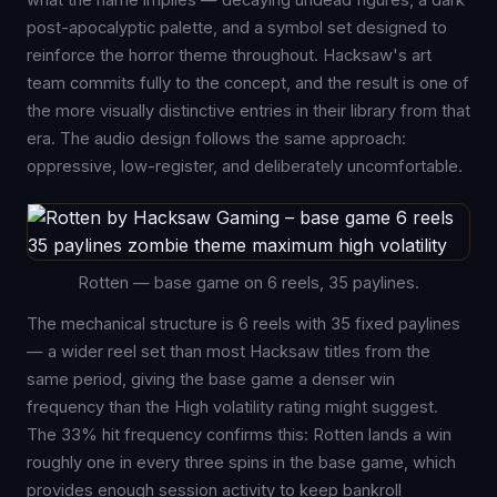
post-apocalyptic palette, and a symbol set designed to
reinforce the horror theme throughout. Hacksaw's art
team commits fully to the concept, and the result is one of
the more visually distinctive entries in their library from that
era. The audio design follows the same approach:
oppressive, low-register, and deliberately uncomfortable.
Rotten — base game on 6 reels, 35 paylines.
The mechanical structure is 6 reels with 35 fixed paylines
— a wider reel set than most Hacksaw titles from the
same period, giving the base game a denser win
frequency than the High volatility rating might suggest.
The 33% hit frequency confirms this: Rotten lands a win
roughly one in every three spins in the base game, which
provides enough session activity to keep bankroll