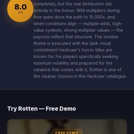
completely, but the real distribution sits
8.0
entirely in the bonus. Wild multipliers during
/10
free spins drive the path to 10,000x, and
when conditions align — multiple wilds, high-
value symbols, strong multiplier values — the
payouts reflect that structure. The zombie
theme is executed with the dark visual
commitment Hacksaw's horror titles are
known for. For players specifically seeking
maximum volatility and prepared for the
variance that comes with it, Rotten is one of
the cleaner choices in the Hacksaw catalogue.
Try Rotten — Free Demo
FREE DEMO