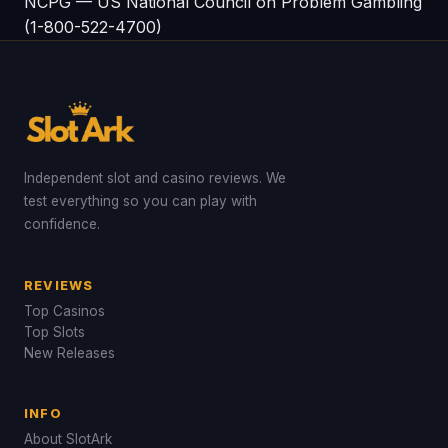
NCPG
— US National Council on Problem Gambling
(1-800-522-4700)
Independent slot and casino reviews. We
test everything so you can play with
confidence.
REVIEWS
Top Casinos
Top Slots
New Releases
INFO
About SlotArk