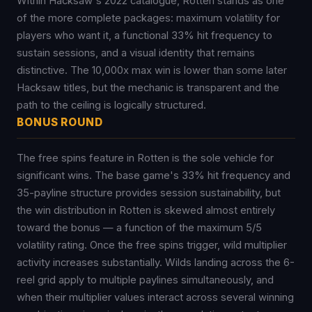
Within Hacksaw's 2022 catalogue, Rotten stands as one
of the more complete packages: maximum volatility for
players who want it, a functional 33% hit frequency to
sustain sessions, and a visual identity that remains
distinctive. The 10,000x max win is lower than some later
Hacksaw titles, but the mechanic is transparent and the
path to the ceiling is logically structured.
BONUS ROUND
The free spins feature in Rotten is the sole vehicle for
significant wins. The base game's 33% hit frequency and
35-payline structure provides session sustainability, but
the win distribution in Rotten is skewed almost entirely
toward the bonus — a function of the maximum 5/5
volatility rating. Once the free spins trigger, wild multiplier
activity increases substantially. Wilds landing across the 6-
reel grid apply to multiple paylines simultaneously, and
when their multiplier values interact across several winning