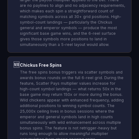
are no paylines to align and no adjacency requirements,
which makes each spin a straightforward count of
matching symbols across all 30+ grid positions. High-
symbol-count landings — particularly the Chickus
general and emperor symbols — produce the most
significant base game wins, and the 6-reel surface
gives those symbols more positions to land in
simultaneously than a 5-reel layout would allow.
🆕
Chickus Free Spins
The free spins bonus triggers via scatter symbols and
awards bonus rounds on the full 6-reel grid. During the
feature, Scatter Pays multiplier values increase for
high-count symbol landings — what returns 50x in the
base game may return 150x or more during the bonus.
Wild chickens appear with enhanced frequency, adding
additional positions to winning symbol counts. The
25,000x ceiling lives in bonus sessions where the
emperor and general symbols land in high counts
simultaneously with wild enhancement across multiple
bonus spins. The feature is not retrigger-heavy but
runs long enough to allow meaningful multiplier