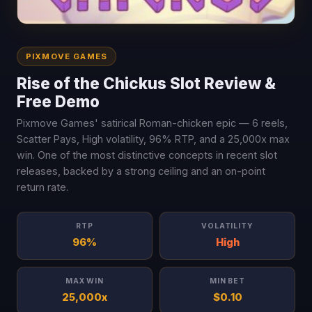
PIXMOVE GAMES
Rise of the Chickus Slot Review &
Free Demo
Pixmove Games' satirical Roman-chicken epic — 6 reels,
Scatter Pays, High volatility, 96% RTP, and a 25,000x max
win. One of the most distinctive concepts in recent slot
releases, backed by a strong ceiling and an on-point
return rate.
RTP
VOLATILITY
96%
High
MAX WIN
MIN BET
25,000x
$0.10