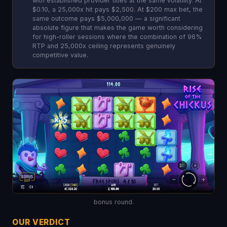
with established provider titles at the same volatility. At
$0.10, a 25,000x hit pays $2,500. At $200 max bet, the
same outcome pays $5,000,000 — a significant
absolute figure that makes the game worth considering
for high-roller sessions where the combination of 96%
RTP and 25,000x ceiling represents genuinely
competitive value.
bonus round.
OUR VERDICT