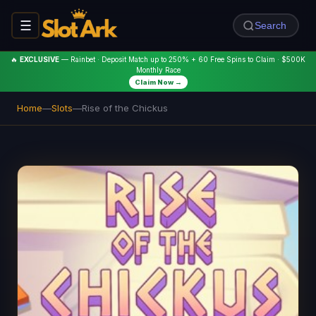
☰
🔥
EXCLUSIVE
— Rainbet · Deposit Match up to 250% + 60 Free Spins to Claim · $500K
Monthly Race
Claim Now →
Home
—
Slots
—
Rise of the Chickus