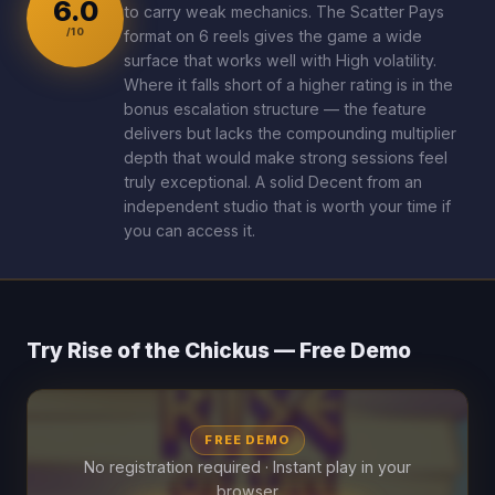
6.0
to carry weak mechanics. The Scatter Pays
/10
format on 6 reels gives the game a wide
surface that works well with High volatility.
Where it falls short of a higher rating is in the
bonus escalation structure — the feature
delivers but lacks the compounding multiplier
depth that would make strong sessions feel
truly exceptional. A solid Decent from an
independent studio that is worth your time if
you can access it.
Try Rise of the Chickus — Free Demo
FREE DEMO
No registration required · Instant play in your
browser