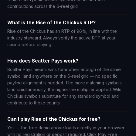
contributions across the 6-reel grid.
What is the Rise of the Chickus RTP?
Rise of the Chickus has an RTP of 96%, in line with the
industry standard. Always verify the active RTP at your
casino before playing.
How does Scatter Pays work?
Scatter Pays means wins form when enough of the same
symbol land anywhere on the 6-reel grid — no specific
payline alignment is needed. The more matching symbols
land simultaneously, the higher the multiplier applied. Wild
Chickus symbols substitute for any standard symbol and
contribute to those counts.
Can I play Rise of the Chickus for free?
Yes — the free demo above loads directly in your browser
with no registration or deposit required. Click Play Free