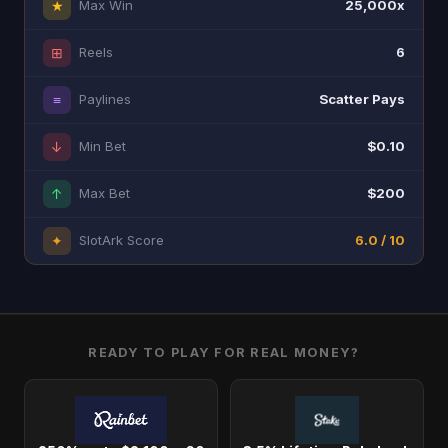
★
Max Win
25,000x
⊞
Reels
6
≡
Paylines
Scatter Pays
↓
Min Bet
$0.10
↑
Max Bet
$200
✦
SlotArk Score
6.0 / 10
READY TO PLAY FOR REAL MONEY?