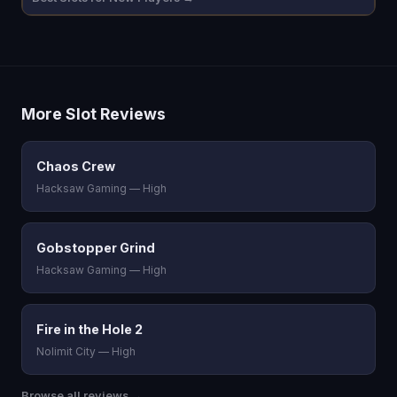
More Slot Reviews
Chaos Crew
Hacksaw Gaming — High
Gobstopper Grind
Hacksaw Gaming — High
Fire in the Hole 2
Nolimit City — High
Browse all reviews →