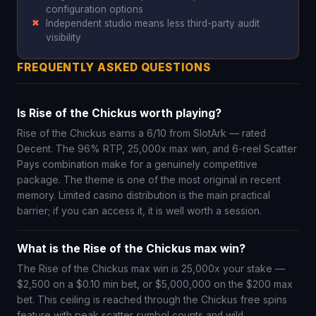
configuration options
Independent studio means less third-party audit
visibility
FREQUENTLY ASKED QUESTIONS
Is Rise of the Chickus worth playing?
Rise of the Chickus earns a 6/10 from SlotArk — rated
Decent. The 96% RTP, 25,000x max win, and 6-reel Scatter
Pays combination make for a genuinely competitive
package. The theme is one of the most original in recent
memory. Limited casino distribution is the main practical
barrier; if you can access it, it is well worth a session.
What is the Rise of the Chickus max win?
The Rise of the Chickus max win is 25,000x your stake —
$2,500 on a $0.10 min bet, or $5,000,000 on the $200 max
bet. This ceiling is reached through the Chickus free spins
feature with peak scatter symbol counts and wild