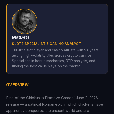
MatBets
SLOTS SPECIALIST & CASINO ANALYST
Full-time slot player and casino affiliate with 5+ years
testing high-volatility titles across crypto casinos.
Specialises in bonus mechanics, RTP analysis, and
finding the best value plays on the market.
OVERVIEW
Rise of the Chickus is Pixmove Games' June 2, 2026
release — a satirical Roman epic in which chickens have
apparently conquered the ancient world and are