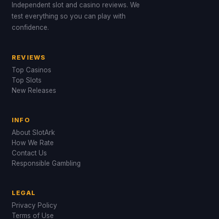
Independent slot and casino reviews. We
test everything so you can play with
confidence.
REVIEWS
Top Casinos
Top Slots
New Releases
INFO
About SlotArk
How We Rate
Contact Us
Responsible Gambling
LEGAL
Privacy Policy
Terms of Use