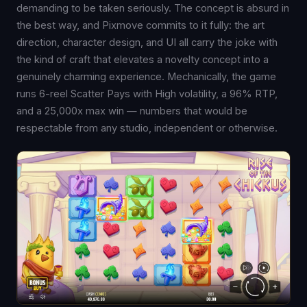
demanding to be taken seriously. The concept is absurd in
the best way, and Pixmove commits to it fully: the art
direction, character design, and UI all carry the joke with
the kind of craft that elevates a novelty concept into a
genuinely charming experience. Mechanically, the game
runs 6-reel Scatter Pays with High volatility, a 96% RTP,
and a 25,000x max win — numbers that would be
respectable from any studio, independent or otherwise.