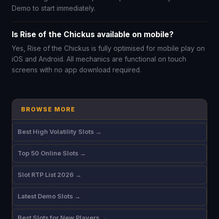
Demo to start immediately.
Is Rise of the Chickus available on mobile?
Yes, Rise of the Chickus is fully optimised for mobile play on
iOS and Android. All mechanics are functional on touch
screens with no app download required.
BROWSE MORE
Best High Volatility Slots →
Top 50 Online Slots →
Slot RTP List 2026 →
Latest Demo Slots →
Best Slots for New Players →