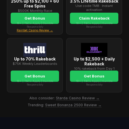
250% up to $2,100 + 60
3.5% Lifetime Rakeback
Free Spins
Use code TMB · Instant
activation
$500K Monthly Race
Get Bonus
Claim Rakeback
18+ | T&Cs Apply | Gamble
18+ | T&Cs Apply | Gamble
Responsibly
Responsibly
Rainbet Casino Review →
Up to 70% Rakeback
Up to $2,500 + Daily
$75K Weekly Leaderboards
Rakeback
10% rakeback from Day 1
Get Bonus
Get Bonus
18+ | T&Cs Apply | Gamble
18+ | T&Cs Apply | Gamble
Responsibly
Responsibly
Also consider:
Starda Casino Review →
Trending:
Sweet Bonanza 2500 Review →