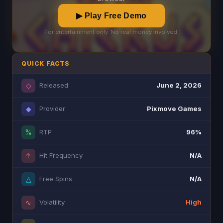
▶ Play Free Demo
For entertainment only. No real money involved.
QUICK FACTS
◇
Released
June 2, 2026
◆
Provider
Pixmove Games
%
RTP
96%
↑
Hit Frequency
N/A
△
Free Spins
N/A
∿
Volatility
High