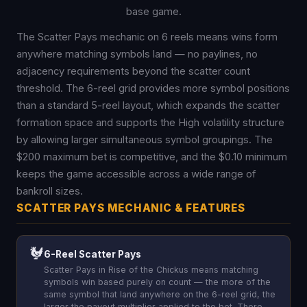
base game.
The Scatter Pays mechanic on 6 reels means wins form
anywhere matching symbols land — no paylines, no
adjacency requirements beyond the scatter count
threshold. The 6-reel grid provides more symbol positions
than a standard 5-reel layout, which expands the scatter
formation space and supports the High volatility structure
by allowing larger simultaneous symbol groupings. The
$200 maximum bet is competitive, and the $0.10 minimum
keeps the game accessible across a wide range of
bankroll sizes.
SCATTER PAYS MECHANIC & FEATURES
🐓
6-Reel Scatter Pays
Scatter Pays in Rise of the Chickus means matching
symbols win based purely on count — the more of the
same symbol that land anywhere on the 6-reel grid, the
larger the payout multiplier applied to the bet. There