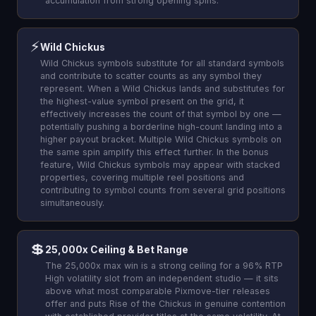
accumulation from strong opening spins.
⚡
Wild Chickus
Wild Chickus symbols substitute for all standard symbols
and contribute to scatter counts as any symbol they
represent. When a Wild Chickus lands and substitutes for
the highest-value symbol present on the grid, it
effectively increases the count of that symbol by one —
potentially pushing a borderline high-count landing into a
higher payout bracket. Multiple Wild Chickus symbols on
the same spin amplify this effect further. In the bonus
feature, Wild Chickus symbols may appear with stacked
properties, covering multiple reel positions and
contributing to symbol counts from several grid positions
simultaneously.
💲
25,000x Ceiling & Bet Range
The 25,000x max win is a strong ceiling for a 96% RTP
High volatility slot from an independent studio — it sits
above what most comparable Pixmove-tier releases
offer and puts Rise of the Chickus in genuine contention