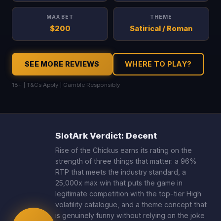
MAX BET
THEME
$200
Satirical / Roman
SEE MORE REVIEWS
WHERE TO PLAY?
18+ | T&Cs Apply | Gamble Responsibly
SlotArk Verdict: Decent
Rise of the Chickus earns its rating on the
strength of three things that matter: a 96%
RTP that meets the industry standard, a
25,000x max win that puts the game in
legitimate competition with the top-tier High
volatility catalogue, and a theme concept that
is genuinely funny without relying on the joke