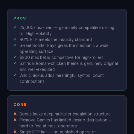
PROS
25,000x max win — genuinely competitive ceiling
for High volatility
96% RTP meets the industry standard
6-reel Scatter Pays gives the mechanic a wide
operating surface
$200 max bet is competitive for high-rollers
Satirical Roman-chicken theme is genuinely original
and well-executed
Wild Chickus adds meaningful symbol count
contributions
CONS
Bonus lacks deep multiplier escalation structure
Pixmove Games has limited casino distribution —
hard to find at most operators
Single RTP tier — no published operator