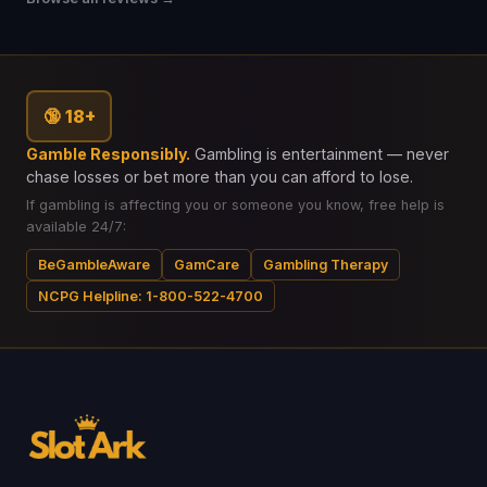
🔞 18+
Gamble Responsibly.
Gambling is entertainment — never
chase losses or bet more than you can afford to lose.
If gambling is affecting you or someone you know, free help is
available 24/7:
BeGambleAware
GamCare
Gambling Therapy
NCPG Helpline: 1-800-522-4700