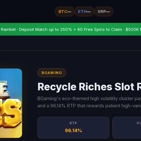
BTC
ETH
XRP
—
—
—
Rainbet · Deposit Match up to 250% + 60 Free Spins to Claim · $500K
BGAMING
Recycle Riches Slot
BGaming's eco-themed high volatility cluster pa
and a 96.14% RTP that rewards patient high-vari
RTP
V
96.14%