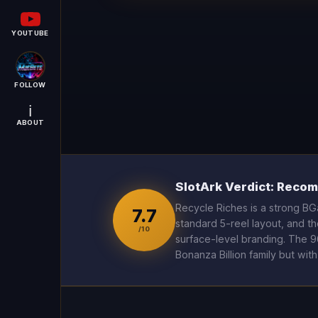
YOUTUBE
FOLLOW
ℹ️
ABOUT
SlotArk Verdict: Rec
Recycle Riches is a strong BG
7.7
standard 5-reel layout, and t
/10
surface-level branding. The 96.
Bonanza Billion family but with