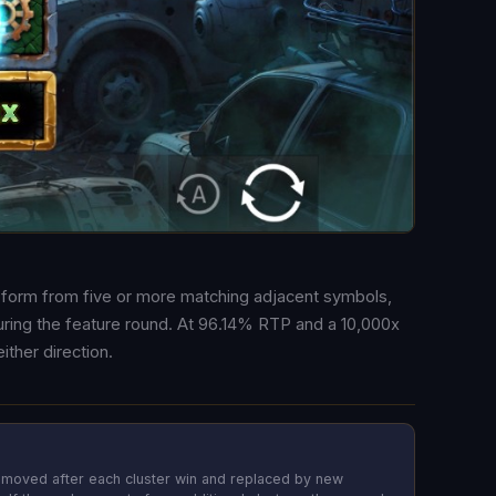
s form from five or more matching adjacent symbols,
ring the feature round. At 96.14% RTP and a 10,000x
either direction.
emoved after each cluster win and replaced by new