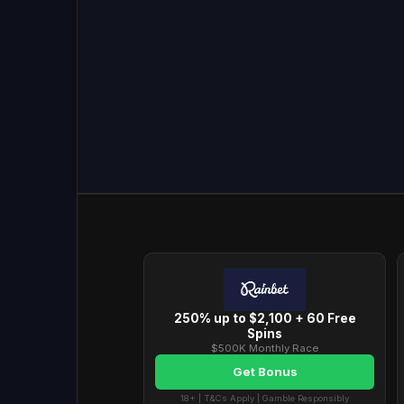
250% up to $2,100 + 60 Free
Spins
$500K Monthly Race
Get Bonus
18+ | T&Cs Apply | Gamble Responsibly