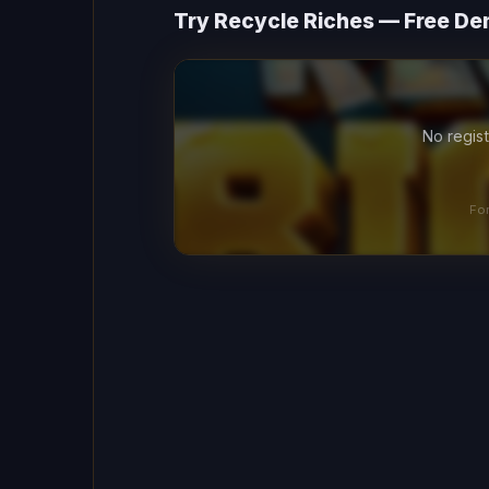
Try Recycle Riches — Free D
No regist
For