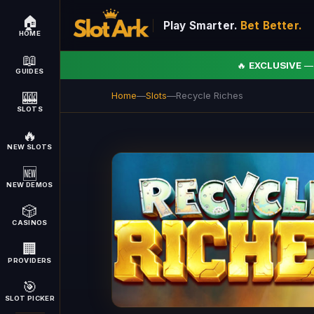
🏠
Play Smarter.
Bet Better.
HOME
📖
🔥
EXCLUSIVE
— 
GUIDES
🎰
Home
—
Slots
—
Recycle Riches
SLOTS
🔥
NEW SLOTS
🆕
NEW DEMOS
🎲
CASINOS
🏢
PROVIDERS
🎯
SLOT PICKER