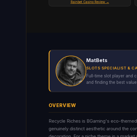
Rainbet Casino Review →
MatBets
SLOTS SPECIALIST & C
Full-time slot player and 
and finding the best value
OVERVIEW
Recycle Riches is BGaming's eco-themed clus
genuinely distinct aesthetic around the c
decoration. For a niche theme in a market