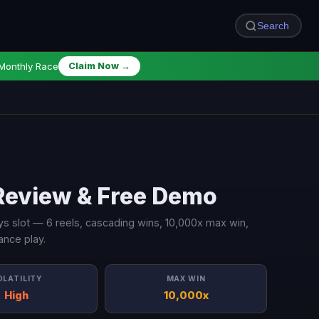
 Monthly Race
Claim Now →
 Review & Free Demo
ys slot — 6 reels, cascading wins, 10,000x max win,
ance play.
OLATILITY
MAX WIN
High
10,000x