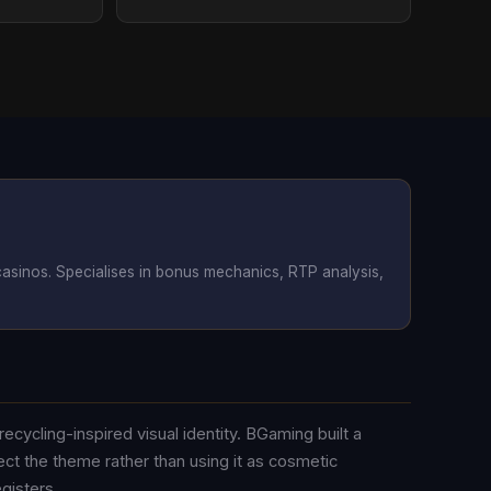
to casinos. Specialises in bonus mechanics, RTP analysis,
ecycling-inspired visual identity. BGaming built a
ct the theme rather than using it as cosmetic
gisters.