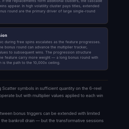
 If the replacements form additional clusters, the cascade
ins appear. In high volatility cluster pays titles, extended
nus round are the primary driver of large single-round
sion
ic during free spins escalates as the feature progresses.
he bonus round can advance the multiplier tracker,
alues to subsequent wins. The progression structure
the feature carry more weight — a long bonus round with
n is the path to the 10,000x ceiling.
ng Scatter symbols in sufficient quantity on the 6-reel
perate but with multiplier values applied to each win
between bonus triggers can be extended with limited
 the bankroll drain — but the transformative sessions