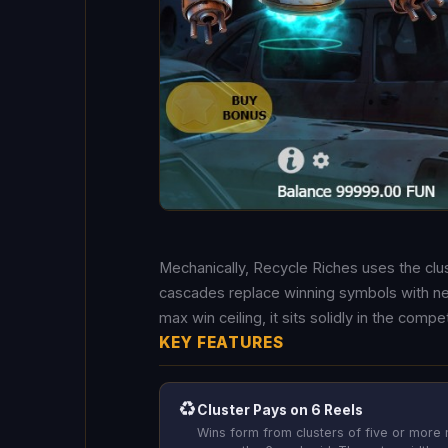
Mechanically, Recycle Riches uses the clu
cascades replace winning symbols with ne
max win ceiling, it sits solidly in the compe
KEY FEATURES
♻
Cluster Pays on 6 Reels
Wins form from clusters of five or more