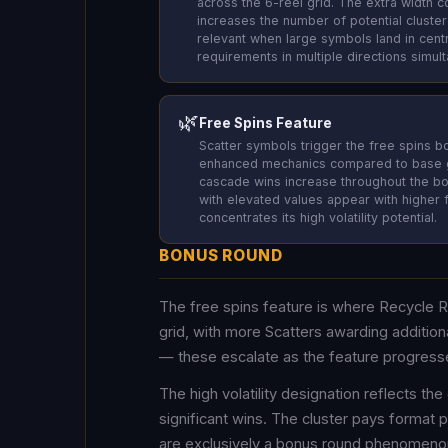
across the 6-reel grid. The extra width 
increases the number of potential cluster
relevant when large symbols land in centr
requirements in multiple directions simul
🌿
Free Spins Feature
Scatter symbols trigger the free spins b
enhanced mechanics compared to base ga
cascade wins increase throughout the b
with elevated values appear with higher 
concentrates its high volatility potential.
BONUS ROUND
The free spins feature is where Recycle Rich
grid, with more Scatters awarding addition
— these escalate as the feature progresses
The high volatility designation reflects 
significant wins. The cluster pays format
are exclusively a bonus round phenomeno