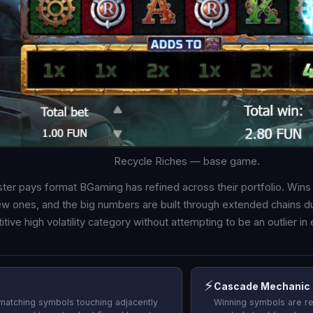
Recycle Riches — base game.
ster pays format BGaming has refined across their portfolio. Win
w ones, and the big numbers are built through extended chains du
titive high volatility category without attempting to be an outlier in 
⚡
Cascade Mechanic
 matching symbols touching adjacently
Winning symbols are r