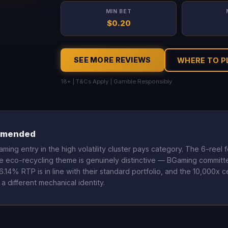
MIN BET
$0.20
SEE MORE REVIEWS
WHERE TO P
18+ | T&Cs Apply | Gamble Responsibly
ommended
aming entry in the high volatility cluster pays category. The 6-ree
he eco-recycling theme is genuinely distinctive — BGaming committed
14% RTP is in line with their standard portfolio, and the 10,000x ceili
 a different mechanical identity.