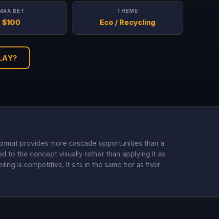
MAX BET
THEME
$100
Eco / Recycling
LAY?
l format provides more cascade opportunities than a
 to the concept visually rather than applying it as
ng is competitive. It sits in the same tier as their