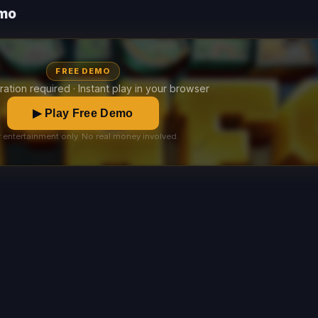
emo
FREE DEMO
ration required · Instant play in your browser
▶ Play Free Demo
 entertainment only. No real money involved.