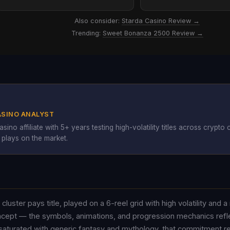
Also consider:
Starda Casino Review →
Trending:
Sweet Bonanza 2500 Review →
ASINO ANALYST
casino affiliate with 5+ years testing high-volatility titles across cryp
 plays on the market.
ter pays title, played on a 6-reel grid with high volatility and a r
oncept — the symbols, animations, and progression mechanics refle
 saturated with generic fantasy and mythology, that commitment re