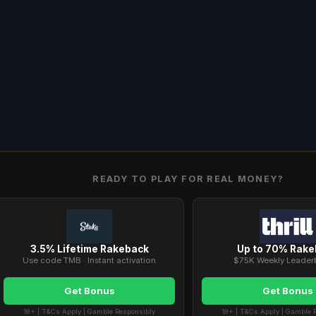
READY TO PLAY FOR REAL MONEY?
3.5% Lifetime Rakeback
Up to 70% Rake
Use code TMB · Instant activation
$75K Weekly Leader
Get Bonus
Get Bonus
18+ | T&Cs Apply | Gamble Responsibly
18+ | T&Cs Apply | Gamble 