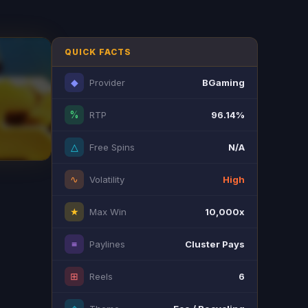
QUICK FACTS
◆
Provider
BGaming
%
RTP
96.14%
△
Free Spins
N/A
∿
Volatility
High
★
Max Win
10,000x
≡
Paylines
Cluster Pays
⊞
Reels
6