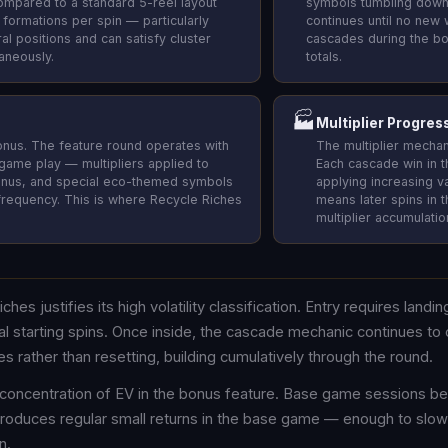
compared to a standard 5-reel layout
symbols tumbling down.
 formations per spin — particularly
continues until no new w
al positions and can satisfy cluster
cascades during the bo
taneously.
totals.
🏭
Multiplier Progres
onus. The feature round operates with
The multiplier mechan
me play — multipliers applied to
Each cascade win in t
onus, and special eco-themed symbols
applying increasing v
frequency. This is where Recycle Riches
means later spins in 
multiplier accumulatio
es justifies its high volatility classification. Entry requires landi
al starting spins. Once inside, the cascade mechanic continues to o
 rather than resetting, building cumulatively through the round.
the concentration of EV in the bonus feature. Base game sessions 
 produces regular small returns in the base game — enough to slow
n.