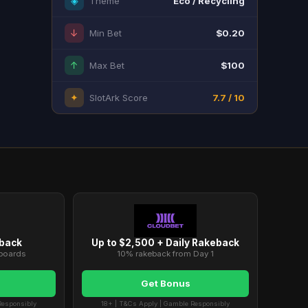
◈
Theme
Eco / Recycling
↓
Min Bet
$0.20
↑
Max Bet
$100
✦
SlotArk Score
7.7 / 10
back
Up to $2,500 + Daily Rakeback
boards
10% rakeback from Day 1
Get Bonus
Responsibly
18+ | T&Cs Apply | Gamble Responsibly