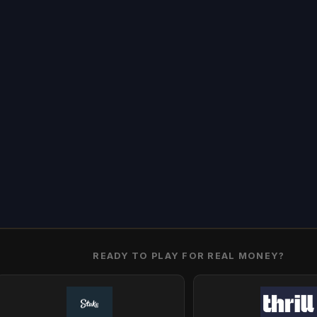
READY TO PLAY FOR REAL MONEY?