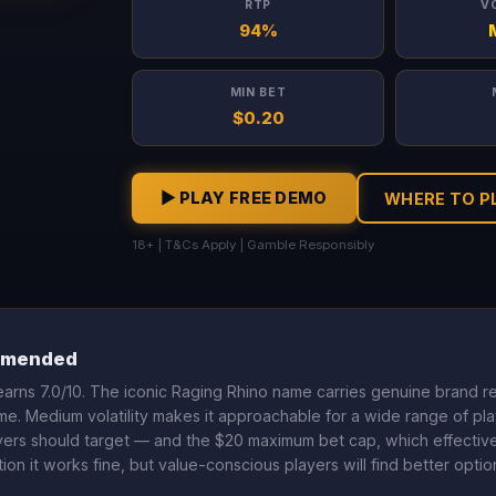
RTP
V
94%
MIN BET
$0.20
▶ PLAY FREE DEMO
WHERE TO P
18+ | T&Cs Apply | Gamble Responsibly
ommended
rns 7.0/10. The iconic Raging Rhino name carries genuine brand re
game. Medium volatility makes it approachable for a wide range of 
s should target — and the $20 maximum bet cap, which effectively 
ion it works fine, but value-conscious players will find better opti