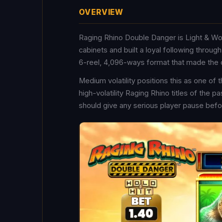
OVERVIEW
Raging Rhino Double Danger is Light & Won
cabinets and built a loyal following throug
6-reel, 4,096-ways format that made the o
Medium volatility positions this as one o
high-volatility Raging Rhino titles of the
should give any serious player pause befo