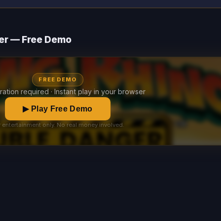
ger — Free Demo
FREE DEMO
ration required · Instant play in your browser
▶ Play Free Demo
 entertainment only. No real money involved.