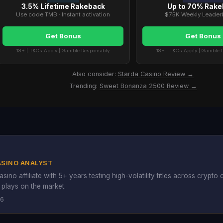
3.5% Lifetime Rakeback
Up to 70% Rake
Use code TMB · Instant activation
$75K Weekly Leader
Get Bonus
Get Bonus
18+ | T&Cs Apply | Gamble Responsibly
18+ | T&Cs Apply | Gamble 
Also consider:
Starda Casino Review →
Trending:
Sweet Bonanza 2500 Review →
ASINO ANALYST
casino affiliate with 5+ years testing high-volatility titles across cryp
 plays on the market.
26