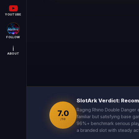
YOUTUBE
FOLLOW
ℹ️
ABOUT
SlotArk Verdict: Rec
Raging Rhino Double Danger ea
7.0
familiar but satisfying base 
/10
96%+ benchmark serious player
a branded slot with steady act