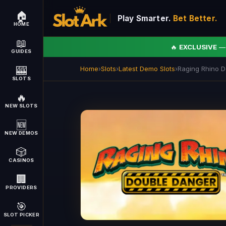
🏠
Play Smarter.
Bet Better.
HOME
📖
🔥
EXCLUSIVE
— 
GUIDES
🎰
Home
›
Slots
›
Latest Demo Slots
›
Raging Rhino 
SLOTS
🔥
NEW SLOTS
🆕
NEW DEMOS
🎲
CASINOS
🏢
PROVIDERS
🎯
SLOT PICKER