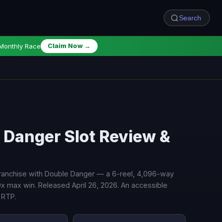
 Monthly Race
Claim Now →
 Danger Slot Review &
 franchise with Double Danger — a 6-reel, 4,096-way
0x max win. Released April 26, 2026. An accessible
 RTP.