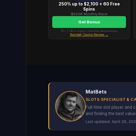
250% up to $2,100 + 60 Free
Spins
$500K Monthly Race
Get Bonus
18+ | T&Cs Apply | Gamble Responsibly
Rainbet Casino Review →
MatBets
SLOTS SPECIALIST & C
Full-time slot player and 
and finding the best value
Last updated:
April 26, 20