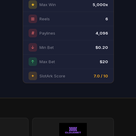
★
Max Win
5,000x
⊞
Reels
6
#
Paylines
4,096
↓
Min Bet
$0.20
↑
Max Bet
$20
✦
SlotArk Score
7.0 / 10