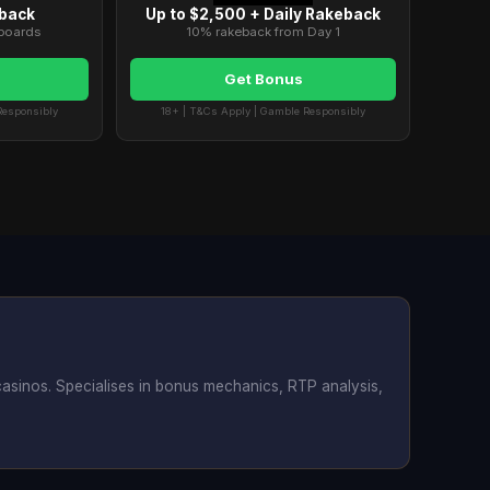
back
Up to $2,500 + Daily Rakeback
boards
10% rakeback from Day 1
Get Bonus
Responsibly
18+ | T&Cs Apply | Gamble Responsibly
to casinos. Specialises in bonus mechanics, RTP analysis,