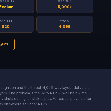
OLATILITY
MAX WIN
Medium
5,000x
MAX BET
WAYS
$20
4,096
LAY?
cognition and the 6-reel, 4,096-way layout delivers a
players. The problem is the 94% RTP — well below the
shuts out higher-stakes play. For casual players after
ons elsewhere at higher RTPs.