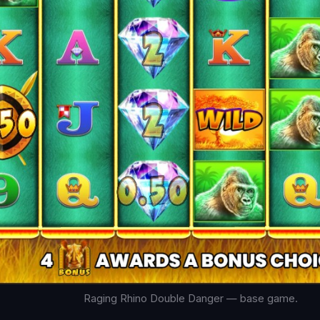
Raging Rhino Double Danger — base game.