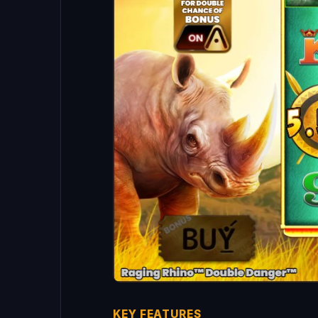
KEY FEATURES