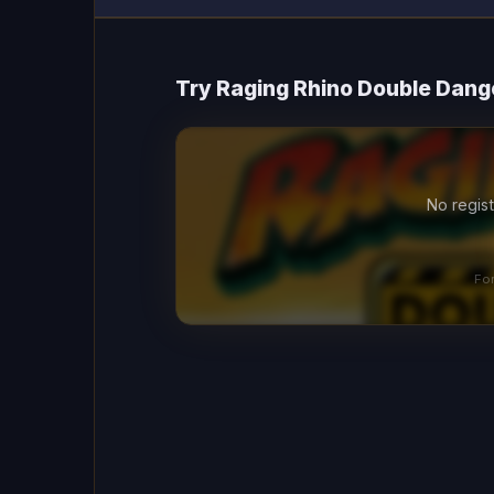
Try Raging Rhino Double Dan
No regist
For