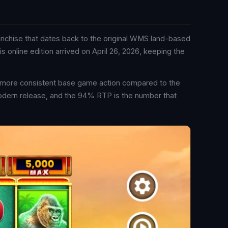
ranchise that dates back to the original WMS land-based
s online edition arrived on April 26, 2026, keeping the
ct more consistent base game action compared to the
 modern release, and the 94% RTP is the number that