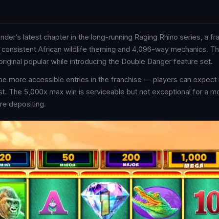
der’s latest chapter in the long-running Raging Rhino series, a f
h consistent African wildlife theming and 4,096-way mechanics. Thi
riginal popular while introducing the Double Danger feature set.
f the more accessible entries in the franchise — players can expe
 past. The 5,000x max win is serviceable but not exceptional for a
re depositing.