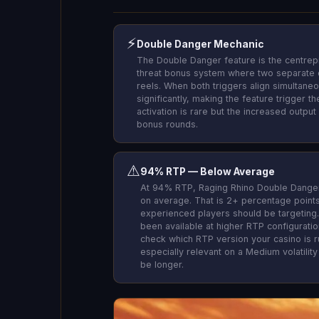
⚡
Double Danger Mechanic
The Double Danger feature is the centrepi
threat bonus system where two separate d
reels. When both triggers align simultaneo
significantly, making the feature trigger
activation is rare but the increased output
bonus rounds.
⚠
94% RTP — Below Average
At 94% RTP, Raging Rhino Double Danger
on average. That is 2+ percentage poin
experienced players should be targeting. 
been available at higher RTP configurati
check which RTP version your casino is r
especially relevant on a Medium volatili
be longer.