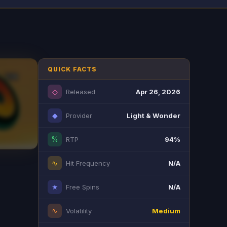
QUICK FACTS
◇
Released
Apr 26, 2026
◆
Provider
Light & Wonder
%
RTP
94%
∿
Hit Frequency
N/A
★
Free Spins
N/A
∿
Volatility
Medium