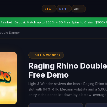
BTC
ETH
XRP
—
—
—
Rainbet · Deposit Match up to 250% + 60 Free Spins to Claim · $500K
Double Danger
LIGHT & WONDER
Raging Rhino Double
Free Demo
Light & Wonder revives the iconic Raging Rhino
slot with 94% RTP, Medium volatility and a 5,00
entry in the series let down by a below-average