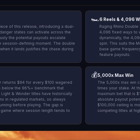
🏎
6 Reels & 4,096 W
ece of this release, introducing a dual-
Raging Rhino Double 
anger states can activate across the
4,096 fixed ways to w
usly the potential payouts escalate
dynamically, the 4,0
 the session-defining moment. The double
spin. This suits the M
 when it lands justifies the chase during
base game frequency 
feature payouts.
💰
5,000x Max Win
 returns $94 for every $100 wagered
The 5,000x max win ce
ts below the 96%+ benchmark that
times your stake. At t
Light & Wonder titles have historically
maximum bet that is $1
ons in regulated markets, so always
absolute payout pote
unning before playing. The gap is
$100,000 ceiling is m
ty game where session length tends to
competing titles at hig