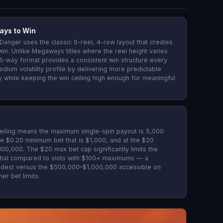
ays to Win
Danger uses the classic 6-reel, 4-row layout that creates
in. Unlike Megaways titles where the reel height varies
96-way format provides a consistent win structure every
edium volatility profile by delivering more predictable
while keeping the win ceiling high enough for meaningful
iling means the maximum single-spin payout is 5,000
he $0.20 minimum bet that is $1,000, and at the $20
00,000. The $20 max bet cap significantly limits the
ntial compared to slots with $100+ maximums — a
odest versus the $500,000–$1,000,000 accessible on
her bet limits.