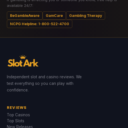
available 24/7:
BeGambleAware
GamCare
Gambling Therapy
NCPG Helpline: 1-800-522-4700
Independent slot and casino reviews. We
test everything so you can play with
confidence.
REVIEWS
Top Casinos
Top Slots
New Releases