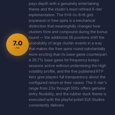
pays depth with a genuinely entertaining
theme and the studio's most refined X-iter
implementation. The 6x6-to-8x8 grid
expansion in free spins is a mechanical
distinction that meaningfully changes how
clusters form and compound during the bonus
round — the additional 28 positions shift the
7.0
probability of large cluster events in a way
/10
that makes the free spins round substantially
more exciting than its base game counterpart.
A 29.7% base game hit frequency keeps
sessions active without undermining the High
volatility profile, and the five published RTP
tiers give players full transparency about the
configured return at their casino. The X-iter's
range from 2.5x through 500x offers genuine
entry flexibility, and the rubber duck theme is
executed with the playful polish ELK Studios
consistently delivers.