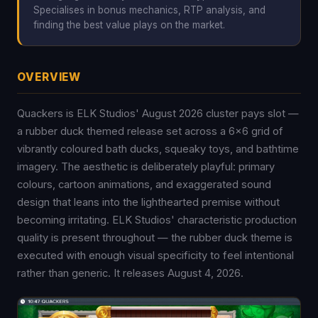
Specialises in bonus mechanics, RTP analysis, and
finding the best value plays on the market.
OVERVIEW
Quackers is ELK Studios' August 2026 cluster pays slot —
a rubber duck themed release set across a 6x6 grid of
vibrantly coloured bath ducks, squeaky toys, and bathtime
imagery. The aesthetic is deliberately playful: primary
colours, cartoon animations, and exaggerated sound
design that leans into the lighthearted premise without
becoming irritating. ELK Studios' characteristic production
quality is present throughout — the rubber duck theme is
executed with enough visual specificity to feel intentional
rather than generic. It releases August 4, 2026.