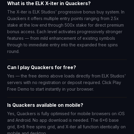
What is the ELK X-iter in Quackers?
The X-iter is ELK Studios' progressive bonus buy system. In
Quackers it offers multiple entry points ranging from 2.5x
stake at the low end through 500x stake for direct premium
bonus access. Each level activates progressively stronger
features — from mild enhancement of existing symbols
through to immediate entry into the expanded free spins
round.
Can I play Quackers for free?
Yes — the free demo above loads directly from ELK Studios'
servers with no registration or deposit required. Click Play
Free Demo to start instantly in your browser.
Is Quackers available on mobile?
Yes, Quackers is fully optimised for mobile browsers on iOS
and Android. No app download is needed. The 6x6 base
grid, 8x8 free spins grid, and X-iter all function identically on
mobile and desktop.