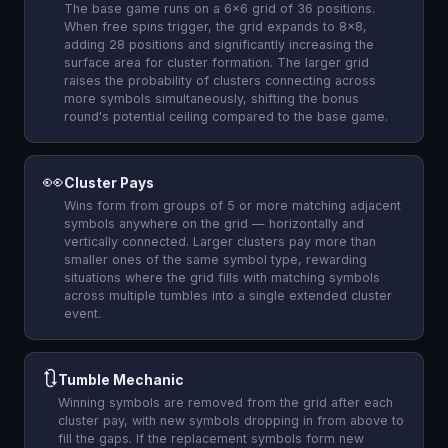
The base game runs on a 6x6 grid of 36 positions.
When free spins trigger, the grid expands to 8x8,
adding 28 positions and significantly increasing the
surface area for cluster formation. The larger grid
raises the probability of clusters connecting across
more symbols simultaneously, shifting the bonus
round's potential ceiling compared to the base game.
👀
Cluster Pays
Wins form from groups of 5 or more matching adjacent
symbols anywhere on the grid — horizontally and
vertically connected. Larger clusters pay more than
smaller ones of the same symbol type, rewarding
situations where the grid fills with matching symbols
across multiple tumbles into a single extended cluster
event.
🔃
Tumble Mechanic
Winning symbols are removed from the grid after each
cluster pay, with new symbols dropping in from above to
fill the gaps. If the replacement symbols form new