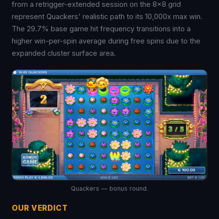
from a retrigger-extended session on the 8x8 grid
represent Quackers' realistic path to its 10,000x max win.
The 29.7% base game hit frequency transitions into a
higher win-per-spin average during free spins due to the
expanded cluster surface area.
Quackers — bonus round.
OUR VERDICT