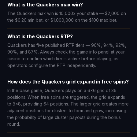
What is the Quackers max win?
The Quackers max win is 10,000x your stake — $2,000 on
the $0.20 min bet, or $1,000,000 on the $100 max bet.
What is the Quackers RTP?
Quackers has five published RTP tiers — 96%, 94%, 92%,
90%, and 87%. Always check the game info panel at your
casino to confirm which tier is active before playing, as
operators configure the RTP independently.
How does the Quackers grid expand in free spins?
In the base game, Quackers plays on a 6x6 grid of 36
positions. When free spins are triggered, the grid expands
to 8x8, providing 64 positions. The larger grid creates more
adjacent positions for clusters to form and grow, increasing
the probability of large cluster payouts during the bonus
round.