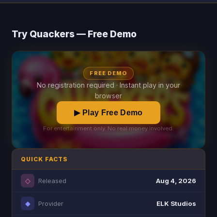
Try Quackers — Free Demo
FREE DEMO
No registration required · Instant play in your
browser
▶ Play Free Demo
For entertainment only. No real money involved.
QUICK FACTS
◇
Released
Aug 4, 2026
◆
Provider
ELK Studios