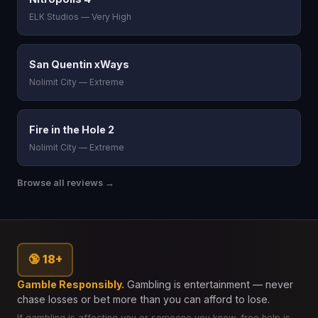
ELK Studios — Very High
San Quentin xWays
Nolimit City — Extreme
Fire in the Hole 2
Nolimit City — Extreme
Browse all reviews →
🔞 18+
Gamble Responsibly.
Gambling is entertainment — never
chase losses or bet more than you can afford to lose.
If gambling is affecting you or someone you know, free help is