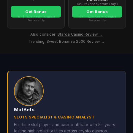
10% rakeback from Day 1
Get Bonus
Get Bonus
18+ | T&Cs Apply | Gamble
18+ | T&Cs Apply | Gamble
Responsibly
Responsibly
Also consider:
Starda Casino Review →
Trending:
Sweet Bonanza 2500 Review →
MatBets
SLOTS SPECIALIST & CASINO ANALYST
Full-time slot player and casino affiliate with 5+ years
testing high-volatility titles across crypto casinos.