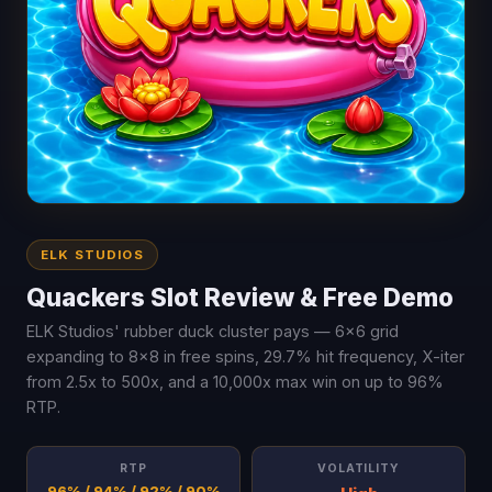
ELK STUDIOS
Quackers Slot Review & Free Demo
ELK Studios' rubber duck cluster pays — 6x6 grid
expanding to 8x8 in free spins, 29.7% hit frequency, X-iter
from 2.5x to 500x, and a 10,000x max win on up to 96%
RTP.
RTP
VOLATILITY
96% / 94% / 92% / 90%