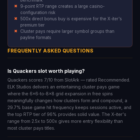
9-point RTP range creates a large casino-
configuration risk
500x direct bonus buy is expensive for the X-iter's
premium tier
Cluster pays require larger symbol groups than
payline formats
FREQUENTLY ASKED QUESTIONS
Is Quackers slot worth playing?
Quackers scores 7/10 from SlotArk — rated Recommended.
ELK Studios delivers an entertaining cluster pays game
where the 6x6-to-8x8 grid expansion in free spins
meaningfully changes how clusters form and compound, a
29.7% base game hit frequency keeps sessions active, and
the top RTP tier of 96% provides solid value. The X-iter's
range from 2.5x to 500x gives more entry flexibility than
most cluster pays titles.