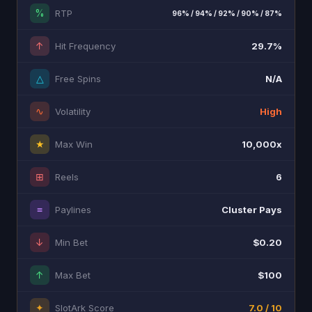
%
RTP
96% / 94% / 92% / 90% / 87%
↑
Hit Frequency
29.7%
△
Free Spins
N/A
∿
Volatility
High
★
Max Win
10,000x
⊞
Reels
6
≡
Paylines
Cluster Pays
↓
Min Bet
$0.20
↑
Max Bet
$100
✦
SlotArk Score
7.0 / 10