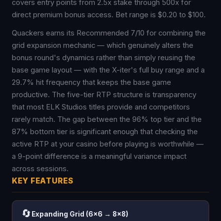
covers entry points from 2.5x stake through 500x for
direct premium bonus access. Bet range is $0.20 to $100.
Quackers earns its Recommended 7/10 for combining the
grid expansion mechanic — which genuinely alters the
bonus round's dynamics rather than simply reusing the
base game layout — with the X-iter's full buy range and a
29.7% hit frequency that keeps the base game
productive. The five-tier RTP structure is transparency
that most ELK Studios titles provide and competitors
rarely match. The gap between the 96% top tier and the
87% bottom tier is significant enough that checking the
active RTP at your casino before playing is worthwhile —
a 9-point difference is a meaningful variance impact
across sessions.
KEY FEATURES
🔄
Expanding Grid (6x6 → 8x8)