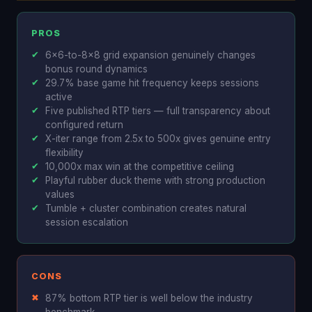
PROS
6x6-to-8x8 grid expansion genuinely changes
bonus round dynamics
29.7% base game hit frequency keeps sessions
active
Five published RTP tiers — full transparency about
configured return
X-iter range from 2.5x to 500x gives genuine entry
flexibility
10,000x max win at the competitive ceiling
Playful rubber duck theme with strong production
values
Tumble + cluster combination creates natural
session escalation
CONS
87% bottom RTP tier is well below the industry
benchmark