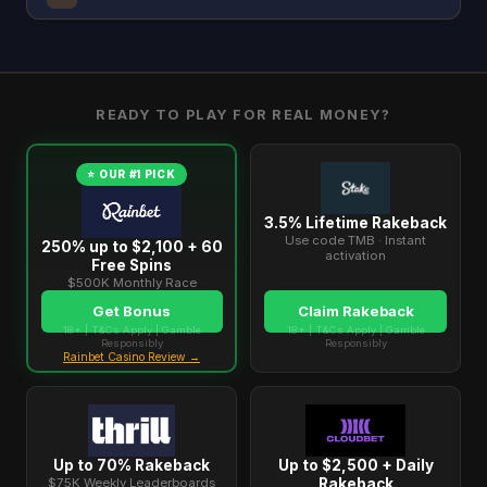
READY TO PLAY FOR REAL MONEY?
⭐ OUR #1 PICK
3.5% Lifetime Rakeback
Use code TMB · Instant
250% up to $2,100 + 60
activation
Free Spins
$500K Monthly Race
Get Bonus
Claim Rakeback
18+ | T&Cs Apply | Gamble
18+ | T&Cs Apply | Gamble
Responsibly
Responsibly
Rainbet Casino Review →
Up to 70% Rakeback
Up to $2,500 + Daily
$75K Weekly Leaderboards
Rakeback