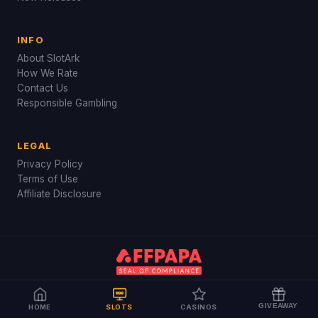
INFO
About SlotArk
How We Rate
Contact Us
Responsible Gambling
LEGAL
Privacy Policy
Terms of Use
Affiliate Disclosure
© 2026 SlotArk.com — All rights reserved. | For entertainment
purposes only. | 18+ Only.
GIVEAWAY
HOME
SLOTS
CASINOS