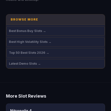
BROWSE MORE
Best Bonus Buy Slots →
Best High Volatility Slots →
Top 50 Best Slots 2026 →
Latest Demo Slots →
More Slot Reviews
Nitropolis 4