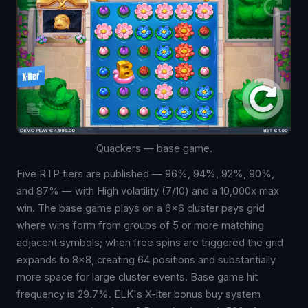
Quackers — base game.
Five RTP tiers are published — 96%, 94%, 92%, 90%,
and 87% — with High volatility (7/10) and a 10,000x max
win. The base game plays on a 6x6 cluster pays grid
where wins form from groups of 5 or more matching
adjacent symbols; when free spins are triggered the grid
expands to 8x8, creating 64 positions and substantially
more space for large cluster events. Base game hit
frequency is 29.7%. ELK's X-iter bonus buy system