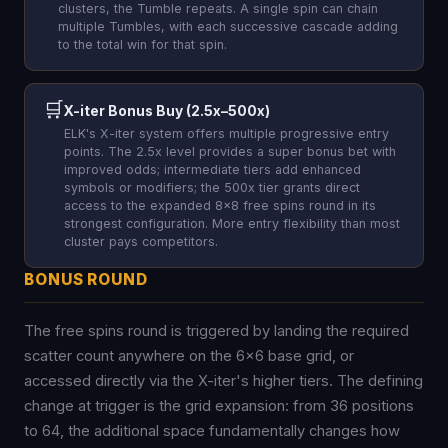
clusters, the Tumble repeats. A single spin can chain
multiple Tumbles, with each successive cascade adding
to the total win for that spin.
🛒
X-iter Bonus Buy (2.5x–500x)
ELK's X-iter system offers multiple progressive entry
points. The 2.5x level provides a super bonus bet with
improved odds; intermediate tiers add enhanced
symbols or modifiers; the 500x tier grants direct
access to the expanded 8x8 free spins round in its
strongest configuration. More entry flexibility than most
cluster pays competitors.
BONUS ROUND
The free spins round is triggered by landing the required
scatter count anywhere on the 6x6 base grid, or
accessed directly via the X-iter's higher tiers. The defining
change at trigger is the grid expansion: from 36 positions
to 64, the additional space fundamentally changes how