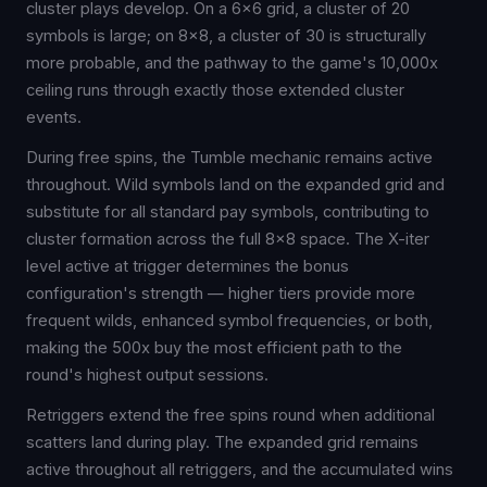
cluster plays develop. On a 6x6 grid, a cluster of 20
symbols is large; on 8x8, a cluster of 30 is structurally
more probable, and the pathway to the game's 10,000x
ceiling runs through exactly those extended cluster
events.
During free spins, the Tumble mechanic remains active
throughout. Wild symbols land on the expanded grid and
substitute for all standard pay symbols, contributing to
cluster formation across the full 8x8 space. The X-iter
level active at trigger determines the bonus
configuration's strength — higher tiers provide more
frequent wilds, enhanced symbol frequencies, or both,
making the 500x buy the most efficient path to the
round's highest output sessions.
Retriggers extend the free spins round when additional
scatters land during play. The expanded grid remains
active throughout all retriggers, and the accumulated wins