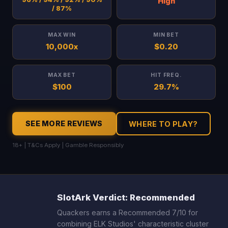
High
/ 87%
MAX WIN
MIN BET
10,000x
$0.20
MAX BET
HIT FREQ.
$100
29.7%
SEE MORE REVIEWS
WHERE TO PLAY?
18+ | T&Cs Apply | Gamble Responsibly
SlotArk Verdict: Recommended
Quackers earns a Recommended 7/10 for
combining ELK Studios' characteristic cluster