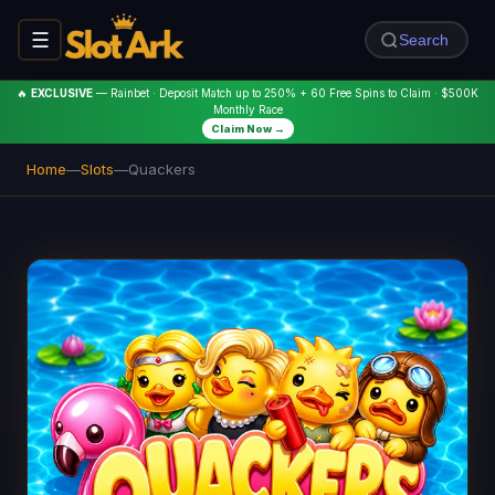
☰
🔥
EXCLUSIVE
— Rainbet · Deposit Match up to 250% + 60 Free Spins to Claim · $500K
Monthly Race
Claim Now →
Home
—
Slots
—
Quackers