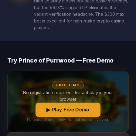
High volatility means dry base game stretches,
but the 96.13% single RTP eliminates the
variant verification headache. The $300 max
bet is excellent for high-stake crypto casino
players.
Try Prince of Purrwood — Free Demo
FREE DEMO
No registration required · Instant play in your
browser
▶ Play Free Demo
For entertainment only. No real money involved.