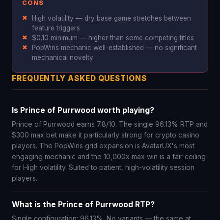
CONS
High volatility — dry base game stretches between
feature triggers
$0.10 minimum — higher than some competing titles
PopWins mechanic well-established — no significant
mechanical novelty
FREQUENTLY ASKED QUESTIONS
Is Prince of Purrwood worth playing?
Prince of Purrwood earns 7.8/10. The single 96.13% RTP and
$300 max bet make it particularly strong for crypto casino
players. The PopWins grid expansion is AvatarUX's most
engaging mechanic and the 10,000x max win is a fair ceiling
for High volatility. Suited to patient, high-volatility session
players.
What is the Prince of Purrwood RTP?
Single configuration: 96.13%. No variants — the same at