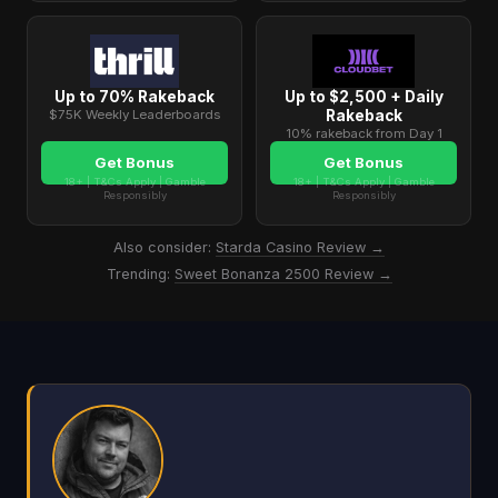
Up to 70% Rakeback
Up to $2,500 + Daily
$75K Weekly Leaderboards
Rakeback
10% rakeback from Day 1
Get Bonus
Get Bonus
18+ | T&Cs Apply | Gamble
18+ | T&Cs Apply | Gamble
Responsibly
Responsibly
Also consider:
Starda Casino Review →
Trending:
Sweet Bonanza 2500 Review →