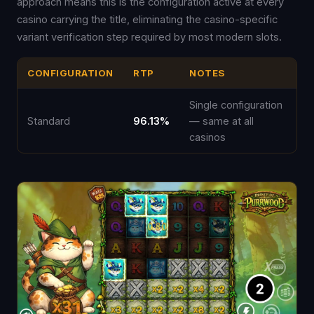
approach means this is the configuration active at every
casino carrying the title, eliminating the casino-specific
variant verification step required by most modern slots.
CONFIGURATION
RTP
NOTES
Single configuration
Standard
96.13%
— same at all
casinos