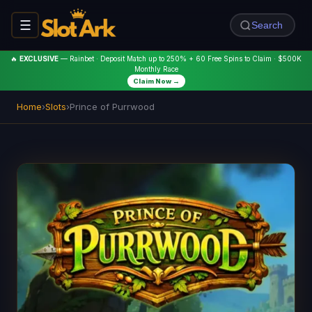
☰
🔥
EXCLUSIVE
— Rainbet · Deposit Match up to 250% + 60 Free Spins to Claim · $500K
Monthly Race
Claim Now →
Home
›
Slots
›
Prince of Purrwood