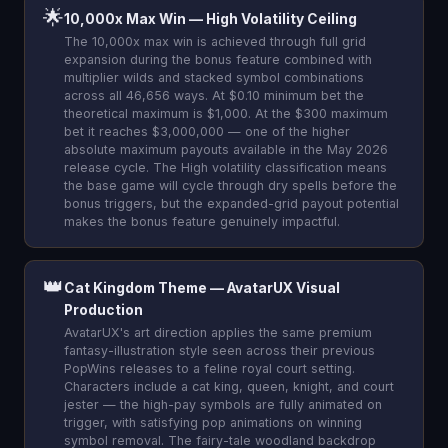
🌟
10,000x Max Win — High Volatility Ceiling
The 10,000x max win is achieved through full grid
expansion during the bonus feature combined with
multiplier wilds and stacked symbol combinations
across all 46,656 ways. At $0.10 minimum bet the
theoretical maximum is $1,000. At the $300 maximum
bet it reaches $3,000,000 — one of the higher
absolute maximum payouts available in the May 2026
release cycle. The High volatility classification means
the base game will cycle through dry spells before the
bonus triggers, but the expanded-grid payout potential
makes the bonus feature genuinely impactful.
👑
Cat Kingdom Theme — AvatarUX Visual
Production
AvatarUX's art direction applies the same premium
fantasy-illustration style seen across their previous
PopWins releases to a feline royal court setting.
Characters include a cat king, queen, knight, and court
jester — the high-pay symbols are fully animated on
trigger, with satisfying pop animations on winning
symbol removal. The fairy-tale woodland backdrop