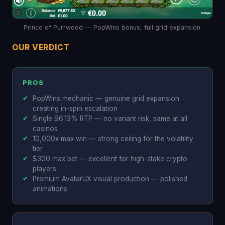
Prince of Purrwood — PopWins bonus, full grid expansion.
OUR VERDICT
PROS
PopWins mechanic — genuine grid expansion
creating in-spin escalation
Single 96.13% RTP — no variant risk, same at all
casinos
10,000x max win — strong ceiling for the volatility
tier
$300 max bet — excellent for high-stake crypto
players
Premium AvatarUX visual production — polished
animations