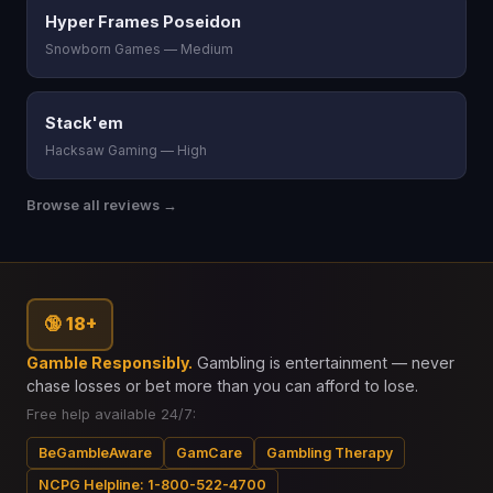
Hyper Frames Poseidon
Snowborn Games — Medium
Stack'em
Hacksaw Gaming — High
Browse all reviews →
🔞 18+
Gamble Responsibly.
Gambling is entertainment — never
chase losses or bet more than you can afford to lose.
Free help available 24/7:
BeGambleAware
GamCare
Gambling Therapy
NCPG Helpline: 1-800-522-4700