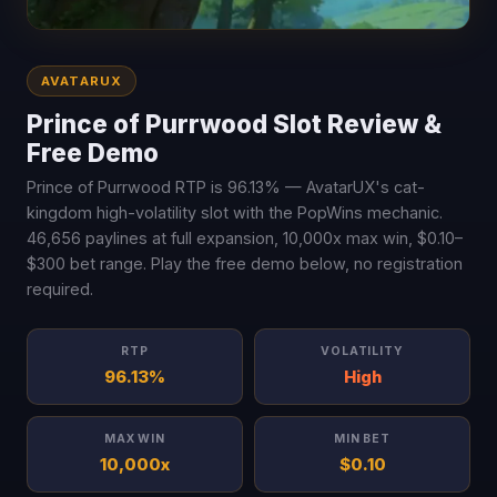
AVATARUX
Prince of Purrwood Slot Review &
Free Demo
Prince of Purrwood RTP is 96.13% — AvatarUX's cat-
kingdom high-volatility slot with the PopWins mechanic.
46,656 paylines at full expansion, 10,000x max win, $0.10–
$300 bet range. Play the free demo below, no registration
required.
RTP
VOLATILITY
96.13%
High
MAX WIN
MIN BET
10,000x
$0.10