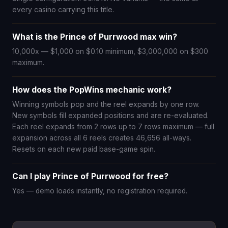
every casino carrying this title.
What is the Prince of Purrwood max win?
10,000x — $1,000 on $0.10 minimum, $3,000,000 on $300
maximum.
How does the PopWins mechanic work?
Winning symbols pop and the reel expands by one row.
New symbols fill expanded positions and are re-evaluated.
Each reel expands from 2 rows up to 7 rows maximum — full
expansion across all 6 reels creates 46,656 all-ways.
Resets on each new paid base-game spin.
Can I play Prince of Purrwood for free?
Yes — demo loads instantly, no registration required.