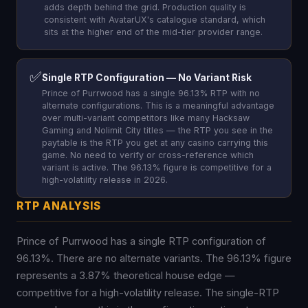
adds depth behind the grid. Production quality is
consistent with AvatarUX's catalogue standard, which
sits at the higher end of the mid-tier provider range.
✅
Single RTP Configuration — No Variant Risk
Prince of Purrwood has a single 96.13% RTP with no
alternate configurations. This is a meaningful advantage
over multi-variant competitors like many Hacksaw
Gaming and Nolimit City titles — the RTP you see in the
paytable is the RTP you get at any casino carrying this
game. No need to verify or cross-reference which
variant is active. The 96.13% figure is competitive for a
high-volatility release in 2026.
RTP ANALYSIS
Prince of Purrwood has a single RTP configuration of
96.13%. There are no alternate variants. The 96.13% figure
represents a 3.87% theoretical house edge —
competitive for a high-volatility release. The single-RTP