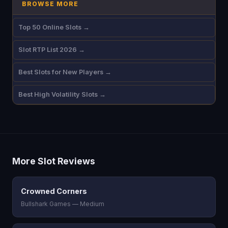
BROWSE MORE
Top 50 Online Slots →
Slot RTP List 2026 →
Best Slots for New Players →
Best High Volatility Slots →
More Slot Reviews
Crowned Corners
Bullshark Games — Medium