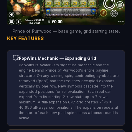
Prince of Purrwood — base game, grid starting state.
KEY FEATURES
💥
PopWins Mechanic — Expanding Grid
PopWins is AvatarUX's signature mechanic and the
engine behind Prince of Purrwood's entire payline
structure. On any winning spin, contributing symbols are
removed ("pop") and the reel they occupied expands
vertically by one row. New symbols cascade into the
expanded positions for re-evaluation. Each reel can
expand from its starting 2-row state up to 7 rows
maximum. A full-expansion 6×7 grid creates 7³×6 =
46,656 all-ways combinations. The expansion resets at
the start of each new paid spin unless a bonus round is
active.