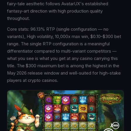
fairy-tale aesthetic follows AvatarUX's established
fantasy-art direction with high production quality
throughout.
Core stats: 96.13% RTP (single configuration — no
variants), High volatility, 10,000x max win, $0.10–$300 bet
range. The single RTP configuration is a meaningful
differentiator compared to multi-variant competitors —
what you see is what you get at any casino carrying this
title. The $300 maximum bet is among the highest in the
May 2026 release window and well-suited for high-stake
players at crypto casinos.