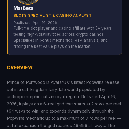
MatBets
SLOTS SPECIALIST & CASINO ANALYST
Published: April 14, 2026
Full-time slot player and casino affiliate with 5+ years
testing high-volatility titles across crypto casinos.
Specialises in bonus mechanics, RTP analysis, and
finding the best value plays on the market.
OVERVIEW
Prince of Purrwood is AvatarUX's latest PopWins release,
set in a cat-kingdom fairy-tale world populated by
anthropomorphic cats in royal regalia. Released April 16,
2026, it plays on a 6-reel grid that starts at 2 rows per reel
(64 ways to win) and expands dynamically through the
PopWins mechanic up to a maximum of 7 rows per reel —
at full expansion the grid reaches 46,656 all-ways. The