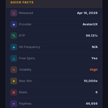
QUICK FACTS
◇
Released
Apr 16, 2026
◆
Provider
AvatarUX
%
RTP
96.13%
◈
Hit Frequency
N/A
△
Free Spins
Yes
∿
Volatility
High
★
Max Win
10,000x
⊞
Reels
6
≡
Paylines
46,656