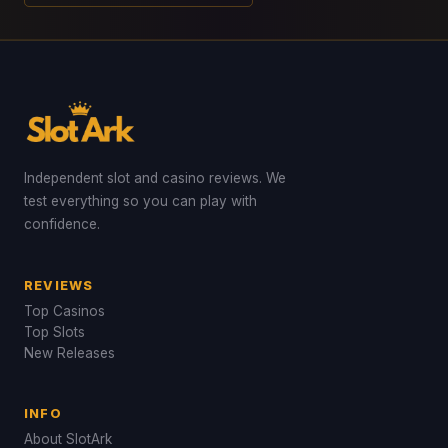
Independent slot and casino reviews. We
test everything so you can play with
confidence.
REVIEWS
Top Casinos
Top Slots
New Releases
INFO
About SlotArk