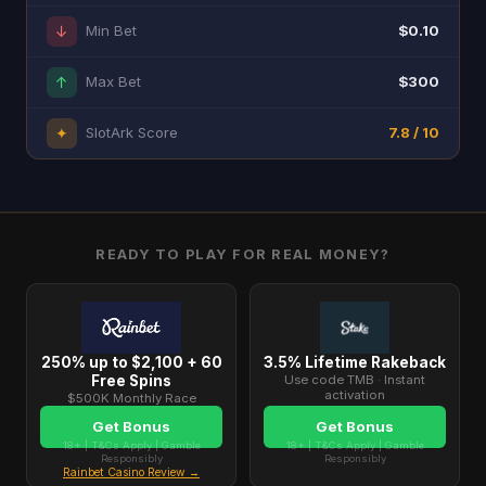
↓
Min Bet
$0.10
↑
Max Bet
$300
✦
SlotArk Score
7.8 / 10
READY TO PLAY FOR REAL MONEY?
250% up to $2,100 + 60
3.5% Lifetime Rakeback
Free Spins
Use code TMB · Instant
activation
$500K Monthly Race
Get Bonus
Get Bonus
18+ | T&Cs Apply | Gamble
18+ | T&Cs Apply | Gamble
Responsibly
Responsibly
Rainbet Casino Review →