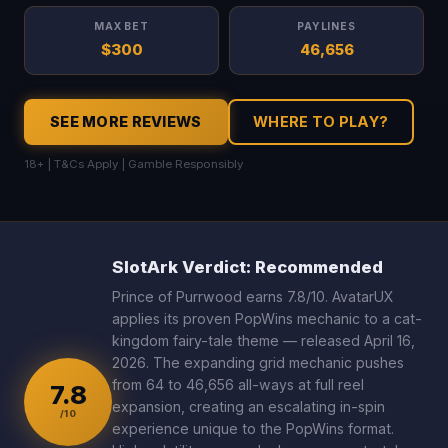
MAX BET
PAYLINES
$300
46,656
SEE MORE REVIEWS
WHERE TO PLAY?
18+ | T&Cs Apply | Gamble Responsibly
SlotArk Verdict: Recommended
Prince of Purrwood earns 7.8/10. AvatarUX
applies its proven PopWins mechanic to a cat-
kingdom fairy-tale theme — released April 16,
2026. The expanding grid mechanic pushes
from 64 to 46,656 all-ways at full reel
7.8
expansion, creating an escalating in-spin
/10
experience unique to the PopWins format.