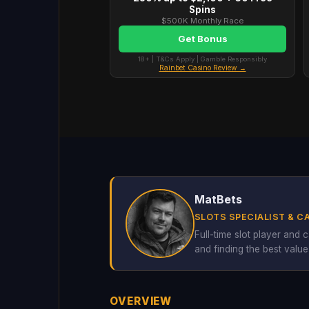
Spins
$500K Monthly Race
Get Bonus
18+ | T&Cs Apply | Gamble Responsibly
Rainbet Casino Review →
MatBets
SLOTS SPECIALIST & C
Full-time slot player and 
and finding the best value
OVERVIEW