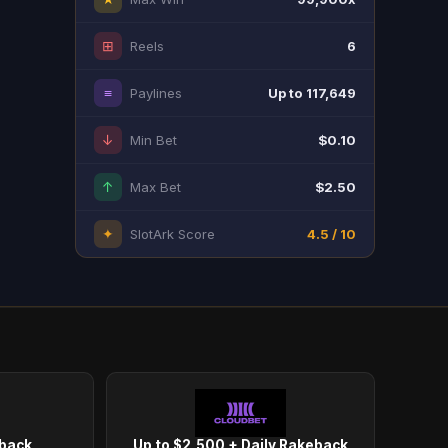
⊞
Reels
6
≡
Paylines
Up to 117,649
↓
Min Bet
$0.10
↑
Max Bet
$2.50
✦
SlotArk Score
4.5 / 10
back
Up to $2,500 + Daily Rakeback