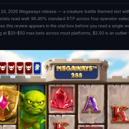
24, 2026 Megaways release — a creature-battle themed slot with a
e stats read well: 96.49% standard RTP across four operator-sele
 this review appears in the stat box before you read a single wo
 at $20–$50 max bets across most platforms, $2.50 is an outlier 