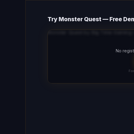
Try Monster Quest — Free De
No regist
For