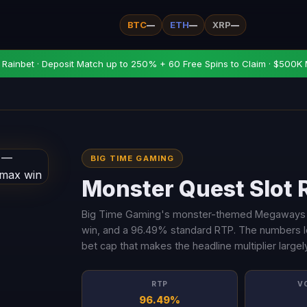
BTC
ETH
XRP
—
—
—
Rainbet · Deposit Match up to 250% + 60 Free Spins to Claim · $500K
BIG TIME GAMING
Monster Quest Slot 
Big Time Gaming's monster-themed Megaways slo
win, and a 96.49% standard RTP. The numbers l
bet cap that makes the headline multiplier large
RTP
V
96.49%