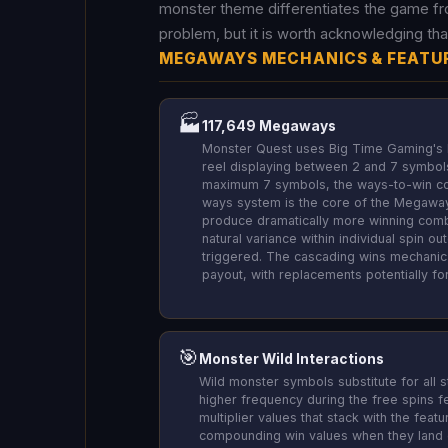
monster theme differentiates the game fr
problem, but it is worth acknowledging that
MEGAWAYS MECHANICS & FEATU
🏭
117,649 Megaways
Monster Quest uses Big Time Gaming's 
reel displaying between 2 and 7 symbols
maximum 7 symbols, the ways-to-win cou
ways system is the core of the Megaway
produce dramatically more winning combi
natural variance within individual spin 
triggered. The cascading wins mechani
payout, with replacements potentially f
🎯
Monster Wild Interactions
Wild monster symbols substitute for all
higher frequency during the free spins 
multiplier values that stack with the featu
compounding win values when they land 