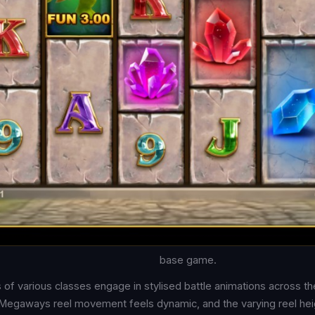
base game.
of various classes engage in stylised battle animations across the
e Megaways reel movement feels dynamic, and the varying reel heigh