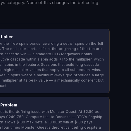
s category. None of this changes the bet ceiling
tiplier
r the free spins bonus, awarding a set of spins on the full
The multiplier starts at 1x at the beginning of the feature
ach cascade win — a standard BTG Megaways bonus
utive cascade within a spin adds +1 to the multiplier, which
n spins in the feature. Sessions that build long cascade
e high multiplier values that apply to all subsequent wins.
ives in spins where a maximum-ways grid produces a large
 multiplier at its peak value — a mechanically coherent but
ment.
 Problem
 is the defining issue with Monster Quest. At $2.50 per
pays $249,750. Compare that to Bonanza — BTG's flagship
h allows $100 max bets: a 10,000x win at $100 pays
 four times Monster Quest's theoretical ceiling despite a