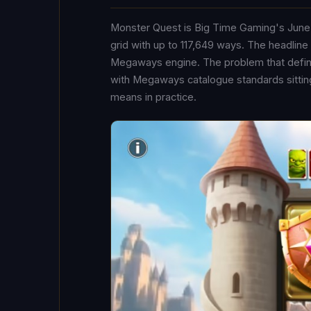
Monster Quest is Big Time Gaming's June 
grid with up to 117,649 ways. The headlin
Megaways engine. The problem that defines
with Megaways catalogue standards sitting
means in practice.