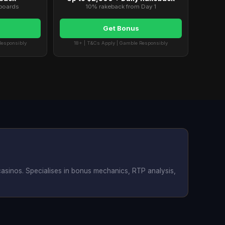
boards
10% rakeback from Day 1
Get Bonus
Responsibly
18+ | T&Cs Apply | Gamble Responsibly
to casinos. Specialises in bonus mechanics, RTP analysis,