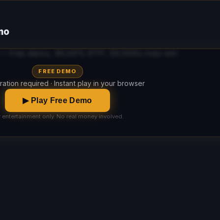
mo
FREE DEMO
ration required · Instant play in your browser
▶ Play Free Demo
 entertainment only. No real money involved.