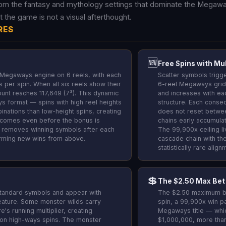
om the fantasy and mythology settings that dominate the Megaway
 the game is not a visual afterthought.
RES
🆕
Free Spins with Mul
Megaways engine on 6 reels, with each
Scatter symbols trigge
 per spin. When all six reels show their
6-reel Megaways grid. 
nt reaches 117,649 (7³). This dynamic
and increases with e
s format — spins with high reel heights
structure. Each consec
nations than low-height spins, creating
does not reset betwee
outcomes even before the bonus is
chains early accumulat
c removes winning symbols after each
The 99,900x ceiling l
orming new wins from above.
cascade chain with the
statistically rare align
💲
The $2.50 Max Bet
 standard symbols and appear with
The $2.50 maximum bet
feature. Some monster wilds carry
spin, a 99,900x win 
re's running multiplier, creating
Megaways title — whic
on high-ways spins. The monster
$1,000,000, more than