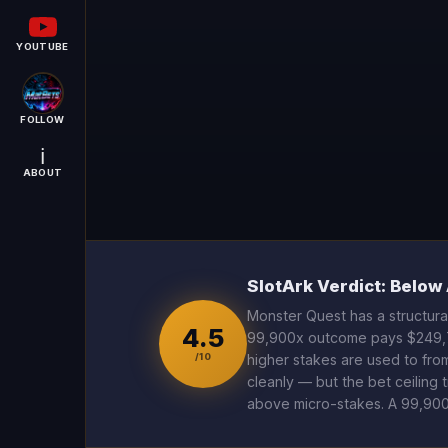
YOUTUBE
FOLLOW
ℹ️
ABOUT
SlotArk Verdict: Below
Monster Quest has a structura
4.5
99,900x outcome pays $249,75
/10
higher stakes are used to f
cleanly — but the bet ceiling 
above micro-stakes. A 99,900x 