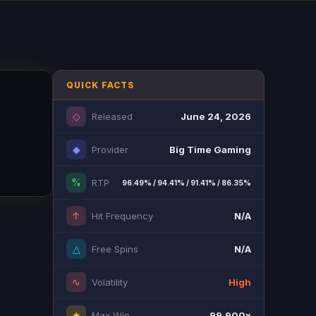
QUICK FACTS
◇
Released
June 24, 2026
◆
Provider
Big Time Gaming
%
RTP
96.49% / 94.41% / 91.41% / 86.35%
↑
Hit Frequency
N/A
△
Free Spins
N/A
∿
Volatility
High
★
Max Win
99,900x