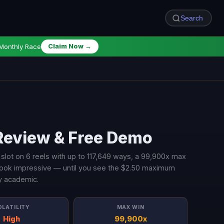
 Monthly Race
Claim Now →
Review & Free Demo
t on 6 reels with up to 117,649 ways, a 99,900x max
ook impressive — until you see the $2.50 maximum
ly academic.
OLATILITY
MAX WIN
High
99,900x