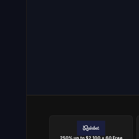
250% up to $2,100 + 60 Free