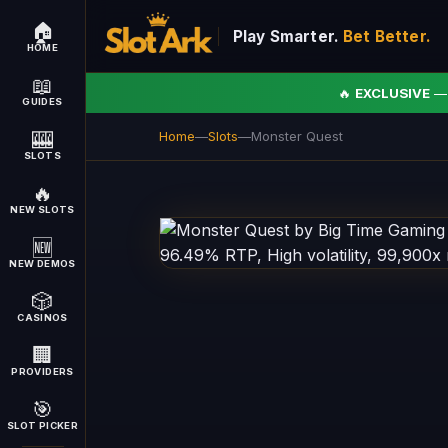
🏠
Play Smarter.
Bet Better.
HOME
📖
🔥
EXCLUSIVE
— 
GUIDES
🎰
Home
—
Slots
—
Monster Quest
SLOTS
🔥
NEW SLOTS
🆕
NEW DEMOS
🎲
CASINOS
🏢
PROVIDERS
🎯
SLOT PICKER