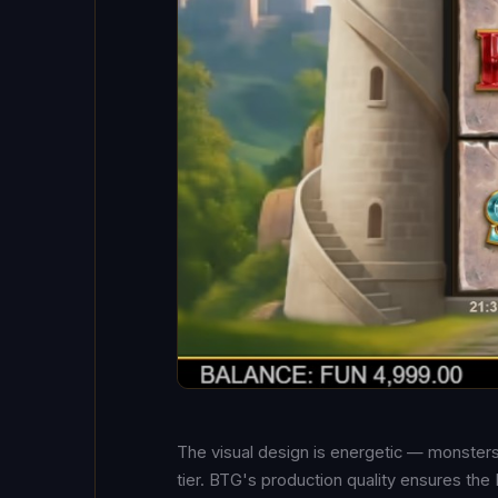
The visual design is energetic — monsters 
tier. BTG's production quality ensures th