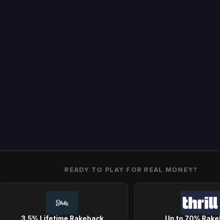
READY TO PLAY FOR REAL MONEY?
3.5% Lifetime Rakeback
Up to 70% Rake