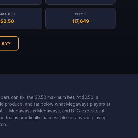
MAX BET
WAYS
$2.50
117,649
LAY?
bers can fix: the $2.50 maximum bet. At $2.50, a
uld produce, and far below what Megaways players at
tent — Megaways is Megaways, and BTG executes it
e that is practically inaccessible for anyone playing
tch.