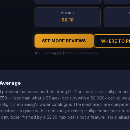
MIN BET
$0.10
SEE MORE REVIEWS
WHERE TO P
18+ | T&Cs Apply | Gamble Responsibly
 Average
l problem that no amount of strong RTP or impressive multiplier num
0 — less than what a $5 max-bet slot with a 50,000x ceiling wo
rom Big Time Gaming's wider catalogue. The mechanics are compe
transforms a game with a genuinely exciting multiplier number into on
multiplier framed by a $2.50 max bet is not a feature. It is a misma