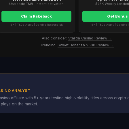
Use code TMB · Instant activation
$75K Weekly Leader
Claim Rakeback
Get Bonus
18+ | T&Cs Apply | Gamble Responsibly
18+ | T&Cs Apply | Gamble 
Also consider:
Starda Casino Review →
Trending:
Sweet Bonanza 2500 Review →
ASINO ANALYST
casino affiliate with 5+ years testing high-volatility titles across cryp
 plays on the market.