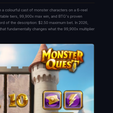
 colourful cast of monster characters on a 6-reel
ctable tiers, 99,900x max win, and BTG's proven
rd of the description: $2.50 maximum bet. In 2026,
that fundamentally changes what the 99,900x multiplier