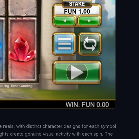
 reels, with distinct character designs for each symbol
ts create genuine visual activity with each spin. The