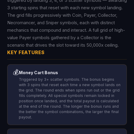
triggered by landing 3, 4, or 5 scatter symbols — awarding
3 starting spins that reset with each new symbol landing.
The grid fills progressively with Coin, Payer, Collector,
Necromancer, and Sniper symbols, each with distinct
mechanics that compound and interact. A full grid of high-
value Payer symbols gathered by a Collector is the
scenario that drives the slot toward its 50,000x ceiling.
KEY FEATURES
💰
Money Cart Bonus
Triggered by 3+ scatter symbols. The bonus begins
with 3 spins that reset each time a new symbol lands on
the grid. The round ends when spins run out or the grid
fills completely. All special symbols remain locked in
position once landed, and the total payout is calculated
at the end of the round. The longer the bonus runs and
the better the symbol combinations, the larger the final
payout.