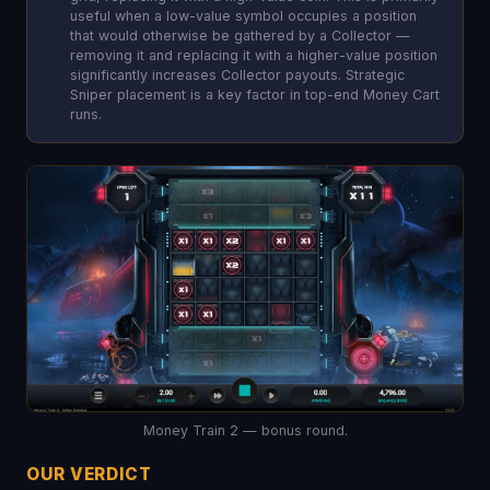
useful when a low-value symbol occupies a position
that would otherwise be gathered by a Collector —
removing it and replacing it with a higher-value position
significantly increases Collector payouts. Strategic
Sniper placement is a key factor in top-end Money Cart
runs.
Money Train 2 — bonus round.
OUR VERDICT