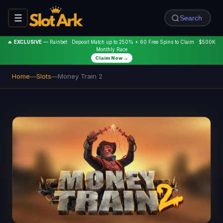
☰
🔥
EXCLUSIVE
— Rainbet · Deposit Match up to 250% + 60 Free Spins to Claim · $500K
Monthly Race
Claim Now →
Home
—
Slots
—
Money Train 2