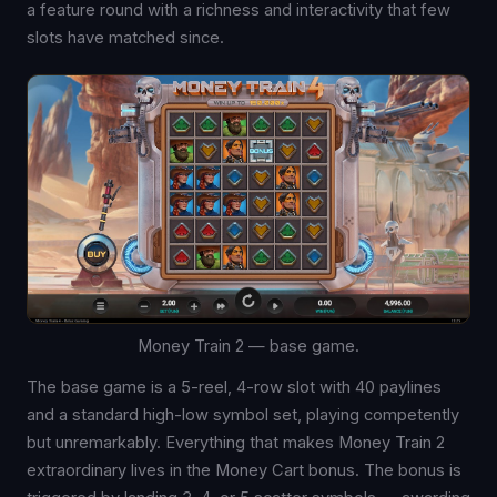
a feature round with a richness and interactivity that few
slots have matched since.
Money Train 2 — base game.
The base game is a 5-reel, 4-row slot with 40 paylines
and a standard high-low symbol set, playing competently
but unremarkably. Everything that makes Money Train 2
extraordinary lives in the Money Cart bonus. The bonus is