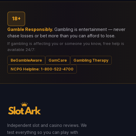
18+
Gamble Responsibly.
Gambling is entertainment — never
chase losses or bet more than you can afford to lose.
If gambling is affecting you or someone you know, free help is
available 24/7:
BeGambleAware
GamCare
Gambling Therapy
NCPG Helpline: 1-800-522-4700
Independent slot and casino reviews. We
test everything so you can play with