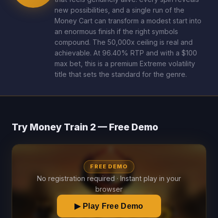
new possibilities, and a single run of the
Money Cart can transform a modest start into
an enormous finish if the right symbols
compound. The 50,000x ceiling is real and
achievable. At 96.40% RTP and with a $100
max bet, this is a premium Extreme volatility
title that sets the standard for the genre.
Try Money Train 2 — Free Demo
FREE DEMO
No registration required · Instant play in your
browser
▶ Play Free Demo