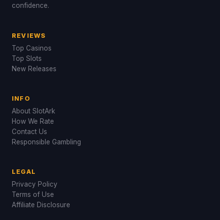
confidence.
REVIEWS
Top Casinos
Top Slots
New Releases
INFO
About SlotArk
How We Rate
Contact Us
Responsible Gambling
LEGAL
Privacy Policy
Terms of Use
Affiliate Disclosure