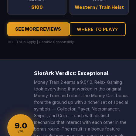
MAX BET
THEME
$100
Western / Train Heist
SEE MORE REVIEWS
WHERE TO PLAY?
18+ | T&Cs Apply | Gamble Responsibly
SlotArk Verdict: Exceptional
Money Train 2 earns a 9.0/10. Relax Gaming
took everything that worked in the original
Money Train and rebuilt the Money Cart bonus
from the ground up with a richer set of special
symbols — Collector, Payer, Necromancer,
Sniper, and Coin — each with distinct
mechanics that interact with each other in the
9.0
bonus round. The result is a bonus feature
/10
that feels genuinely alive: every spin reveals