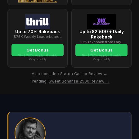
Rainbet Casino Review →
Up to 70% Rakeback
Up to $2,500 + Daily
$75K Weekly Leaderboards
Rakeback
10% rakeback from Day 1
Get Bonus
Get Bonus
18+ | T&Cs Apply | Gamble
18+ | T&Cs Apply | Gamble
Responsibly
Responsibly
Also consider:
Starda Casino Review →
Trending:
Sweet Bonanza 2500 Review →