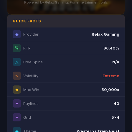
Powered by Relax Gaming. For entertainment only.
QUICK FACTS
◆
Provider
Relax Gaming
%
RTP
96.40%
△
Free Spins
N/A
∿
Volatility
Extreme
★
Max Win
50,000x
≡
Paylines
40
≡
Grid
5×4
◈
Theme
Western / Train Heist