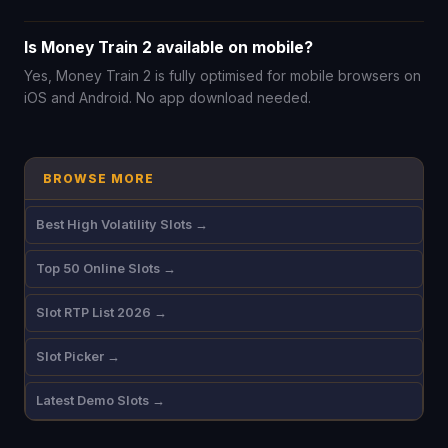
Is Money Train 2 available on mobile?
Yes, Money Train 2 is fully optimised for mobile browsers on
iOS and Android. No app download needed.
BROWSE MORE
Best High Volatility Slots →
Top 50 Online Slots →
Slot RTP List 2026 →
Slot Picker →
Latest Demo Slots →