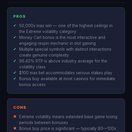
PROS
50,000x max win — one of the highest ceilings in
the Extreme volatility category
Money Cart bonus is the most interactive and
engaging respin mechanic in slot gaming
Multiple special symbols with distinct interactions
create genuine complexity
96.40% RTP is above industry average for the
volatility class
$100 max bet accommodates serious stakes play
Bonus buy available at most casinos for immediate
bonus access
CONS
Extreme volatility means extended base game losing
periods between bonuses
Bonus buy price is significant — typically 80—100x