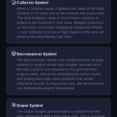
🤝
Collector Symbol
When a Collector lands, it gathers the value of all Payer
symbols in its same row at the moment the bonus ends.
The total multiplier value of those Payer symbols is
added to the Collector's own value. Multiple Collectors
on the same row create multiplying compound effects
— one Collector in a row of high Payers is the core win
driver in the best Money Cart runs.
💀
Necromancer Symbol
The Necromancer revives any symbol that has already
expired (a symbol whose spin counter reached zero).
Revived symbols are returned to the grid with their
original value, effectively extending the bonus round
and adding back high-value positions that would
otherwise be lost. In long bonus runs, the Necromancer
can dramatically amplify total payout.
🎯
Sniper Symbol
The Sniper targets and eliminates a symbol from the
grid, replacing it with a high-value coin. This is primarily