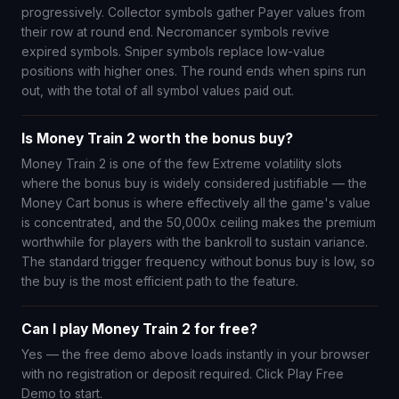
progressively. Collector symbols gather Payer values from
their row at round end. Necromancer symbols revive
expired symbols. Sniper symbols replace low-value
positions with higher ones. The round ends when spins run
out, with the total of all symbol values paid out.
Is Money Train 2 worth the bonus buy?
Money Train 2 is one of the few Extreme volatility slots
where the bonus buy is widely considered justifiable — the
Money Cart bonus is where effectively all the game's value
is concentrated, and the 50,000x ceiling makes the premium
worthwhile for players with the bankroll to sustain variance.
The standard trigger frequency without bonus buy is low, so
the buy is the most efficient path to the feature.
Can I play Money Train 2 for free?
Yes — the free demo above loads instantly in your browser
with no registration or deposit required. Click Play Free
Demo to start.