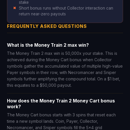
stake
Short bonus runs without Collector interaction can
return near-zero payouts
FREQUENTLY ASKED QUESTIONS
What is the Money Train 2 max win?
The Money Train 2 max win is 50,000x your stake. This is
achieved during the Money Cart bonus when Collector
symbols gather the accumulated value of multiple high-value
Payer symbols in their row, with Necromancer and Sniper
symbols further amplifying the compound total. On a $1 bet,
this equates to a $50,000 payout.
How does the Money Train 2 Money Cart bonus
work?
The Money Cart bonus starts with 3 spins that reset each
time a new symbol lands. Coin, Payer, Collector,
Necromancer, and Sniper symbols fill the 5x4 grid