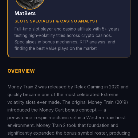
MatBets
SLOTS SPECIALIST & CASINO ANALYST
Full-time slot player and casino affiliate with 5+ years
testing high-volatility titles across crypto casinos.
Specialises in bonus mechanics, RTP analysis, and
finding the best value plays on the market.
OVERVIEW
Money Train 2 was released by Relax Gaming in 2020 and
quickly became one of the most celebrated Extreme
volatility slots ever made. The original Money Train (2019)
introduced the Money Cart bonus concept — a
persistence-respin mechanic set in a Western train heist
environment. Money Train 2 took that foundation and
significantly expanded the bonus symbol roster, producing