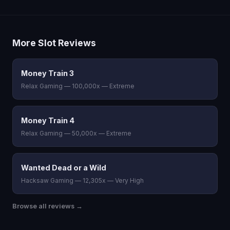
More Slot Reviews
Money Train 3
Relax Gaming — 100,000x — Extreme
Money Train 4
Relax Gaming — 50,000x — Extreme
Wanted Dead or a Wild
Hacksaw Gaming — 12,305x — Very High
Browse all reviews →