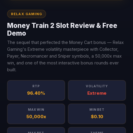
RELAX GAMING
Money Train 2 Slot Review & Free
Demo
The sequel that perfected the Money Cart bonus — Relax
Gaming's Extreme volatility masterpiece with Collector,
Payer, Necromancer and Sniper symbols, a 50,000x max
win, and one of the most interactive bonus rounds ever
built.
RTP
VOLATILITY
96.40%
Extreme
MAX WIN
MIN BET
50,000x
$0.10