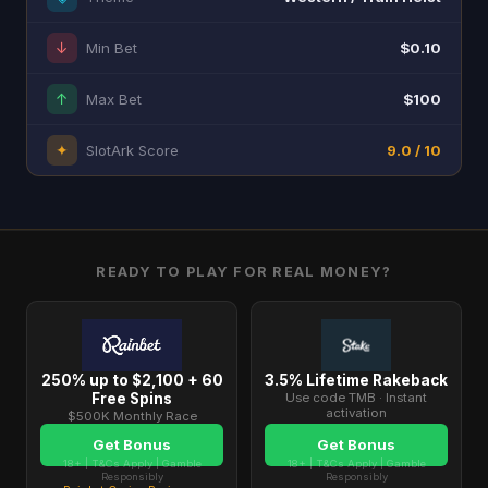
↓
Min Bet
$0.10
↑
Max Bet
$100
✦
SlotArk Score
9.0 / 10
READY TO PLAY FOR REAL MONEY?
250% up to $2,100 + 60
3.5% Lifetime Rakeback
Free Spins
Use code TMB · Instant
activation
$500K Monthly Race
Get Bonus
Get Bonus
18+ | T&Cs Apply | Gamble
18+ | T&Cs Apply | Gamble
Responsibly
Responsibly