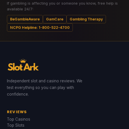
If gambling is affecting you or someone you know, free help is
available 24/7:
BeGambleAware
GamCare
Gambling Therapy
NCPG Helpline: 1-800-522-4700
Independent slot and casino reviews. We
test everything so you can play with
confidence.
REVIEWS
Top Casinos
Top Slots