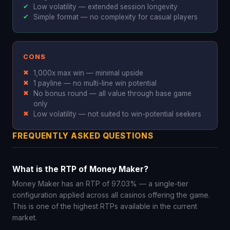
Low volatility — extended session longevity
Simple format — no complexity for casual players
CONS
1,000x max win — minimal upside
1 payline — no multi-line win potential
No bonus round — all value through base game
only
Low volatility — not suited to win-potential seekers
FREQUENTLY ASKED QUESTIONS
What is the RTP of Money Maker?
Money Maker has an RTP of 97.03% — a single-tier
configuration applied across all casinos offering the game.
This is one of the highest RTPs available in the current
market.