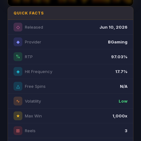
QUICK FACTS
◇
Released
Jun 10, 2026
◆
Provider
BGaming
%
RTP
97.03%
◈
Hit Frequency
17.7%
△
Free Spins
N/A
∿
Volatility
Low
★
Max Win
1,000x
⊞
Reels
3