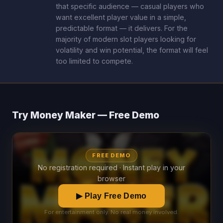
that specific audience — casual players who
want excellent player value in a simple,
predictable format — it delivers. For the
majority of modern slot players looking for
volatility and win potential, the format will feel
too limited to compete.
Try Money Maker — Free Demo
FREE DEMO
No registration required · Instant play in your
browser
▶ Play Free Demo
For entertainment only. No real money involved.