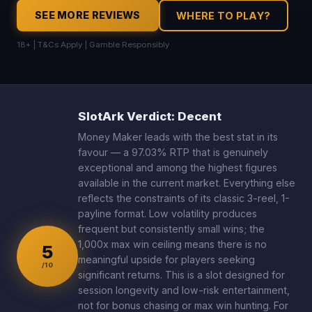
SEE MORE REVIEWS
WHERE TO PLAY?
18+ | T&Cs Apply | Gamble Responsibly
SlotArk Verdict: Decent
Money Maker leads with the best stat in its
favour — a 97.03% RTP that is genuinely
exceptional and among the highest figures
available in the current market. Everything else
reflects the constraints of its classic 3-reel, 1-
payline format. Low volatility produces
frequent but consistently small wins; the
1,000x max win ceiling means there is no
5
meaningful upside for players seeking
/10
significant returns. This is a slot designed for
session longevity and low-risk entertainment,
not for bonus chasing or max win hunting. For