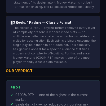
statement of its design intent: Money Maker is not built
for max win chasing, and its statistics reflect that clearly.
▮
3 Reels, 1 Payline — Classic Format
The classic 3-reel, 1-payline format removes every layer
of complexity present in modern video slots — no
multiple win paths, no scatter pays, no bonus ladders, no
multiplier accumulation. Each spin is a binary outcome: the
single payline either hits or it does not. This simplicity
has genuine appeal for a specific audience that finds
modern slot complexity off-putting. For that audience,
Money Maker's 97.03% RTP makes it one of the most
player-friendly classic slots available.
OUR VERDICT
PROS
97.03% RTP — one of the highest in the current
market
Single-tier RTP — no reduced-configuration risk