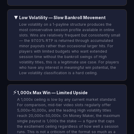
▼
Low Volatility — Slow Bankroll Movement
Low volatility on a 1-payline structure produces the
most conservative session profile available in online
slots. Wins are relatively frequent but consistently small
— the 97.03% RTP is returned through accumulated
minor payouts rather than occasional larger hits. For
players with limited budgets who want extended
session time without the bankroll swings of High
volatility titles, this is a legitimate use case. For players
who have any interest in meaningful win potential, the
Low volatility classification is a hard ceiling.
⚡
1,000x Max Win — Limited Upside
A 1,000x ceiling is low by any current market standard.
For comparison, mid-tier video slots regularly offer
5,000x–10,000x, and the leading High volatility titles
reach 20,000x–50,000x. On Money Maker, the maximum
single payout is 1,000x the stake — a figure that caps
the excitement ceiling regardless of how well a session
runs. This is not a criticism of the format so much as a