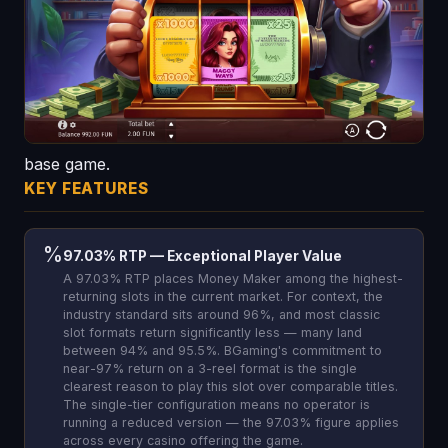
base game.
KEY FEATURES
%
97.03% RTP — Exceptional Player Value
A 97.03% RTP places Money Maker among the highest-
returning slots in the current market. For context, the
industry standard sits around 96%, and most classic
slot formats return significantly less — many land
between 94% and 95.5%. BGaming's commitment to
near-97% return on a 3-reel format is the single
clearest reason to play this slot over comparable titles.
The single-tier configuration means no operator is
running a reduced version — the 97.03% figure applies
across every casino offering the game.