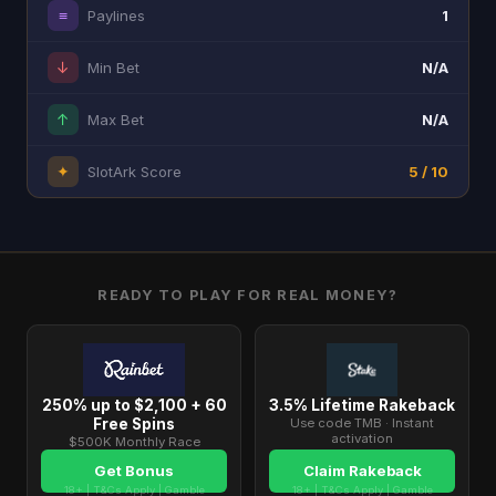
≡
Paylines
1
↓
Min Bet
N/A
↑
Max Bet
N/A
✦
SlotArk Score
5 / 10
READY TO PLAY FOR REAL MONEY?
250% up to $2,100 + 60
3.5% Lifetime Rakeback
Free Spins
Use code TMB · Instant
activation
$500K Monthly Race
Get Bonus
Claim Rakeback
18+ | T&Cs Apply | Gamble
18+ | T&Cs Apply | Gamble