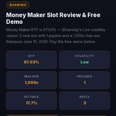
BGAMING
Money Maker Slot Review & Free
Demo
Money Maker RTP is 97.03% — BGaming's Low volatility
classic 3-reel slot with 1 payline and a 1,000x max win.
Releases June 10, 2026. Play the free demo below.
RTP
VOLATILITY
97.03%
Low
MAX WIN
PAYLINES
1,000x
1
HIT FREQ
REELS
17.7%
3