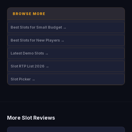
BROWSE MORE
Best Slots for Small Budget →
Best Slots for New Players →
Latest Demo Slots →
Slot RTP List 2026 →
Slot Picker →
More Slot Reviews