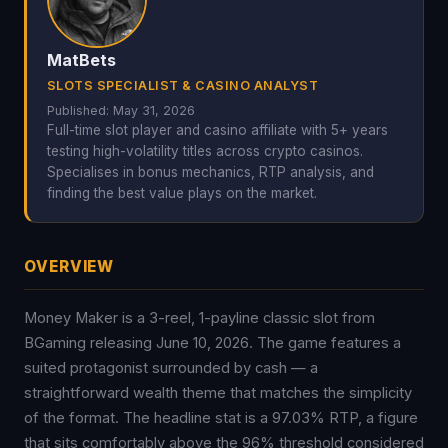
MatBets
SLOTS SPECIALIST & CASINO ANALYST
Published: May 31, 2026
Full-time slot player and casino affiliate with 5+ years
testing high-volatility titles across crypto casinos.
Specialises in bonus mechanics, RTP analysis, and
finding the best value plays on the market.
OVERVIEW
Money Maker is a 3-reel, 1-payline classic slot from
BGaming releasing June 10, 2026. The game features a
suited protagonist surrounded by cash — a
straightforward wealth theme that matches the simplicity
of the format. The headline stat is a 97.03% RTP, a figure
that sits comfortably above the 96% threshold considered