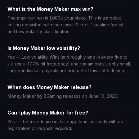
What is the Money Maker max win?
The maximum win is 1,000x your stake. This is a modest
ceiling consistent with the classic 3-reel, 1-payline format
and Low volatility classification.
Is Money Maker low volatility?
Yes — Low volatility. Wins land roughly one in every five to
six spins (17.7% hit frequency) and remain consistently small.
Larger individual payouts are not part of this slot's design.
When does Money Maker release?
Money Maker by BGaming releases on June 10, 2026.
Can I play Money Maker for free?
Yes — the free demo on this page loads instantly with no
registration or deposit required.