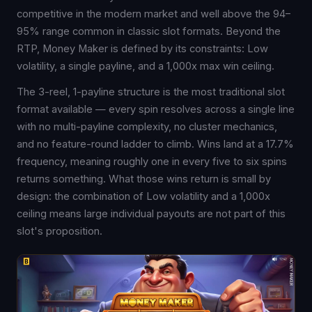
competitive in the modern market and well above the 94–
95% range common in classic slot formats. Beyond the
RTP, Money Maker is defined by its constraints: Low
volatility, a single payline, and a 1,000x max win ceiling.
The 3-reel, 1-payline structure is the most traditional slot
format available — every spin resolves across a single line
with no multi-payline complexity, no cluster mechanics,
and no feature-round ladder to climb. Wins land at a 17.7%
frequency, meaning roughly one in every five to six spins
returns something. What those wins return is small by
design: the combination of Low volatility and a 1,000x
ceiling means large individual payouts are not part of this
slot's proposition.