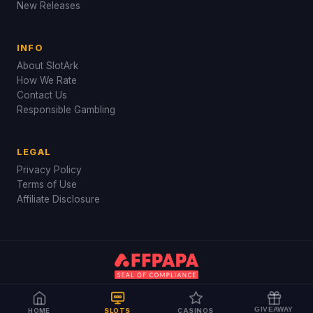
New Releases
INFO
About SlotArk
How We Rate
Contact Us
Responsible Gambling
LEGAL
Privacy Policy
Terms of Use
Affiliate Disclosure
© 2026 SlotArk.com — All rights reserved. | For entertainment
purposes only. | 18+ Only.
GIVEAWAY
HOME
SLOTS
CASINOS