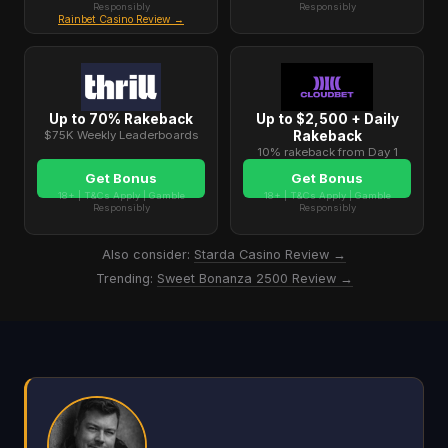
Responsibly
Responsibly
Rainbet Casino Review →
Up to 70% Rakeback
Up to $2,500 + Daily
$75K Weekly Leaderboards
Rakeback
10% rakeback from Day 1
Get Bonus
Get Bonus
18+ | T&Cs Apply | Gamble
18+ | T&Cs Apply | Gamble
Responsibly
Responsibly
Also consider:
Starda Casino Review →
Trending:
Sweet Bonanza 2500 Review →