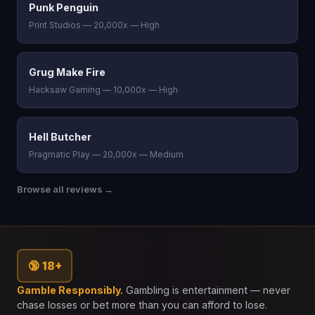
Punk Penguin
Print Studios — 20,000x — High
Grug Make Fire
Hacksaw Gaming — 10,000x — High
Hell Butcher
Pragmatic Play — 20,000x — Medium
Browse all reviews →
🔞 18+
Gamble Responsibly.
Gambling is entertainment — never
chase losses or bet more than you can afford to lose.