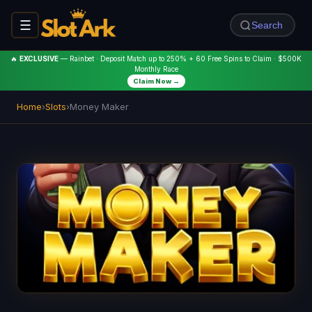
☰
🔥
EXCLUSIVE
— Rainbet · Deposit Match up to 250% + 60 Free Spins to Claim · $500K
Monthly Race
Claim Now →
Home
›
Slots
›
Money Maker