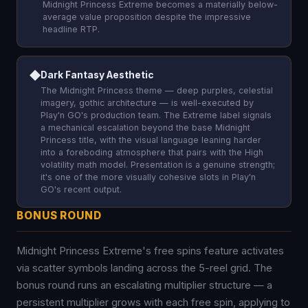
Midnight Princess Extreme becomes a materially below-
average value proposition despite the impressive
headline RTP.
◆
Dark Fantasy Aesthetic
The Midnight Princess theme — deep purples, celestial
imagery, gothic architecture — is well-executed by
Play'n GO's production team. The Extreme label signals
a mechanical escalation beyond the base Midnight
Princess title, with the visual language leaning harder
into a foreboding atmosphere that pairs with the High
volatility math model. Presentation is a genuine strength;
it's one of the more visually cohesive slots in Play'n
GO's recent output.
BONUS ROUND
Midnight Princess Extreme's free spins feature activates
via scatter symbols landing across the 5-reel grid. The
bonus round runs an escalating multiplier structure — a
persistent multiplier grows with each free spin, applying to