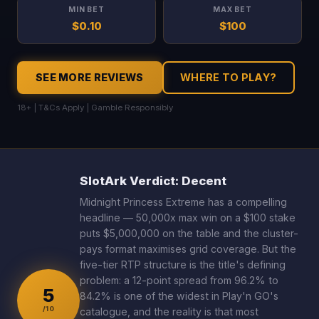
MIN BET
MAX BET
$0.10
$100
SEE MORE REVIEWS
WHERE TO PLAY?
18+ | T&Cs Apply | Gamble Responsibly
SlotArk Verdict: Decent
Midnight Princess Extreme has a compelling
headline — 50,000x max win on a $100 stake
puts $5,000,000 on the table and the cluster-
pays format maximises grid coverage. But the
five-tier RTP structure is the title's defining
problem: a 12-point spread from 96.2% to
5
84.2% is one of the widest in Play'n GO's
/10
catalogue, and the reality is that most