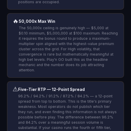
positions are occupied.
🔥
50,000x Max Win
The 50,000x ceiling is genuinely high — $5,000 at
$0.10 minimum, $5,000,000 at $100 maximum. Reaching
it requires the bonus round to produce a maximum-
multiplier spin aligned with the highest-value premium
cluster across the grid. For High volatility, that
convergence is rare but mathematically meaningful at
high bet levels. Play'n GO built this as the headline
mechanic and the number does its job attracting
attention.
⚠
Five-Tier RTP — 12-Point Spread
96.2% / 94.2% / 91.2% / 87.2% / 84.2% — a 12-point
spread from top to bottom. This is the title's primary
weakness. Most operators do not publish which tier
they run, and even finding this information is not always
possible before play. The difference between 96.2%
and 84.2% over a meaningful session volume is
substantial. If your casino runs the fourth or fifth tier,