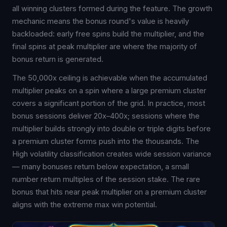
all winning clusters formed during the feature. The growth
mechanic means the bonus round's value is heavily
backloaded: early free spins build the multiplier, and the
final spins at peak multiplier are where the majority of
bonus return is generated.
The 50,000x ceiling is achievable when the accumulated
multiplier peaks on a spin where a large premium cluster
covers a significant portion of the grid. In practice, most
bonus sessions deliver 20x–400x; sessions where the
multiplier builds strongly into double or triple digits before
a premium cluster forms push into the thousands. The
High volatility classification creates wide session variance
— many bonuses return below expectation, a small
number return multiples of the session stake. The rare
bonus that hits near peak multiplier on a premium cluster
aligns with the extreme max win potential.