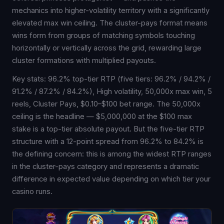
mechanics into higher-volatility territory with a significantly
elevated max win ceiling. The cluster-pays format means
wins form from groups of matching symbols touching
horizontally or vertically across the grid, rewarding large
cluster formations with multiplied payouts.
Key stats: 96.2% top-tier RTP (five tiers: 96.2% / 94.2% /
91.2% / 87.2% / 84.2%), High volatility, 50,000x max win, 5
reels, Cluster Pays, $0.10–$100 bet range. The 50,000x
ceiling is the headline — $5,000,000 at the $100 max
stake is a top-tier absolute payout. But the five-tier RTP
structure with a 12-point spread from 96.2% to 84.2% is
the defining concern: this is among the widest RTP ranges
in the cluster-pays category and represents a dramatic
difference in expected value depending on which tier your
casino runs.