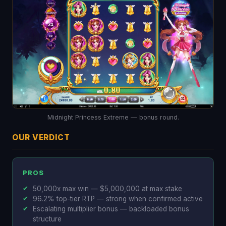
Midnight Princess Extreme — bonus round.
OUR VERDICT
PROS
50,000x max win — $5,000,000 at max stake
96.2% top-tier RTP — strong when confirmed active
Escalating multiplier bonus — backloaded bonus
structure