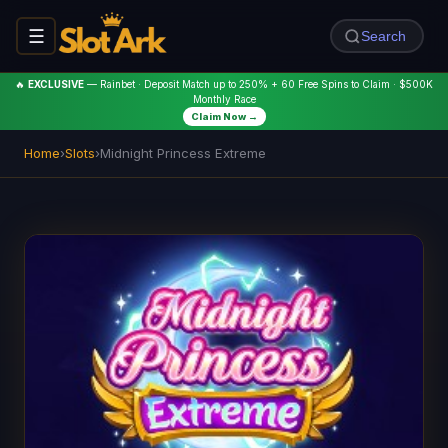
☰
🔥
EXCLUSIVE
— Rainbet · Deposit Match up to 250% + 60 Free Spins to Claim · $500K
Monthly Race
Claim Now →
Home
›
Slots
›
Midnight Princess Extreme