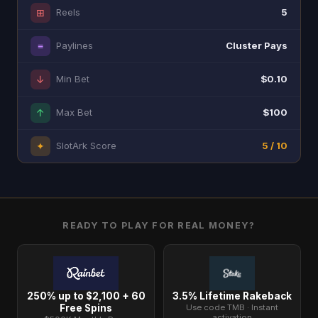
⊞
Reels
5
≡
Paylines
Cluster Pays
↓
Min Bet
$0.10
↑
Max Bet
$100
✦
SlotArk Score
5 / 10
READY TO PLAY FOR REAL MONEY?
250% up to $2,100 + 60
3.5% Lifetime Rakeback
Free Spins
Use code TMB · Instant
activation