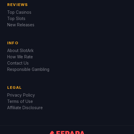
REVIEWS
Top Casinos
Top Slots
New Releases
INFO
About SlotArk
How We Rate
Contact Us
Responsible Gambling
LEGAL
Privacy Policy
Terms of Use
Affiliate Disclosure