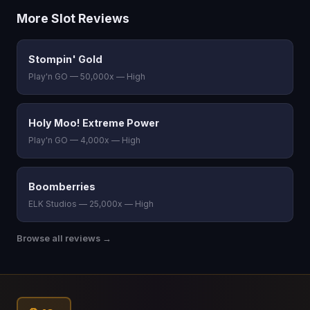
More Slot Reviews
Stompin' Gold
Play'n GO — 50,000x — High
Holy Moo! Extreme Power
Play'n GO — 4,000x — High
Boomberries
ELK Studios — 25,000x — High
Browse all reviews →