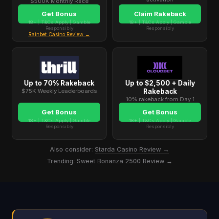
$500K Monthly Race
Get Bonus
Claim Rakeback
18+ | T&Cs Apply | Gamble
18+ | T&Cs Apply | Gamble
Responsibly
Responsibly
Rainbet Casino Review →
Up to 70% Rakeback
Up to $2,500 + Daily
$75K Weekly Leaderboards
Rakeback
10% rakeback from Day 1
Get Bonus
Get Bonus
18+ | T&Cs Apply | Gamble
18+ | T&Cs Apply | Gamble
Responsibly
Responsibly
Also consider:
Starda Casino Review →
Trending:
Sweet Bonanza 2500 Review →