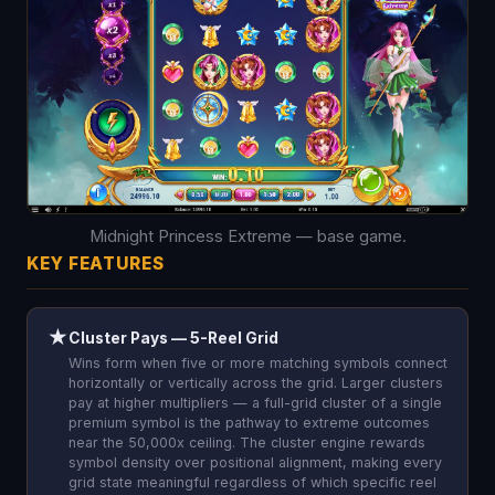
Midnight Princess Extreme — base game.
KEY FEATURES
★
Cluster Pays — 5-Reel Grid
Wins form when five or more matching symbols connect
horizontally or vertically across the grid. Larger clusters
pay at higher multipliers — a full-grid cluster of a single
premium symbol is the pathway to extreme outcomes
near the 50,000x ceiling. The cluster engine rewards
symbol density over positional alignment, making every
grid state meaningful regardless of which specific reel