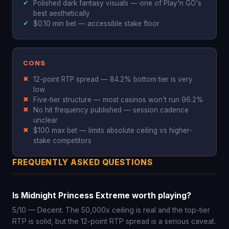
Polished dark fantasy visuals — one of Play'n GO's
best aesthetically
$0.10 min bet — accessible stake floor
CONS
12-point RTP spread — 84.2% bottom tier is very
low
Five-tier structure — most casinos won't run 96.2%
No hit frequency published — session cadence
unclear
$100 max bet — limits absolute ceiling vs higher-
stake competitors
FREQUENTLY ASKED QUESTIONS
Is Midnight Princess Extreme worth playing?
5/10 — Decent. The 50,000x ceiling is real and the top-tier
RTP is solid, but the 12-point RTP spread is a serious caveat.