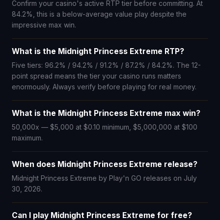
Confirm your casino's active RTP tier before committing. At
84.2%, this is a below-average value play despite the
impressive max win.
What is the Midnight Princess Extreme RTP?
Five tiers: 96.2% / 94.2% / 91.2% / 87.2% / 84.2%. The 12-
point spread means the tier your casino runs matters
enormously. Always verify before playing for real money.
What is the Midnight Princess Extreme max win?
50,000x — $5,000 at $0.10 minimum, $5,000,000 at $100
maximum.
When does Midnight Princess Extreme release?
Midnight Princess Extreme by Play'n GO releases on July
30, 2026.
Can I play Midnight Princess Extreme for free?