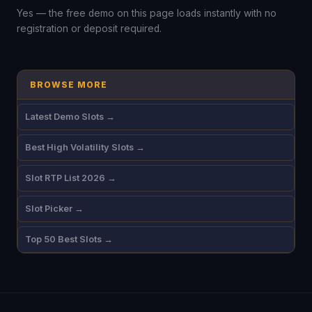
Yes — the free demo on this page loads instantly with no
registration or deposit required.
BROWSE MORE
Latest Demo Slots →
Best High Volatility Slots →
Slot RTP List 2026 →
Slot Picker →
Top 50 Best Slots →