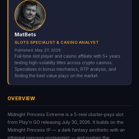
MatBets
SLOTS SPECIALIST & CASINO ANALYST
Published: May 27, 2026
Full-time slot player and casino affiliate with 5+ years
testing high-volatility titles across crypto casinos.
Specialises in bonus mechanics, RTP analysis, and
finding the best value plays on the market.
OVERVIEW
Midnight Princess Extreme is a 5-reel cluster-pays slot
from Play'n GO releasing July 30, 2026. It builds on the
Midnight Princess IP — a dark fantasy aesthetic with an
ethereal princess protagonist — and pushes the