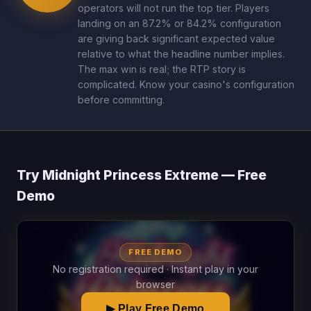
operators will not run the top tier. Players
landing on an 87.2% or 84.2% configuration
are giving back significant expected value
relative to what the headline number implies.
The max win is real; the RTP story is
complicated. Know your casino's configuration
before committing.
Try Midnight Princess Extreme — Free
Demo
FREE DEMO
No registration required · Instant play in your
browser
▶ Play Free Demo