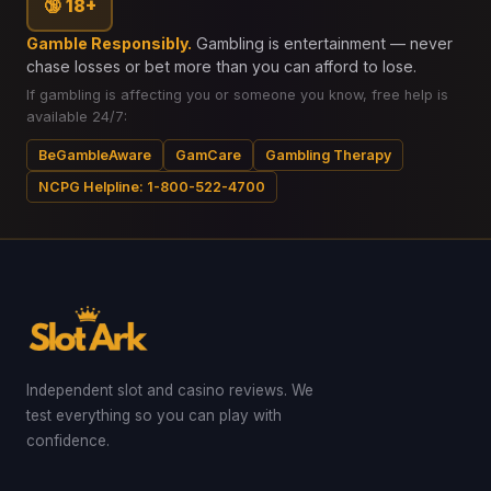
🔞 18+
Gamble Responsibly.
Gambling is entertainment — never
chase losses or bet more than you can afford to lose.
If gambling is affecting you or someone you know, free help is
available 24/7:
BeGambleAware
GamCare
Gambling Therapy
NCPG Helpline: 1-800-522-4700
Independent slot and casino reviews. We
test everything so you can play with
confidence.