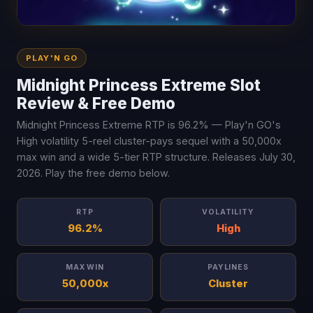
PLAY'N GO
Midnight Princess Extreme Slot
Review & Free Demo
Midnight Princess Extreme RTP is 96.2% — Play'n GO's
High volatility 5-reel cluster-pays sequel with a 50,000x
max win and a wide 5-tier RTP structure. Releases July 30,
2026. Play the free demo below.
RTP
VOLATILITY
96.2%
High
MAX WIN
PAYLINES
50,000x
Cluster