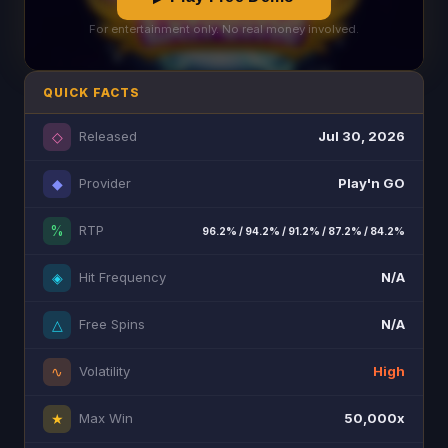
For entertainment only. No real money involved.
QUICK FACTS
◇
Released
Jul 30, 2026
◆
Provider
Play'n GO
%
RTP
96.2% / 94.2% / 91.2% / 87.2% / 84.2%
◈
Hit Frequency
N/A
△
Free Spins
N/A
∿
Volatility
High
★
Max Win
50,000x