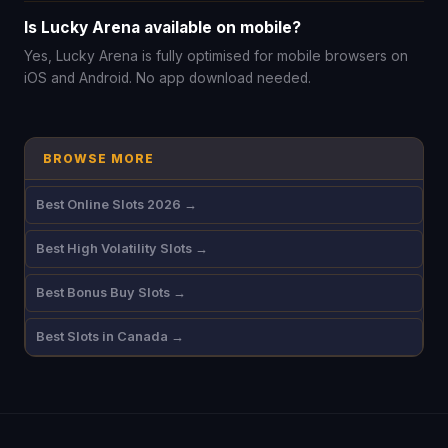
Is Lucky Arena available on mobile?
Yes, Lucky Arena is fully optimised for mobile browsers on
iOS and Android. No app download needed.
BROWSE MORE
Best Online Slots 2026 →
Best High Volatility Slots →
Best Bonus Buy Slots →
Best Slots in Canada →