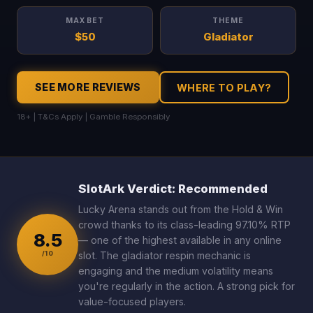
MAX BET
THEME
$50
Gladiator
SEE MORE REVIEWS
WHERE TO PLAY?
18+ | T&Cs Apply | Gamble Responsibly
SlotArk Verdict: Recommended
Lucky Arena stands out from the Hold & Win
crowd thanks to its class-leading 97.10% RTP
8.5
— one of the highest available in any online
/10
slot. The gladiator respin mechanic is
engaging and the medium volatility means
you're regularly in the action. A strong pick for
value-focused players.