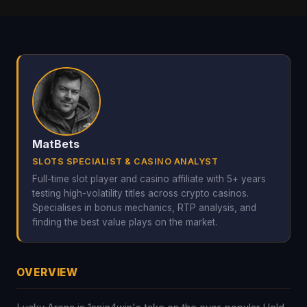
MatBets
SLOTS SPECIALIST & CASINO ANALYST
Full-time slot player and casino affiliate with 5+ years
testing high-volatility titles across crypto casinos.
Specialises in bonus mechanics, RTP analysis, and
finding the best value plays on the market.
OVERVIEW