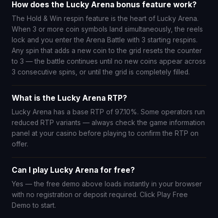
How does the Lucky Arena bonus feature work?
The Hold & Win respin feature is the heart of Lucky Arena.
When 3 or more coin symbols land simultaneously, the reels
lock and you enter the Arena Battle with 3 starting respins.
Any spin that adds a new coin to the grid resets the counter
to 3 — the battle continues until no new coins appear across
3 consecutive spins, or until the grid is completely filled.
What is the Lucky Arena RTP?
Lucky Arena has a base RTP of 97.10%. Some operators run
reduced RTP variants — always check the game information
panel at your casino before playing to confirm the RTP on
offer.
Can I play Lucky Arena for free?
Yes — the free demo above loads instantly in your browser
with no registration or deposit required. Click Play Free
Demo to start.