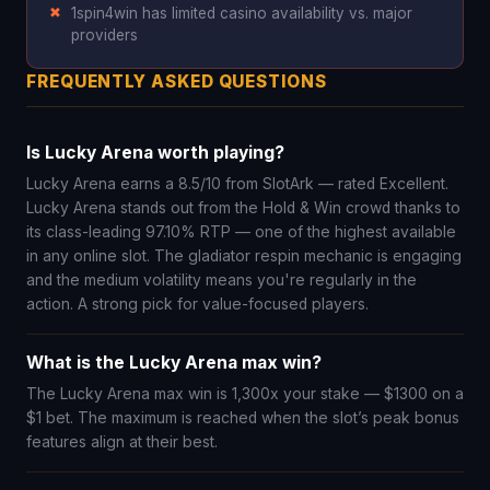
1spin4win has limited casino availability vs. major
providers
FREQUENTLY ASKED QUESTIONS
Is Lucky Arena worth playing?
Lucky Arena earns a 8.5/10 from SlotArk — rated Excellent.
Lucky Arena stands out from the Hold & Win crowd thanks to
its class-leading 97.10% RTP — one of the highest available
in any online slot. The gladiator respin mechanic is engaging
and the medium volatility means you're regularly in the
action. A strong pick for value-focused players.
What is the Lucky Arena max win?
The Lucky Arena max win is 1,300x your stake — $1300 on a
$1 bet. The maximum is reached when the slot’s peak bonus
features align at their best.