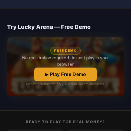
Try Lucky Arena — Free Demo
FREE DEMO
No registration required · Instant play in your
browser
▶ Play Free Demo
For entertainment only. No real money involved.
READY TO PLAY FOR REAL MONEY?