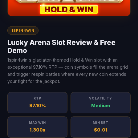
1SPIN4WIN
Lucky Arena Slot Review & Free
Demo
1spin4win's gladiator-themed Hold & Win slot with an
exceptional 97.10% RTP — coin symbols fill the arena grid
and trigger respin battles where every new coin extends
your fight for the jackpot.
RTP
VOLATILITY
97.10%
Medium
MAX WIN
MIN BET
1,300x
$0.01