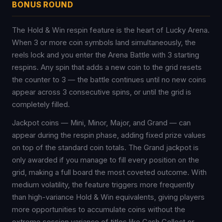
BONUS ROUND
The Hold & Win respin feature is the heart of Lucky Arena.
When 3 or more coin symbols land simultaneously, the
reels lock and you enter the Arena Battle with 3 starting
respins. Any spin that adds a new coin to the grid resets
the counter to 3 — the battle continues until no new coins
appear across 3 consecutive spins, or until the grid is
completely filled.
Jackpot coins — Mini, Minor, Major, and Grand — can
appear during the respin phase, adding fixed prize values
on top of the standard coin totals. The Grand jackpot is
only awarded if you manage to fill every position on the
grid, making a full board the most coveted outcome. With
medium volatility, the feature triggers more frequently
than high-variance Hold & Win equivalents, giving players
more opportunities to accumulate coins without the
extreme session variance of titles like Cash Collect or