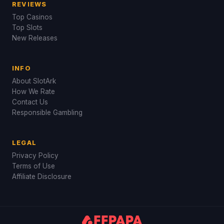
REVIEWS
Top Casinos
Top Slots
New Releases
INFO
About SlotArk
How We Rate
Contact Us
Responsible Gambling
LEGAL
Privacy Policy
Terms of Use
Affiliate Disclosure