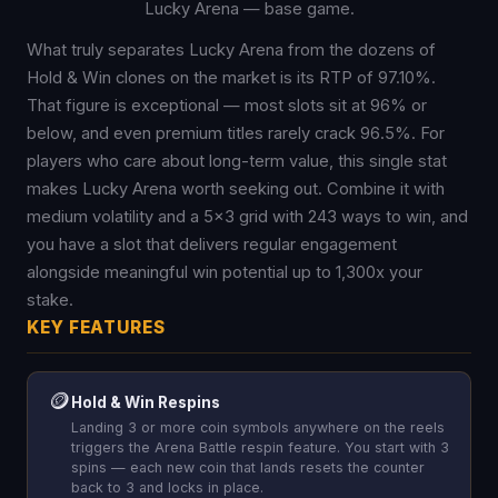
Lucky Arena — base game.
What truly separates Lucky Arena from the dozens of
Hold & Win clones on the market is its RTP of 97.10%.
That figure is exceptional — most slots sit at 96% or
below, and even premium titles rarely crack 96.5%. For
players who care about long-term value, this single stat
makes Lucky Arena worth seeking out. Combine it with
medium volatility and a 5×3 grid with 243 ways to win, and
you have a slot that delivers regular engagement
alongside meaningful win potential up to 1,300x your
stake.
KEY FEATURES
🪙
Hold & Win Respins
Landing 3 or more coin symbols anywhere on the reels
triggers the Arena Battle respin feature. You start with 3
spins — each new coin that lands resets the counter
back to 3 and locks in place.