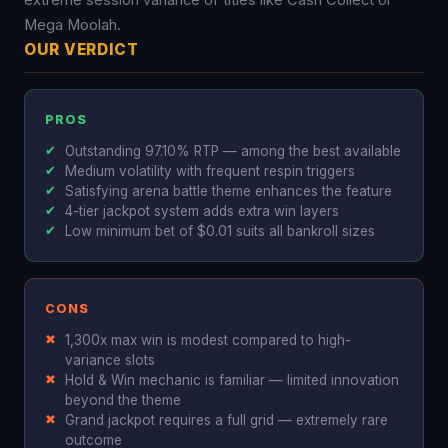
Mega Moolah.
OUR VERDICT
PROS
Outstanding 97.10% RTP — among the best available
Medium volatility with frequent respin triggers
Satisfying arena battle theme enhances the feature
4-tier jackpot system adds extra win layers
Low minimum bet of $0.01 suits all bankroll sizes
CONS
1,300x max win is modest compared to high-
variance slots
Hold & Win mechanic is familiar — limited innovation
beyond the theme
Grand jackpot requires a full grid — extremely rare
outcome