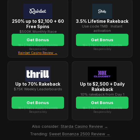
250% up to $2,100 + 60
3.5% Lifetime Rakeback
Free Spins
Use code TMB · Instant
activation
$500K Monthly Race
Get Bonus
Get Bonus
18+ | T&Cs Apply | Gamble
18+ | T&Cs Apply | Gamble
Responsibly
Responsibly
Rainbet Casino Review →
Up to 70% Rakeback
Up to $2,500 + Daily
$75K Weekly Leaderboards
Rakeback
10% rakeback from Day 1
Get Bonus
Get Bonus
18+ | T&Cs Apply | Gamble
18+ | T&Cs Apply | Gamble
Responsibly
Responsibly
Also consider:
Starda Casino Review →
Trending:
Sweet Bonanza 2500 Review →