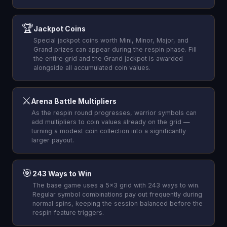
🏆
Jackpot Coins
Special jackpot coins worth Mini, Minor, Major, and
Grand prizes can appear during the respin phase. Fill
the entire grid and the Grand jackpot is awarded
alongside all accumulated coin values.
⚔️
Arena Battle Multipliers
As the respin round progresses, warrior symbols can
add multipliers to coin values already on the grid —
turning a modest coin collection into a significantly
larger payout.
🎯
243 Ways to Win
The base game uses a 5×3 grid with 243 ways to win.
Regular symbol combinations pay out frequently during
normal spins, keeping the session balanced before the
respin feature triggers.