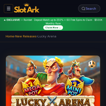
☰
🔥
EXCLUSIVE
— Rainbet · Deposit Match up to 250% + 60 Free Spins to Claim · $500K
Monthly Race
Claim Now →
Home
›
New Releases
›
Lucky Arena