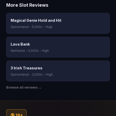
More Slot Reviews
Magical Genie Hold and Hit
Spinomenal - 5,000x - High
Lava Bank
NetGame - 5,000x - High
3 Irish Treasures
Spinomenal - 3,000x - High
Browse all reviews →
🔞 18+