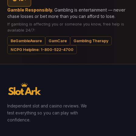
Gamble Responsibly.
Gambling is entertainment — never
chase losses or bet more than you can afford to lose.
If gambling is affecting you or someone you know, free help is
available 24/7:
BeGambleAware
GamCare
Gambling Therapy
NCPG Helpline: 1-800-522-4700
Independent slot and casino reviews. We
test everything so you can play with
confidence.