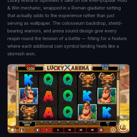
Lucky Arena is 1spin4win's take on the ever-popular Hold
& Win mechanic, wrapped in a Roman gladiator setting
that actually adds to the experience rather than just
serving as wallpaper. The colosseum backdrop, shield-
bearing warriors, and arena sound design give every
respin round the tension of a battle — fitting for a feature
where each additional coin symbol landing feels like a
skirmish won.