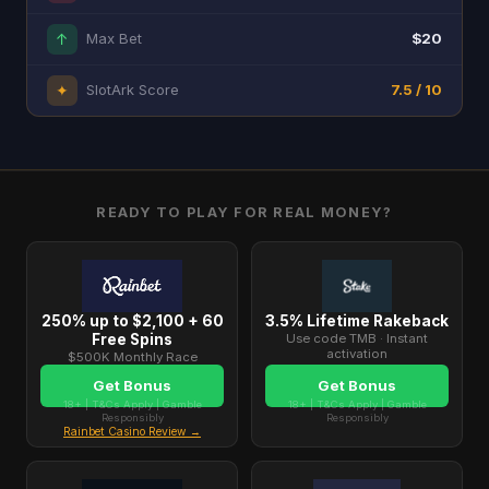
↑
Max Bet
$20
✦
SlotArk Score
7.5 / 10
READY TO PLAY FOR REAL MONEY?
250% up to $2,100 + 60
3.5% Lifetime Rakeback
Free Spins
Use code TMB · Instant
activation
$500K Monthly Race
Get Bonus
Get Bonus
18+ | T&Cs Apply | Gamble
18+ | T&Cs Apply | Gamble
Responsibly
Responsibly
Rainbet Casino Review →