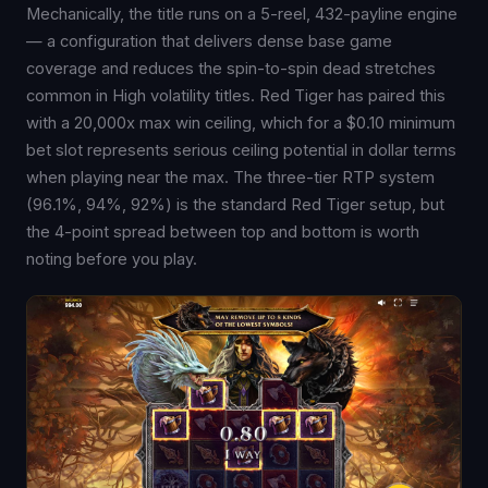
Mechanically, the title runs on a 5-reel, 432-payline engine
— a configuration that delivers dense base game
coverage and reduces the spin-to-spin dead stretches
common in High volatility titles. Red Tiger has paired this
with a 20,000x max win ceiling, which for a $0.10 minimum
bet slot represents serious ceiling potential in dollar terms
when playing near the max. The three-tier RTP system
(96.1%, 94%, 92%) is the standard Red Tiger setup, but
the 4-point spread between top and bottom is worth
noting before you play.