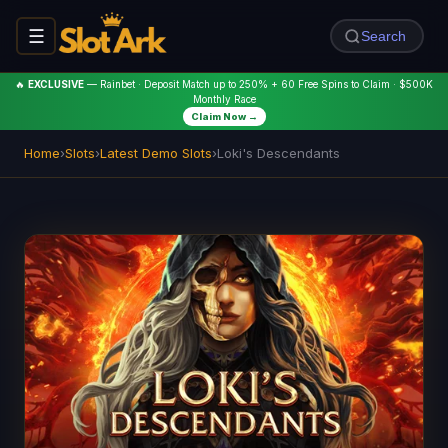
☰
🔥
EXCLUSIVE
— Rainbet · Deposit Match up to 250% + 60 Free Spins to Claim · $500K
Monthly Race
Claim Now →
Home
›
Slots
›
Latest Demo Slots
›
Loki's Descendants