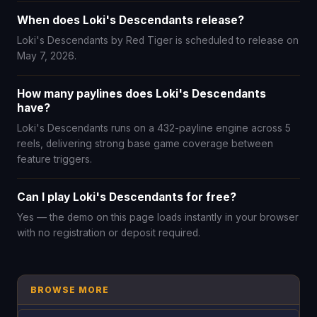
When does Loki's Descendants release?
Loki's Descendants by Red Tiger is scheduled to release on
May 7, 2026.
How many paylines does Loki's Descendants
have?
Loki's Descendants runs on a 432-payline engine across 5
reels, delivering strong base game coverage between
feature triggers.
Can I play Loki's Descendants for free?
Yes — the demo on this page loads instantly in your browser
with no registration or deposit required.
BROWSE MORE