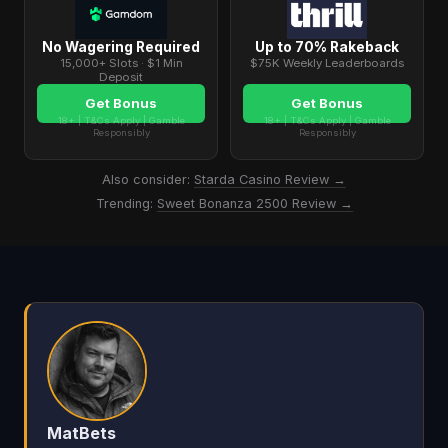
No Wagering Required
Up to 70% Rakeback
15,000+ Slots · $1 Min
$75K Weekly Leaderboards
Deposit
Get Bonus
Get Bonus
18+ | T&Cs Apply | Gamble
18+ | T&Cs Apply | Gamble
Responsibly
Responsibly
Also consider:
Starda Casino Review →
Trending:
Sweet Bonanza 2500 Review →
MatBets