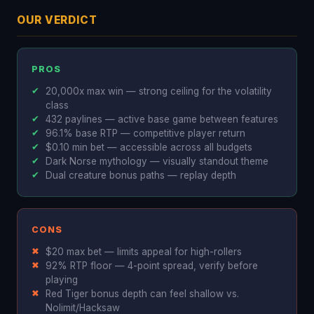
OUR VERDICT
PROS
20,000x max win — strong ceiling for the volatility
class
432 paylines — active base game between features
96.1% base RTP — competitive player return
$0.10 min bet — accessible across all budgets
Dark Norse mythology — visually standout theme
Dual creature bonus paths — replay depth
CONS
$20 max bet — limits appeal for high-rollers
92% RTP floor — 4-point spread, verify before
playing
Red Tiger bonus depth can feel shallow vs.
Nolimit/Hacksaw