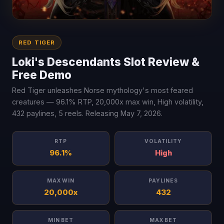
RED TIGER
Loki's Descendants Slot Review &
Free Demo
Red Tiger unleashes Norse mythology's most feared
creatures — 96.1% RTP, 20,000x max win, High volatility,
432 paylines, 5 reels. Releasing May 7, 2026.
RTP
VOLATILITY
96.1%
High
MAX WIN
PAYLINES
20,000x
432
MIN BET
MAX BET