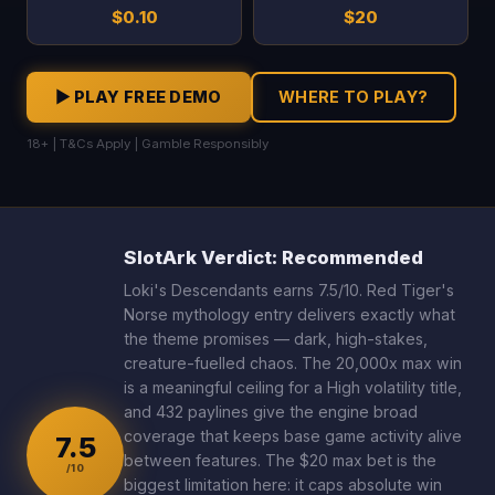
$0.10
$20
▶ PLAY FREE DEMO
WHERE TO PLAY?
18+ | T&Cs Apply | Gamble Responsibly
SlotArk Verdict: Recommended
Loki's Descendants earns 7.5/10. Red Tiger's
Norse mythology entry delivers exactly what
the theme promises — dark, high-stakes,
creature-fuelled chaos. The 20,000x max win
is a meaningful ceiling for a High volatility title,
and 432 paylines give the engine broad
coverage that keeps base game activity alive
7.5
between features. The $20 max bet is the
/10
biggest limitation here: it caps absolute win