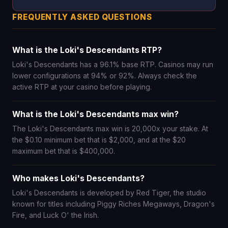
FREQUENTLY ASKED QUESTIONS
What is the Loki's Descendants RTP?
Loki's Descendants has a 96.1% base RTP. Casinos may run
lower configurations at 94% or 92%. Always check the
active RTP at your casino before playing.
What is the Loki's Descendants max win?
The Loki's Descendants max win is 20,000x your stake. At
the $0.10 minimum bet that is $2,000, and at the $20
maximum bet that is $400,000.
Who makes Loki's Descendants?
Loki's Descendants is developed by Red Tiger, the studio
known for titles including Piggy Riches Megaways, Dragon's
Fire, and Luck O' the Irish.