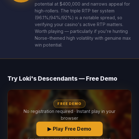
potential at $400,000 and narrows appeal for
high-rollers. The triple RTP tier system
(96.1%/94%/92%) is a notable spread, so
verifying your casino's active RTP matters.
Worth playing — particularly if you're hunting
Norse-themed high volatility with genuine max
win potential.
Try Loki's Descendants — Free Demo
FREE DEMO
No registration required · Instant play in your
browser
▶ Play Free Demo
For entertainment only. No real money involved.