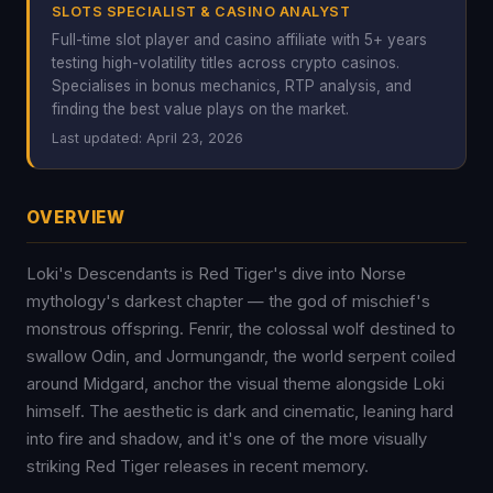
SLOTS SPECIALIST & CASINO ANALYST
Full-time slot player and casino affiliate with 5+ years
testing high-volatility titles across crypto casinos.
Specialises in bonus mechanics, RTP analysis, and
finding the best value plays on the market.
Last updated:
April 23, 2026
OVERVIEW
Loki's Descendants is Red Tiger's dive into Norse
mythology's darkest chapter — the god of mischief's
monstrous offspring. Fenrir, the colossal wolf destined to
swallow Odin, and Jormungandr, the world serpent coiled
around Midgard, anchor the visual theme alongside Loki
himself. The aesthetic is dark and cinematic, leaning hard
into fire and shadow, and it's one of the more visually
striking Red Tiger releases in recent memory.