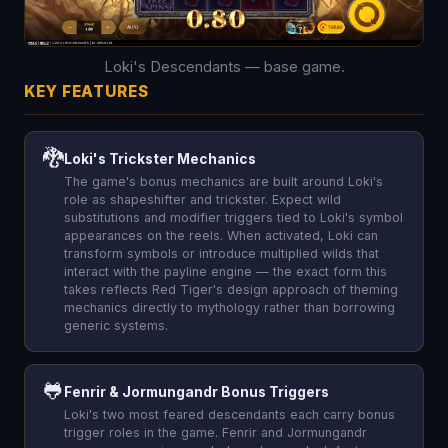
Loki's Descendants — base game.
KEY FEATURES
🐉
Loki's Trickster Mechanics
The game's bonus mechanics are built around Loki's
role as shapeshifter and trickster. Expect wild
substitutions and modifier triggers tied to Loki's symbol
appearances on the reels. When activated, Loki can
transform symbols or introduce multiplied wilds that
interact with the payline engine — the exact form this
takes reflects Red Tiger's design approach of theming
mechanics directly to mythology rather than borrowing
generic systems.
🐸
Fenrir & Jormungandr Bonus Triggers
Loki's two most feared descendants each carry bonus
trigger roles in the game. Fenrir and Jormungandr