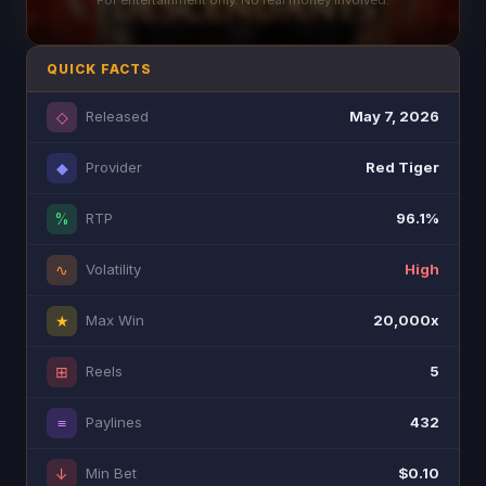
QUICK FACTS
◇
Released
May 7, 2026
◆
Provider
Red Tiger
%
RTP
96.1%
∿
Volatility
High
★
Max Win
20,000x
⊞
Reels
5
≡
Paylines
432
↓
Min Bet
$0.10