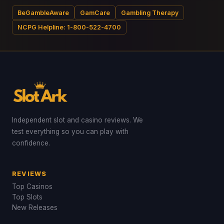
BeGambleAware
GamCare
Gambling Therapy
NCPG Helpline: 1-800-522-4700
Independent slot and casino reviews. We
test everything so you can play with
confidence.
REVIEWS
Top Casinos
Top Slots
New Releases