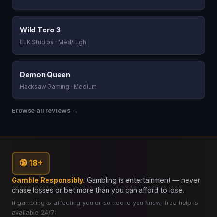
Wild Toro 3
ELK Studios · Med/High
Demon Queen
Hacksaw Gaming · Medium
Browse all reviews →
🔞 18+
Gamble Responsibly.
Gambling is entertainment — never
chase losses or bet more than you can afford to lose.
If gambling is affecting you or someone you know, free help is
available 24/7: