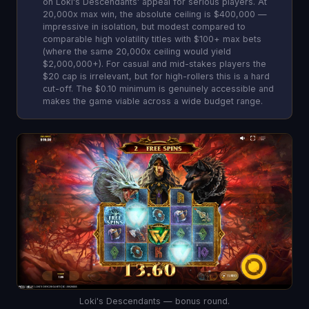
on Loki's Descendants' appeal for serious players. At
20,000x max win, the absolute ceiling is $400,000 —
impressive in isolation, but modest compared to
comparable high volatility titles with $100+ max bets
(where the same 20,000x ceiling would yield
$2,000,000+). For casual and mid-stakes players the
$20 cap is irrelevant, but for high-rollers this is a hard
cut-off. The $0.10 minimum is genuinely accessible and
makes the game viable across a wide budget range.
Loki's Descendants — bonus round.