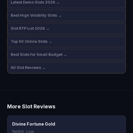
Latest Demo Slots 2026 →
Best High Volatility Slots →
Slot RTP List 2026 →
Top 50 Online Slots →
Best Slots for Small Budget →
All Slot Reviews →
More Slot Reviews
Divine Fortune Gold
NetEnt · Low