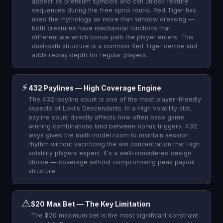
appear as premium symbols and can unlock feature
sequences during the free spins round. Red Tiger has
used the mythology as more than window dressing —
both creatures have mechanical functions that
differentiate which bonus path the player enters. This
dual-path structure is a common Red Tiger device and
adds replay depth for regular players.
⚡
432 Paylines — High Coverage Engine
The 432-payline count is one of the most player-friendly
aspects of Loki's Descendants. In a High volatility slot,
payline count directly affects how often base game
winning combinations land between bonus triggers. 432
ways gives the math model room to maintain session
rhythm without sacrificing the win concentration that High
volatility players expect. It's a well-considered design
choice — coverage without compromising peak payout
structure.
⚠
$20 Max Bet — The Key Limitation
The $20 maximum bet is the most significant constraint