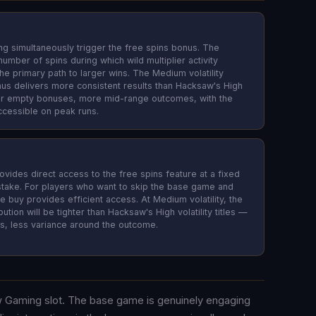
ng simultaneously trigger the free spins bonus. The
umber of spins during which wild multiplier activity
he primary path to larger wins. The Medium volatility
us delivers more consistent results than Hacksaw's High
ewer empty bonuses, more mid-range outcomes, with the
accessible on peak runs.
vides direct access to the free spins feature at a fixed
 stake. For players who want to skip the base game and
e buy provides efficient access. At Medium volatility, the
tion will be tighter than Hacksaw's High volatility titles —
ts, less variance around the outcome.
ksaw Gaming slot. The base game is genuinely engaging