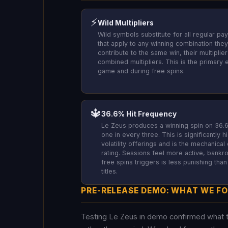
⚡
Wild Multipliers
Wild symbols substitute for all regular pa
that apply to any winning combination the
contribute to the same win, their multiplie
combined multipliers. This is the primary 
game and during free spins.
🔱
36.6% Hit Frequency
Le Zeus produces a winning spin on 36.
one in every three. This is significantly 
volatility offerings and is the mechanical
rating. Sessions feel more active, bankro
free spins triggers is less punishing tha
titles.
PRE-RELEASE DEMO: WHAT WE F
Testing Le Zeus in demo confirmed what the