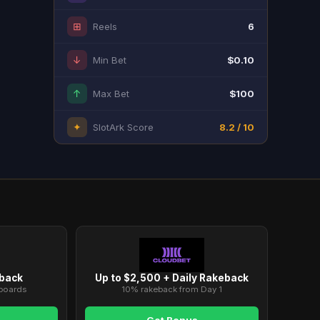
⊞
Reels
6
↓
Min Bet
$0.10
↑
Max Bet
$100
✦
SlotArk Score
8.2 / 10
back
Up to $2,500 + Daily Rakeback
boards
10% rakeback from Day 1