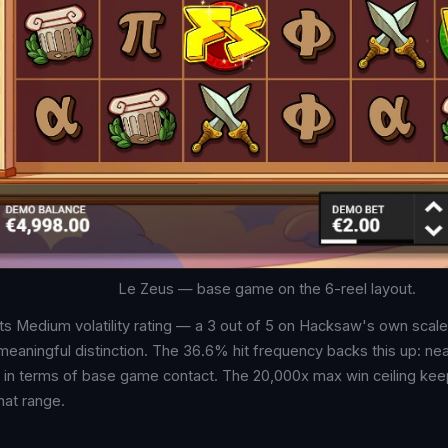
Le Zeus — base game on the 6-reel layout.
 its Medium volatility rating — a 3 out of 5 on Hacksaw's own sca
a meaningful distinction. The 36.6% hit frequency backs this up: ne
 in terms of base game contact. The 20,000x max win ceiling kee
hat range.