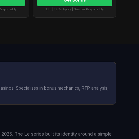
Get Bonus
Responsibly
18+ | T&Cs Apply | Gamble Responsibly
to casinos. Specialises in bonus mechanics, RTP analysis,
025. The Le series built its identity around a simple