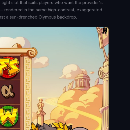
tight slot that suits players who want the provider's
er — rendered in the same high-contrast, exaggerated
gainst a sun-drenched Olympus backdrop.