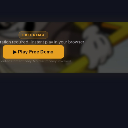
FREE DEMO
ration required · Instant play in your browser
▶ Play Free Demo
 entertainment only. No real money involved.