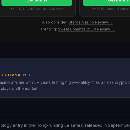
Get Bonus
Get Bonus
18+ | T&Cs Apply | Gamble Responsibly
18+ | T&Cs Apply | Gamble 
Also consider:
Starda Casino Review →
Trending:
Sweet Bonanza 2500 Review →
ASINO ANALYST
casino affiliate with 5+ years testing high-volatility titles across cryp
 plays on the market.
gy entry in their long-running Le series, released in September 2