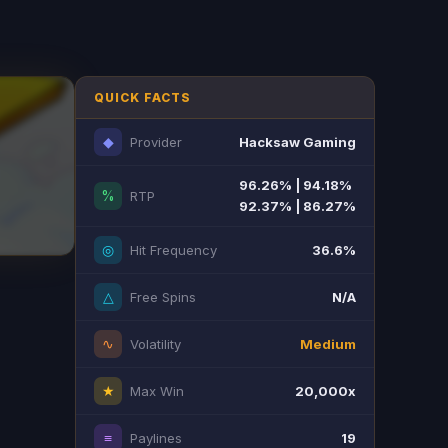
QUICK FACTS
◆
Provider
Hacksaw Gaming
96.26% | 94.18%
%
RTP
92.37% | 86.27%
◎
Hit Frequency
36.6%
△
Free Spins
N/A
∿
Volatility
Medium
★
Max Win
20,000x
≡
Paylines
19