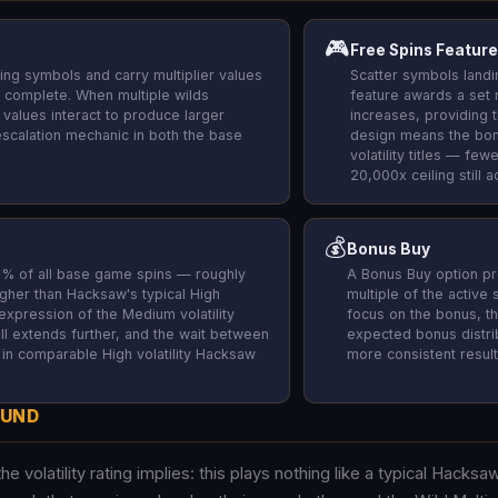
🎮
Free Spins Feature
ying symbols and carry multiplier values
Scatter symbols landi
y complete. When multiple wilds
feature awards a set n
r values interact to produce larger
increases, providing t
escalation mechanic in both the base
design means the bon
volatility titles — f
20,000x ceiling still 
💰
Bonus Buy
6% of all base game spins — roughly
A Bonus Buy option pro
higher than Hacksaw's typical High
multiple of the active
 expression of the Medium volatility
focus on the bonus, th
ll extends further, and the wait between
expected bonus distribu
n in comparable High volatility Hacksaw
more consistent resul
OUND
 volatility rating implies: this plays nothing like a typical Hac