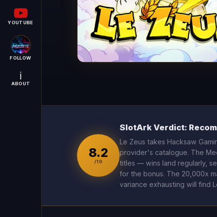
YOUTUBE
FOLLOW
ℹ️
ABOUT
SlotArk Verdict: Rec
Le Zeus takes Hacksaw Gaming'
8.2
provider's catalogue. The Med
/10
titles — wins land regularly, 
for the bonus. The 20,000x ma
variance exhausting will find 