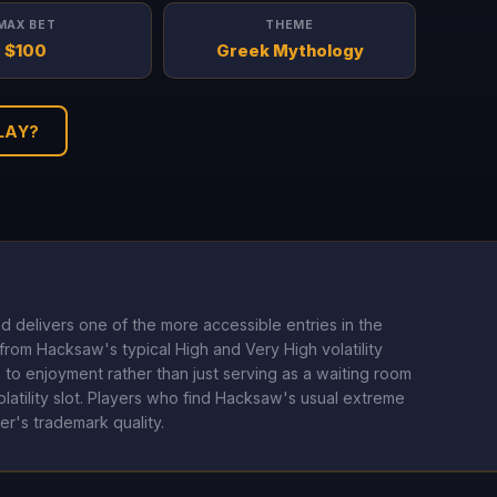
MAX BET
THEME
$100
Greek Mythology
LAY?
 delivers one of the more accessible entries in the
from Hacksaw's typical High and Very High volatility
s to enjoyment rather than just serving as a waiting room
atility slot. Players who find Hacksaw's usual extreme
er's trademark quality.