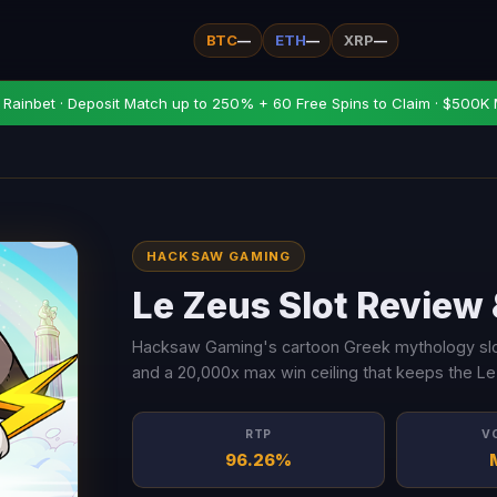
BTC
ETH
XRP
—
—
—
Rainbet · Deposit Match up to 250% + 60 Free Spins to Claim · $500K
HACKSAW GAMING
Le Zeus Slot Review
Hacksaw Gaming's cartoon Greek mythology slot 
and a 20,000x max win ceiling that keeps the Le
RTP
V
96.26%