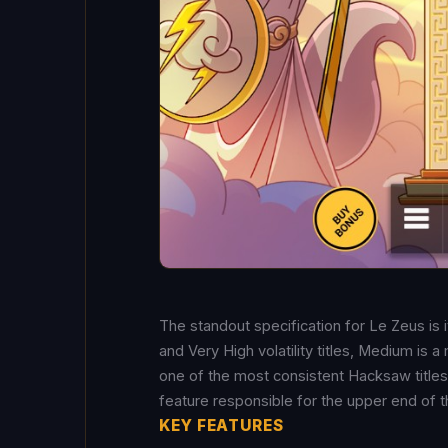
The standout specification for Le Zeus is
and Very High volatility titles, Medium is 
one of the most consistent Hacksaw titles
feature responsible for the upper end of t
KEY FEATURES