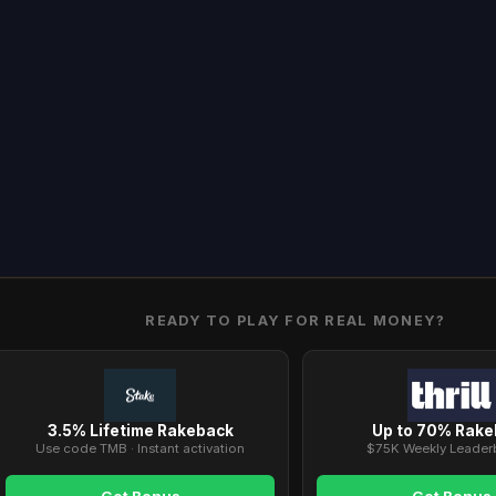
READY TO PLAY FOR REAL MONEY?
3.5% Lifetime Rakeback
Up to 70% Rake
Use code TMB · Instant activation
$75K Weekly Leader