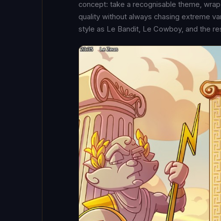
concept: take a recognisable theme, wrap i
quality without always chasing extreme va
style as Le Bandit, Le Cowboy, and the re