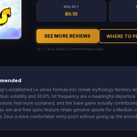
MIN BET
$0.10
SEE MORE REVIEWS
WHERE TO P
18+ | T&Cs Apply | Gamble Responsibly
ommended
s established Le series formula into Greek mythology territory and
ium volatility and 36.6% hit frequency are a meaningful departure 
sessions feel more sustained, and the base game actually contribute
x win and free spins feature retain genuine upside for a Medium vol
Le Zeus a more comfortable entry point without giving up the provid