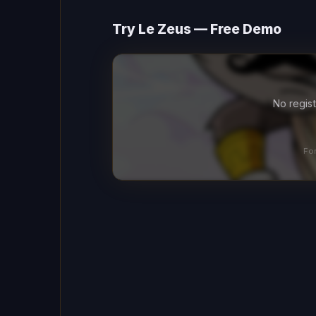
Try Le Zeus — Free Demo
No regist
For