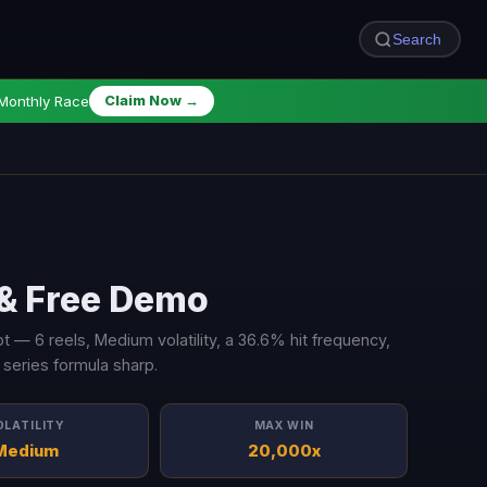
 Monthly Race
Claim Now →
 & Free Demo
— 6 reels, Medium volatility, a 36.6% hit frequency,
 series formula sharp.
OLATILITY
MAX WIN
Medium
20,000x