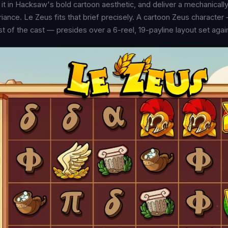
t in Hacksaw's bold cartoon aesthetic, and deliver a mechanically 
riance. Le Zeus fits that brief precisely. A cartoon Zeus charact
st of the cast — presides over a 6-reel, 19-payline layout set a