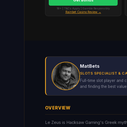
Get Bonus
18+ | T&Cs Apply | Gamble Responsibly
Rainbet Casino Review →
MatBets
SLOTS SPECIALIST & C
Full-time slot player and 
and finding the best value
OVERVIEW
Le Zeus is Hacksaw Gaming's Greek mytholo