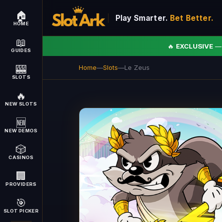
🏠
Play Smarter.
Bet Better.
HOME
📖
🔥
EXCLUSIVE
— 
GUIDES
🎰
Home
—
Slots
—
Le Zeus
SLOTS
🔥
NEW SLOTS
🆕
NEW DEMOS
🎲
CASINOS
🏢
PROVIDERS
🎯
SLOT PICKER