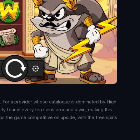
le. For a provider whose catalogue is dominated by High
arly four in every ten spins produce a win, making this
ps the game competitive on upside, with the free spins