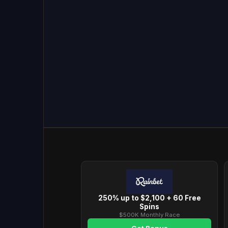
250% up to $2,100 + 60 Free
Spins
$500K Monthly Race