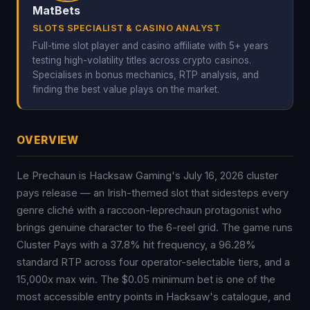
MatBets
SLOTS SPECIALIST & CASINO ANALYST
Full-time slot player and casino affiliate with 5+ years
testing high-volatility titles across crypto casinos.
Specialises in bonus mechanics, RTP analysis, and
finding the best value plays on the market.
OVERVIEW
Le Prechaun is Hacksaw Gaming's July 16, 2026 cluster
pays release — an Irish-themed slot that sidesteps every
genre cliché with a raccoon-leprechaun protagonist who
brings genuine character to the 6-reel grid. The game runs
Cluster Pays with a 37.8% hit frequency, a 96.28%
standard RTP across four operator-selectable tiers, and a
15,000x max win. The $0.05 minimum bet is one of the
most accessible entry points in Hacksaw's catalogue, and