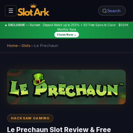
☰
🔥
EXCLUSIVE
— Rainbet · Deposit Match up to 250% + 60 Free Spins to Claim · $500K
Monthly Race
Claim Now →
Home
—
Slots
—
Le Prechaun
HACKSAW GAMING
Le Prechaun Slot Review & Free