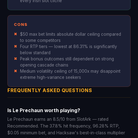
every Irish slot cliché
CONS
$50 max bet limits absolute dollar ceiling compared
to some competitors
Four RTP tiers — lowest at 86.31% is significantly
below standard
Peak bonus outcomes still dependent on strong
opening cascade chains
Medium volatility ceiling of 15,000x may disappoint
extreme high-variance seekers
FREQUENTLY ASKED QUESTIONS
Is Le Prechaun worth playing?
Le Prechaun earns an 8.5/10 from SlotArk — rated
Recommended. The 37.8% hit frequency, 96.28% RTP,
$0.05 minimum bet, and Hacksaw's best-in-class multiplier