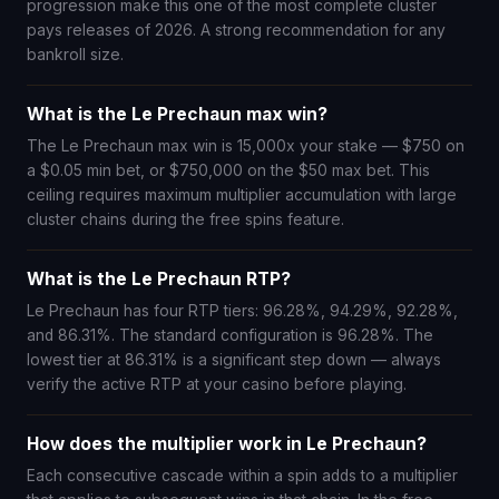
progression make this one of the most complete cluster
pays releases of 2026. A strong recommendation for any
bankroll size.
What is the Le Prechaun max win?
The Le Prechaun max win is 15,000x your stake — $750 on
a $0.05 min bet, or $750,000 on the $50 max bet. This
ceiling requires maximum multiplier accumulation with large
cluster chains during the free spins feature.
What is the Le Prechaun RTP?
Le Prechaun has four RTP tiers: 96.28%, 94.29%, 92.28%,
and 86.31%. The standard configuration is 96.28%. The
lowest tier at 86.31% is a significant step down — always
verify the active RTP at your casino before playing.
How does the multiplier work in Le Prechaun?
Each consecutive cascade within a spin adds to a multiplier