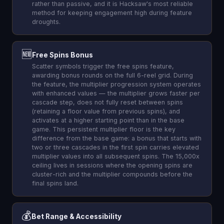
rather than passive, and it is Hacksaw's most reliable
method for keeping engagement high during feature
droughts.
🆕
Free Spins Bonus
Scatter symbols trigger the free spins feature,
awarding bonus rounds on the full 6-reel grid. During
the feature, the multiplier progression system operates
with enhanced values — the multiplier grows faster per
cascade step, does not fully reset between spins
(retaining a floor value from previous spins), and
activates at a higher starting point than in the base
game. This persistent multiplier floor is the key
difference from the base game: a bonus that starts with
two or three cascades in the first spin carries elevated
multiplier values into all subsequent spins. The 15,000x
ceiling lives in sessions where the opening spins are
cluster-rich and the multiplier compounds before the
final spins land.
💰
Bet Range & Accessibility