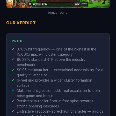
bonus round.
OUR VERDICT
PROS
37.8% hit frequency — one of the highest in the
15,000x max win cluster category
96.28% standard RTP above the industry
benchmark
$0.05 minimum bet — exceptional accessibility for a
quality cluster slot
6-reel grid provides a wider cluster formation
surface
Multiplier progression adds real escalation to both
base game and bonus
Persistent multiplier floor in free spins rewards
strong opening cascades
Distinctive raccoon-leprechaun character — avoids