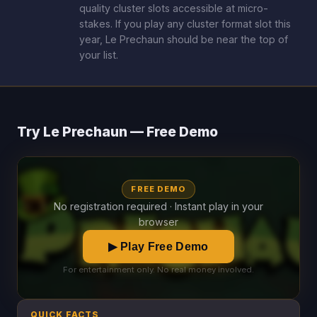
quality cluster slots accessible at micro-
stakes. If you play any cluster format slot this
year, Le Prechaun should be near the top of
your list.
Try Le Prechaun — Free Demo
FREE DEMO
No registration required · Instant play in your
browser
▶ Play Free Demo
For entertainment only. No real money involved.
QUICK FACTS