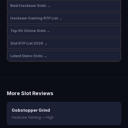
Best Hacksaw Slots →
Hacksaw Gaming RTP List →
Top 50 Online Slots →
Slot RTP List 2026 →
Latest Demo Slots →
More Slot Reviews
Gobstopper Grind
Hacksaw Gaming — High