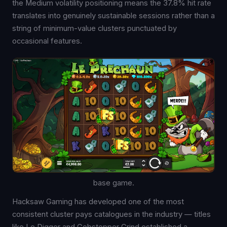
the Medium volatility positioning means the 37.8% hit rate
translates into genuinely sustainable sessions rather than a
string of minimum-value clusters punctuated by
occasional features.
base game.
Hacksaw Gaming has developed one of the most
consistent cluster pays catalogues in the industry — titles