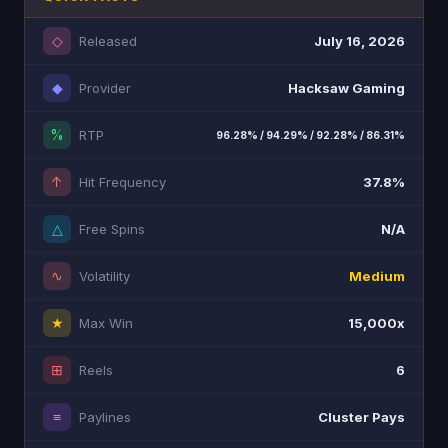
◇
Released
July 16, 2026
◆
Provider
Hacksaw Gaming
%
RTP
96.28% / 94.29% / 92.28% / 86.31%
↑
Hit Frequency
37.8%
△
Free Spins
N/A
∿
Volatility
Medium
★
Max Win
15,000x
⊞
Reels
6
≡
Paylines
Cluster Pays