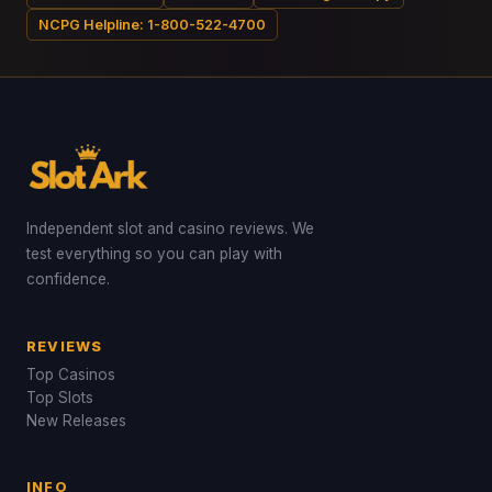
NCPG Helpline: 1-800-522-4700
Independent slot and casino reviews. We
test everything so you can play with
confidence.
REVIEWS
Top Casinos
Top Slots
New Releases
INFO