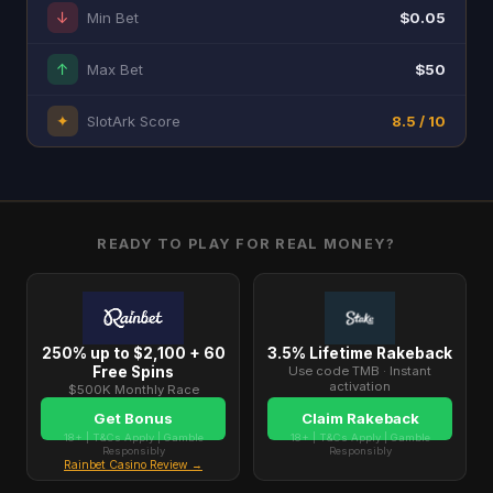
↓
Min Bet
$0.05
↑
Max Bet
$50
✦
SlotArk Score
8.5 / 10
READY TO PLAY FOR REAL MONEY?
250% up to $2,100 + 60
3.5% Lifetime Rakeback
Free Spins
Use code TMB · Instant
activation
$500K Monthly Race
Get Bonus
Claim Rakeback
18+ | T&Cs Apply | Gamble
18+ | T&Cs Apply | Gamble
Responsibly
Responsibly
Rainbet Casino Review →