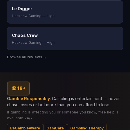
Le Digger
Hacksaw Gaming — High
Chaos Crew
Hacksaw Gaming — High
Browse all reviews →
🔞 18+
Gamble Responsibly.
Gambling is entertainment — never
chase losses or bet more than you can afford to lose.
If gambling is affecting you or someone you know, free help is
available 24/7:
BeGambleAware
GamCare
Gambling Therapy