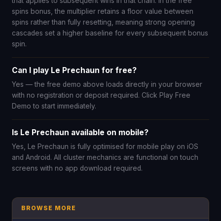
that applies to subsequent wins in that chain. In the free
spins bonus, the multiplier retains a floor value between
spins rather than fully resetting, meaning strong opening
cascades set a higher baseline for every subsequent bonus
spin.
Can I play Le Prechaun for free?
Yes — the free demo above loads directly in your browser
with no registration or deposit required. Click Play Free
Demo to start immediately.
Is Le Prechaun available on mobile?
Yes, Le Prechaun is fully optimised for mobile play on iOS
and Android. All cluster mechanics are functional on touch
screens with no app download required.
BROWSE MORE