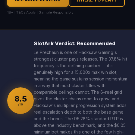
18+ | T&Cs Apply | Gamble Responsibly
SlotArk Verdict: Recommended
Le Prechaun is one of Hacksaw Gaming's
strongest cluster pays releases. The 37.8% hit
frequency is the defining number — it is
genuinely high for a 15,000x max win slot,
meaning the game sustains session momentum
in a way that most cluster titles with
comparable ceilings cannot. The 6-reel grid
8.5
gives the cluster chains room to grow, and
/10
Hacksaw's multiplier progression system adds
real escalation depth to both the base game
and the bonus. The 96.28% standard RTP is
above the industry benchmark, and the $0.05
minimum bet makes this one of the few high-