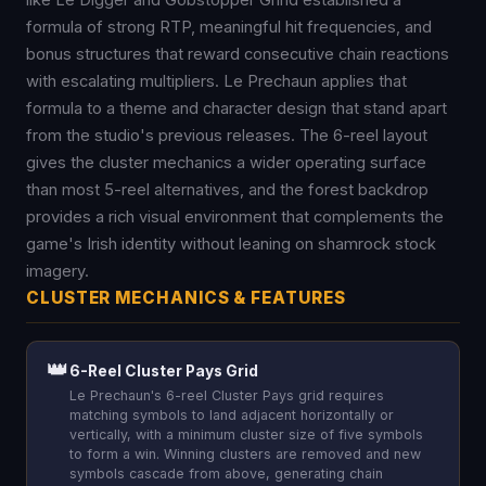
like Le Digger and Gobstopper Grind established a
formula of strong RTP, meaningful hit frequencies, and
bonus structures that reward consecutive chain reactions
with escalating multipliers. Le Prechaun applies that
formula to a theme and character design that stand apart
from the studio's previous releases. The 6-reel layout
gives the cluster mechanics a wider operating surface
than most 5-reel alternatives, and the forest backdrop
provides a rich visual environment that complements the
game's Irish identity without leaning on shamrock stock
imagery.
CLUSTER MECHANICS & FEATURES
👑
6-Reel Cluster Pays Grid
Le Prechaun's 6-reel Cluster Pays grid requires
matching symbols to land adjacent horizontally or
vertically, with a minimum cluster size of five symbols
to form a win. Winning clusters are removed and new
symbols cascade from above, generating chain