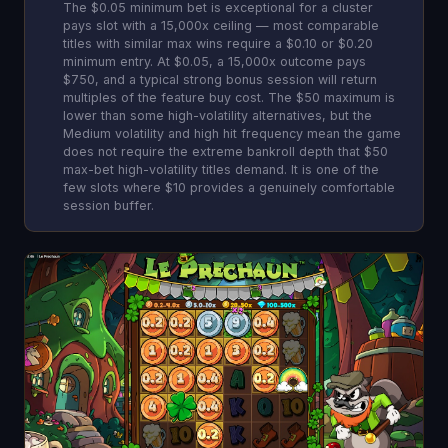
The $0.05 minimum bet is exceptional for a cluster
pays slot with a 15,000x ceiling — most comparable
titles with similar max wins require a $0.10 or $0.20
minimum entry. At $0.05, a 15,000x outcome pays
$750, and a typical strong bonus session will return
multiples of the feature buy cost. The $50 maximum is
lower than some high-volatility alternatives, but the
Medium volatility and high hit frequency mean the game
does not require the extreme bankroll depth that $50
max-bet high-volatility titles demand. It is one of the
few slots where $10 provides a genuinely comfortable
session buffer.