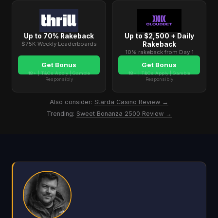
Up to 70% Rakeback
Up to $2,500 + Daily
$75K Weekly Leaderboards
Rakeback
10% rakeback from Day 1
Get Bonus
Get Bonus
18+ | T&Cs Apply | Gamble
18+ | T&Cs Apply | Gamble
Responsibly
Responsibly
Also consider:
Starda Casino Review →
Trending:
Sweet Bonanza 2500 Review →