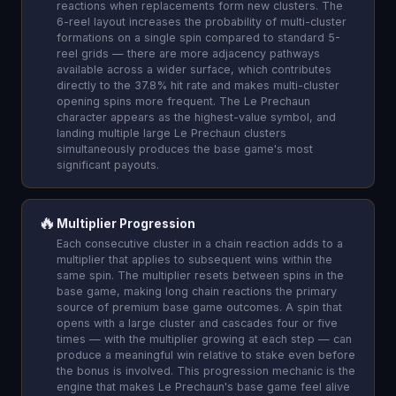
reactions when replacements form new clusters. The
6-reel layout increases the probability of multi-cluster
formations on a single spin compared to standard 5-
reel grids — there are more adjacency pathways
available across a wider surface, which contributes
directly to the 37.8% hit rate and makes multi-cluster
opening spins more frequent. The Le Prechaun
character appears as the highest-value symbol, and
landing multiple large Le Prechaun clusters
simultaneously produces the base game's most
significant payouts.
🔥
Multiplier Progression
Each consecutive cluster in a chain reaction adds to a
multiplier that applies to subsequent wins within the
same spin. The multiplier resets between spins in the
base game, making long chain reactions the primary
source of premium base game outcomes. A spin that
opens with a large cluster and cascades four or five
times — with the multiplier growing at each step — can
produce a meaningful win relative to stake even before
the bonus is involved. This progression mechanic is the
engine that makes Le Prechaun's base game feel alive