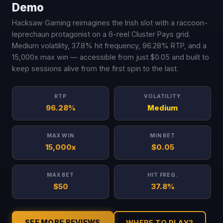
Demo
Hacksaw Gaming reimagines the Irish slot with a raccoon-
leprechaun protagonist on a 6-reel Cluster Pays grid.
Medium volatility, 37.8% hit frequency, 96.28% RTP, and a
15,000x max win — accessible from just $0.05 and built to
keep sessions alive from the first spin to the last.
RTP
VOLATILITY
96.28%
Medium
MAX WIN
MIN BET
15,000x
$0.05
MAX BET
HIT FREQ.
$50
37.8%
SEE MORE REVIEWS
WHERE TO PLAY?