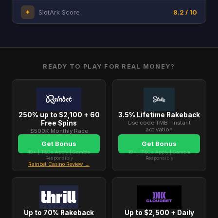
✦
SlotArk Score
8.2 / 10
READY TO PLAY FOR REAL MONEY?
250% up to $2,100 + 60
3.5% Lifetime Rakeback
Free Spins
Use code TMB · Instant
activation
$500K Monthly Race
Get Bonus
Get Bonus
18+ | T&Cs Apply | Gamble
18+ | T&Cs Apply | Gamble
Responsibly
Responsibly
Rainbet Casino Review →
Up to 70% Rakeback
Up to $2,500 + Daily