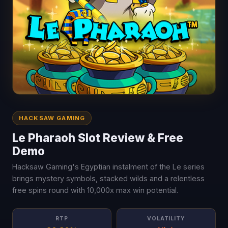
HACKSAW GAMING
Le Pharaoh Slot Review & Free
Demo
Hacksaw Gaming's Egyptian instalment of the Le series
brings mystery symbols, stacked wilds and a relentless
free spins round with 10,000x max win potential.
RTP
VOLATILITY