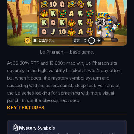
Le Pharaoh — base game.
At 96.30% RTP and 10,000x max win, Le Pharaoh sits
squarely in the high-volatility bracket. It won't pay often,
but when it does, the mystery symbol system and
cascading wild multipliers can stack up fast. For fans of
the Le series looking for something with more visual
punch, this is the obvious next step.
KEY FEATURES
🗿
Mystery Symbols