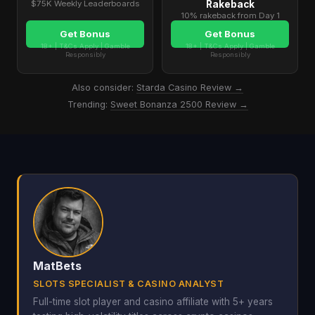
$75K Weekly Leaderboards
Rakeback
10% rakeback from Day 1
Get Bonus
Get Bonus
18+ | T&Cs Apply | Gamble
18+ | T&Cs Apply | Gamble
Responsibly
Responsibly
Also consider:
Starda Casino Review →
Trending:
Sweet Bonanza 2500 Review →
MatBets
SLOTS SPECIALIST & CASINO ANALYST
Full-time slot player and casino affiliate with 5+ years