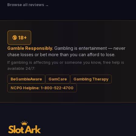
Browse all reviews →
🔞 18+
Gamble Responsibly.
Gambling is entertainment — never
chase losses or bet more than you can afford to lose.
If gambling is affecting you or someone you know, free help is
available 24/7:
BeGambleAware
GamCare
Gambling Therapy
NCPG Helpline: 1-800-522-4700