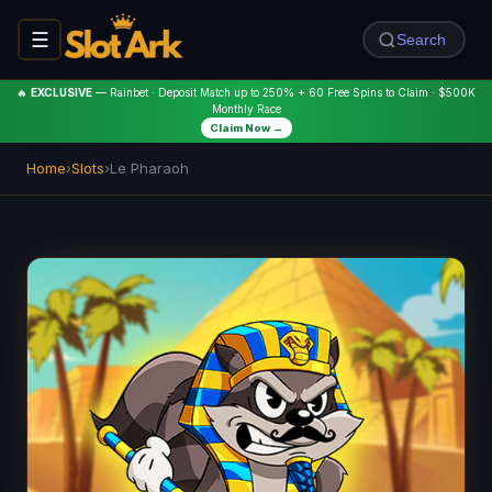
☰
🔥
EXCLUSIVE
— Rainbet · Deposit Match up to 250% + 60 Free Spins to Claim · $500K
Monthly Race
Claim Now →
Home
›
Slots
›
Le Pharaoh