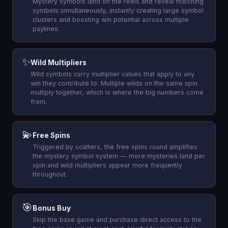
Mystery symbols land on the reels and reveal matching
symbols simultaneously, instantly creating large symbol
clusters and boosting win potential across multiple
paylines.
✨
Wild Multipliers
Wild symbols carry multiplier values that apply to any
win they contribute to. Multiple wilds on the same spin
multiply together, which is where the big numbers come
from.
💫
Free Spins
Triggered by scatters, the free spins round amplifies
the mystery symbol system — more mysteries land per
spin and wild multipliers appear more frequently
throughout.
🎯
Bonus Buy
Skip the base game and purchase direct access to the