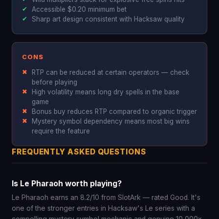
Accessible $0.20 minimum bet
Sharp art design consistent with Hacksaw quality
CONS
RTP can be reduced at certain operators — check
before playing
High volatility means long dry spells in the base
game
Bonus buy reduces RTP compared to organic trigger
Mystery symbol dependency means most big wins
require the feature
FREQUENTLY ASKED QUESTIONS
Is Le Pharaoh worth playing?
Le Pharaoh earns an 8.2/10 from SlotArk — rated Good. It's
one of the stronger entries in Hacksaw's Le series with a