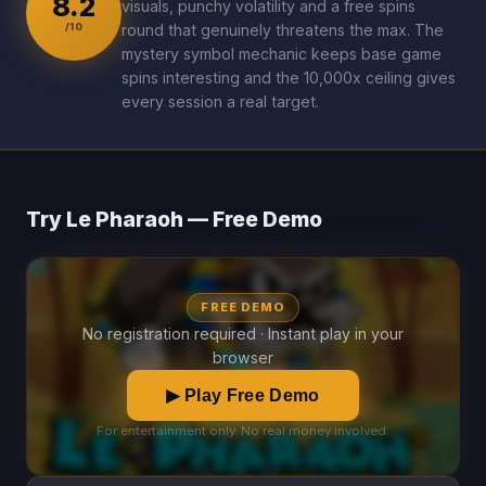
8.2
visuals, punchy volatility and a free spins
/10
round that genuinely threatens the max. The
mystery symbol mechanic keeps base game
spins interesting and the 10,000x ceiling gives
every session a real target.
Try Le Pharaoh — Free Demo
FREE DEMO
No registration required · Instant play in your
browser
▶ Play Free Demo
For entertainment only. No real money involved.