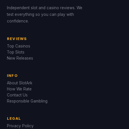
Independent slot and casino reviews. We
test everything so you can play with
confidence.
REVIEWS
Top Casinos
Top Slots
New Releases
INFO
About SlotArk
How We Rate
Contact Us
Responsible Gambling
LEGAL
Privacy Policy