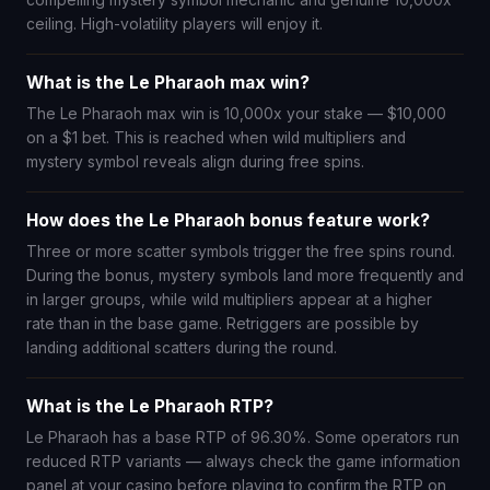
compelling mystery symbol mechanic and genuine 10,000x
ceiling. High-volatility players will enjoy it.
What is the Le Pharaoh max win?
The Le Pharaoh max win is 10,000x your stake — $10,000
on a $1 bet. This is reached when wild multipliers and
mystery symbol reveals align during free spins.
How does the Le Pharaoh bonus feature work?
Three or more scatter symbols trigger the free spins round.
During the bonus, mystery symbols land more frequently and
in larger groups, while wild multipliers appear at a higher
rate than in the base game. Retriggers are possible by
landing additional scatters during the round.
What is the Le Pharaoh RTP?
Le Pharaoh has a base RTP of 96.30%. Some operators run
reduced RTP variants — always check the game information
panel at your casino before playing to confirm the RTP on