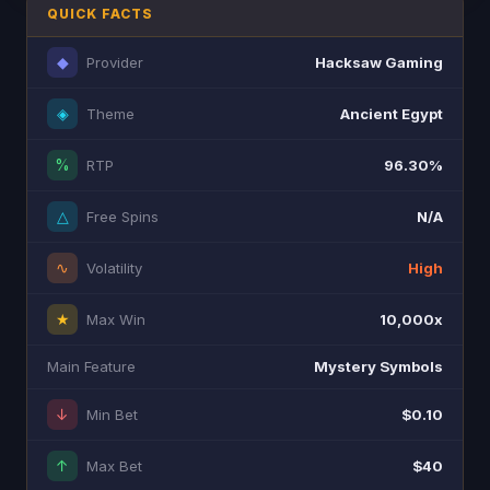
QUICK FACTS
◆
Provider
Hacksaw Gaming
◈
Theme
Ancient Egypt
%
RTP
96.30%
△
Free Spins
N/A
∿
Volatility
High
★
Max Win
10,000x
Main Feature
Mystery Symbols
↓
Min Bet
$0.10
↑
Max Bet
$40