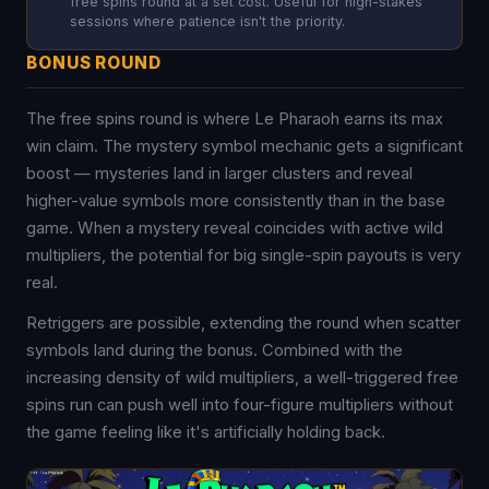
free spins round at a set cost. Useful for high-stakes
sessions where patience isn't the priority.
BONUS ROUND
The free spins round is where Le Pharaoh earns its max
win claim. The mystery symbol mechanic gets a significant
boost — mysteries land in larger clusters and reveal
higher-value symbols more consistently than in the base
game. When a mystery reveal coincides with active wild
multipliers, the potential for big single-spin payouts is very
real.
Retriggers are possible, extending the round when scatter
symbols land during the bonus. Combined with the
increasing density of wild multipliers, a well-triggered free
spins run can push well into four-figure multipliers without
the game feeling like it's artificially holding back.