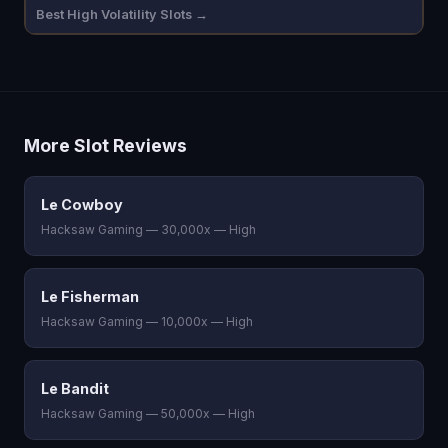
Best High Volatility Slots →
More Slot Reviews
Le Cowboy
Hacksaw Gaming — 30,000x — High
Le Fisherman
Hacksaw Gaming — 10,000x — High
Le Bandit
Hacksaw Gaming — 50,000x — High