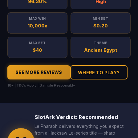
96.30%
High
MAX WIN
MIN BET
10,000x
$0.20
MAX BET
THEME
$40
Ancient Egypt
SEE MORE REVIEWS
WHERE TO PLAY?
18+ | T&Cs Apply | Gamble Responsibly
SlotArk Verdict: Recommended
Le Pharaoh delivers everything you expect
from a Hacksaw Le-series title — sharp