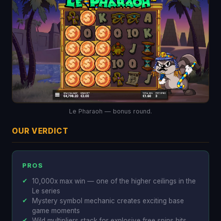
Le Pharaoh — bonus round.
OUR VERDICT
PROS
10,000x max win — one of the higher ceilings in the
Le series
Mystery symbol mechanic creates exciting base
game moments
Wild multipliers stack for explosive free spins hits