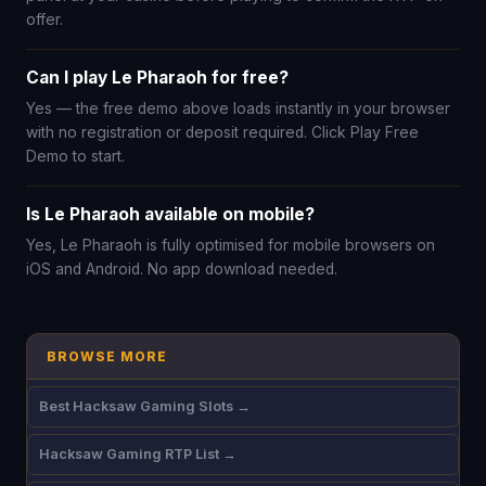
offer.
Can I play Le Pharaoh for free?
Yes — the free demo above loads instantly in your browser
with no registration or deposit required. Click Play Free
Demo to start.
Is Le Pharaoh available on mobile?
Yes, Le Pharaoh is fully optimised for mobile browsers on
iOS and Android. No app download needed.
BROWSE MORE
Best Hacksaw Gaming Slots →
Hacksaw Gaming RTP List →