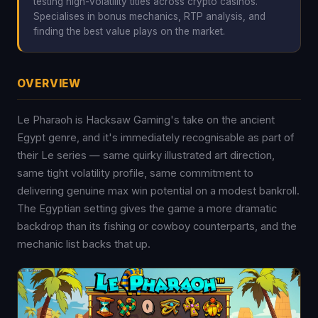
testing high-volatility titles across crypto casinos.
Specialises in bonus mechanics, RTP analysis, and
finding the best value plays on the market.
OVERVIEW
Le Pharaoh is Hacksaw Gaming's take on the ancient
Egypt genre, and it's immediately recognisable as part of
their Le series — same quirky illustrated art direction,
same tight volatility profile, same commitment to
delivering genuine max win potential on a modest bankroll.
The Egyptian setting gives the game a more dramatic
backdrop than its fishing or cowboy counterparts, and the
mechanic list backs that up.