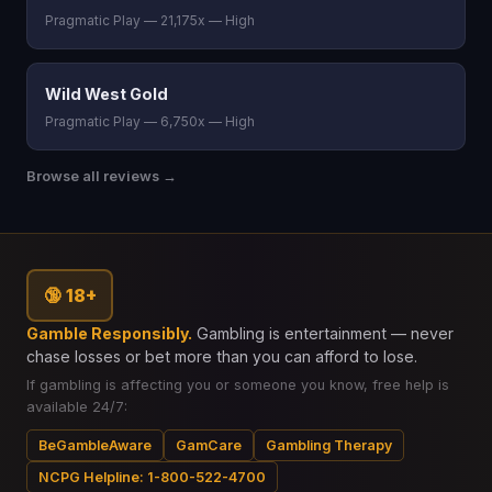
Pragmatic Play — 21,175x — High
Wild West Gold
Pragmatic Play — 6,750x — High
Browse all reviews →
🔞 18+
Gamble Responsibly.
Gambling is entertainment — never
chase losses or bet more than you can afford to lose.
If gambling is affecting you or someone you know, free help is
available 24/7:
BeGambleAware
GamCare
Gambling Therapy
NCPG Helpline: 1-800-522-4700