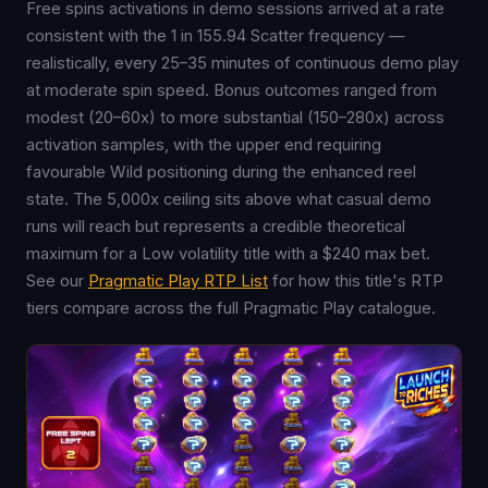
Free spins activations in demo sessions arrived at a rate
consistent with the 1 in 155.94 Scatter frequency —
realistically, every 25–35 minutes of continuous demo play
at moderate spin speed. Bonus outcomes ranged from
modest (20–60x) to more substantial (150–280x) across
activation samples, with the upper end requiring
favourable Wild positioning during the enhanced reel
state. The 5,000x ceiling sits above what casual demo
runs will reach but represents a credible theoretical
maximum for a Low volatility title with a $240 max bet.
See our
Pragmatic Play RTP List
for how this title's RTP
tiers compare across the full Pragmatic Play catalogue.