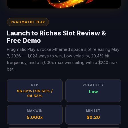
PRAGMATIC PLAY
Launch to Riches Slot Review &
Free Demo
Pragmatic Play's rocket-themed space slot releasing May
7, 2026 — 1,024 ways to win, Low volatility, 20.4% hit
frequency, and a 5,000x max win ceiling with a $240 max
bet.
RTP
VOLATILITY
96.52% / 95.53% /
Low
94.53%
MAX WIN
MIN BET
5,000x
$0.20