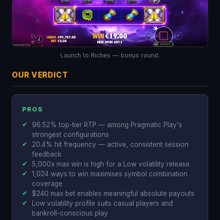
Launch to Riches — bonus round.
OUR VERDICT
PROS
96.52% top-tier RTP — among Pragmatic Play's
strongest configurations
20.4% hit frequency — active, consistent session
feedback
5,000x max win is high for a Low volatility release
1,024 ways to win maximises symbol combination
coverage
$240 max bet enables meaningful absolute payouts
Low volatility profile suits casual players and
bankroll-conscious play