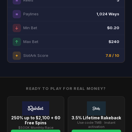
≡
Reels
5
≡
Paylines
1,024 Ways
↓
Min Bet
$0.20
↑
Max Bet
$240
✦
SlotArk Score
7.8 / 10
READY TO PLAY FOR REAL MONEY?
250% up to $2,100 + 60
3.5% Lifetime Rakeback
Free Spins
Use code TMB · Instant
activation
$500K Monthly Race