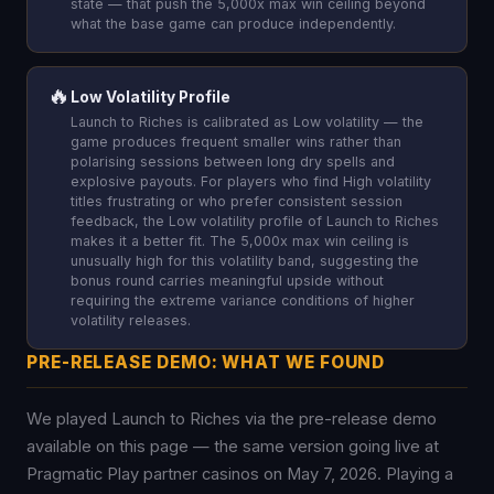
state — that push the 5,000x max win ceiling beyond
what the base game can produce independently.
🔥
Low Volatility Profile
Launch to Riches is calibrated as Low volatility — the
game produces frequent smaller wins rather than
polarising sessions between long dry spells and
explosive payouts. For players who find High volatility
titles frustrating or who prefer consistent session
feedback, the Low volatility profile of Launch to Riches
makes it a better fit. The 5,000x max win ceiling is
unusually high for this volatility band, suggesting the
bonus round carries meaningful upside without
requiring the extreme variance conditions of higher
volatility releases.
PRE-RELEASE DEMO: WHAT WE FOUND
We played Launch to Riches via the pre-release demo
available on this page — the same version going live at
Pragmatic Play partner casinos on May 7, 2026. Playing a