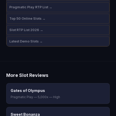
Pragmatic Play RTP List →
Top 50 Online Slots →
Slot RTP List 2026 →
Latest Demo Slots →
More Slot Reviews
Gates of Olympus
Pragmatic Play — 5,000x — High
Sweet Bonanza