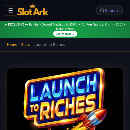
☰
🔥
EXCLUSIVE
— Rainbet · Deposit Match up to 250% + 60 Free Spins to Claim · $500K
Monthly Race
Claim Now →
Home
—
Slots
—
Launch to Riches