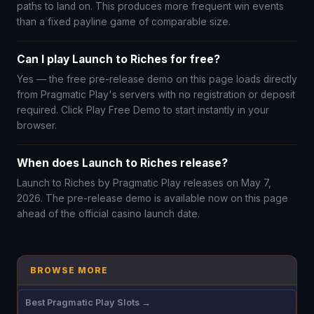
paths to land on. This produces more frequent win events
than a fixed payline game of comparable size.
Can I play Launch to Riches for free?
Yes — the free pre-release demo on this page loads directly
from Pragmatic Play's servers with no registration or deposit
required. Click Play Free Demo to start instantly in your
browser.
When does Launch to Riches release?
Launch to Riches by Pragmatic Play releases on May 7,
2026. The pre-release demo is available now on this page
ahead of the official casino launch date.
BROWSE MORE
Best Pragmatic Play Slots →