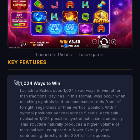
Launch to Riches — base game.
KEY FEATURES
🚀
1,024 Ways to Win
Launch to Riches uses 1,024 fixed ways to win rather
than traditional paylines. In this format, wins occur when
matching symbols land on consecutive reels from left
to right, regardless of their vertical position. With 4
symbol positions per reel across 5 reels, each spin
evaluates 1,024 possible symbol paths simultaneously.
This structure naturally produces a higher volume of
marginal wins compared to fewer fixed paylines,
contributing directly to the 20.4% hit frequency.