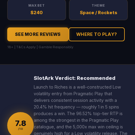
MAX BET
THEME
$240
Space / Rockets
SEE MORE REVIEWS
WHERE TO PLAY?
18+ | T&Cs Apply | Gamble Responsibly
SlotArk Verdict: Recommended
Launch to Riches is a well-constructed Low
volatility entry from Pragmatic Play that
delivers consistent session activity with a
20.4% hit frequency — roughly 1 in 5 spins
produces a win. The 96.52% top-tier RTP is
among the strongest in the Pragmatic Play
7.8
catalogue, and the 5,000x max win ceiling is
/10
genuinely high for a Low volatility release. The