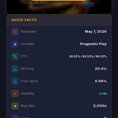
For entertainment only. No real money involved.
QUICK FACTS
◇
Released
May 7, 2026
◆
Provider
Pragmatic Play
%
RTP
96.52% / 95.53% / 94.53%
△
Hit Freq.
20.4%
△
Free Spins
0.64%
∿
Volatility
Low
★
Max Win
5,000x