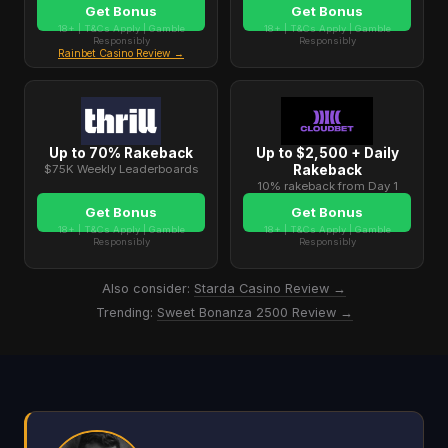
Get Bonus
Get Bonus
18+ | T&Cs Apply | Gamble
18+ | T&Cs Apply | Gamble
Responsibly
Responsibly
Rainbet Casino Review →
Up to 70% Rakeback
Up to $2,500 + Daily
$75K Weekly Leaderboards
Rakeback
10% rakeback from Day 1
Get Bonus
Get Bonus
18+ | T&Cs Apply | Gamble
18+ | T&Cs Apply | Gamble
Responsibly
Responsibly
Also consider:
Starda Casino Review →
Trending:
Sweet Bonanza 2500 Review →