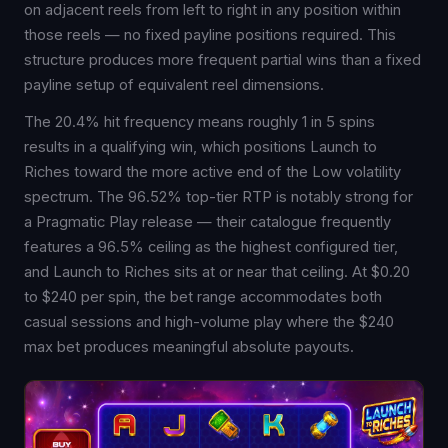
on adjacent reels from left to right in any position within
those reels — no fixed payline positions required. This
structure produces more frequent partial wins than a fixed
payline setup of equivalent reel dimensions.
The 20.4% hit frequency means roughly 1 in 5 spins
results in a qualifying win, which positions Launch to
Riches toward the more active end of the Low volatility
spectrum. The 96.52% top-tier RTP is notably strong for
a Pragmatic Play release — their catalogue frequently
features a 96.5% ceiling as the highest configured tier,
and Launch to Riches sits at or near that ceiling. At $0.20
to $240 per spin, the bet range accommodates both
casual sessions and high-volume play where the $240
max bet produces meaningful absolute payouts.