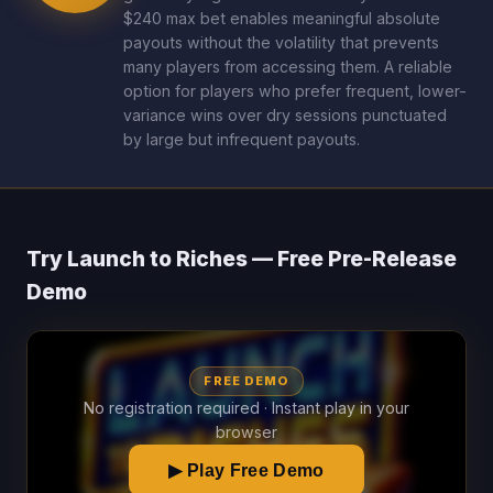
$240 max bet enables meaningful absolute
payouts without the volatility that prevents
many players from accessing them. A reliable
option for players who prefer frequent, lower-
variance wins over dry sessions punctuated
by large but infrequent payouts.
Try Launch to Riches — Free Pre-Release
Demo
FREE DEMO
No registration required · Instant play in your
browser
▶ Play Free Demo