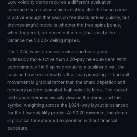
Low volatility demo requires a different evaluation
approach than testing a high volatility title: the base game
is active enough that session feedback arrives quickly, but
the meaningful metric is whether the free spins bonus,
when triggered, produces outcomes that justify the
variance the 5,000x ceiling implies.
The 1,024-ways structure makes the base game
noticeably more active than a 20-payline equivalent. With
approximately 1 in 5 spins producing a qualifying win, the
session flow feels steady rather than punishing — bankroll
movement is gradual rather than the sharp depletion and
recovery pattern typical of high volatility titles. The rocket
and space theme is visually clean in the demo, and the
symbol weighting across the 1,024-way layout is balanced
for the Low volatility profile. At $0.20 minimum, the demo
is practical for extended exploration without financial
exposure.