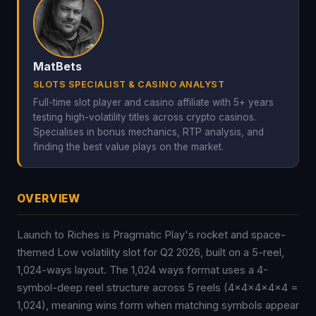
MatBets
SLOTS SPECIALIST & CASINO ANALYST
Full-time slot player and casino affiliate with 5+ years
testing high-volatility titles across crypto casinos.
Specialises in bonus mechanics, RTP analysis, and
finding the best value plays on the market.
OVERVIEW
Launch to Riches is Pragmatic Play's rocket and space-
themed Low volatility slot for Q2 2026, built on a 5-reel,
1,024-ways layout. The 1,024 ways format uses a 4-
symbol-deep reel structure across 5 reels (4×4×4×4×4 =
1,024), meaning wins form when matching symbols appear