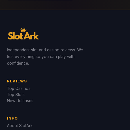
Independent slot and casino reviews. We
test everything so you can play with
confidence.
REVIEWS
Top Casinos
Top Slots
New Releases
INFO
About SlotArk