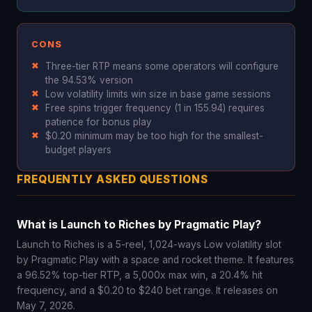
CONS
Three-tier RTP means some operators will configure
the 94.53% version
Low volatility limits win size in base game sessions
Free spins trigger frequency (1 in 155.94) requires
patience for bonus play
$0.20 minimum may be too high for the smallest-
budget players
FREQUENTLY ASKED QUESTIONS
What is Launch to Riches by Pragmatic Play?
Launch to Riches is a 5-reel, 1,024-ways Low volatility slot
by Pragmatic Play with a space and rocket theme. It features
a 96.52% top-tier RTP, a 5,000x max win, a 20.4% hit
frequency, and a $0.20 to $240 bet range. It releases on
May 7, 2026.