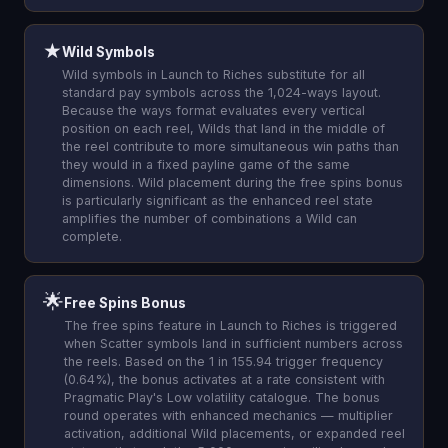
★
Wild Symbols
Wild symbols in Launch to Riches substitute for all
standard pay symbols across the 1,024-ways layout.
Because the ways format evaluates every vertical
position on each reel, Wilds that land in the middle of
the reel contribute to more simultaneous win paths than
they would in a fixed payline game of the same
dimensions. Wild placement during the free spins bonus
is particularly significant as the enhanced reel state
amplifies the number of combinations a Wild can
complete.
🌟
Free Spins Bonus
The free spins feature in Launch to Riches is triggered
when Scatter symbols land in sufficient numbers across
the reels. Based on the 1 in 155.94 trigger frequency
(0.64%), the bonus activates at a rate consistent with
Pragmatic Play's Low volatility catalogue. The bonus
round operates with enhanced mechanics — multiplier
activation, additional Wild placements, or expanded reel