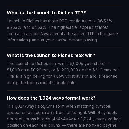
What is the Launch to Riches RTP?
Launch to Riches has three RTP configurations: 96.52%,
95.53%, and 94.53%. The highest tier applies at most
licensed casinos. Always verify the active RTP in the game
information panel at your casino before playing.
What is the Launch to Riches max win?
The Launch to Riches max win is 5,000x your stake —
$1,000 on a $0.20 bet, or $1,200,000 on the $240 max bet.
This is a high ceiling for a Low volatility slot and is reached
during the bonus round's peak state.
How does the 1,024 ways format work?
In a 1,024-ways slot, wins form when matching symbols
appear on adjacent reels from left to right. With 4 symbols
per reel across 5 reels (4×4×4×4×4 = 1,024), every vertical
position on each reel counts — there are no fixed payline