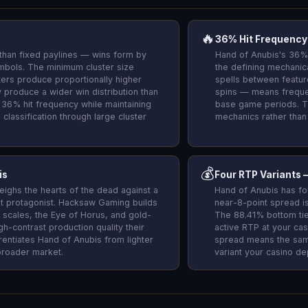
🔥
36% Hit Frequency a
than fixed paylines — wins form by
Hand of Anubis's 36% 
ymbols. The minimum cluster size
the defining mechanical
ters produce proportionally higher
spells between featur
 produce a wider win distribution than
spins — means frequen
e 36% hit frequency while maintaining
base game periods. Th
classification through large cluster
mechanics rather than 
💰
is
Four RTP Variants
ighs the hearts of the dead against a
Hand of Anubis has fo
lot protagonist. Hacksaw Gaming builds
near-8-point spread i
g scales, the Eye of Horus, and gold-
The 88.41% bottom tie
gh-contrast production quality their
active RTP at your cas
entiates Hand of Anubis from lighter
spread means the same
broader market.
variant your casino de