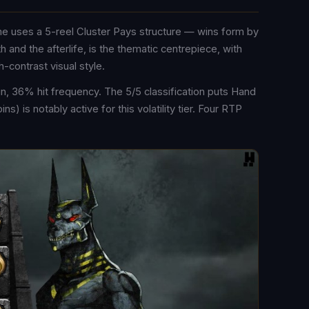
e uses a 5-reel Cluster Pays structure — wins form by
and the afterlife, is the thematic centrepiece, with
contrast visual style.
, 36% hit frequency. The 5/5 classification puts Hand
 is notably active for this volatility tier. Four RTP