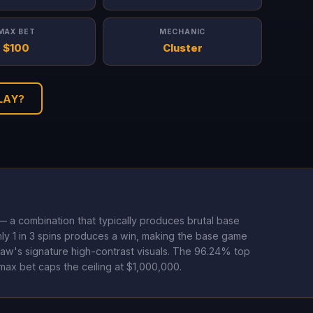
MAX BET
MECHANIC
$100
Cluster
LAY?
— a combination that typically produces brutal base
hly 1 in 3 spins produces a win, making the base game
saw's signature high-contrast visuals. The 96.24% top
max bet caps the ceiling at $1,000,000.