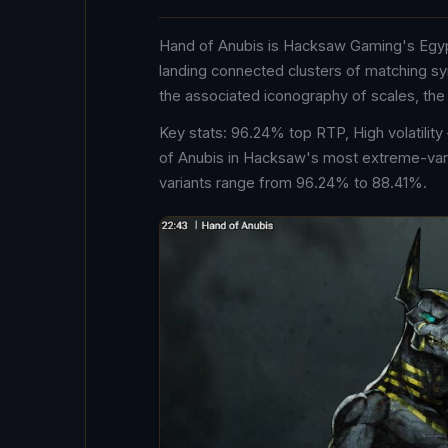
Hand of Anubis is Hacksaw Gaming's Egypt
landing connected clusters of matching sym
the associated iconography of scales, the
Key stats: 96.24% top RTP, High volatilit
of Anubis in Hacksaw's most extreme-varianc
variants range from 96.24% to 88.41%.