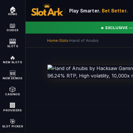
🏠
Play Smarter.
Bet Better.
HOME
📖
🔥
EXCLUSIVE
— 
GUIDES
🎰
Home
›
Slots
›
Hand of Anubis
SLOTS
🔥
NEW SLOTS
🆕
NEW DEMOS
🎲
CASINOS
🏢
PROVIDERS
🎯
SLOT PICKER