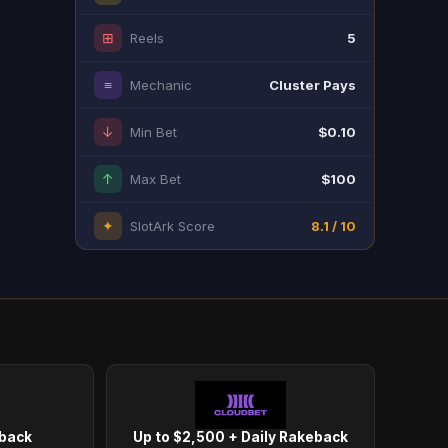
⊞
Reels
5
≡
Mechanic
Cluster Pays
↓
Min Bet
$0.10
↑
Max Bet
$100
✦
SlotArk Score
8.1 / 10
back
Up to $2,500 + Daily Rakeback