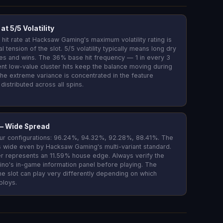
t 5/5 Volatility
hit rate at Hacksaw Gaming's maximum volatility rating is
 tension of the slot. 5/5 volatility typically means long dry
es and wins. The 36% base hit frequency — 1 in every 3
t low-value cluster hits keep the balance moving during
e extreme variance is concentrated in the feature
distributed across all spins.
 — Wide Spread
ur configurations: 96.24%, 94.32%, 92.28%, 88.41%. The
s wide even by Hacksaw Gaming's multi-variant standard.
r represents an 11.59% house edge. Always verify the
ino's in-game information panel before playing. The
 slot can play very differently depending on which
ploys.