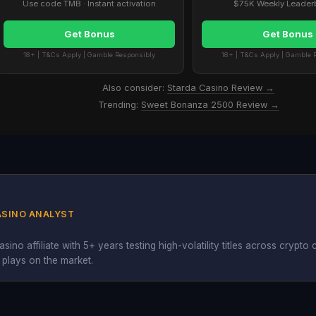
Use code TMB · Instant activation
$75K Weekly Leader
Get Bonus
Get Bonus
18+ | T&Cs Apply | Gamble Responsibly
18+ | T&Cs Apply | Gamble 
Also consider:
Starda Casino Review →
Trending:
Sweet Bonanza 2500 Review →
ASINO ANALYST
casino affiliate with 5+ years testing high-volatility titles across cryp
 plays on the market.