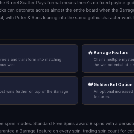
 The 6-reel Scatter Pays format means there's no fixed payline gr
ocks can detonate across almost the entire board when the Barrag
al, with Peter & Sons leaning into the same gothic character work 
🔥
Barrage Feature
reels and transform into matching
Chains multiple myste
ous wins.
the win potential of a 
👑
Golden Bet Option
ost wins further on top of the Barrage
An optional increased
features.
ee spins modes. Standard Free Spins award 8 spins with a persisten
rantee a Barrage feature on every spin, trading spin count for con