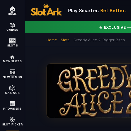
🏠
Play Smarter.
Bet Better.
HOME
📖
🔥
EXCLUSIVE
— 
GUIDES
🎰
Home
—
Slots
—
Greedy Alice 2: Bigger Bites
SLOTS
🔥
NEW SLOTS
🆕
NEW DEMOS
🎲
CASINOS
🏢
PROVIDERS
🎯
SLOT PICKER