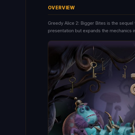
OVERVIEW
Greedy Alice 2: Bigger Bites is the sequel
presentation but expands the mechanics in