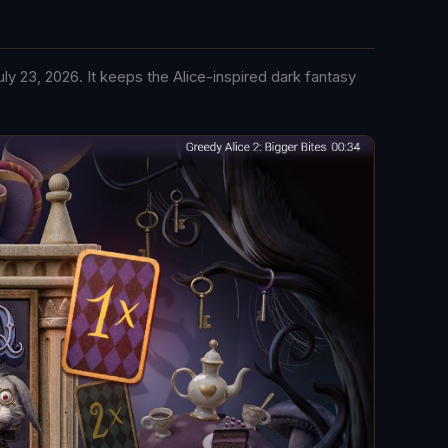
ly 23, 2026. It keeps the Alice-inspired dark fantasy