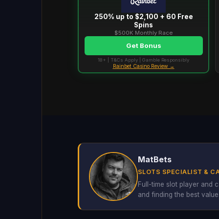
250% up to $2,100 + 60 Free
Spins
$500K Monthly Race
Get Bonus
18+ | T&Cs Apply | Gamble Responsibly
Rainbet Casino Review →
MatBets
SLOTS SPECIALIST & C
Full-time slot player and 
and finding the best value