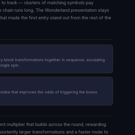
id to track — clusters of matching symbols pay
e chain runs long. The Wonderland presentation stays
that made the first entry stand out from the rest of the
ry block transformations together in sequence, escalating
single spin.
 stake that improves the odds of triggering the bonus
t multiplier that builds across the round, rewarding
sistently larger transformations and a faster route to