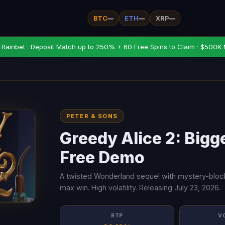
BTC
ETH
XRP
—
—
—
Rainbet · Deposit Match up to 250% + 60 Free Spins to Claim · $500K
PETER & SONS
Greedy Alice 2: Bigg
Free Demo
A twisted Wonderland sequel with mystery-block
max win. High volatility. Releasing July 23, 2026.
RTP
V