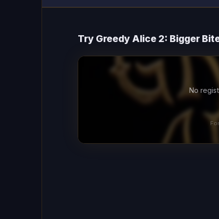
Try Greedy Alice 2: Bigger Bi
No regist
For