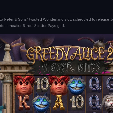
 to Peter & Sons' twisted Wonderland slot, scheduled to release Ju
to a meatier 6-reel Scatter Pays grid.