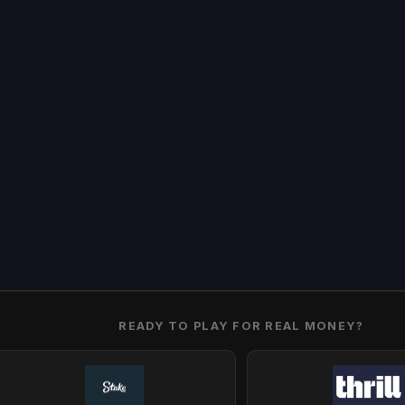
READY TO PLAY FOR REAL MONEY?