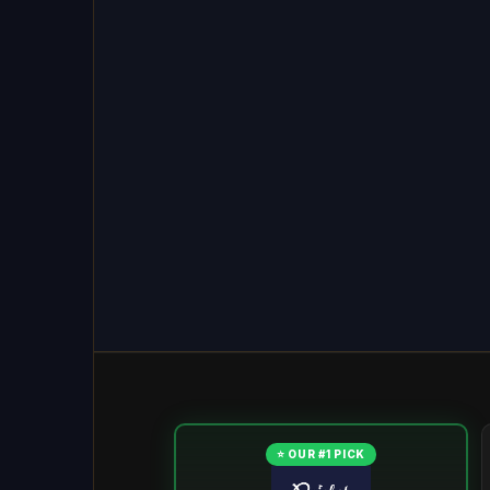
⭐ OUR #1 PICK