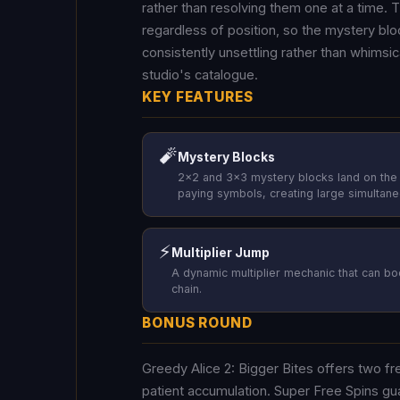
rather than resolving them one at a time.
regardless of position, so the mystery bl
consistently unsettling rather than whimsic
studio's catalogue.
KEY FEATURES
🧨
Mystery Blocks
2x2 and 3x3 mystery blocks land on the 
paying symbols, creating large simultane
⚡
Multiplier Jump
A dynamic multiplier mechanic that can bo
chain.
BONUS ROUND
Greedy Alice 2: Bigger Bites offers two fr
patient accumulation. Super Free Spins gua