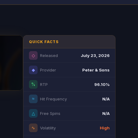
QUICK FACTS
◇
Released
July 23, 2026
◆
Provider
Peter & Sons
%
RTP
96.10%
≈
Hit Frequency
N/A
△
Free Spins
N/A
∿
Volatility
High