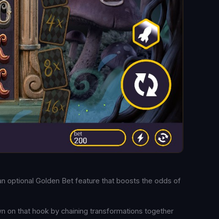
 an optional Golden Bet feature that boosts the odds of
wn on that hook by chaining transformations together