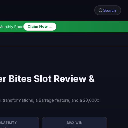
 Monthly Race
Claim Now →
er Bites Slot Review &
 transformations, a Barrage feature, and a 20,000x
OLATILITY
MAX WIN