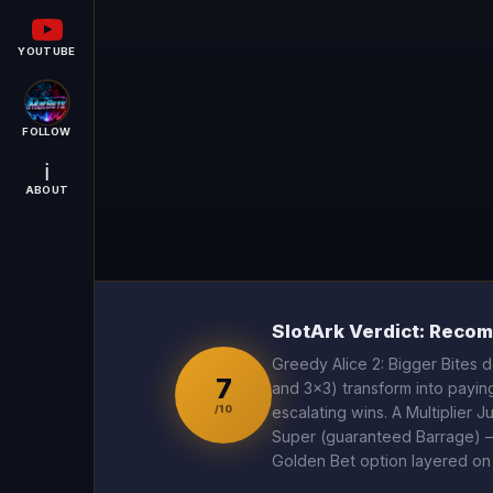
YOUTUBE
FOLLOW
ℹ️
ABOUT
SlotArk Verdict: Rec
Greedy Alice 2: Bigger Bites 
7
and 3x3) transform into payin
/10
escalating wins. A Multiplier 
Super (guaranteed Barrage) —
Golden Bet option layered on t