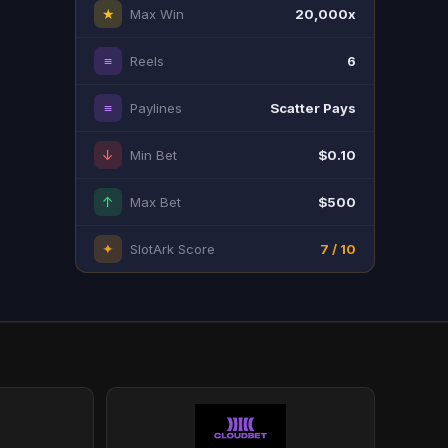
★
Max Win
20,000x
≡
Reels
6
≡
Paylines
Scatter Pays
↓
Min Bet
$0.10
↑
Max Bet
$500
✦
SlotArk Score
7 / 10