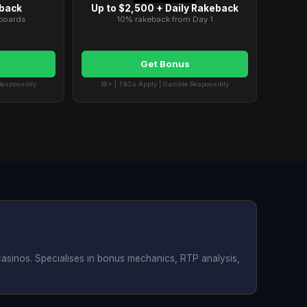
back
Up to $2,500 + Daily Rakeback
boards
10% rakeback from Day 1
Get Bonus
Responsibly
18+ | T&Cs Apply | Gamble Responsibly
to casinos. Specialises in bonus mechanics, RTP analysis,