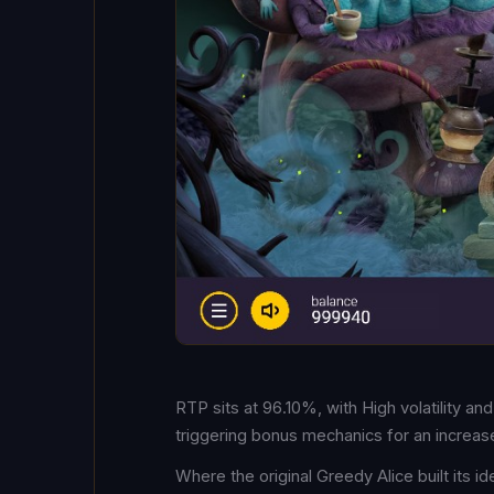
RTP sits at 96.10%, with High volatility a
triggering bonus mechanics for an increas
Where the original Greedy Alice built its