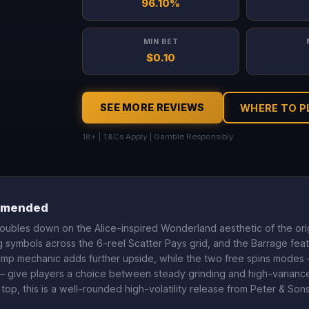
96.10%
MIN BET
$0.10
SEE MORE REVIEWS
WHERE TO P
18+ | T&Cs Apply | Gamble Responsibly
ommended
doubles down on the Alice-inspired Wonderland aesthetic of the orig
g symbols across the 6-reel Scatter Pays grid, and the Barrage feat
Jump mechanic adds further upside, while the two free spins modes —
 give players a choice between steady grinding and high-variance 
op, this is a well-rounded high-volatility release from Peter & Sons