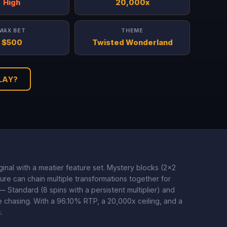
High
20,000x
MAX BET
THEME
$500
Twisted Wonderland
LAY?
inal with a meatier feature set. Mystery blocks (2x2
ure can chain multiple transformations together for
 Standard (8 spins with a persistent multiplier) and
chasing. With a 96.10% RTP, a 20,000x ceiling, and a
.