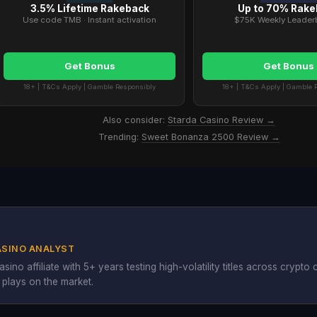
3.5% Lifetime Rakeback
Up to 70% Rake
Use code TMB · Instant activation
$75K Weekly Leader
Get Bonus
Get Bonus
18+ | T&Cs Apply | Gamble Responsibly
18+ | T&Cs Apply | Gamble 
Also consider:
Starda Casino Review →
Trending:
Sweet Bonanza 2500 Review →
ASINO ANALYST
casino affiliate with 5+ years testing high-volatility titles across cryp
 plays on the market.