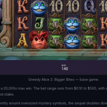
Greedy Alice 2: Bigger Bites — base game.
nd a 20,000x max win. The bet range runs from $0.10 to $500, with
ed stake.
 identity around oversized mystery symbols, the sequel doubles do