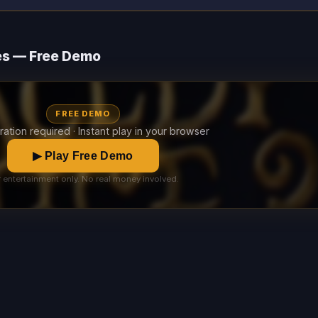
tes — Free Demo
FREE DEMO
ration required · Instant play in your browser
▶ Play Free Demo
 entertainment only. No real money involved.